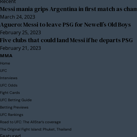
Recent
Messi mania grips Argentina in first match as cha
March 24, 2023
Aguero: Messi to leave PSG for Newell’s Old Boys
February 25, 2023
Five clubs that could land Messi if he departs PSG
February 21, 2023
MMA
Home
UFC
Interviews
UFC Odds
Fight Cards
UFC Betting Guide
Betting Previews
UFC Rankings
Road to UFC: The AllStar’s coverage
The Original Fight Island: Phuket, Thailand
Featured