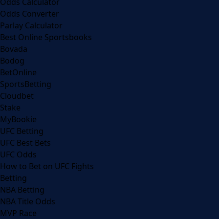
Odds Calculator
Odds Converter
Parlay Calculator
Best Online Sportsbooks
Bovada
Bodog
BetOnline
SportsBetting
Cloudbet
Stake
MyBookie
UFC Betting
UFC Best Bets
UFC Odds
How to Bet on UFC Fights
Betting
NBA Betting
NBA Title Odds
MVP Race