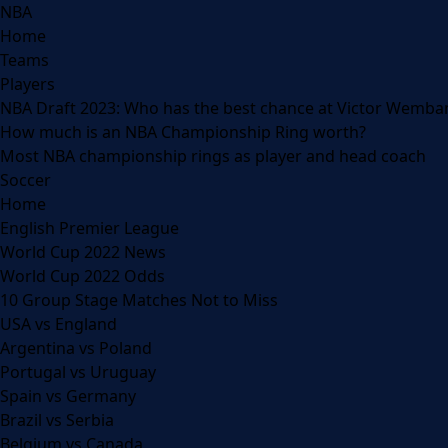
NBA
Home
Teams
Players
NBA Draft 2023: Who has the best chance at Victor Wemb
How much is an NBA Championship Ring worth?
Most NBA championship rings as player and head coach
Soccer
Home
English Premier League
World Cup 2022 News
World Cup 2022 Odds
10 Group Stage Matches Not to Miss
USA vs England
Argentina vs Poland
Portugal vs Uruguay
Spain vs Germany
Brazil vs Serbia
Belgium vs Canada