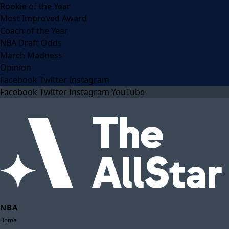
Rookie of the Year
Most Improved Award
Coach of the Year
NBA Draft Odds
March Madness
Opinion
Facebook
Twitter
Instagram
Facebook
Twitter
Instagram
YouTube
NBA
Home