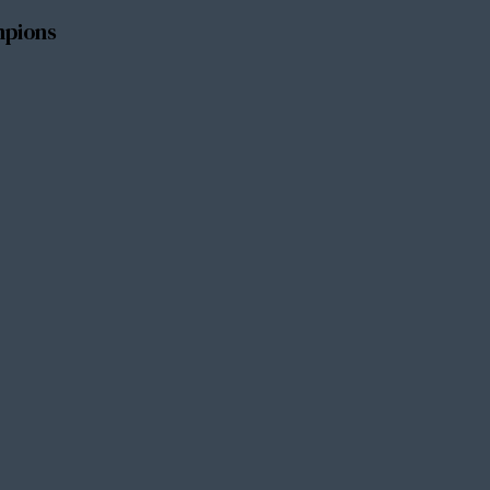
mpions