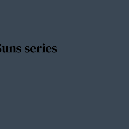
Suns series