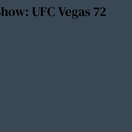
Show: UFC Vegas 72