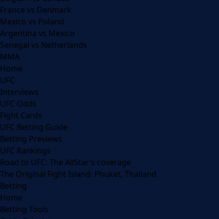
France vs Denmark
Mexico vs Poland
Argentina vs Mexico
Senegal vs Netherlands
MMA
Home
UFC
Interviews
UFC Odds
Fight Cards
UFC Betting Guide
Betting Previews
UFC Rankings
Road to UFC: The AllStar’s coverage
The Original Fight Island: Phuket, Thailand
Betting
Home
Betting Tools