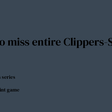
o miss entire Clippers-
 series
oint game