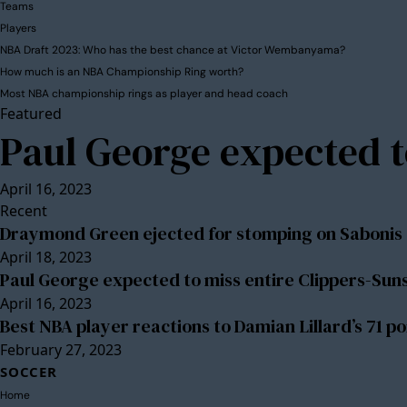
Teams
Players
NBA Draft 2023: Who has the best chance at Victor Wembanyama?
How much is an NBA Championship Ring worth?
Most NBA championship rings as player and head coach
Featured
Paul George expected t
April 16, 2023
Recent
Draymond Green ejected for stomping on Sabonis
April 18, 2023
Paul George expected to miss entire Clippers-Suns
April 16, 2023
Best NBA player reactions to Damian Lillard’s 71 p
February 27, 2023
SOCCER
Home