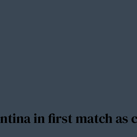
ntina in first match as