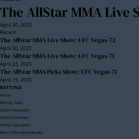
The AllStar MMA Live 
April 30, 2023
Recent
The AllStar MMA Live Show: UFC Vegas 72
April 30, 2023
The AllStar MMA Live Show: UFC Vegas 71
April 23, 2023
The AllStar MMA Picks Show: UFC Vegas 71
April 19, 2023
BETTING
Home
Betting Tools
Odds Calculator
Odds Converter
Parlay Calculator
Best Online Sportsbooks