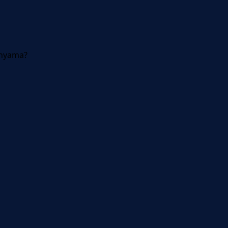
anyama?