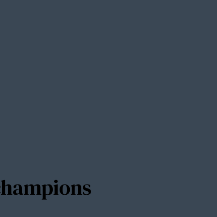
 champions