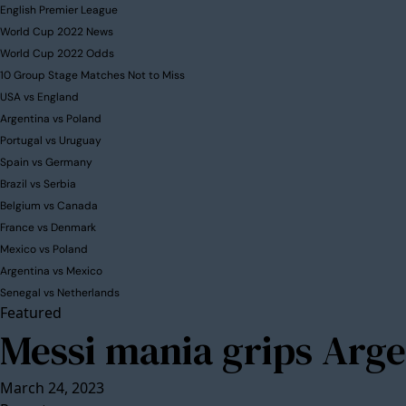
English Premier League
World Cup 2022 News
World Cup 2022 Odds
10 Group Stage Matches Not to Miss
USA vs England
Argentina vs Poland
Portugal vs Uruguay
Spain vs Germany
Brazil vs Serbia
Belgium vs Canada
France vs Denmark
Mexico vs Poland
Argentina vs Mexico
Senegal vs Netherlands
Featured
Messi mania grips Arge
March 24, 2023