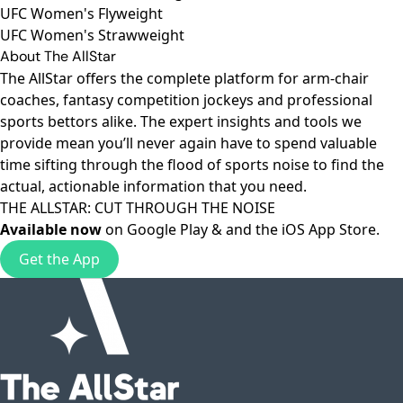
UFC Women's Flyweight
UFC Women's Strawweight
About The AllStar
The AllStar offers the complete platform for arm-chair
coaches, fantasy competition jockeys and professional
sports bettors alike. The expert insights and tools we
provide mean you’ll never again have to spend valuable
time sifting through the flood of sports noise to find the
actual, actionable information that you need.
THE ALLSTAR: CUT THROUGH THE NOISE
Available now
on
Google Play
& and the
iOS App Store
.
Get the App