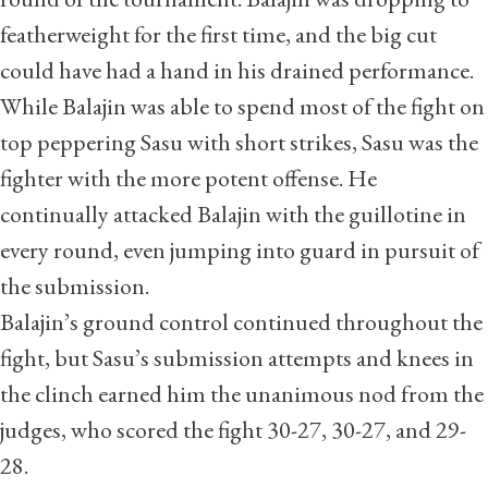
featherweight for the first time, and the big cut
could have had a hand in his drained performance.
While Balajin was able to spend most of the fight on
top peppering Sasu with short strikes, Sasu was the
fighter with the more potent offense. He
continually attacked Balajin with the guillotine in
every round, even jumping into guard in pursuit of
the submission.
Balajin’s ground control continued throughout the
fight, but Sasu’s submission attempts and knees in
the clinch earned him the unanimous nod from the
judges, who scored the fight 30-27, 30-27, and 29-
28.