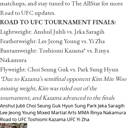
matchups, and stay tuned to The AllStar for more
Road to UFC updates.
ROAD TO UFC TOURNAMENT FINALS:
Lightweight: Anshul Jubli vs. Jeka Saragih
Featherweight: Lee Jeong Young vs. Yi Zha
Bantamweight: Toshiomi Kazama* vs. Rinya
Nakamura
Flyweight: Choi Seung Guk vs. Park Sung Hyun
*Due to Kazama’s semifinal opponent Kim Min Woo
missing weight, Kim was ruled out of the
tournament, and Kazama advanced to the finals
Anshul Jubli
Choi Seung Guk
Hyun Sung Park
Jeka Saragih
Lee Jeong Young
Mixed Martial Arts
MMA
Rinya Nakamura
Road to UFC
Toshiomi Kazama
UFC
Yi Zha