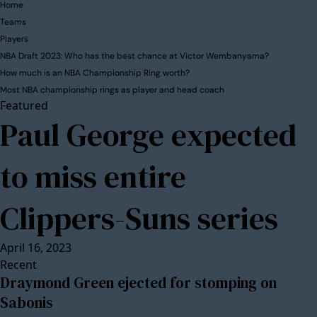
Home
Teams
Players
NBA Draft 2023: Who has the best chance at Victor Wembanyama?
How much is an NBA Championship Ring worth?
Most NBA championship rings as player and head coach
Featured
Paul George expected
to miss entire
Clippers-Suns series
April 16, 2023
Recent
Draymond Green ejected for stomping on
Sabonis