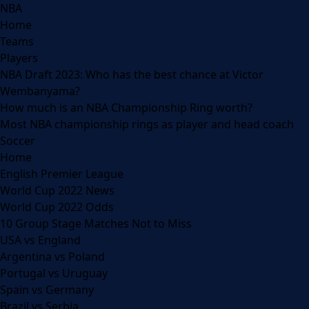
NBA
Home
Teams
Players
NBA Draft 2023: Who has the best chance at Victor
Wembanyama?
How much is an NBA Championship Ring worth?
Most NBA championship rings as player and head coach
Soccer
Home
English Premier League
World Cup 2022 News
World Cup 2022 Odds
10 Group Stage Matches Not to Miss
USA vs England
Argentina vs Poland
Portugal vs Uruguay
Spain vs Germany
Brazil vs Serbia