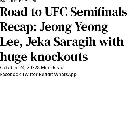
By
Chris Presnell
Road to UFC Semifinals
Recap: Jeong Yeong
Lee, Jeka Saragih with
huge knockouts
October 24, 2022
8 Mins Read
Facebook
Twitter
Reddit
WhatsApp