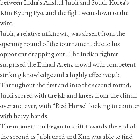
between India’s Anshul Jubli and South Korea’s
Kim Kyung Pyo, and the fight went down to the
wire.
Jubli, a relative unknown, was absent from the
opening round of the tournament due to his
opponent dropping out. The Indian fighter
surprised the Etihad Arena crowd with competent
striking knowledge and a highly effective jab.
Throughout the first and into the second round,
Jubli scored with the jab and knees from the clinch
over and over, with “Red Horse” looking to counter
with heavy hands.
The momentum began to shift towards the end of
the second as Jubli tired and Kim was able to find