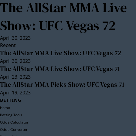
The AllStar MMA Live
Show: UFC Vegas 72
April 30, 2023
Recent
The AllStar MMA Live Show: UFC Vegas 72
April 30, 2023
The AllStar MMA Live Show: UFC Vegas 71
April 23, 2023
The AllStar MMA Picks Show: UFC Vegas 71
April 19, 2023
BETTING
Home
Betting Tools
Odds Calculator
Odds Converter