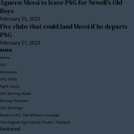
Aguero: Messi to leave PSG for Newell’s Old
Boys
February 25, 2023
Five clubs that could land Messi if he departs
PSG
February 21, 2023
MMA
Home
UFC
Interviews
UFC Odds
Fight Cards
UFC Betting Guide
Betting Previews
UFC Rankings
Road to UFC: The AllStar’s coverage
The Original Fight Island: Phuket, Thailand
Featured