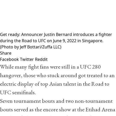
Get ready: Announcer Justin Bernard introduces a fighter
during the Road to UFC on June 9, 2022 in Singapore.
(Photo by Jeff Bottari/Zuffa LLC)
Share
Facebook
Twitter
Reddit
While many fight fans were still in a UFC 280
hangover, those who stuck around got treated to an
electric display of top Asian talent in the Road to
UFC semifinals.
Seven tournament bouts and two non-tournament
bouts served as the encore show at the Etihad Arena