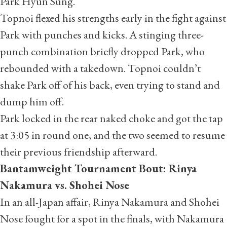
Park Hyun Sung.
Topnoi flexed his strengths early in the fight against
Park with punches and kicks. A stinging three-
punch combination briefly dropped Park, who
rebounded with a takedown. Topnoi couldn’t
shake Park off of his back, even trying to stand and
dump him off.
Park locked in the rear naked choke and got the tap
at 3:05 in round one, and the two seemed to resume
their previous friendship afterward.
Bantamweight Tournament Bout: Rinya
Nakamura vs. Shohei Nose
In an all-Japan affair, Rinya Nakamura and Shohei
Nose fought for a spot in the finals, with Nakamura