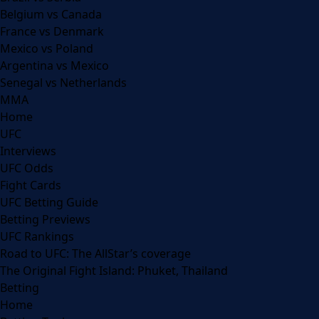
Belgium vs Canada
France vs Denmark
Mexico vs Poland
Argentina vs Mexico
Senegal vs Netherlands
MMA
Home
UFC
Interviews
UFC Odds
Fight Cards
UFC Betting Guide
Betting Previews
UFC Rankings
Road to UFC: The AllStar’s coverage
The Original Fight Island: Phuket, Thailand
Betting
Home