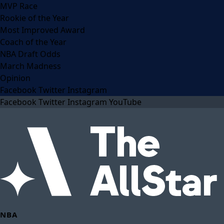
MVP Race
Rookie of the Year
Most Improved Award
Coach of the Year
NBA Draft Odds
March Madness
Opinion
Facebook
Twitter
Instagram
Facebook
Twitter
Instagram
YouTube
NBA