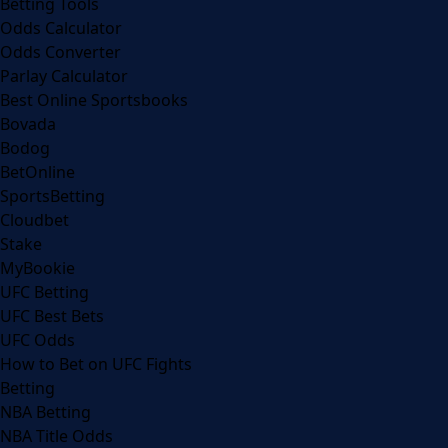
Betting Tools
Odds Calculator
Odds Converter
Parlay Calculator
Best Online Sportsbooks
Bovada
Bodog
BetOnline
SportsBetting
Cloudbet
Stake
MyBookie
UFC Betting
UFC Best Bets
UFC Odds
How to Bet on UFC Fights
Betting
NBA Betting
NBA Title Odds