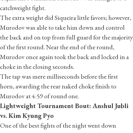
catchweight fight.
The extra weight did Siqueira little favors; however,
Murodov was able to take him down and control
the back and on top from full guard for the majority
of the first round. Near the end of the round,
Murodov once again took the back and locked in a
choke in the closing seconds.
The tap was mere milliseconds before the first
horn, awarding the rear naked choke finish to
Murodov at 4:59 of round one.
Lightweight Tournament Bout: Anshul Jubli
vs. Kim Kyung Pyo
One of the best fights of the night went down