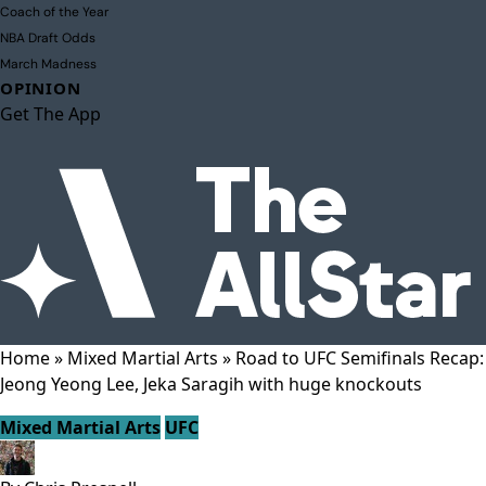
Coach of the Year
NBA Draft Odds
March Madness
OPINION
Get The App
Home
»
Mixed Martial Arts
»
Road to UFC Semifinals Recap:
Jeong Yeong Lee, Jeka Saragih with huge knockouts
Mixed Martial Arts
UFC