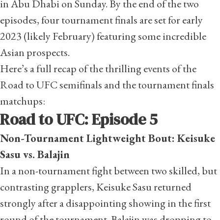
in Abu Dhabi on Sunday. By the end of the two
episodes, four tournament finals are set for early
2023 (likely February) featuring some incredible
Asian prospects.
Here’s a full recap of the thrilling events of the
Road to UFC semifinals and the tournament finals
matchups:
Road to UFC: Episode 5
Non-Tournament Lightweight Bout: Keisuke
Sasu vs. Balajin
In a non-tournament fight between two skilled, but
contrasting grapplers, Keisuke Sasu returned
strongly after a disappointing showing in the first
round of the tournament. Balajin was dropping to