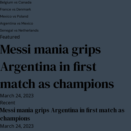
Belgium vs Canada
France vs Denmark
Mexico vs Poland
Argentina vs Mexico
Senegal vs Netherlands
Featured
Messi mania grips
Argentina in first
match as champions
March 24, 2023
Recent
Messi mania grips Argentina in first match as
champions
March 24, 2023