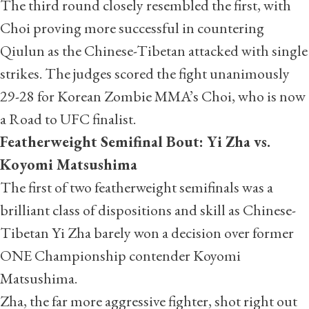
The third round closely resembled the first, with
Choi proving more successful in countering
Qiulun as the Chinese-Tibetan attacked with single
strikes. The judges scored the fight unanimously
29-28 for Korean Zombie MMA’s Choi, who is now
a Road to UFC finalist.
Featherweight Semifinal Bout: Yi Zha vs.
Koyomi Matsushima
The first of two featherweight semifinals was a
brilliant class of dispositions and skill as Chinese-
Tibetan Yi Zha barely won a decision over former
ONE Championship contender Koyomi
Matsushima.
Zha, the far more aggressive fighter, shot right out