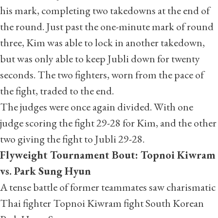
his mark, completing two takedowns at the end of
the round. Just past the one-minute mark of round
three, Kim was able to lock in another takedown,
but was only able to keep Jubli down for twenty
seconds. The two fighters, worn from the pace of
the fight, traded to the end.
The judges were once again divided. With one
judge scoring the fight 29-28 for Kim, and the other
two giving the fight to Jubli 29-28.
Flyweight Tournament Bout: Topnoi Kiwram
vs. Park Sung Hyun
A tense battle of former teammates saw charismatic
Thai fighter Topnoi Kiwram fight South Korean