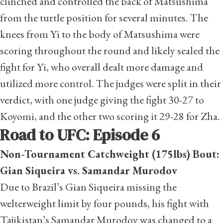
clinched and controlled the back of Matsushima
from the turtle position for several minutes. The
knees from Yi to the body of Matsushima were
scoring throughout the round and likely sealed the
fight for Yi, who overall dealt more damage and
utilized more control. The judges were split in their
verdict, with one judge giving the fight 30-27 to
Koyomi, and the other two scoring it 29-28 for Zha.
Road to UFC: Episode 6
Non-Tournament Catchweight (175lbs) Bout:
Gian Siqueira vs. Samandar Murodov
Due to Brazil’s Gian Siqueira missing the
welterweight limit by four pounds, his fight with
Tajikistan’s Samandar Murodov was changed to a