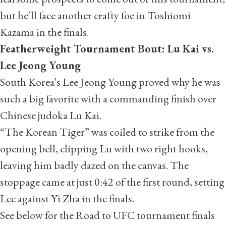
but he’ll face another crafty foe in Toshiomi
Kazama in the finals.
Featherweight Tournament Bout: Lu Kai vs.
Lee Jeong Young
South Korea’s Lee Jeong Young proved why he was
such a big favorite with a commanding finish over
Chinese judoka Lu Kai.
“The Korean Tiger” was coiled to strike from the
opening bell, clipping Lu with two right hooks,
leaving him badly dazed on the canvas. The
stoppage came at just 0:42 of the first round, setting
Lee against Yi Zha in the finals.
See below for the Road to UFC tournament finals