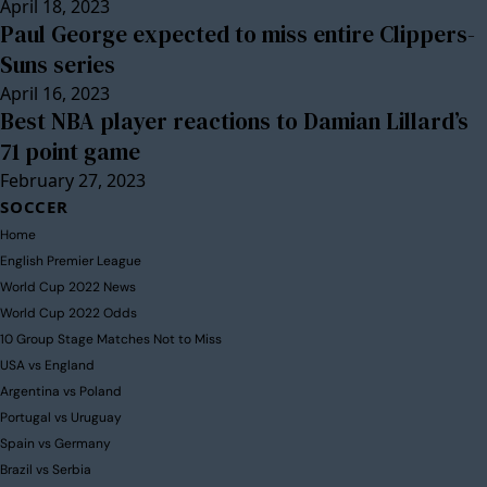
April 18, 2023
Paul George expected to miss entire Clippers-
Suns series
April 16, 2023
Best NBA player reactions to Damian Lillard’s
71 point game
February 27, 2023
SOCCER
Home
English Premier League
World Cup 2022 News
World Cup 2022 Odds
10 Group Stage Matches Not to Miss
USA vs England
Argentina vs Poland
Portugal vs Uruguay
Spain vs Germany
Brazil vs Serbia