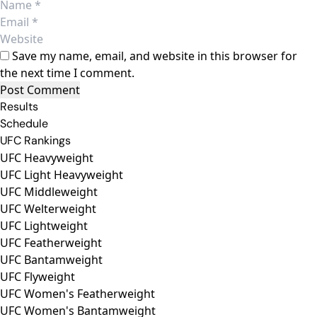
Save my name, email, and website in this browser for
the next time I comment.
Results
Schedule
UFC Rankings
UFC Heavyweight
UFC Light Heavyweight
UFC Middleweight
UFC Welterweight
UFC Lightweight
UFC Featherweight
UFC Bantamweight
UFC Flyweight
UFC Women's Featherweight
UFC Women's Bantamweight