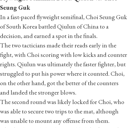
Seung Guk
In a fast-paced flyweight semifinal, Choi Seung Guk
of South Korea battled Qiulun of China to a
decision, and earned a spot in the finals.
The two tacticians made their reads early in the
fight, with Choi scoring with low kicks and counter
rights. Qiulun was ultimately the faster fighter, but
struggled to put his power where it counted. Choi,
on the other hand, got the better of the counters
and landed the stronger blows.
The second round was likely locked for Choi, who
was able to secure two trips to the mat, although
was unable to mount any offense from them.