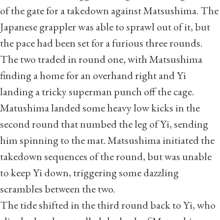
of the gate for a takedown against Matsushima. The
Japanese grappler was able to sprawl out of it, but
the pace had been set for a furious three rounds.
The two traded in round one, with Matsushima
finding a home for an overhand right and Yi
landing a tricky superman punch off the cage.
Matushima landed some heavy low kicks in the
second round that numbed the leg of Yi, sending
him spinning to the mat. Matsushima initiated the
takedown sequences of the round, but was unable
to keep Yi down, triggering some dazzling
scrambles between the two.
The tide shifted in the third round back to Yi, who