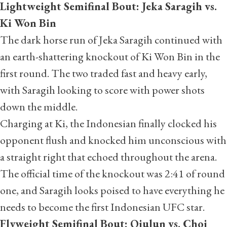
Lightweight Semifinal Bout: Jeka Saragih vs.
Ki Won Bin
The dark horse run of Jeka Saragih continued with
an earth-shattering knockout of Ki Won Bin in the
first round. The two traded fast and heavy early,
with Saragih looking to score with power shots
down the middle.
Charging at Ki, the Indonesian finally clocked his
opponent flush and knocked him unconscious with
a straight right that echoed throughout the arena.
The official time of the knockout was 2:41 of round
one, and Saragih looks poised to have everything he
needs to become the first Indonesian UFC star.
Flyweight Semifinal Bout: Qiulun vs. Choi