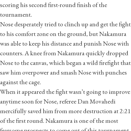
scoring his second first-round finish of the
tournament.
Nose desperately tried to clinch up and get the fight
to his comfort zone on the ground, but Nakamura
was able to keep his distance and punish Nose with
counters. A knee from Nakamura quickly dropped
Nose to the canvas, which began a wild firefight that
saw him overpower and smash Nose with punches
against the cage.
When it appeared the fight wasn’t going to improve
anytime soon for Nose, referee Dan Movahedi
mercifully saved him from more destruction at 2:21
of the first round. Nakamura is one of the most
fearsome prospects to come out of this tournament,