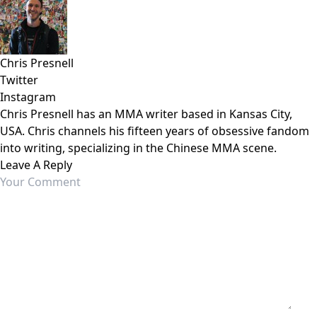
Chris Presnell
Twitter
Instagram
Chris Presnell has an MMA writer based in Kansas City,
USA. Chris channels his fifteen years of obsessive fandom
into writing, specializing in the Chinese MMA scene.
Leave A Reply