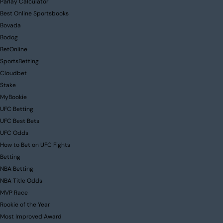
Parlay Calculator
Best Online Sportsbooks
Bovada
Bodog
BetOnline
SportsBetting
Cloudbet
Stake
MyBookie
UFC Betting
UFC Best Bets
UFC Odds
How to Bet on UFC Fights
Betting
NBA Betting
NBA Title Odds
MVP Race
Rookie of the Year
Most Improved Award