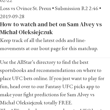
02-22
Loss vs Ovince St. Preux • Submission R2 2:46 •
2019-09-28
How to watch and bet on Sam Alvey vs
Michał Oleksiejczuk
Keep track of all the latest odds and line-
movements at our
bout page
for this matchup.
Use the AllStar’s directory to find the best
sportsbooks and recommendations on
where to
place UFC bets online
. If you just want to play for
fun, head over to our
Fantasy UFC picks app
to
make your fight predictions for Sam Alvey vs
Michał Oleksiejczuk totally FREE.