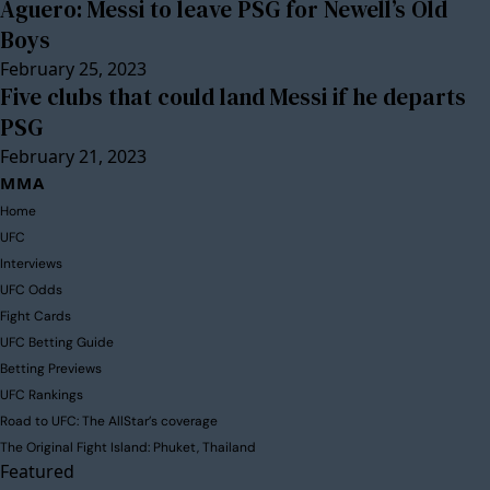
Aguero: Messi to leave PSG for Newell’s Old
Boys
February 25, 2023
Five clubs that could land Messi if he departs
PSG
February 21, 2023
MMA
Home
UFC
Interviews
UFC Odds
Fight Cards
UFC Betting Guide
Betting Previews
UFC Rankings
Road to UFC: The AllStar’s coverage
The Original Fight Island: Phuket, Thailand
Featured