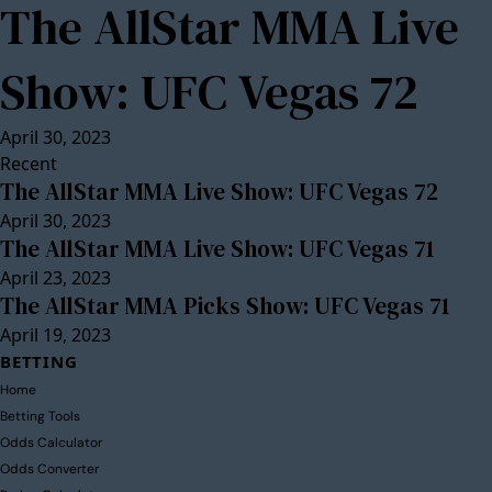
The AllStar MMA Live
Show: UFC Vegas 72
April 30, 2023
Recent
The AllStar MMA Live Show: UFC Vegas 72
April 30, 2023
The AllStar MMA Live Show: UFC Vegas 71
April 23, 2023
The AllStar MMA Picks Show: UFC Vegas 71
April 19, 2023
BETTING
Home
Betting Tools
Odds Calculator
Odds Converter