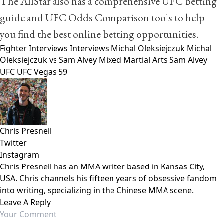
The AllStar also has a comprehensive
UFC betting
guide
and
UFC Odds Comparison tools
to help
you find the best online betting opportunities.
Fighter Interviews
Interviews
Michal Oleksiejczuk
Michal
Oleksiejczuk vs Sam Alvey
Mixed Martial Arts
Sam Alvey
UFC
UFC Vegas 59
Chris Presnell
Twitter
Instagram
Chris Presnell has an MMA writer based in Kansas City,
USA. Chris channels his fifteen years of obsessive fandom
into writing, specializing in the Chinese MMA scene.
Leave A Reply