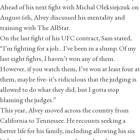
Ahead of his next fight with Michal Oleksiejczuk on
August 6th, Alvey discussed his mentality and
training with The AllStar.
On the last fight of his UFC contract, Sam stated,
“I’m fighting for a job…I’ve been in a slump. Of my
last eight fights, I haven’t won any of them.
However, if you watch them, I’ve won at least four at
them, maybe five- it’s ridiculous that the judging is
allowed to do what they did, but I gotta stop
blaming the judges.”
This year, Alvey moved across the country from
California to Tennessee. He recounts seeking a
better life for his family, including allowing his six