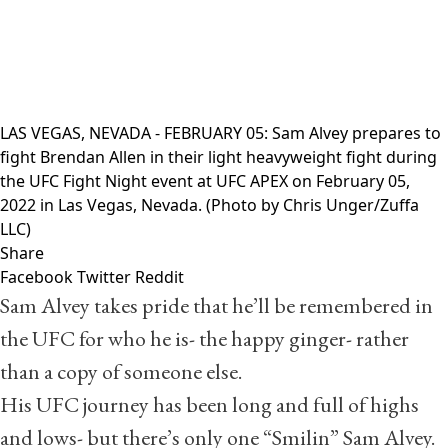
LAS VEGAS, NEVADA - FEBRUARY 05: Sam Alvey prepares to
fight Brendan Allen in their light heavyweight fight during
the UFC Fight Night event at UFC APEX on February 05,
2022 in Las Vegas, Nevada. (Photo by Chris Unger/Zuffa
LLC)
Share
Facebook
Twitter
Reddit
Sam Alvey
takes pride that he’ll be remembered in
the UFC for who he is- the happy ginger- rather
than a copy of someone else.
His UFC journey has been long and full of highs
and lows- but there’s only one “Smilin” Sam Alvey.