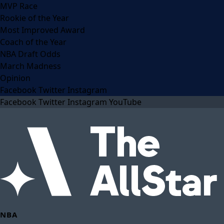
MVP Race
Rookie of the Year
Most Improved Award
Coach of the Year
NBA Draft Odds
March Madness
Opinion
Facebook
Twitter
Instagram
Facebook
Twitter
Instagram
YouTube
NBA