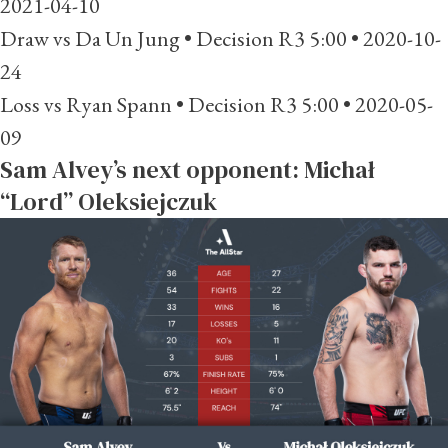
2021-04-10
Draw vs Da Un Jung • Decision R3 5:00 • 2020-10-
24
Loss vs Ryan Spann • Decision R3 5:00 • 2020-05-
09
Sam Alvey’s next opponent: Michał
“Lord” Oleksiejczuk