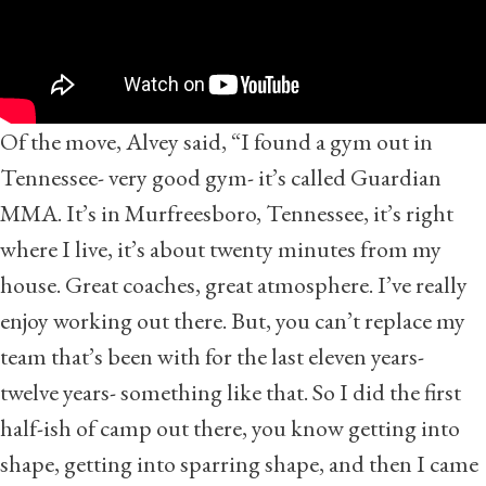
Of the move, Alvey said, “I found a gym out in
Tennessee- very good gym- it’s called Guardian
MMA. It’s in Murfreesboro, Tennessee, it’s right
where I live, it’s about twenty minutes from my
house. Great coaches, great atmosphere. I’ve really
enjoy working out there. But, you can’t replace my
team that’s been with for the last eleven years-
twelve years- something like that. So I did the first
half-ish of camp out there, you know getting into
shape, getting into sparring shape, and then I came