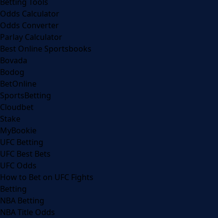
Betting Tools
Odds Calculator
Odds Converter
Parlay Calculator
Best Online Sportsbooks
Bovada
Bodog
BetOnline
SportsBetting
Cloudbet
Stake
MyBookie
UFC Betting
UFC Best Bets
UFC Odds
How to Bet on UFC Fights
Betting
NBA Betting
NBA Title Odds