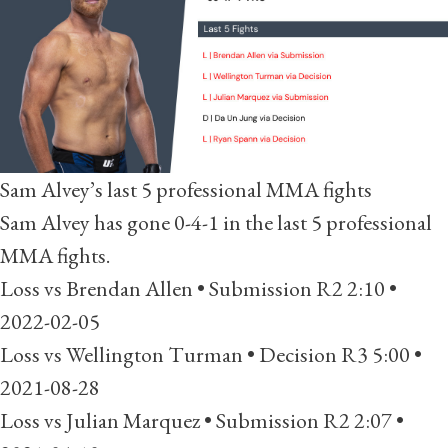
Sam Alvey’s last 5
professional MMA fights
Sam Alvey has gone 0-4-1 in the last 5 professional
MMA fights.
Loss vs Brendan Allen • Submission R2 2:10 •
2022-02-05
Loss vs Wellington Turman • Decision R3 5:00 •
2021-08-28
Loss vs Julian Marquez • Submission R2 2:07 •