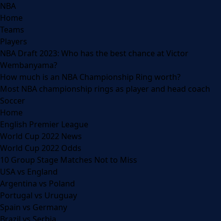
NBA
Home
Teams
Players
NBA Draft 2023: Who has the best chance at Victor
Wembanyama?
How much is an NBA Championship Ring worth?
Most NBA championship rings as player and head coach
Soccer
Home
English Premier League
World Cup 2022 News
World Cup 2022 Odds
10 Group Stage Matches Not to Miss
USA vs England
Argentina vs Poland
Portugal vs Uruguay
Spain vs Germany
Brazil vs Serbia