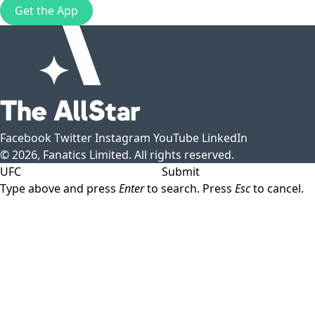
Get the App
Facebook
Twitter
Instagram
YouTube
LinkedIn
© 2026, Fanatics Limited. All rights reserved.
Submit
Type above and press
Enter
to search. Press
Esc
to cancel.