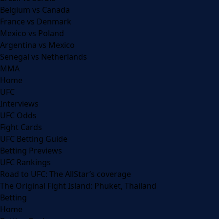
Belgium vs Canada
France vs Denmark
Mexico vs Poland
Argentina vs Mexico
Senegal vs Netherlands
MMA
Home
UFC
Interviews
UFC Odds
Fight Cards
UFC Betting Guide
Betting Previews
UFC Rankings
Road to UFC: The AllStar’s coverage
The Original Fight Island: Phuket, Thailand
Betting
Home