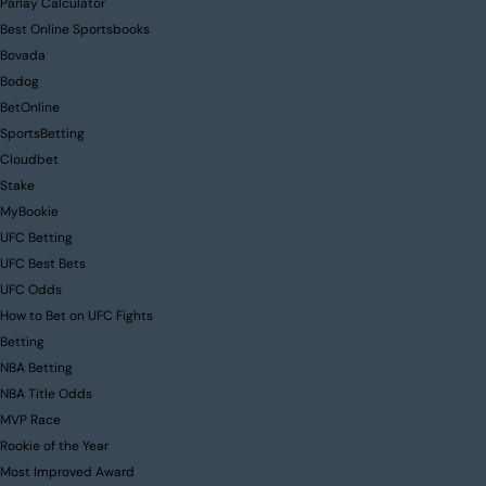
Parlay Calculator
Best Online Sportsbooks
Bovada
Bodog
BetOnline
SportsBetting
Cloudbet
Stake
MyBookie
UFC Betting
UFC Best Bets
UFC Odds
How to Bet on UFC Fights
Betting
NBA Betting
NBA Title Odds
MVP Race
Rookie of the Year
Most Improved Award