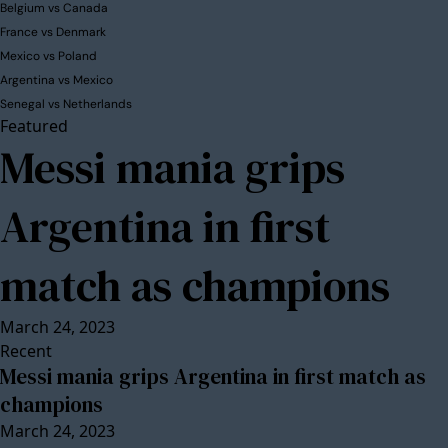
Belgium vs Canada
France vs Denmark
Mexico vs Poland
Argentina vs Mexico
Senegal vs Netherlands
Featured
Messi mania grips
Argentina in first
match as champions
March 24, 2023
Recent
Messi mania grips Argentina in first match as
champions
March 24, 2023