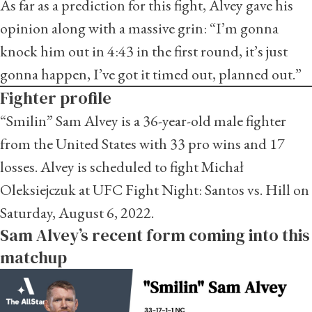
As far as a prediction for this fight, Alvey gave his
opinion along with a massive grin: “I’m gonna
knock him out in 4:43 in the first round, it’s just
gonna happen, I’ve got it timed out, planned out.”
Fighter profile
“Smilin” Sam Alvey is a 36-year-old male fighter
from the United States with 33 pro wins and 17
losses. Alvey is scheduled to fight Michał
Oleksiejczuk at UFC Fight Night: Santos vs. Hill on
Saturday, August 6, 2022.
Sam Alvey’s recent form coming into this
matchup