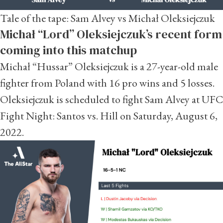
Tale of the tape: Sam Alvey vs Michał Oleksiejczuk
Michał “Lord” Oleksiejczuk’s recent form
coming into this matchup
Michał “Hussar” Oleksiejczuk is a 27-year-old male
fighter from Poland with 16 pro wins and 5 losses.
Oleksiejczuk is scheduled to fight Sam Alvey at UFC
Fight Night: Santos vs. Hill on Saturday, August 6,
2022.