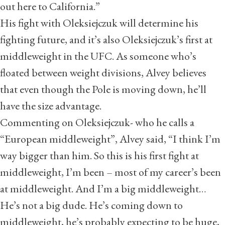
out here to California.”
His fight with Oleksiejczuk will determine his
fighting future, and it’s also Oleksiejczuk’s first at
middleweight in the UFC. As someone who’s
floated between weight divisions, Alvey believes
that even though the Pole is moving down, he’ll
have the size advantage.
Commenting on Oleksiejczuk- who he calls a
“European middleweight”, Alvey said, “I think I’m
way bigger than him. So this is his first fight at
middleweight, I’m been – most of my career’s been
at middleweight. And I’m a big middleweight…
He’s not a big dude. He’s coming down to
middleweight, he’s probably expecting to be huge,