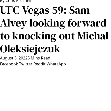
By
Chris Presnell
UFC Vegas 59: Sam
Alvey looking forward
to knocking out Michal
Oleksiejczuk
August 5, 2022
5 Mins Read
Facebook
Twitter
Reddit
WhatsApp