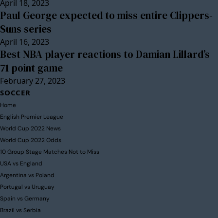
April 18, 2023
Paul George expected to miss entire Clippers-
Suns series
April 16, 2023
Best NBA player reactions to Damian Lillard’s
71 point game
February 27, 2023
SOCCER
Home
English Premier League
World Cup 2022 News
World Cup 2022 Odds
10 Group Stage Matches Not to Miss
USA vs England
Argentina vs Poland
Portugal vs Uruguay
Spain vs Germany
Brazil vs Serbia