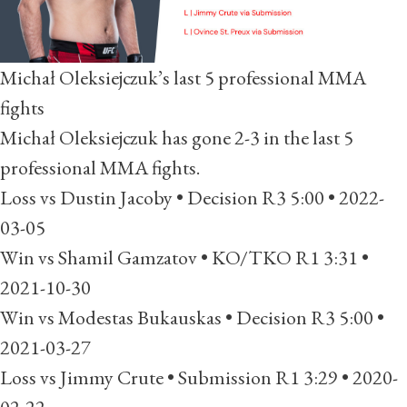
Michał Oleksiejczuk’s last 5
professional MMA
fights
Michał Oleksiejczuk has gone 2-3 in the last 5
professional MMA fights.
Loss vs Dustin Jacoby • Decision R3 5:00 • 2022-
03-05
Win vs Shamil Gamzatov • KO/TKO R1 3:31 •
2021-10-30
Win vs Modestas Bukauskas • Decision R3 5:00 •
2021-03-27
Loss vs Jimmy Crute • Submission R1 3:29 • 2020-