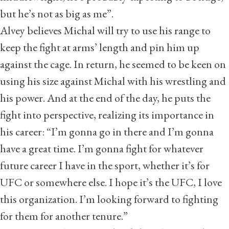
but he’s not as big as me”.
Alvey believes Michal will try to use his range to
keep the fight at arms’ length and pin him up
against the cage. In return, he seemed to be keen on
using his size against Michal with his wrestling and
his power. And at the end of the day, he puts the
fight into perspective, realizing its importance in
his career: “I’m gonna go in there and I’m gonna
have a great time. I’m gonna fight for whatever
future career I have in the sport, whether it’s for
UFC or somewhere else. I hope it’s the UFC, I love
this organization. I’m looking forward to fighting
for them for another tenure.”