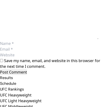
Save my name, email, and website in this browser for
the next time I comment.
Results
Schedule
UFC Rankings
UFC Heavyweight
UFC Light Heavyweight
UFC Middleweight