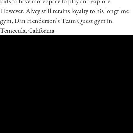
kids to have more space to play and explore.
However, Alvey still retains loyalty to his longtime
gym, Dan Henderson’s Team Quest gym in
Temecula, California.