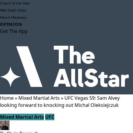
Coach of the Year
NBA Draft Odds
March Madness
OPINION
Get The App
Home
»
Mixed Martial Arts
»
UFC Vegas 59: Sam Alvey
looking forward to knocking out Michal Oleksiejczuk
Mixed Martial Arts
UFC