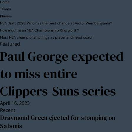
Home
Teams
Players
NBA Draft 2023: Who has the best chance at Victor Wembanyama?
How much is an NBA Championship Ring worth?
Most NBA championship rings as player and head coach
Featured
Paul George expected
to miss entire
Clippers-Suns series
April 16, 2023
Recent
Draymond Green ejected for stomping on
Sabonis