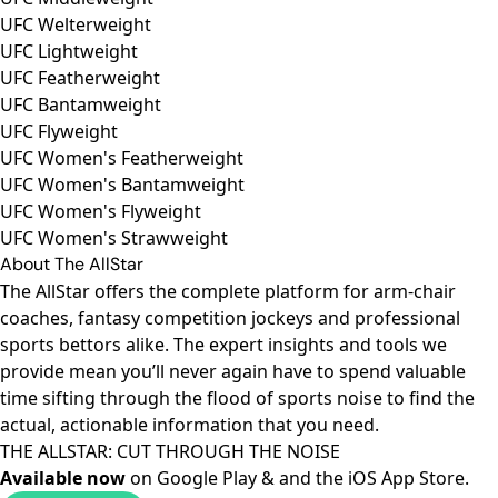
UFC Welterweight
UFC Lightweight
UFC Featherweight
UFC Bantamweight
UFC Flyweight
UFC Women's Featherweight
UFC Women's Bantamweight
UFC Women's Flyweight
UFC Women's Strawweight
About The AllStar
The AllStar offers the complete platform for arm-chair
coaches, fantasy competition jockeys and professional
sports bettors alike. The expert insights and tools we
provide mean you’ll never again have to spend valuable
time sifting through the flood of sports noise to find the
actual, actionable information that you need.
THE ALLSTAR: CUT THROUGH THE NOISE
Available now
on
Google Play
& and the
iOS App Store
.