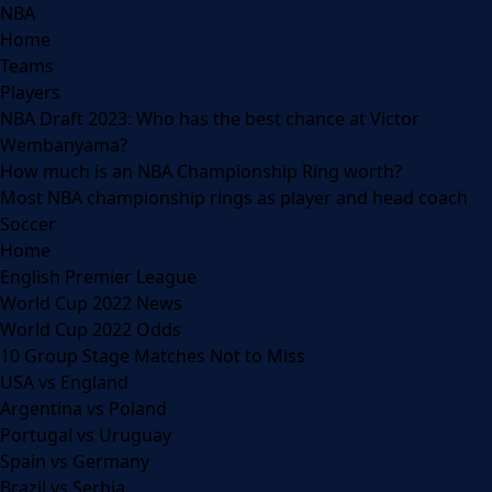
NBA
Home
Teams
Players
NBA Draft 2023: Who has the best chance at Victor
Wembanyama?
How much is an NBA Championship Ring worth?
Most NBA championship rings as player and head coach
Soccer
Home
English Premier League
World Cup 2022 News
World Cup 2022 Odds
10 Group Stage Matches Not to Miss
USA vs England
Argentina vs Poland
Portugal vs Uruguay
Spain vs Germany
Brazil vs Serbia