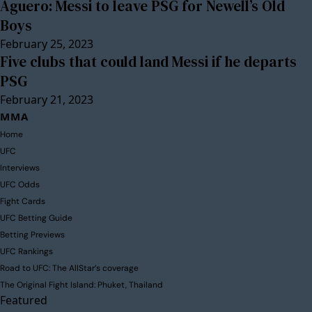
Aguero: Messi to leave PSG for Newell’s Old
Boys
February 25, 2023
Five clubs that could land Messi if he departs
PSG
February 21, 2023
MMA
Home
UFC
Interviews
UFC Odds
Fight Cards
UFC Betting Guide
Betting Previews
UFC Rankings
Road to UFC: The AllStar’s coverage
The Original Fight Island: Phuket, Thailand
Featured