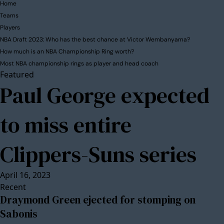
Home
Teams
Players
NBA Draft 2023: Who has the best chance at Victor Wembanyama?
How much is an NBA Championship Ring worth?
Most NBA championship rings as player and head coach
Featured
Paul George expected
to miss entire
Clippers-Suns series
April 16, 2023
Recent
Draymond Green ejected for stomping on
Sabonis