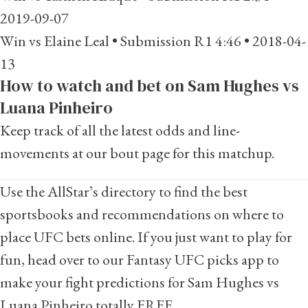
2019-09-07
Win vs Elaine Leal • Submission R1 4:46 • 2018-04-
13
How to watch and bet on Sam Hughes vs
Luana Pinheiro
Keep track of all the latest odds and line-
movements at our
bout page
for this matchup.
Use the AllStar’s directory to find the best
sportsbooks and recommendations on
where to
place UFC bets online
. If you just want to play for
fun, head over to our
Fantasy UFC picks app
to
make your fight predictions for Sam Hughes vs
Luana Pinheiro totally FREE.