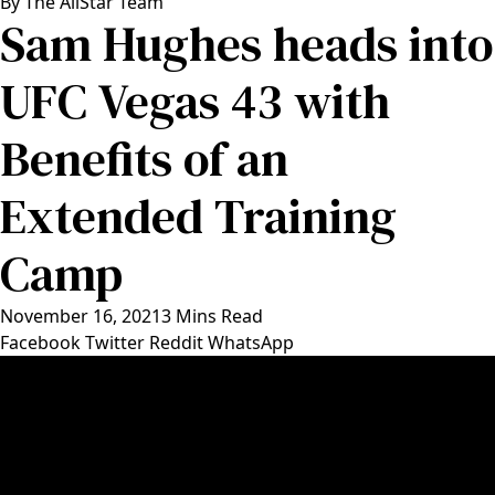
By
The AllStar Team
Sam Hughes heads into
UFC Vegas 43 with
Benefits of an
Extended Training
Camp
November 16, 2021
3 Mins Read
Facebook
Twitter
Reddit
WhatsApp