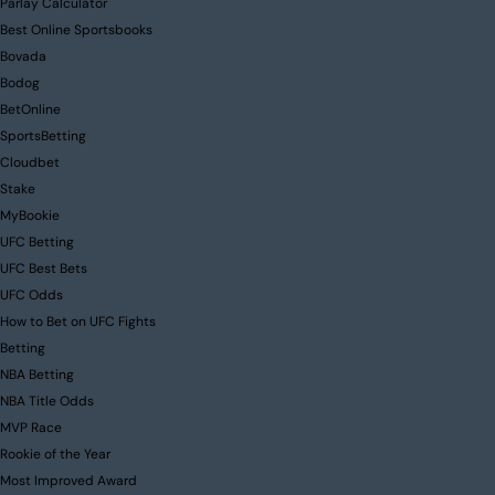
Parlay Calculator
Best Online Sportsbooks
Bovada
Bodog
BetOnline
SportsBetting
Cloudbet
Stake
MyBookie
UFC Betting
UFC Best Bets
UFC Odds
How to Bet on UFC Fights
Betting
NBA Betting
NBA Title Odds
MVP Race
Rookie of the Year
Most Improved Award