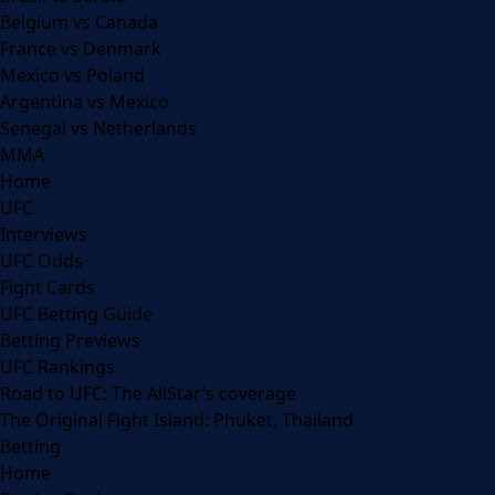
Belgium vs Canada
France vs Denmark
Mexico vs Poland
Argentina vs Mexico
Senegal vs Netherlands
MMA
Home
UFC
Interviews
UFC Odds
Fight Cards
UFC Betting Guide
Betting Previews
UFC Rankings
Road to UFC: The AllStar’s coverage
The Original Fight Island: Phuket, Thailand
Betting
Home