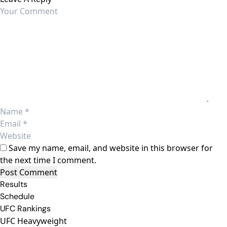
Save my name, email, and website in this browser for
the next time I comment.
Results
Schedule
UFC Rankings
UFC Heavyweight