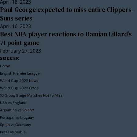
April 18, 2023
Paul George expected to miss entire Clippers-
Suns series
April 16, 2023
Best NBA player reactions to Damian Lillard’s
71 point game
February 27, 2023
SOCCER
Home
English Premier League
World Cup 2022 News
World Cup 2022 Odds
10 Group Stage Matches Not to Miss
USA vs England
Argentina vs Poland
Portugal vs Uruguay
Spain vs Germany
Brazil vs Serbia