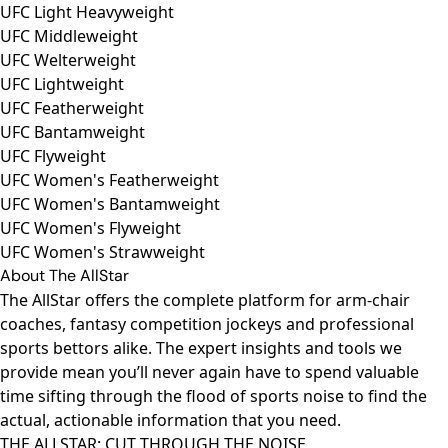
UFC Light Heavyweight
UFC Middleweight
UFC Welterweight
UFC Lightweight
UFC Featherweight
UFC Bantamweight
UFC Flyweight
UFC Women's Featherweight
UFC Women's Bantamweight
UFC Women's Flyweight
UFC Women's Strawweight
About The AllStar
The AllStar offers the complete platform for arm-chair
coaches, fantasy competition jockeys and professional
sports bettors alike. The expert insights and tools we
provide mean you’ll never again have to spend valuable
time sifting through the flood of sports noise to find the
actual, actionable information that you need.
THE ALLSTAR: CUT THROUGH THE NOISE