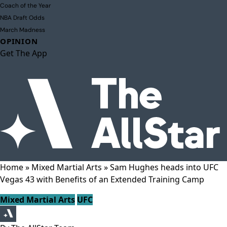
Coach of the Year
NBA Draft Odds
March Madness
OPINION
Get The App
Home
»
Mixed Martial Arts
»
Sam Hughes heads into UFC
Vegas 43 with Benefits of an Extended Training Camp
Mixed Martial Arts
UFC