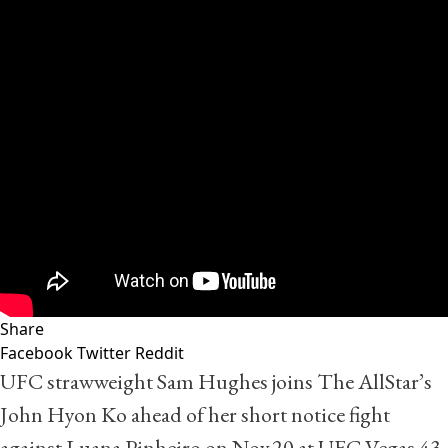
Share
Facebook
Twitter
Reddit
UFC strawweight
Sam Hughes
joins The AllStar’s
John Hyon Ko ahead of her short notice fight
against
Luana Pinheiro
on Nov.20 at
UFC Vegas 43
.