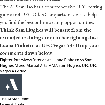
The AllStar also has a comprehensive
UFC betting
guide
and
UFC Odds Comparison tools
to help
you find the best online betting opportunities.
Think Sam Hughes will benefit from the
extended training camp in her fight against
Luana Pinheiro at UFC Vegas 43? Drop your
comments down below.
Fighter Interviews
Interviews
Luana Pinheiro vs Sam
Hughes
Mixed Martial Arts
MMA
Sam Hughes
UFC
UFC
Vegas 43
video
The AllStar Team
Leave A Reply