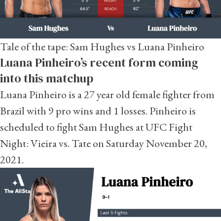
Tale of the tape: Sam Hughes vs Luana Pinheiro
Luana Pinheiro’s recent form coming
into this matchup
Luana Pinheiro is a 27 year old female fighter from
Brazil with 9 pro wins and 1 losses. Pinheiro is
scheduled to fight Sam Hughes at UFC Fight
Night: Vieira vs. Tate on Saturday November 20,
2021.