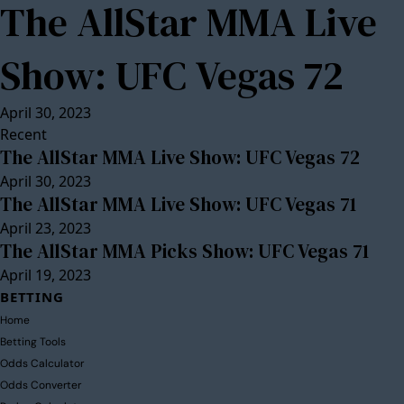
The AllStar MMA Live
Show: UFC Vegas 72
April 30, 2023
Recent
The AllStar MMA Live Show: UFC Vegas 72
April 30, 2023
The AllStar MMA Live Show: UFC Vegas 71
April 23, 2023
The AllStar MMA Picks Show: UFC Vegas 71
April 19, 2023
BETTING
Home
Betting Tools
Odds Calculator
Odds Converter