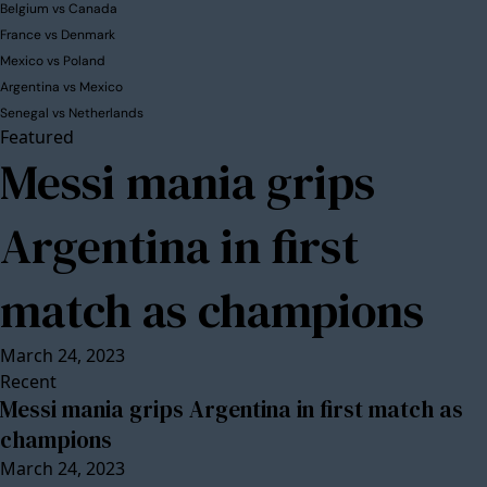
Belgium vs Canada
France vs Denmark
Mexico vs Poland
Argentina vs Mexico
Senegal vs Netherlands
Featured
Messi mania grips
Argentina in first
match as champions
March 24, 2023
Recent
Messi mania grips Argentina in first match as
champions
March 24, 2023