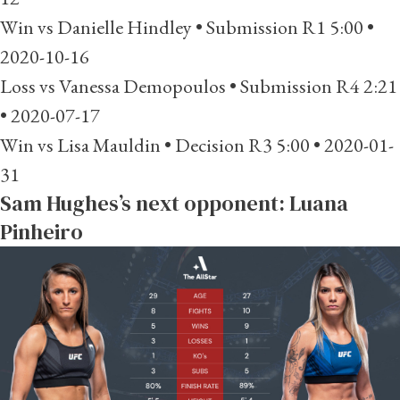
Win vs Danielle Hindley • Submission R1 5:00 •
2020-10-16
Loss vs
Vanessa Demopoulos
• Submission R4 2:21
• 2020-07-17
Win vs Lisa Mauldin • Decision R3 5:00 • 2020-01-
31
Sam Hughes’s next opponent: Luana
Pinheiro