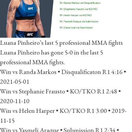
Luana Pinheiro’s last 5
professional MMA fights
Luana Pinheiro has gone 5-0 in the last 5
professional MMA fights.
Win vs
Randa Markos
• Disqualificaton R1 4:16 •
2021-05-01
Win vs Stephanie Frausto • KO/TKO R1 2:48 •
2020-11-10
Win vs Helen Harper • KO/TKO R1 3:00 • 2019-
11-15
Win vs Yasmeli Araque • Submission R1 2:34 •