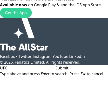
Available now
on
Google Play
& and the
iOS App Store
.
Get the App
Facebook
Twitter
Instagram
YouTube
LinkedIn
© 2026, Fanatics Limited. All rights reserved.
Submit
Type above and press
Enter
to search. Press
Esc
to cancel.