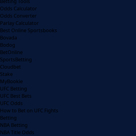
Betting Tools
Odds Calculator
Odds Converter
Parlay Calculator
Best Online Sportsbooks
Bovada
Bodog
BetOnline
SportsBetting
Cloudbet
Stake
MyBookie
UFC Betting
UFC Best Bets
UFC Odds
How to Bet on UFC Fights
Betting
NBA Betting
NBA Title Odds