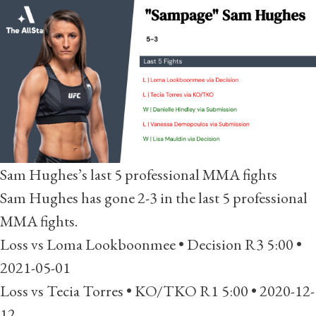
Sam Hughes’s last 5
professional MMA fights
Sam Hughes has gone 2-3 in the last 5 professional
MMA fights.
Loss vs
Loma Lookboonmee
• Decision R3 5:00 •
2021-05-01
Loss vs
Tecia Torres
• KO/TKO R1 5:00 • 2020-12-
12