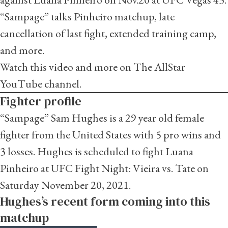
“Sampage” talks Pinheiro matchup, late
cancellation of last fight, extended training camp,
and more.
Watch this video and more on
The AllStar
YouTube channel.
Fighter profile
“Sampage” Sam Hughes is a 29 year old female
fighter from the United States with 5 pro wins and
3 losses. Hughes is scheduled to fight Luana
Pinheiro at UFC Fight Night: Vieira vs. Tate on
Saturday November 20, 2021.
Hughes’s recent form coming into this
matchup