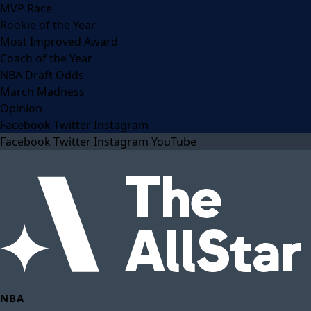
MVP Race
Rookie of the Year
Most Improved Award
Coach of the Year
NBA Draft Odds
March Madness
Opinion
Facebook
Twitter
Instagram
Facebook
Twitter
Instagram
YouTube
NBA