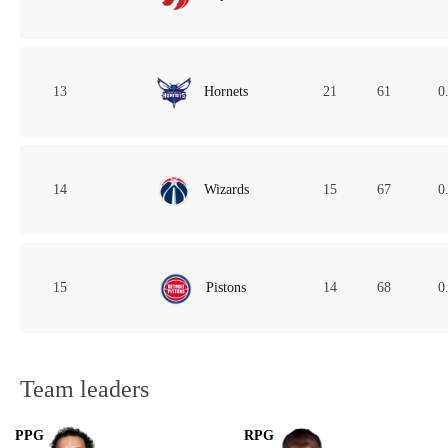
13
Hornets
21
61
0
14
Wizards
15
67
0
15
Pistons
14
68
0
Team leaders
PPG
RPG