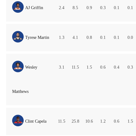
AJ Griffin
2.4
8.5
0.9
0.3
0.1
0.1
Tyrese Martin
1.3
4.1
0.8
0.1
0.1
0.0
Wesley
3.1
11.5
1.5
0.6
0.4
0.3
Matthews
Clint Capela
11.5
25.8
10.6
1.2
0.6
1.5