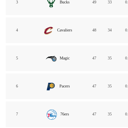
3
Bucks
49
33
0
4
Cavaliers
48
34
0
5
Magic
47
35
0
6
Pacers
47
35
0
7
76ers
47
35
0