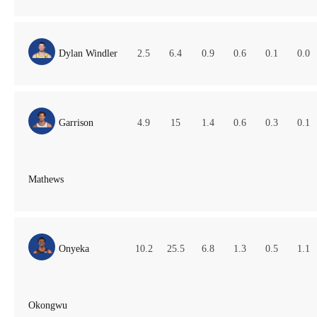
Dylan Windler
2.5
6.4
0.9
0.6
0.1
0.0
Garrison
4.9
15
1.4
0.6
0.3
0.1
Mathews
Onyeka
10.2
25.5
6.8
1.3
0.5
1.1
Okongwu