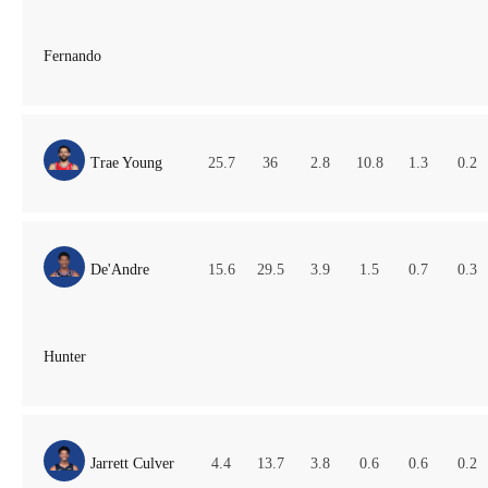
Fernando
Trae Young
25.7
36
2.8
10.8
1.3
0.2
De'Andre
15.6
29.5
3.9
1.5
0.7
0.3
Hunter
Jarrett Culver
4.4
13.7
3.8
0.6
0.6
0.2