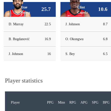
Trae
Clint
25.7
10.6
Young
Capela
D. Murray
22.5
J. Johnson
8.7
B. Bogdanović
16.9
O. Okongwu
6.8
J. Johnson
16
S. Bey
6.5
Player statistics
Player
PPG
Mins
RPG
APG
SPG
BPG