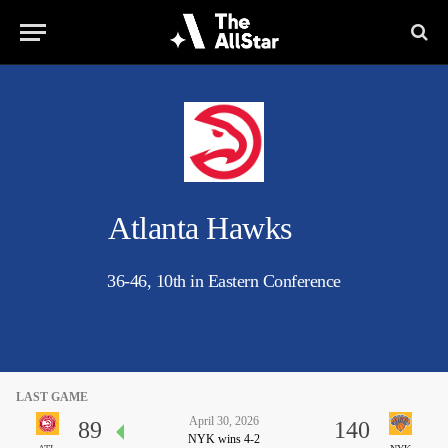
Atlanta Hawks
36-46, 10th in Eastern Conference
LAST GAME
April 30, 2026
89
140
NYK wins 4-2