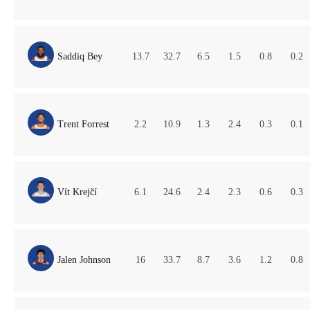
Saddiq Bey
13.7
32.7
6.5
1.5
0.8
0.2
Trent Forrest
2.2
10.9
1.3
2.4
0.3
0.1
Vít Krejčí
6.1
24.6
2.4
2.3
0.6
0.3
Jalen Johnson
16
33.7
8.7
3.6
1.2
0.8