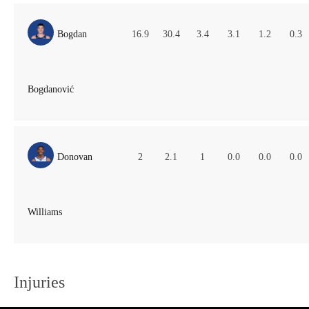
Bogdan
16.9
30.4
3.4
3.1
1.2
0.3
Bogdanović
Donovan
2
2.1
1
0.0
0.0
0.0
Williams
Injuries