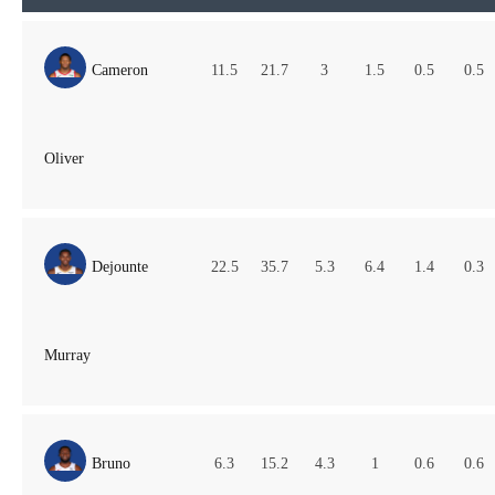
Cameron
11.5
21.7
3
1.5
0.5
0.5
Oliver
Dejounte
22.5
35.7
5.3
6.4
1.4
0.3
Murray
Bruno
6.3
15.2
4.3
1
0.6
0.6