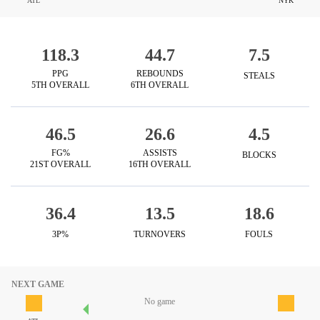
ATL
NYK
118.3
44.7
7.5
PPG
REBOUNDS
STEALS
5TH OVERALL
6TH OVERALL
46.5
26.6
4.5
FG%
ASSISTS
BLOCKS
21ST OVERALL
16TH OVERALL
36.4
13.5
18.6
3P%
TURNOVERS
FOULS
NEXT GAME
No game