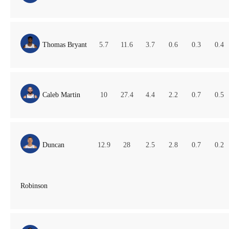
Thomas Bryant
5.7
11.6
3.7
0.6
0.3
0.4
Caleb Martin
10
27.4
4.4
2.2
0.7
0.5
Duncan
12.9
28
2.5
2.8
0.7
0.2
Robinson