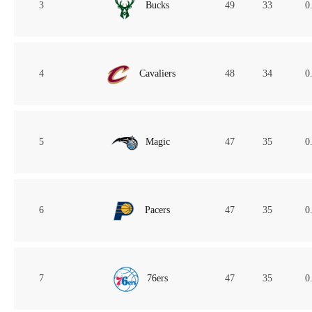
3
Bucks
49
33
0
4
Cavaliers
48
34
0
5
Magic
47
35
0
6
Pacers
47
35
0
7
76ers
47
35
0