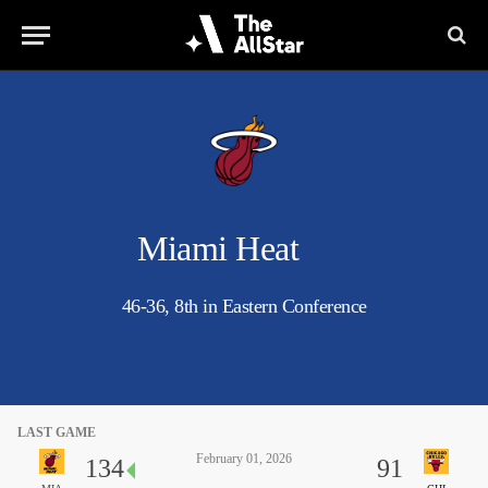
Miami Heat
46-36, 8th in Eastern Conference
LAST GAME
February 01, 2026
134
91