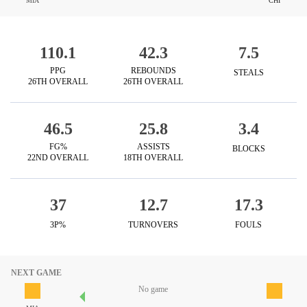
MIA
CHI
110.1
42.3
7.5
PPG
REBOUNDS
STEALS
26TH OVERALL
26TH OVERALL
46.5
25.8
3.4
FG%
ASSISTS
BLOCKS
22ND OVERALL
18TH OVERALL
37
12.7
17.3
3P%
TURNOVERS
FOULS
NEXT GAME
No game