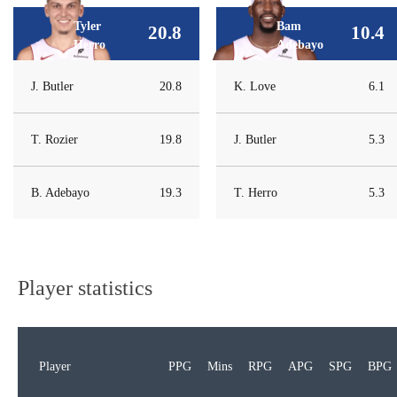
Tyler
Bam
20.8
10.4
Herro
Adebayo
J. Butler
20.8
K. Love
6.1
T. Rozier
19.8
J. Butler
5.3
B. Adebayo
19.3
T. Herro
5.3
Player statistics
Player
PPG
Mins
RPG
APG
SPG
BPG