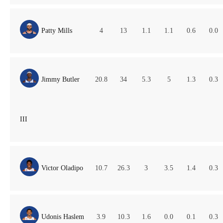
Patty Mills
4
13
1.1
1.1
0.6
0.0
Jimmy Butler
20.8
34
5.3
5
1.3
0.3
III
Victor Oladipo
10.7
26.3
3
3.5
1.4
0.3
Udonis Haslem
3.9
10.3
1.6
0.0
0.1
0.3