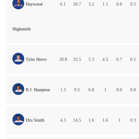
Haywood
6.1
20.7
3.2
1.1
0.8
0.5
Highsmith
Tyler Herro
20.8
33.5
5.3
4.5
0.7
0.1
R.J. Hampton
1.3
9.5
0.8
1
0.0
0.0
Dru Smith
4.3
14.5
1.6
1.6
1
0.3