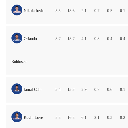
Nikola Jovic
5.5
13.6
2.1
0.7
0.5
0.1
Orlando
3.7
13.7
4.1
0.8
0.4
0.4
Robinson
Jamal Cain
5.4
13.3
2.9
0.7
0.6
0.1
Kevin Love
8.8
16.8
6.1
2.1
0.3
0.2