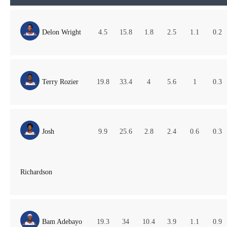
Delon Wright
4.5
15.8
1.8
2.5
1.1
0.2
Terry Rozier
19.8
33.4
4
5.6
1
0.3
Josh
9.9
25.6
2.8
2.4
0.6
0.3
Richardson
Bam Adebayo
19.3
34
10.4
3.9
1.1
0.9