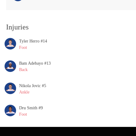
Injuries
Tyler Herro #14
Foot
Bam Adebayo #13
Back
Nikola Jovic #5
Ankle
Dru Smith #9
Foot