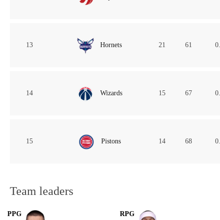
13
Hornets
21
61
0
14
Wizards
15
67
0
15
Pistons
14
68
0
Team leaders
PPG
RPG