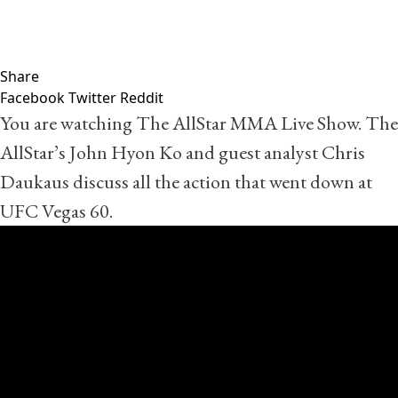
Share
Facebook
Twitter
Reddit
You are watching The AllStar MMA Live Show. The
AllStar’s John Hyon Ko and guest analyst
Chris
Daukaus
discuss all the action that went down at
UFC Vegas 60.