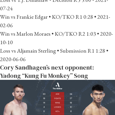
07-24
Win vs Frankie Edgar • KO/TKO R1 0:28 • 2021-
02-06
Win vs Marlon Moraes • KO/TKO R2 1:03 • 2020-
10-10
Loss vs Aljamain Sterling • Submission R1 1:28 •
2020-06-06
Cory Sandhagen’s next opponent:
Yadong “Kung Fu Monkey” Song