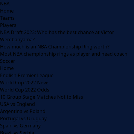
NBA
Home
Teams
Players
NBA Draft 2023: Who has the best chance at Victor
Wembanyama?
How much is an NBA Championship Ring worth?
Most NBA championship rings as player and head coach
Soccer
Home
English Premier League
World Cup 2022 News
World Cup 2022 Odds
10 Group Stage Matches Not to Miss
USA vs England
Argentina vs Poland
Portugal vs Uruguay
Spain vs Germany
Brazil vs Serbia