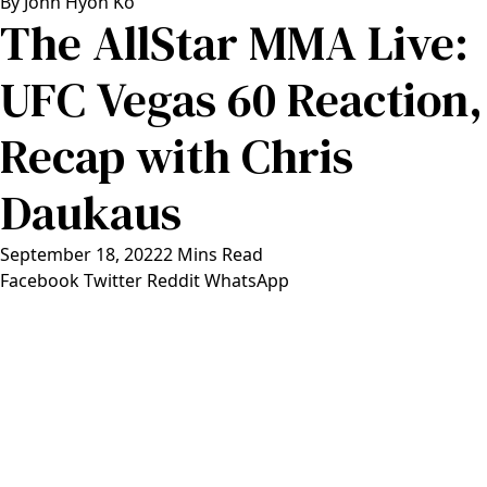
By
John Hyon Ko
The AllStar MMA Live:
UFC Vegas 60 Reaction,
Recap with Chris
Daukaus
September 18, 2022
2 Mins Read
Facebook
Twitter
Reddit
WhatsApp