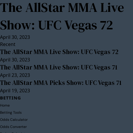
The AllStar MMA Live
Show: UFC Vegas 72
April 30, 2023
Recent
The AllStar MMA Live Show: UFC Vegas 72
April 30, 2023
The AllStar MMA Live Show: UFC Vegas 71
April 23, 2023
The AllStar MMA Picks Show: UFC Vegas 71
April 19, 2023
BETTING
Home
Betting Tools
Odds Calculator
Odds Converter