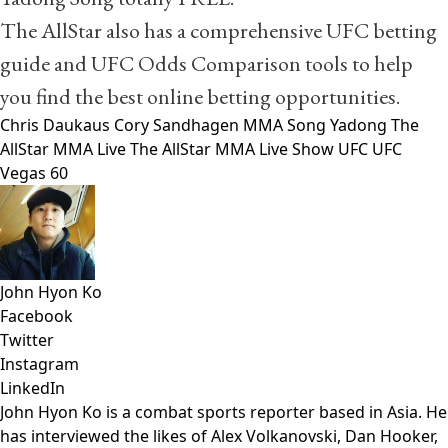
The AllStar also has a comprehensive
UFC betting
guide
and
UFC Odds Comparison tools
to help
you find the best online betting opportunities.
Chris Daukaus
Cory Sandhagen
MMA
Song Yadong
The
AllStar MMA Live
The AllStar MMA Live Show
UFC
UFC
Vegas 60
John Hyon Ko
Facebook
Twitter
Instagram
LinkedIn
John Hyon Ko is a combat sports reporter based in Asia. He
has interviewed the likes of Alex Volkanovski, Dan Hooker,