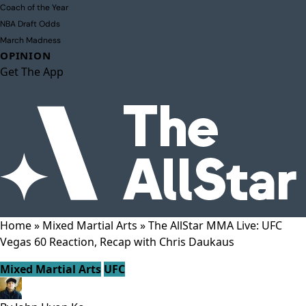
Coach of the Year
NBA Draft Odds
March Madness
OPINION
Get The App
Home
»
Mixed Martial Arts
»
The AllStar MMA Live: UFC
Vegas 60 Reaction, Recap with Chris Daukaus
Mixed Martial Arts
UFC