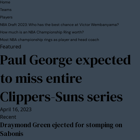
Home
Teams
Players
NBA Draft 2023: Who has the best chance at Victor Wembanyama?
How much is an NBA Championship Ring worth?
Most NBA championship rings as player and head coach
Featured
Paul George expected
to miss entire
Clippers-Suns series
April 16, 2023
Recent
Draymond Green ejected for stomping on
Sabonis