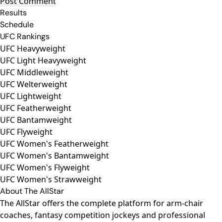
Results
Schedule
UFC Rankings
UFC Heavyweight
UFC Light Heavyweight
UFC Middleweight
UFC Welterweight
UFC Lightweight
UFC Featherweight
UFC Bantamweight
UFC Flyweight
UFC Women's Featherweight
UFC Women's Bantamweight
UFC Women's Flyweight
UFC Women's Strawweight
About The AllStar
The AllStar offers the complete platform for arm-chair
coaches, fantasy competition jockeys and professional