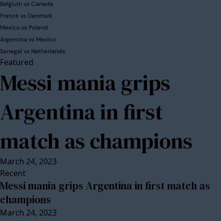
Belgium vs Canada
France vs Denmark
Mexico vs Poland
Argentina vs Mexico
Senegal vs Netherlands
Featured
Messi mania grips
Argentina in first
match as champions
March 24, 2023
Recent
Messi mania grips Argentina in first match as
champions
March 24, 2023