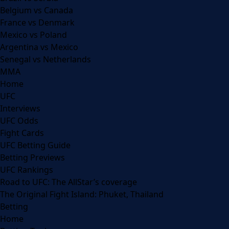
Belgium vs Canada
France vs Denmark
Mexico vs Poland
Argentina vs Mexico
Senegal vs Netherlands
MMA
Home
UFC
Interviews
UFC Odds
Fight Cards
UFC Betting Guide
Betting Previews
UFC Rankings
Road to UFC: The AllStar’s coverage
The Original Fight Island: Phuket, Thailand
Betting
Home