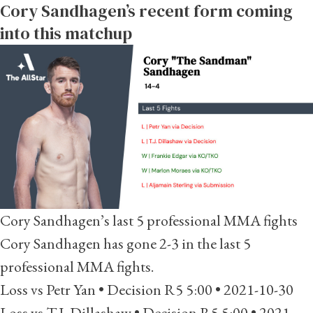
Cory Sandhagen’s recent form coming
into this matchup
Cory Sandhagen’s last 5
professional MMA fights
Cory Sandhagen has gone 2-3 in the last 5
professional MMA fights.
Loss vs Petr Yan • Decision R5 5:00 • 2021-10-30
Loss vs T.J. Dillashaw • Decision R5 5:00 • 2021-