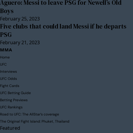
Aguero: Messi to leave PSG for Newell’s Old
Boys
February 25, 2023
Five clubs that could land Messi if he departs
PSG
February 21, 2023
MMA
Home
UFC
Interviews
UFC Odds
Fight Cards
UFC Betting Guide
Betting Previews
UFC Rankings
Road to UFC: The AllStar’s coverage
The Original Fight Island: Phuket, Thailand
Featured