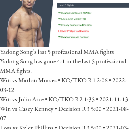
Yadong Song’s last 5
professional MMA fights
Yadong Song has gone 4-1 in the last 5 professional
MMA fights.
Win vs Marlon Moraes • KO/TKO R1 2:06 • 2022-
03-12
Win vs Julio Arce • KO/TKO R2 1:35 • 2021-11-13
Win vs Casey Kenney • Decision R3 5:00 • 2021-08-
07
Loss vs Kyler Phillips • Decision R3 5:00 • 2021-03-