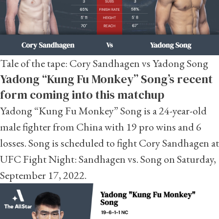
Tale of the tape: Cory Sandhagen vs Yadong Song
Yadong “Kung Fu Monkey” Song’s recent
form coming into this matchup
Yadong “Kung Fu Monkey” Song is a 24-year-old
male fighter from China with 19 pro wins and 6
losses. Song is scheduled to fight Cory Sandhagen at
UFC Fight Night: Sandhagen vs. Song on Saturday,
September 17, 2022.