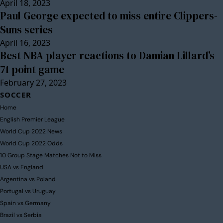
April 18, 2023
Paul George expected to miss entire Clippers-
Suns series
April 16, 2023
Best NBA player reactions to Damian Lillard’s
71 point game
February 27, 2023
SOCCER
Home
English Premier League
World Cup 2022 News
World Cup 2022 Odds
10 Group Stage Matches Not to Miss
USA vs England
Argentina vs Poland
Portugal vs Uruguay
Spain vs Germany
Brazil vs Serbia