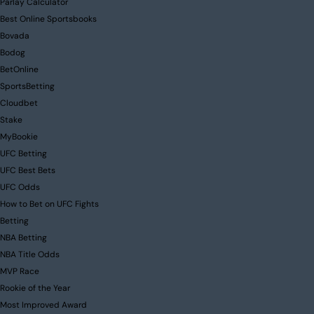
Parlay Calculator
Best Online Sportsbooks
Bovada
Bodog
BetOnline
SportsBetting
Cloudbet
Stake
MyBookie
UFC Betting
UFC Best Bets
UFC Odds
How to Bet on UFC Fights
Betting
NBA Betting
NBA Title Odds
MVP Race
Rookie of the Year
Most Improved Award