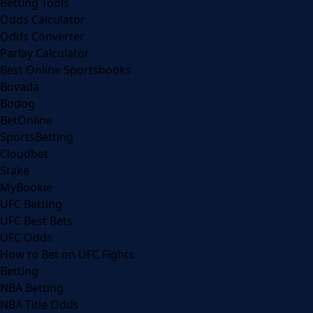
Betting Tools
Odds Calculator
Odds Converter
Parlay Calculator
Best Online Sportsbooks
Bovada
Bodog
BetOnline
SportsBetting
Cloudbet
Stake
MyBookie
UFC Betting
UFC Best Bets
UFC Odds
How to Bet on UFC Fights
Betting
NBA Betting
NBA Title Odds