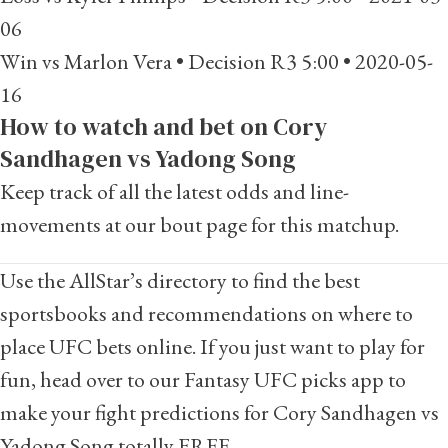
06
Win vs Marlon Vera • Decision R3 5:00 • 2020-05-
16
How to watch and bet on Cory
Sandhagen vs Yadong Song
Keep track of all the latest odds and line-
movements at our
bout page
for this matchup.
Use the AllStar’s directory to find the best
sportsbooks and recommendations on
where to
place UFC bets online
. If you just want to play for
fun, head over to our
Fantasy UFC picks app
to
make your fight predictions for Cory Sandhagen vs
Yadong Song totally FREE.