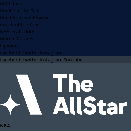
MVP Race
Rookie of the Year
Most Improved Award
Coach of the Year
NBA Draft Odds
March Madness
Opinion
Facebook
Twitter
Instagram
Facebook
Twitter
Instagram
YouTube
NBA