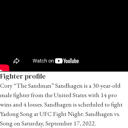
Fighter profile
Cory “The Sandman” Sandhagen is a 30-year-old
male fighter from the United States with 14 pro
wins and 4 losses. Sandhagen is scheduled to fight
Yadong Song at UFC Fight Night: Sandhagen vs.
Song on Saturday, September 17, 2022.