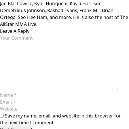
Jan Blachowicz, Kyoji Horiguchi, Kayla Harrison,
Demetrious Johnson, Rashad Evans, Frank Mir, Brian
Ortega, Seo Hee Ham, and more. He is also the host of The
AllStar MMA Live.
Leave A Reply
Save my name, email, and website in this browser for
the next time I comment.