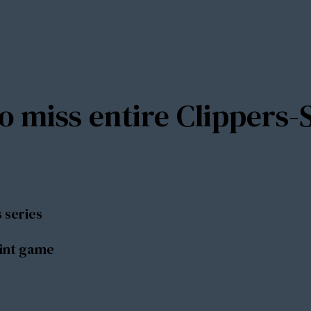
o miss entire Clippers-
 series
oint game