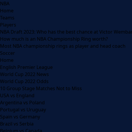
NBA
Home
Teams
Players
NBA Draft 2023: Who has the best chance at Victor Wemb
How much is an NBA Championship Ring worth?
Most NBA championship rings as player and head coach
Soccer
Home
English Premier League
World Cup 2022 News
World Cup 2022 Odds
10 Group Stage Matches Not to Miss
USA vs England
Argentina vs Poland
Portugal vs Uruguay
Spain vs Germany
Brazil vs Serbia
Belgium vs Canada