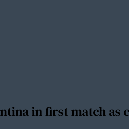
ntina in first match as