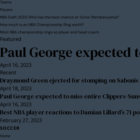
Teams
Players
NBA Draft 2023: Who has the best chance at Victor Wembanyama?
How much is an NBA Championship Ring worth?
Most NBA championship rings as player and head coach
Featured
Paul George expected t
April 16, 2023
Recent
Draymond Green ejected for stomping on Sabonis
April 18, 2023
Paul George expected to miss entire Clippers-Suns
April 16, 2023
Best NBA player reactions to Damian Lillard’s 71 p
February 27, 2023
SOCCER
Home