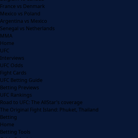
France vs Denmark
Mexico vs Poland
Argentina vs Mexico
Senegal vs Netherlands
MMA
Home
UFC
Interviews
UFC Odds
Fight Cards
UFC Betting Guide
Betting Previews
UFC Rankings
Road to UFC: The AllStar’s coverage
The Original Fight Island: Phuket, Thailand
Betting
Home
Betting Tools