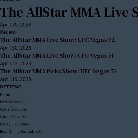
The AllStar MMA Live 
April 30, 2023
Recent
The AllStar MMA Live Show: UFC Vegas 72
April 30, 2023
The AllStar MMA Live Show: UFC Vegas 71
April 23, 2023
The AllStar MMA Picks Show: UFC Vegas 71
April 19, 2023
BETTING
Home
Betting Tools
Odds Calculator
Odds Converter
Parlay Calculator
Best Online Sportsbooks