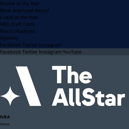
Rookie of the Year
Most Improved Award
Coach of the Year
NBA Draft Odds
March Madness
Opinion
Facebook
Twitter
Instagram
Facebook
Twitter
Instagram
YouTube
NBA
Home