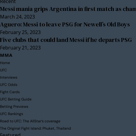
Recent
Messi mania grips Argentina in first match as cha
March 24, 2023
Aguero: Messi to leave PSG for Newell’s Old Boys
February 25, 2023
Five clubs that could land Messi if he departs PSG
February 21, 2023
MMA
Home
UFC
Interviews
UFC Odds
Fight Cards
UFC Betting Guide
Betting Previews
UFC Rankings
Road to UFC: The AllStar’s coverage
The Original Fight Island: Phuket, Thailand
Featured