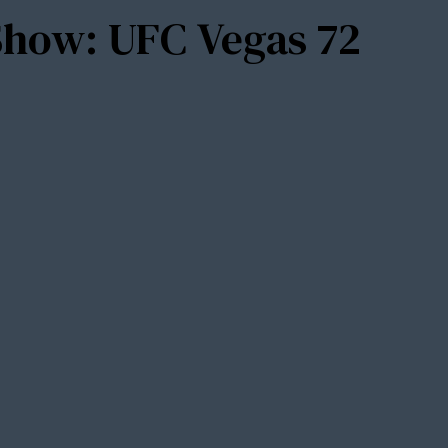
Show: UFC Vegas 72