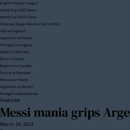
English Premier League
World Cup 2022 News
World Cup 2022 Odds
10 Group Stage Matches Not to Miss
USA vs England
Argentina vs Poland
Portugal vs Uruguay
Spain vs Germany
Brazil vs Serbia
Belgium vs Canada
France vs Denmark
Mexico vs Poland
Argentina vs Mexico
Senegal vs Netherlands
Featured
Messi mania grips Arge
March 24, 2023