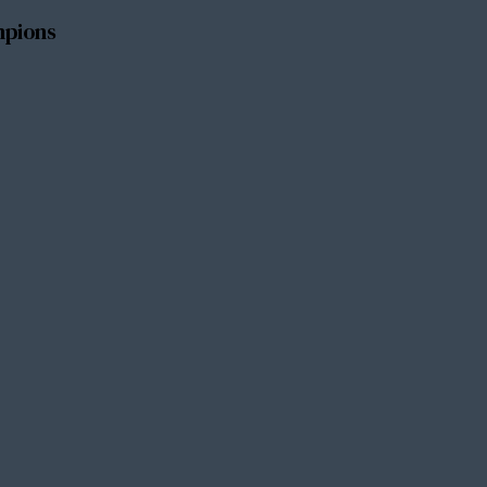
mpions