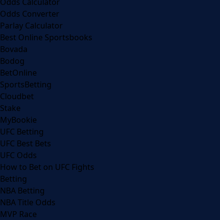
Odds Calculator
Odds Converter
Parlay Calculator
Best Online Sportsbooks
Bovada
Bodog
BetOnline
SportsBetting
Cloudbet
Stake
MyBookie
UFC Betting
UFC Best Bets
UFC Odds
How to Bet on UFC Fights
Betting
NBA Betting
NBA Title Odds
MVP Race