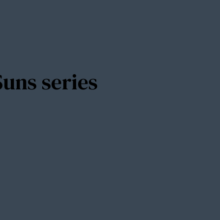
Suns series