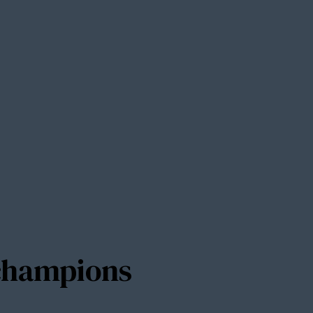
 champions