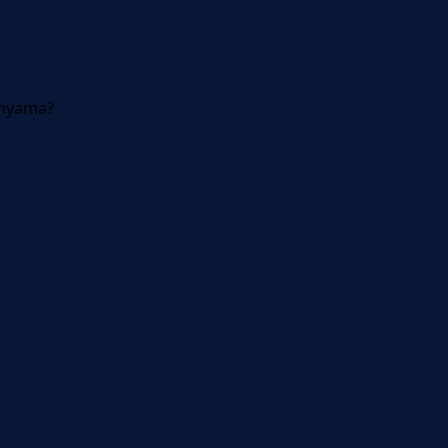
anyama?