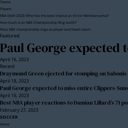
Teams
Players
NBA Draft 2023: Who has the best chance at Victor Wembanyama?
How much is an NBA Championship Ring worth?
Most NBA championship rings as player and head coach
Featured
Paul George expected t
April 16, 2023
Recent
Draymond Green ejected for stomping on Sabonis
April 18, 2023
Paul George expected to miss entire Clippers-Suns
April 16, 2023
Best NBA player reactions to Damian Lillard’s 71 p
February 27, 2023
SOCCER
Home