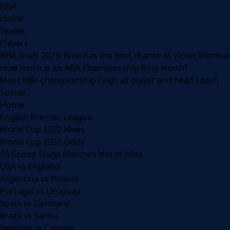
NBA
Home
Teams
Players
NBA Draft 2023: Who has the best chance at Victor Wemb
How much is an NBA Championship Ring worth?
Most NBA championship rings as player and head coach
Soccer
Home
English Premier League
World Cup 2022 News
World Cup 2022 Odds
10 Group Stage Matches Not to Miss
USA vs England
Argentina vs Poland
Portugal vs Uruguay
Spain vs Germany
Brazil vs Serbia
Belgium vs Canada