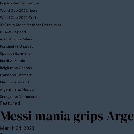
English Premier League
World Cup 2022 News
World Cup 2022 Odds
10 Group Stage Matches Not to Miss
USA vs England
Argentina vs Poland
Portugal vs Uruguay
Spain vs Germany
Brazil vs Serbia
Belgium vs Canada
France vs Denmark
Mexico vs Poland
Argentina vs Mexico
Senegal vs Netherlands
Featured
Messi mania grips Arge
March 24, 2023