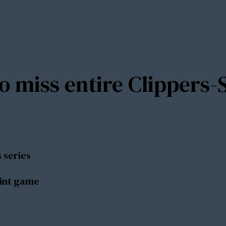
o miss entire Clippers-
 series
oint game