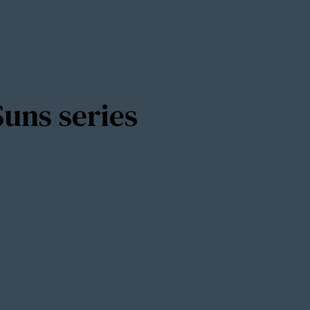
Suns series