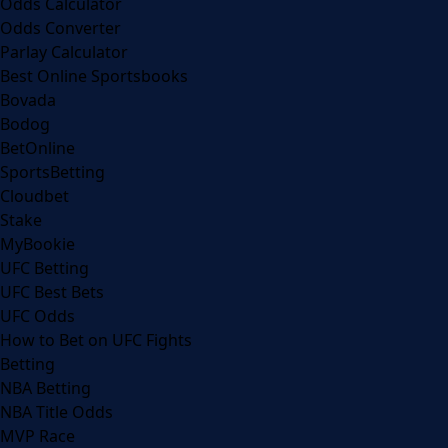
Odds Calculator
Odds Converter
Parlay Calculator
Best Online Sportsbooks
Bovada
Bodog
BetOnline
SportsBetting
Cloudbet
Stake
MyBookie
UFC Betting
UFC Best Bets
UFC Odds
How to Bet on UFC Fights
Betting
NBA Betting
NBA Title Odds
MVP Race