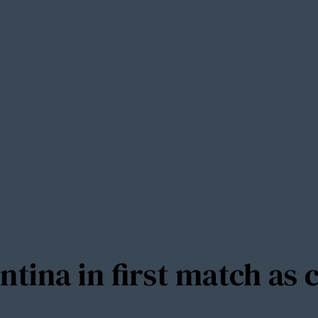
ntina in first match as