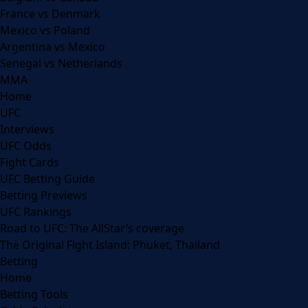
France vs Denmark
Mexico vs Poland
Argentina vs Mexico
Senegal vs Netherlands
MMA
Home
UFC
Interviews
UFC Odds
Fight Cards
UFC Betting Guide
Betting Previews
UFC Rankings
Road to UFC: The AllStar’s coverage
The Original Fight Island: Phuket, Thailand
Betting
Home
Betting Tools