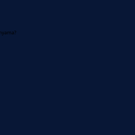
anyama?