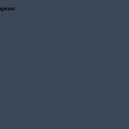
mpions