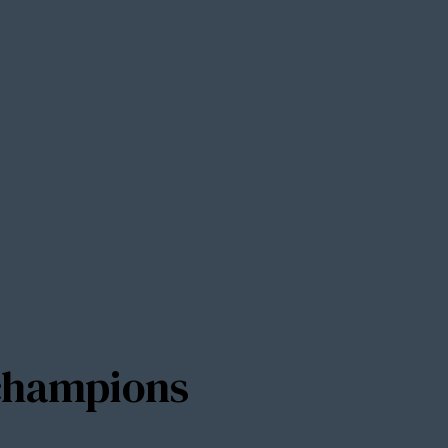
 champions