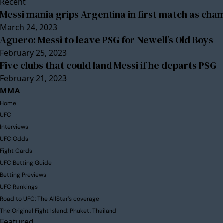
Recent
Messi mania grips Argentina in first match as cha
March 24, 2023
Aguero: Messi to leave PSG for Newell’s Old Boys
February 25, 2023
Five clubs that could land Messi if he departs PSG
February 21, 2023
MMA
Home
UFC
Interviews
UFC Odds
Fight Cards
UFC Betting Guide
Betting Previews
UFC Rankings
Road to UFC: The AllStar’s coverage
The Original Fight Island: Phuket, Thailand
Featured