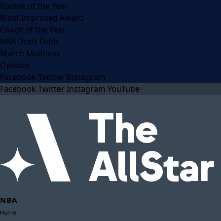
Rookie of the Year
Most Improved Award
Coach of the Year
NBA Draft Odds
March Madness
Opinion
Facebook
Twitter
Instagram
Facebook
Twitter
Instagram
YouTube
NBA
Home