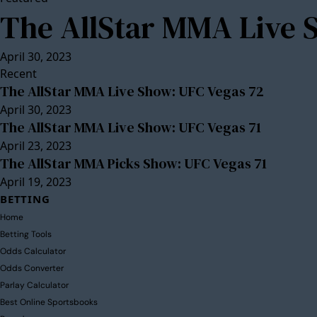
The AllStar MMA Live 
April 30, 2023
Recent
The AllStar MMA Live Show: UFC Vegas 72
April 30, 2023
The AllStar MMA Live Show: UFC Vegas 71
April 23, 2023
The AllStar MMA Picks Show: UFC Vegas 71
April 19, 2023
BETTING
Home
Betting Tools
Odds Calculator
Odds Converter
Parlay Calculator
Best Online Sportsbooks