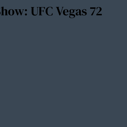
Show: UFC Vegas 72