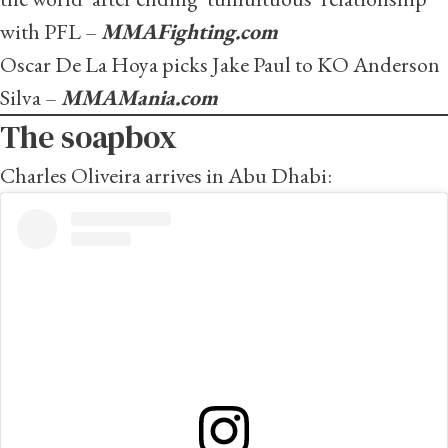
with PFL –
MMAFighting.com
Oscar De La Hoya
picks Jake Paul to KO Anderson
Silva
–
MMAMania.com
The soapbox
Charles Oliveira arrives in Abu Dhabi: