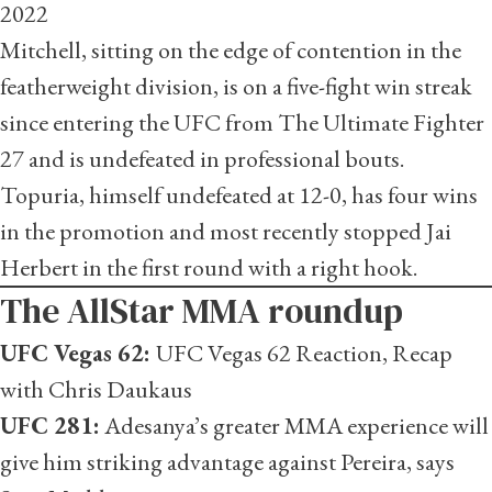
2022
Mitchell, sitting on the edge of contention in the
featherweight division, is on a five-fight win streak
since entering the UFC from The Ultimate Fighter
27 and is undefeated in professional bouts.
Topuria, himself undefeated at 12-0, has four wins
in the promotion and most recently stopped Jai
Herbert in the first round with a right hook.
The AllStar MMA roundup
UFC Vegas 62:
UFC Vegas 62 Reaction, Recap
with Chris Daukaus
UFC 281:
Adesanya’s greater MMA experience
will
give him striking advantage against Pereira, says