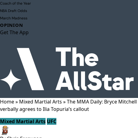
Coach of the Year
NBA Draft Odds
March Madness
OPINION
Get The App
Home
»
Mixed Martial Arts
»
The MMA Daily: Bryce Mitchell
verbally agrees to Ilia Topuria’s callout
Mixed Martial Arts
UFC