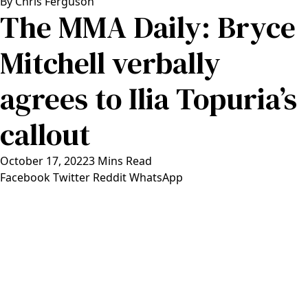
By
Chris Ferguson
The MMA Daily: Bryce
Mitchell verbally
agrees to Ilia Topuria’s
callout
October 17, 2022
3 Mins Read
Facebook
Twitter
Reddit
WhatsApp