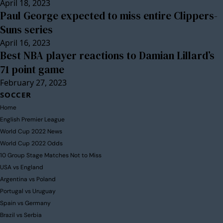
April 18, 2023
Paul George expected to miss entire Clippers-
Suns series
April 16, 2023
Best NBA player reactions to Damian Lillard’s
71 point game
February 27, 2023
SOCCER
Home
English Premier League
World Cup 2022 News
World Cup 2022 Odds
10 Group Stage Matches Not to Miss
USA vs England
Argentina vs Poland
Portugal vs Uruguay
Spain vs Germany
Brazil vs Serbia