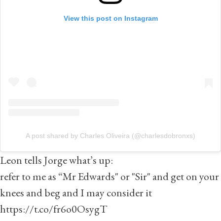
View this post on Instagram
A post shared by Charles Oliveira (@charlesdobronxs)
Leon tells Jorge what’s up:
refer to me as “Mr Edwards" or "Sir" and get on your
knees and beg and I may consider it
https://t.co/fr6o0OsygT