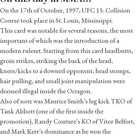
On the 17th of October, 1997, UFC 15: Collision
Course took place in St. Louis, Mississippi.
This card was notable for several reasons, the most
important of which was the introduction of a
modern ruleset. Starting from this card headbutts,
groin strikes, striking the back of the head,
knees/kicks to a downed opponent, head stomps,
hair pulling, and small joint manipulation were
deemed illegal inside the Octagon.
Also of note was Maurice Smith’s leg kick TKO of
Tank Abbott (one of the first inside the
promotion), Randy Couture’s KO of Vitor Belfort,
and Mark Kerr’s dominance as he won the