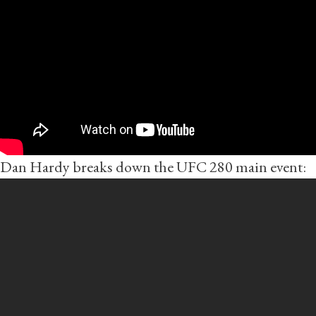
Dan Hardy breaks down the UFC 280 main event: