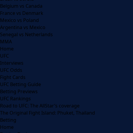
Belgium vs Canada
France vs Denmark
Mexico vs Poland
Argentina vs Mexico
Senegal vs Netherlands
MMA
Home
UFC
Interviews
UFC Odds
Fight Cards
UFC Betting Guide
Betting Previews
UFC Rankings
Road to UFC: The AllStar’s coverage
The Original Fight Island: Phuket, Thailand
Betting
Home