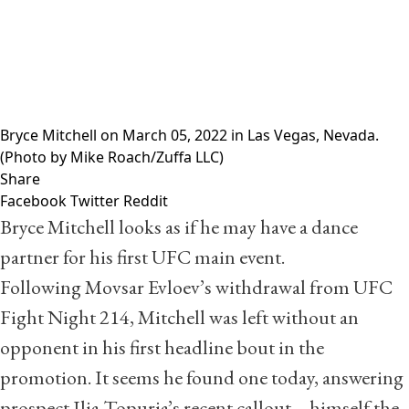
Bryce Mitchell on March 05, 2022 in Las Vegas, Nevada.
(Photo by Mike Roach/Zuffa LLC)
Share
Facebook
Twitter
Reddit
Bryce Mitchell
looks as if he may have a dance
partner for his first UFC main event.
Following
Movsar Evloev’s
withdrawal from UFC
Fight Night 214, Mitchell was left without an
opponent in his first headline bout in the
promotion. It seems he found one today, answering
prospect
Ilia Topuria’s
recent callout – himself the