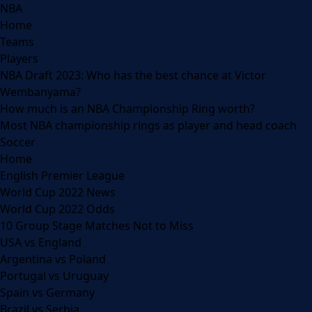
NBA
Home
Teams
Players
NBA Draft 2023: Who has the best chance at Victor
Wembanyama?
How much is an NBA Championship Ring worth?
Most NBA championship rings as player and head coach
Soccer
Home
English Premier League
World Cup 2022 News
World Cup 2022 Odds
10 Group Stage Matches Not to Miss
USA vs England
Argentina vs Poland
Portugal vs Uruguay
Spain vs Germany
Brazil vs Serbia