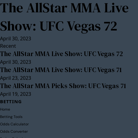
The AllStar MMA Live
Show: UFC Vegas 72
April 30, 2023
Recent
The AllStar MMA Live Show: UFC Vegas 72
April 30, 2023
The AllStar MMA Live Show: UFC Vegas 71
April 23, 2023
The AllStar MMA Picks Show: UFC Vegas 71
April 19, 2023
BETTING
Home
Betting Tools
Odds Calculator
Odds Converter