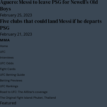
Aguero: Messi to leave PSG for Newell’s Old
Boys
February 25, 2023
Five clubs that could land Messi if he departs
PSG
February 21, 2023
MMA
Home
UFC
Interviews
UFC Odds
Fight Cards
UFC Betting Guide
Betting Previews
UFC Rankings
Road to UFC: The AllStar’s coverage
The Original Fight Island: Phuket, Thailand
Featured