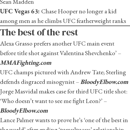
Sean Madden
UFC Vegas 63:
Chase Hooper
no longer a kid
among men as he climbs UFC featherweight ranks
The best of the rest
Alexa Grasso
prefers another UFC main event
before title shot
against Valentina Shevchenko’ –
MMAFighting.com
UFC champs pictured with Andrew Tate;
Sterling
defends disgraced misogynist
–
BloodyElbow
.com
Jorge Masvidal
makes case for third UFC title shot
:
‘Who doesn’t want to see me fight Leon?’ –
BloodyElbow.com
Lance Palmer
wants to prove he’s ‘one of the best in
the world’
after ending ‘tumultuous’ relationship