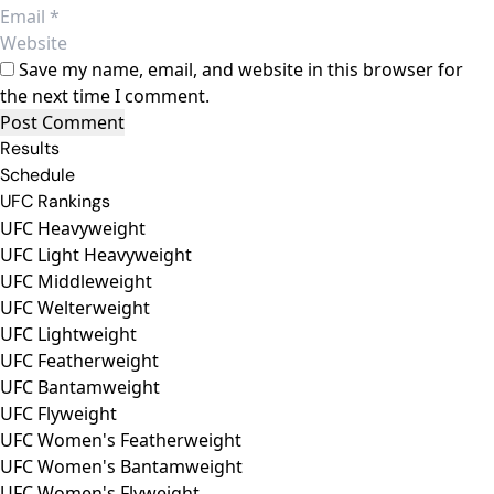
Save my name, email, and website in this browser for
the next time I comment.
Results
Schedule
UFC Rankings
UFC Heavyweight
UFC Light Heavyweight
UFC Middleweight
UFC Welterweight
UFC Lightweight
UFC Featherweight
UFC Bantamweight
UFC Flyweight
UFC Women's Featherweight
UFC Women's Bantamweight
UFC Women's Flyweight