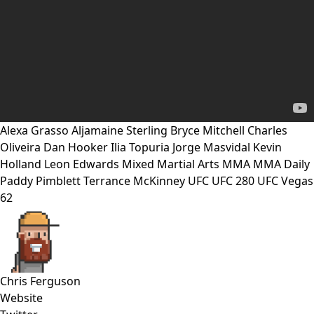
Alexa Grasso
Aljamaine Sterling
Bryce Mitchell
Charles
Oliveira
Dan Hooker
Ilia Topuria
Jorge Masvidal
Kevin
Holland
Leon Edwards
Mixed Martial Arts
MMA
MMA Daily
Paddy Pimblett
Terrance McKinney
UFC
UFC 280
UFC Vegas
62
Chris Ferguson
Website