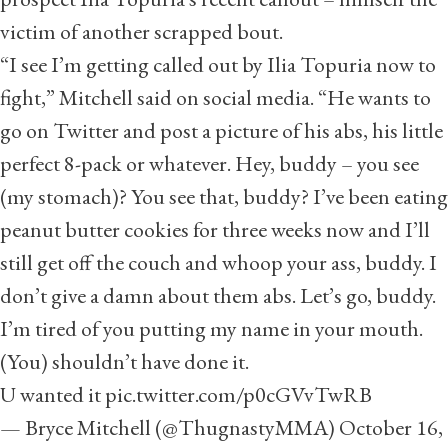
victim of another scrapped bout.
“I see I’m getting called out by Ilia Topuria now to
fight,” Mitchell said on social media. “He wants to
go on Twitter and post a picture of his abs, his little
perfect 8-pack or whatever. Hey, buddy – you see
(my stomach)? You see that, buddy? I’ve been eating
peanut butter cookies for three weeks now and I’ll
still get off the couch and whoop your ass, buddy. I
don’t give a damn about them abs. Let’s go, buddy.
I’m tired of you putting my name in your mouth.
(You) shouldn’t have done it.
U wanted it
pic.twitter.com/p0cGVvTwRB
— Bryce Mitchell (@ThugnastyMMA)
October 16,