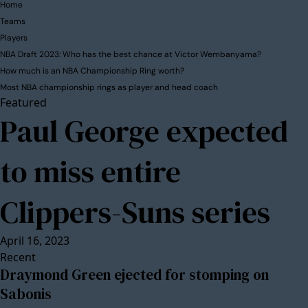
Home
Teams
Players
NBA Draft 2023: Who has the best chance at Victor Wembanyama?
How much is an NBA Championship Ring worth?
Most NBA championship rings as player and head coach
Featured
Paul George expected
to miss entire
Clippers-Suns series
April 16, 2023
Recent
Draymond Green ejected for stomping on
Sabonis