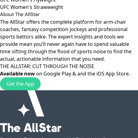
UFC Women's Strawweight
About The AllStar
The AllStar offers the complete platform for arm-chair
coaches, fantasy competition jockeys and professional
sports bettors alike. The expert insights and tools we
provide mean you’ll never again have to spend valuable
time sifting through the flood of sports noise to find the
actual, actionable information that you need.
THE ALLSTAR: CUT THROUGH THE NOISE
Available now
on
Google Play
& and the
iOS App Store
.
Get the App