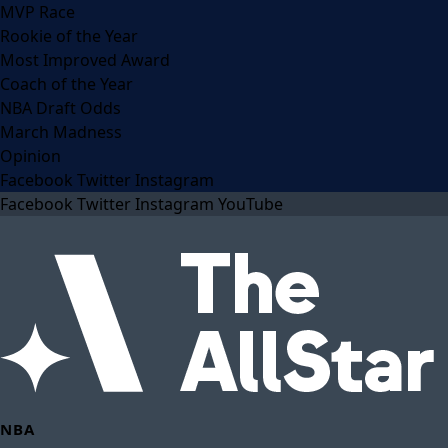
MVP Race
Rookie of the Year
Most Improved Award
Coach of the Year
NBA Draft Odds
March Madness
Opinion
Facebook
Twitter
Instagram
Facebook
Twitter
Instagram
YouTube
NBA