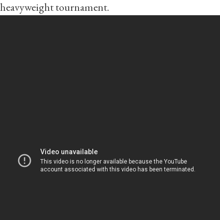
heavyweight tournament.