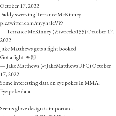
October 17, 2022
Paddy swerving Terrance McKinney:
pic.twitter.com/myyhalcVi9
— Terrance McKinney (@twrecks155)
October 17,
2022
Jake Matthews gets a fight booked:
Got a fight 👊🏻
— Jake Matthews (@JakeMatthewsUFC)
October
17, 2022
Some interesting data on eye pokes in MMA:
Eye poke data.
Seems glove design is important.