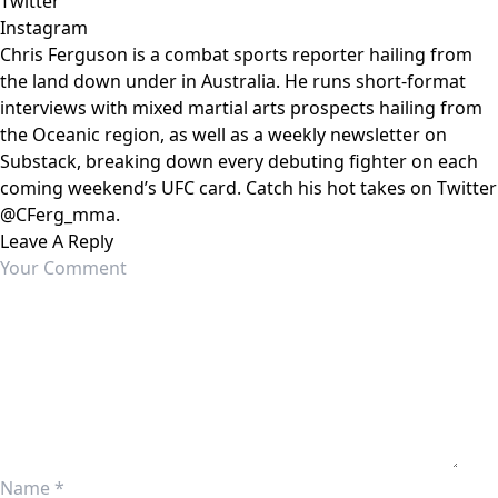
Twitter
Instagram
Chris Ferguson is a combat sports reporter hailing from
the land down under in Australia. He runs short-format
interviews with mixed martial arts prospects hailing from
the Oceanic region, as well as a weekly newsletter on
Substack, breaking down every debuting fighter on each
coming weekend’s UFC card. Catch his hot takes on Twitter
@CFerg_mma.
Leave A Reply