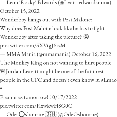
— Leon 'Rocky' Edwards (@Leon_edwardsmma)
October 15, 2022
Wonderboy hangs out with Post Malone:
Why does Post Malone look like he has to fight
Wonderboy after taking the picture? 😭
pic.twitter.com/SXVtgJ6czM
— MMA Mania (@mmamania)
October 16, 2022
The Monkey King on not wanting to hurt people:
🚨Jordan Leavitt might be one of the funniest
people in the UFC and doesn’t even know it.
#Lmao
•
Premieres tomorrow! 10/17/2022
pic.twitter.com/RxwkwHSG0C
— Ode' ⭕️sbourne 🇯🇲 (@OdeOsbourne)