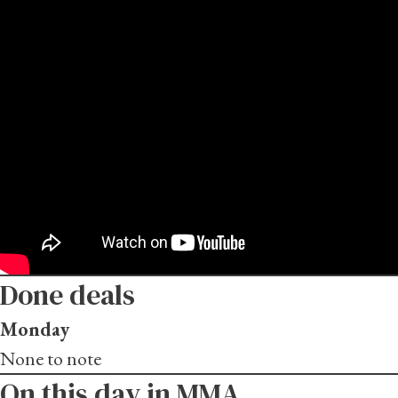
Done deals
Monday
None to note
On this day in MMA…