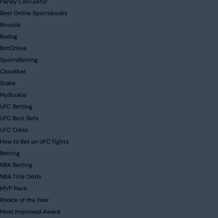
Parlay Calculator
Best Online Sportsbooks
Bovada
Bodog
BetOnline
SportsBetting
Cloudbet
Stake
MyBookie
UFC Betting
UFC Best Bets
UFC Odds
How to Bet on UFC Fights
Betting
NBA Betting
NBA Title Odds
MVP Race
Rookie of the Year
Most Improved Award