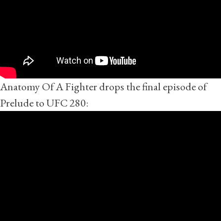
Anatomy Of A Fighter drops the final episode of
Prelude to UFC 280: