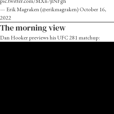
pic.twitter.com/MXn7jlNFgh
— Erik Magraken (@erikmagraken)
October 16,
2022
The morning view
Dan Hooker previews his UFC 281 matchup: