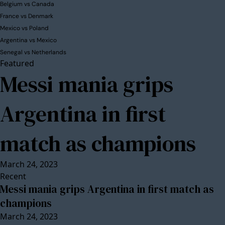
Belgium vs Canada
France vs Denmark
Mexico vs Poland
Argentina vs Mexico
Senegal vs Netherlands
Featured
Messi mania grips
Argentina in first
match as champions
March 24, 2023
Recent
Messi mania grips Argentina in first match as
champions
March 24, 2023