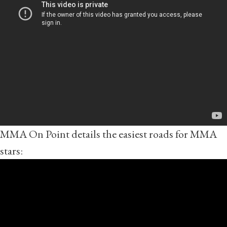
MMA On Point details the easiest roads for MMA
stars: