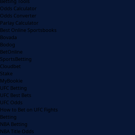
Betting Tools
Odds Calculator
Odds Converter
Parlay Calculator
Best Online Sportsbooks
Bovada
Bodog
BetOnline
SportsBetting
Cloudbet
Stake
MyBookie
UFC Betting
UFC Best Bets
UFC Odds
How to Bet on UFC Fights
Betting
NBA Betting
NBA Title Odds