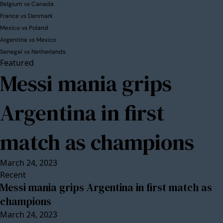
Belgium vs Canada
France vs Denmark
Mexico vs Poland
Argentina vs Mexico
Senegal vs Netherlands
Featured
Messi mania grips
Argentina in first
match as champions
March 24, 2023
Recent
Messi mania grips Argentina in first match as
champions
March 24, 2023