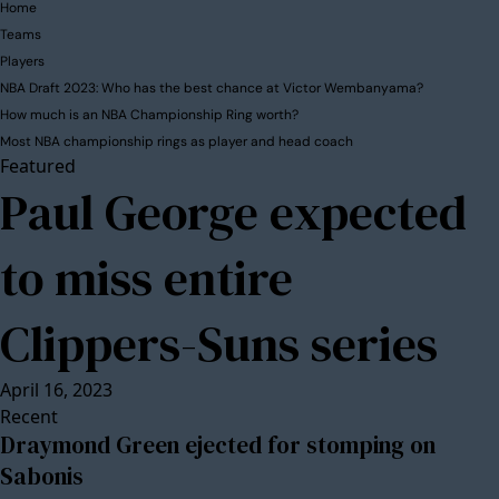
Home
Teams
Players
NBA Draft 2023: Who has the best chance at Victor Wembanyama?
How much is an NBA Championship Ring worth?
Most NBA championship rings as player and head coach
Featured
Paul George expected
to miss entire
Clippers-Suns series
April 16, 2023
Recent
Draymond Green ejected for stomping on
Sabonis