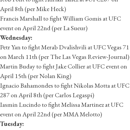
April 8th (per Mike Heck)
Francis Marshall to fight William Gomis at UFC
event on April 22nd (per La Sueur)
Wednesday:
Petr Yan to fight Merab Dvalishvili at UFC Vegas 71
on March 11th (per The Las Vegas Review-Journal)
Martin Buday to fight Jake Collier at UFC event on
April 15th (per Nolan King)
Ignacio Bahamondes to fight Nikolas Motta at UFC
287 on April 8th (per Carlos Legaspi)
Iasmin Lucindo to fight Melissa Martinez at UFC
event on April 22nd (per MMA Melotto)
Tuesday: