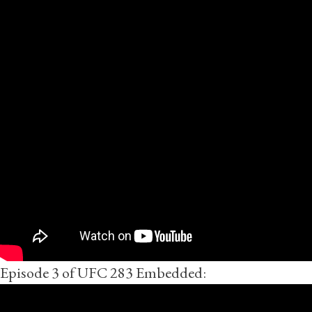
Episode 3 of UFC 283 Embedded: