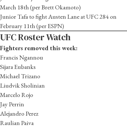
March 18th (per Brett Okamoto)
Junior Tafa to fight Austen Lane at UFC 284 on
February 11th (per ESPN)
UFC Roster Watch
Fighters removed this week:
Francis Ngannou
Sijara Eubanks
Michael Trizano
Liudvik Sholinian
Marcelo Rojo
Jay Perrin
Alejandro Perez
Raulian Paiva