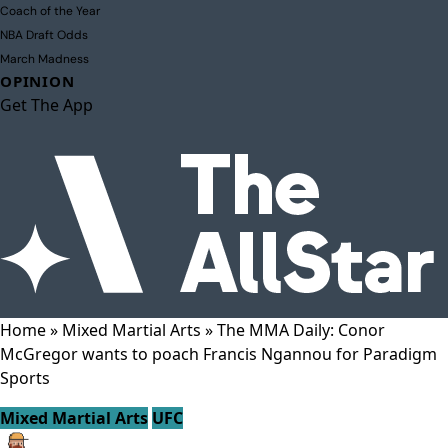
Coach of the Year
NBA Draft Odds
March Madness
OPINION
Get The App
Home
»
Mixed Martial Arts
»
The MMA Daily: Conor
McGregor wants to poach Francis Ngannou for Paradigm
Sports
Mixed Martial Arts
UFC