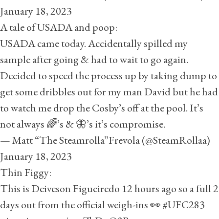
January 18, 2023
A tale of USADA and poop:
USADA came today. Accidentally spilled my
sample after going & had to wait to go again.
Decided to speed the process up by taking dump to
get some dribbles out for my man David but he had
to watch me drop the Cosby’s off at the pool. It’s
not always 🌈’s & 🦋’s it’s compromise.
— Matt “The Steamrolla”Frevola (@SteamRollaa)
January 18, 2023
Thin Figgy:
This is Deiveson Figueiredo 12 hours ago so a full 2
days out from the official weigh-ins 👀
#UFC283