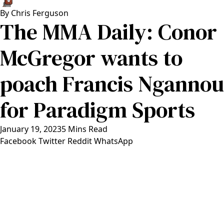
By
Chris Ferguson
The MMA Daily: Conor
McGregor wants to
poach Francis Ngannou
for Paradigm Sports
January 19, 2023
5 Mins Read
Facebook
Twitter
Reddit
WhatsApp