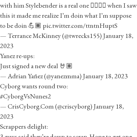
with him Stylebender is a real one ✊🏾🙏🏾 when I saw
this it made me realize I’m doin what I’m suppose
to be doin 💪🏾
pic.twitter.com/ttntnHuptS
— Terrance McKinney (@twrecks155)
January 18,
2023
Yanez re-ups:
Just signed a new deal 🤘🏽
— Adrian Yañez (@yanezmma)
January 18, 2023
Cyborg wants round two:
#CyborgVsNunes2
— CrisCyborg.Com (@criscyborg)
January 18,
2023
Scrappers delight:
3 guys said they’re down to scrap. Hope to get one