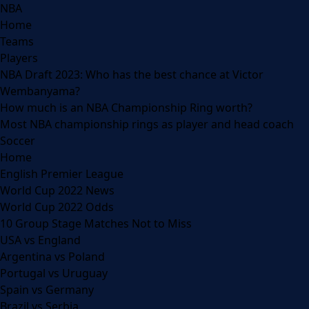
NBA
Home
Teams
Players
NBA Draft 2023: Who has the best chance at Victor
Wembanyama?
How much is an NBA Championship Ring worth?
Most NBA championship rings as player and head coach
Soccer
Home
English Premier League
World Cup 2022 News
World Cup 2022 Odds
10 Group Stage Matches Not to Miss
USA vs England
Argentina vs Poland
Portugal vs Uruguay
Spain vs Germany
Brazil vs Serbia