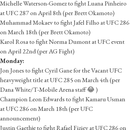
Michelle Waterson-Gomez to fight Luana Pinheiro
at UFC 287 on April 8th (per Brett Okamoto)
Muhammad Mokaev to fight Jafel Filho at UFC 286
on March 18th (per Brett Okamoto)
Karol Rosa to fight Norma Dumont at UFC event
on April 22nd (per AG Fight)
Monday:
Jon Jones to fight Cyril Gane for the Vacant UFC
heavyweight title at UFC 285 on March 4th (per
Dana White/T-Mobile Arena staff 😂 )
Champion Leon Edwards to fight Kamaru Usman
at UFC 286 on March 18th (per UFC
announcement)
Justin Gaethje to fight Rafael Fiziev at UFC 286 on