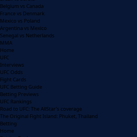
Belgium vs Canada
France vs Denmark
Mexico vs Poland
Argentina vs Mexico
Senegal vs Netherlands
MMA
Home
UFC
Interviews
UFC Odds
Fight Cards
UFC Betting Guide
Betting Previews
UFC Rankings
Road to UFC: The AllStar’s coverage
The Original Fight Island: Phuket, Thailand
Betting
Home