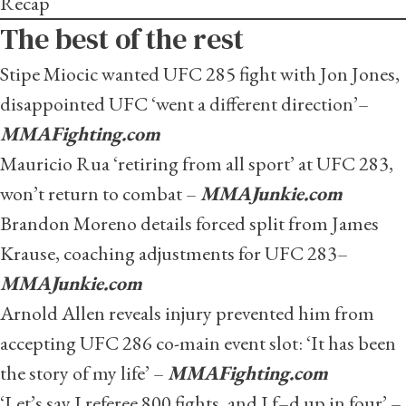
Recap
The best of the rest
Stipe Miocic wanted UFC 285 fight with Jon Jones,
disappointed UFC ‘went a different direction’
–
MMAFighting.com
Mauricio Rua ‘retiring from all sport’ at UFC 283,
won’t return to combat
–
MMAJunkie
.com
Brandon Moreno details forced split from James
Krause, coaching adjustments for UFC 283
–
MMAJunkie.com
Arnold Allen reveals injury prevented him from
accepting UFC 286 co-main event slot: ‘It has been
the story of my life’
–
MMAFighting.com
‘Let’s say I referee 800 fights, and I f–d up in four’ –