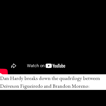
Dan Hardy breaks down the quadrilogy between
Deiveson Figueiredo and Brandon Moreno: