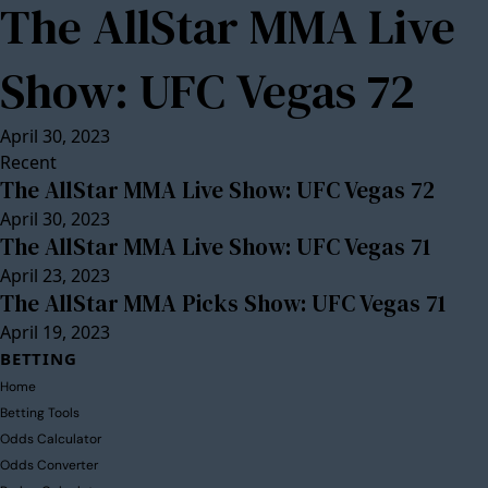
The AllStar MMA Live
Show: UFC Vegas 72
April 30, 2023
Recent
The AllStar MMA Live Show: UFC Vegas 72
April 30, 2023
The AllStar MMA Live Show: UFC Vegas 71
April 23, 2023
The AllStar MMA Picks Show: UFC Vegas 71
April 19, 2023
BETTING
Home
Betting Tools
Odds Calculator
Odds Converter