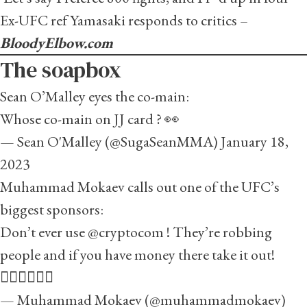
Ex-UFC ref Yamasaki responds to critics
–
BloodyElbow.com
The soapbox
Sean O’Malley eyes the co-main:
Whose co-main on JJ card ? 👀
— Sean O'Malley (@SugaSeanMMA)
January 18,
2023
Muhammad Mokaev calls out one of the UFC’s
biggest sponsors:
Don’t ever use
@cryptocom
! They’re robbing
people and if you have money there take it out!
👎🏻👎🏻👎🏻
— Muhammad Mokaev (@muhammadmokaev)