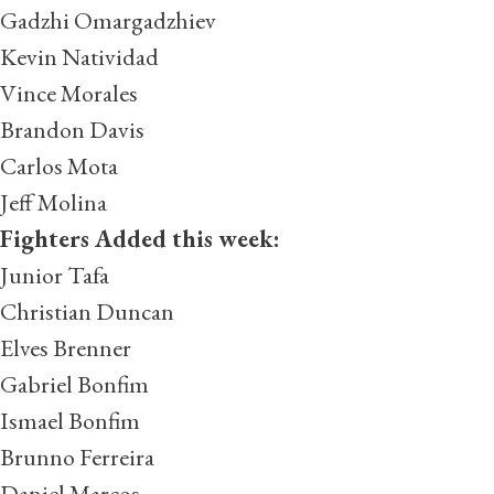
Gadzhi Omargadzhiev
Kevin Natividad
Vince Morales
Brandon Davis
Carlos Mota
Jeff Molina
Fighters Added this week:
Junior Tafa
Christian Duncan
Elves Brenner
Gabriel Bonfim
Ismael Bonfim
Brunno Ferreira
Daniel Marcos