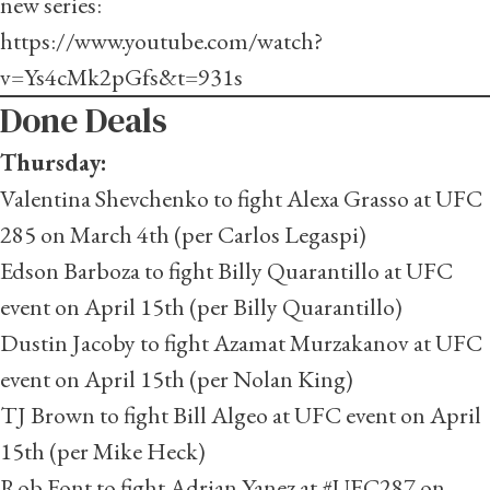
new series:
https://www.youtube.com/watch?
v=Ys4cMk2pGfs&t=931s
Done Deals
Thursday:
Valentina Shevchenko to fight Alexa Grasso at UFC
285 on March 4th (per Carlos Legaspi)
Edson Barboza to fight Billy Quarantillo at UFC
event on April 15th (per Billy Quarantillo)
Dustin Jacoby to fight Azamat Murzakanov at UFC
event on April 15th (per Nolan King)
TJ Brown to fight Bill Algeo at UFC event on April
15th (per Mike Heck)
Rob Font to fight Adrian Yanez at
#UFC287
on