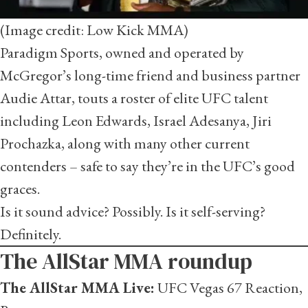
(Image credit: Low Kick MMA)
Paradigm Sports, owned and operated by
McGregor’s long-time friend and business partner
Audie Attar, touts a roster of elite UFC talent
including Leon Edwards, Israel Adesanya, Jiri
Prochazka, along with many other current
contenders – safe to say they’re in the UFC’s good
graces.
Is it sound advice? Possibly. Is it self-serving?
Definitely.
The AllStar MMA roundup
The AllStar MMA Live:
UFC Vegas 67 Reaction,