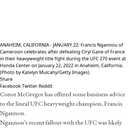
ANAHEIM, CALIFORNIA - JANUARY 22: Francis Ngannou of
Cameroon celebrates after defeating Ciryl Gane of France
in their heavyweight title fight during the UFC 270 event at
Honda Center on January 22, 2022 in Anaheim, California.
(Photo by Katelyn Mulcahy/Getty Images)
Share
Facebook
Twitter
Reddit
Conor McGregor
has offered some business advice
to the lineal UFC heavyweight champion,
Francis
Ngannou
.
Ngannou’s recent fallout with the UFC was likely