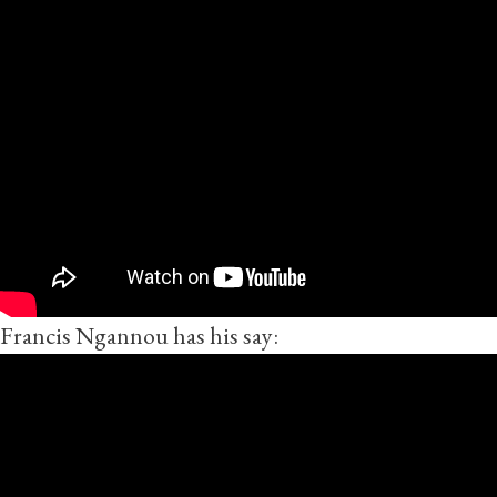
Francis Ngannou has his say: