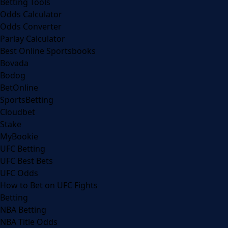
Betting Tools
Odds Calculator
Odds Converter
Parlay Calculator
Best Online Sportsbooks
Bovada
Bodog
BetOnline
SportsBetting
Cloudbet
Stake
MyBookie
UFC Betting
UFC Best Bets
UFC Odds
How to Bet on UFC Fights
Betting
NBA Betting
NBA Title Odds