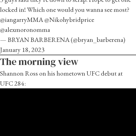
locked in! Which one would you wanna see most?
@iangarryMMA
@Nikohybridprice
@alexmoronomma
— BRYAN BARBERENA (@bryan_barberena)
January 18, 2023
The morning view
Shannon Ross on his hometown UFC debut at
UFC 284: