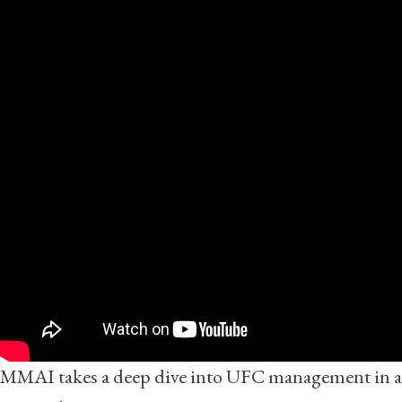
MMAI takes a deep dive into UFC management in a