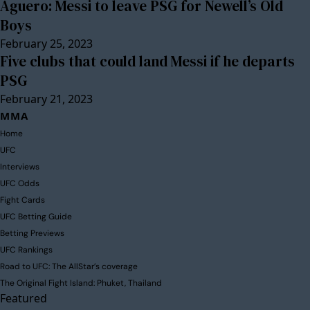
Aguero: Messi to leave PSG for Newell’s Old
Boys
February 25, 2023
Five clubs that could land Messi if he departs
PSG
February 21, 2023
MMA
Home
UFC
Interviews
UFC Odds
Fight Cards
UFC Betting Guide
Betting Previews
UFC Rankings
Road to UFC: The AllStar’s coverage
The Original Fight Island: Phuket, Thailand
Featured