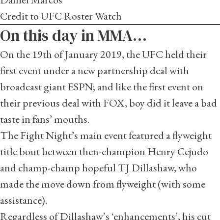
Credit to
UFC Roster Watch
On this day in MMA…
On the 19th of January 2019, the UFC held their
first event under a new partnership deal with
broadcast giant ESPN; and like the first event on
their previous deal with FOX, boy did it leave a bad
taste in fans’ mouths.
The Fight Night’s main event featured a flyweight
title bout between then-champion Henry Cejudo
and champ-champ hopeful TJ Dillashaw, who
made the move down from flyweight (
with some
assistance
).
Regardless of Dillashaw’s ‘enhancements’, his cut