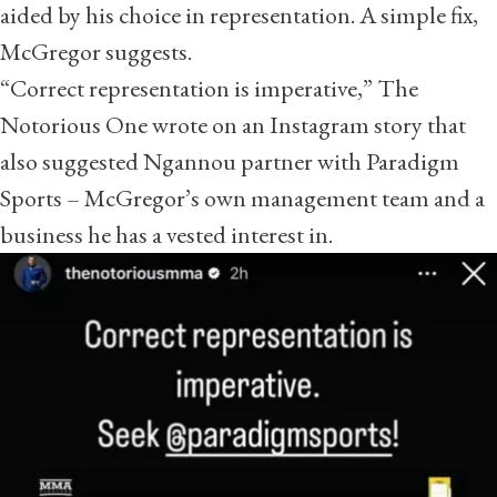
aided by his
choice in representation
. A simple fix,
McGregor suggests.
“Correct representation is imperative,” The
Notorious One wrote on an Instagram story that
also suggested Ngannou partner with Paradigm
Sports – McGregor’s own management team and a
business he has a vested interest in.