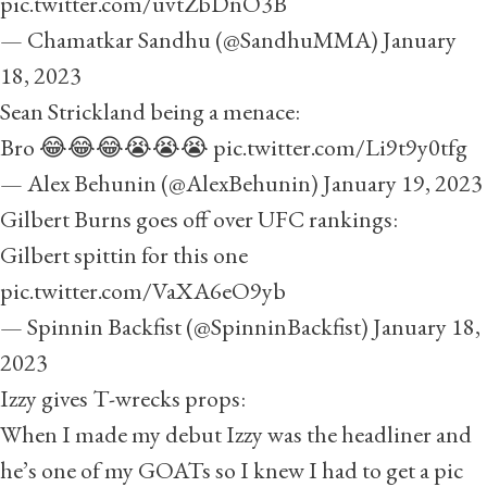
pic.twitter.com/uvtZbDnO3B
— Chamatkar Sandhu (@SandhuMMA)
January
18, 2023
Sean Strickland being a menace:
Bro 😂😂😂😭😭😭
pic.twitter.com/Li9t9y0tfg
— Alex Behunin (@AlexBehunin)
January 19, 2023
Gilbert Burns goes off over UFC rankings:
Gilbert spittin for this one
pic.twitter.com/VaXA6eO9yb
— Spinnin Backfist (@SpinninBackfist)
January 18,
2023
Izzy gives T-wrecks props:
When I made my debut Izzy was the headliner and
he’s one of my GOATs so I knew I had to get a pic