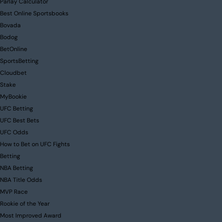
Parlay Calculator
Best Online Sportsbooks
Bovada
Bodog
BetOnline
SportsBetting
Cloudbet
Stake
MyBookie
UFC Betting
UFC Best Bets
UFC Odds
How to Bet on UFC Fights
Betting
NBA Betting
NBA Title Odds
MVP Race
Rookie of the Year
Most Improved Award