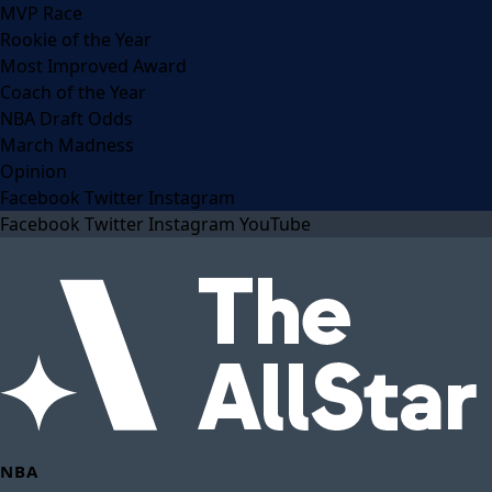
MVP Race
Rookie of the Year
Most Improved Award
Coach of the Year
NBA Draft Odds
March Madness
Opinion
Facebook
Twitter
Instagram
Facebook
Twitter
Instagram
YouTube
NBA