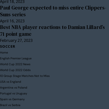
April 18, 2023
Paul George expected to miss entire Clippers-
Suns series
April 16, 2023
Best NBA player reactions to Damian Lillard’s
71 point game
February 27, 2023
SOCCER
Home
English Premier League
World Cup 2022 News
World Cup 2022 Odds
10 Group Stage Matches Not to Miss
USA vs England
Argentina vs Poland
Portugal vs Uruguay
Spain vs Germany
Brazil vs Serbia