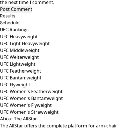
the next time I comment.
Results
Schedule
UFC Rankings
UFC Heavyweight
UFC Light Heavyweight
UFC Middleweight
UFC Welterweight
UFC Lightweight
UFC Featherweight
UFC Bantamweight
UFC Flyweight
UFC Women's Featherweight
UFC Women's Bantamweight
UFC Women's Flyweight
UFC Women's Strawweight
About The AllStar
The AllStar offers the complete platform for arm-chair