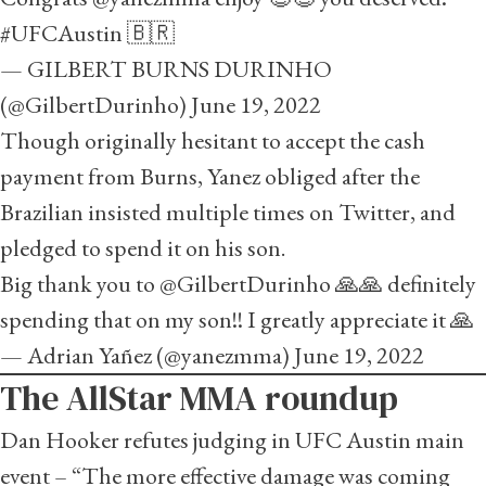
#UFCAustin
🇧🇷
— GILBERT BURNS DURINHO
(@GilbertDurinho)
June 19, 2022
Though originally hesitant to accept the cash
payment from Burns, Yanez obliged after the
Brazilian insisted multiple times on Twitter, and
pledged to spend it on his son.
Big thank you to
@GilbertDurinho
🙏🙏 definitely
spending that on my son!! I greatly appreciate it 🙏
— Adrian Yañez (@yanezmma)
June 19, 2022
The AllStar MMA roundup
Dan Hooker refutes judging in UFC Austin main
event –
“The more effective damage was coming