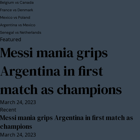
Belgium vs Canada
France vs Denmark
Mexico vs Poland
Argentina vs Mexico
Senegal vs Netherlands
Featured
Messi mania grips
Argentina in first
match as champions
March 24, 2023
Recent
Messi mania grips Argentina in first match as
champions
March 24, 2023