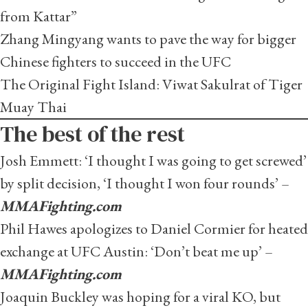
from Kattar”
Zhang Mingyang wants to
pave the way for bigger
Chinese fighters to succeed
in the UFC
The Original Fight Island:
Viwat Sakulrat of Tiger
Muay Thai
The best of the rest
Josh Emmett:
‘I thought I was going to get screwed’
by split decision
, ‘I thought I won four rounds’ –
MMAFighting.com
Phil Hawes
apologizes to Daniel Cormier for heated
exchange
at UFC Austin: ‘Don’t beat me up’ –
MMAFighting.com
Joaquin Buckley was
hoping for a viral KO
, but