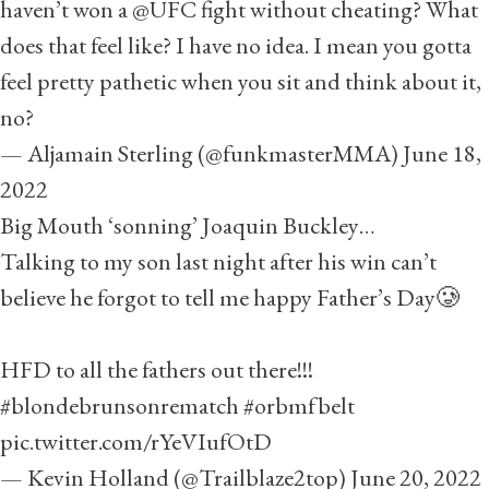
haven’t won a
@UFC
fight without cheating? What
does that feel like? I have no idea. I mean you gotta
feel pretty pathetic when you sit and think about it,
no?
— Aljamain Sterling (@funkmasterMMA)
June 18,
2022
Big Mouth ‘sonning’ Joaquin Buckley…
Talking to my son last night after his win can’t
believe he forgot to tell me happy Father’s Day🥲
HFD to all the fathers out there!!!
#blondebrunsonrematch
#orbmfbelt
pic.twitter.com/rYeVIufOtD
— Kevin Holland (@Trailblaze2top)
June 20, 2022