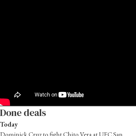
Done deals
Today
Dominick Cruz
to fight
Chito Vera
at UFC San