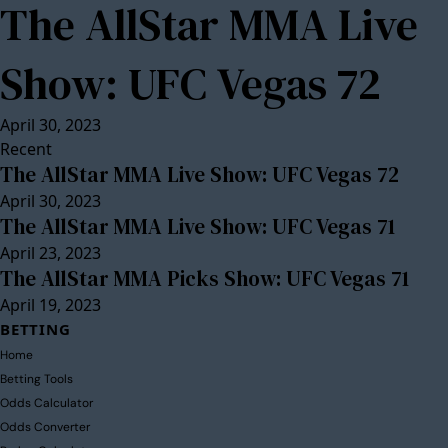
The AllStar MMA Live
Show: UFC Vegas 72
April 30, 2023
Recent
The AllStar MMA Live Show: UFC Vegas 72
April 30, 2023
The AllStar MMA Live Show: UFC Vegas 71
April 23, 2023
The AllStar MMA Picks Show: UFC Vegas 71
April 19, 2023
BETTING
Home
Betting Tools
Odds Calculator
Odds Converter