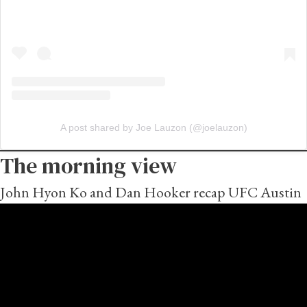
A post shared by Joe Lauzon (@joelauzon)
The morning view
John Hyon Ko and Dan Hooker recap UFC Austin