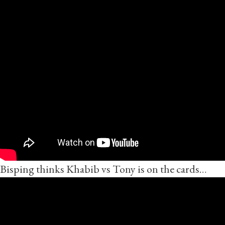
Bisping thinks Khabib vs Tony is on the cards…