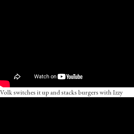
Volk switches it up and stacks burgers with Izzy