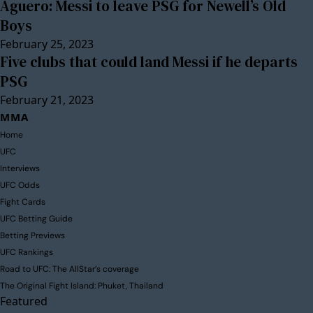
Aguero: Messi to leave PSG for Newell’s Old
Boys
February 25, 2023
Five clubs that could land Messi if he departs
PSG
February 21, 2023
MMA
Home
UFC
Interviews
UFC Odds
Fight Cards
UFC Betting Guide
Betting Previews
UFC Rankings
Road to UFC: The AllStar’s coverage
The Original Fight Island: Phuket, Thailand
Featured