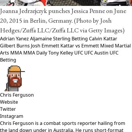
Joanna Jedrzejczyk punches Jessica Penne on June
20, 2015 in Berlin, Germany. (Photo by Josh
Hedges/Zuffa LLC/Zuffa LLC via Getty Images)
Adrian Yanez
Aljamaine Sterling
Betting
Calvin Kattar
Gilbert Burns
Josh Emmett
Kattar vs Emmett
Mixed Martial
Arts
MMA
MMA Daily
Tony Kelley
UFC
UFC Austin
UFC
Betting
Chris Ferguson
Website
Twitter
Instagram
Chris Ferguson is a combat sports reporter hailing from
the land down under in Australia. He runs short-format