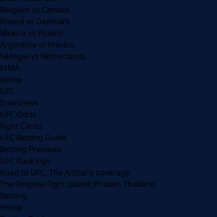
Belgium vs Canada
France vs Denmark
Mexico vs Poland
Argentina vs Mexico
Senegal vs Netherlands
MMA
Home
UFC
Interviews
UFC Odds
Fight Cards
UFC Betting Guide
Betting Previews
UFC Rankings
Road to UFC: The AllStar’s coverage
The Original Fight Island: Phuket, Thailand
Betting
Home