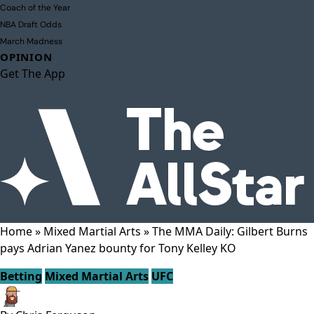
Coach of the Year
NBA Draft Odds
March Madness
OPINION
Get The App
Home
»
Mixed Martial Arts
»
The MMA Daily: Gilbert Burns
pays Adrian Yanez bounty for Tony Kelley KO
Betting
Mixed Martial Arts
UFC