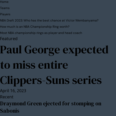
Home
Teams
Players
NBA Draft 2023: Who has the best chance at Victor Wembanyama?
How much is an NBA Championship Ring worth?
Most NBA championship rings as player and head coach
Featured
Paul George expected
to miss entire
Clippers-Suns series
April 16, 2023
Recent
Draymond Green ejected for stomping on
Sabonis