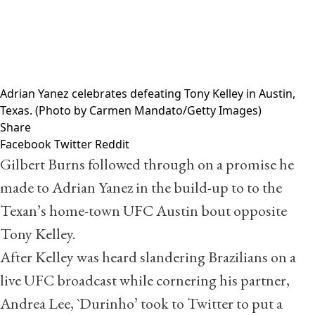
Adrian Yanez celebrates defeating Tony Kelley in Austin,
Texas. (Photo by Carmen Mandato/Getty Images)
Share
Facebook
Twitter
Reddit
Gilbert Burns
followed through on a promise he
made to
Adrian Yanez
in the build-up to to the
Texan’s home-town UFC Austin bout opposite
Tony Kelley
.
After Kelley was heard slandering Brazilians on a
live UFC broadcast while cornering his partner,
Andrea Lee
, `Durinho’ took to Twitter to put a