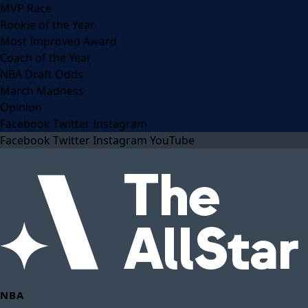
MVP Race
Rookie of the Year
Most Improved Award
Coach of the Year
NBA Draft Odds
March Madness
Opinion
Facebook
Twitter
Instagram
Facebook
Twitter
Instagram
YouTube
NBA