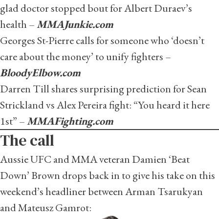
glad doctor stopped bout for Albert Duraev’s
health –
MMAJunkie.com
Georges St-Pierre calls for someone
who ‘doesn’t
care about the money’ to unify fighters
–
BloodyElbow.com
Darren Till
shares surprising prediction
for Sean
Strickland vs Alex Pereira fight: “You heard it here
1st” –
MMAFighting.com
The call
Aussie UFC and MMA veteran Damien ‘Beat
Down’ Brown drops back in to give his take on this
weekend’s headliner between Arman Tsarukyan
and Mateusz Gamrot: