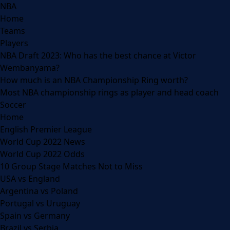
NBA
Home
Teams
Players
NBA Draft 2023: Who has the best chance at Victor
Wembanyama?
How much is an NBA Championship Ring worth?
Most NBA championship rings as player and head coach
Soccer
Home
English Premier League
World Cup 2022 News
World Cup 2022 Odds
10 Group Stage Matches Not to Miss
USA vs England
Argentina vs Poland
Portugal vs Uruguay
Spain vs Germany
Brazil vs Serbia