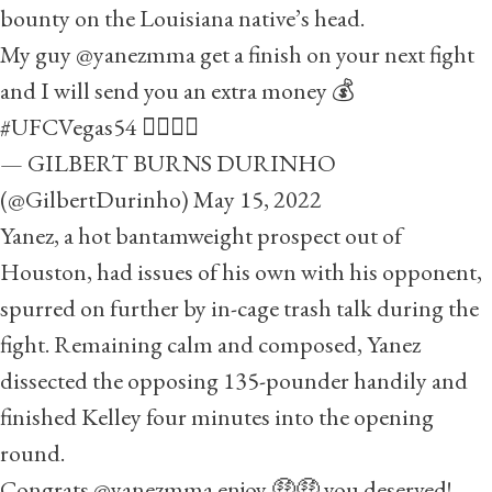
bounty on the Louisiana native’s head.
My guy
@yanezmma
get a finish on your next fight
and I will send you an extra money 💰
#UFCVegas54
✊🏾🇧🇷
— GILBERT BURNS DURINHO
(@GilbertDurinho)
May 15, 2022
Yanez, a hot bantamweight prospect out of
Houston, had issues of his own with his opponent,
spurred on further by in-cage trash talk during the
fight. Remaining calm and composed, Yanez
dissected the opposing 135-pounder handily and
finished Kelley four minutes into the opening
round.
Congrats
@yanezmma
enjoy 🤑🤑 you deserved!