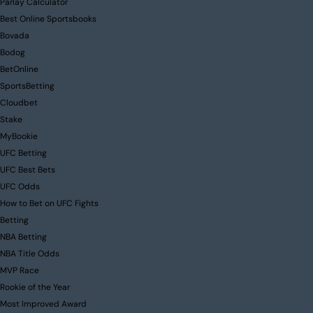
Parlay Calculator
Best Online Sportsbooks
Bovada
Bodog
BetOnline
SportsBetting
Cloudbet
Stake
MyBookie
UFC Betting
UFC Best Bets
UFC Odds
How to Bet on UFC Fights
Betting
NBA Betting
NBA Title Odds
MVP Race
Rookie of the Year
Most Improved Award