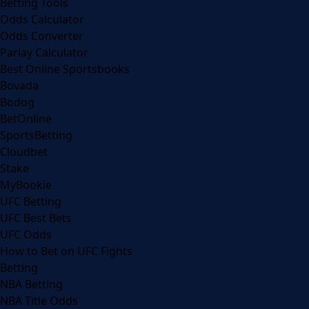
Betting Tools
Odds Calculator
Odds Converter
Parlay Calculator
Best Online Sportsbooks
Bovada
Bodog
BetOnline
SportsBetting
Cloudbet
Stake
MyBookie
UFC Betting
UFC Best Bets
UFC Odds
How to Bet on UFC Fights
Betting
NBA Betting
NBA Title Odds