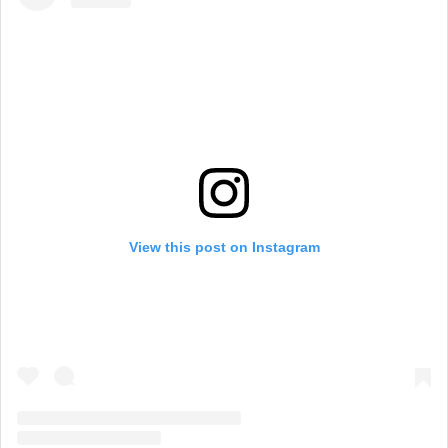
View this post on Instagram