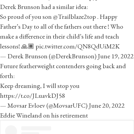
Derek Brunson had a similar idea:
So proud of you son
@Trailblaze2top
. Happy
Father’s Day to all of the fathers out there ! Who
make a difference in their child’s life and teach
lessons! 🙏🏾
pic.twitter.com/QN8QdUiM2K
— Derek Brunson (@DerekBrunson)
June 19, 2022
Future featherweight contenders going back and
forth:
Keep dreaming, I will stop you
https://t.co/JLuavkDJ58
— Movsar Evloev (@MovsarUFC)
June 20, 2022
Eddie Wineland on his retirement