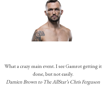
What a crazy main event. I see Gamrot getting it
done, but not easily.
Damien Brown to The AllStar’s Chris Ferguson