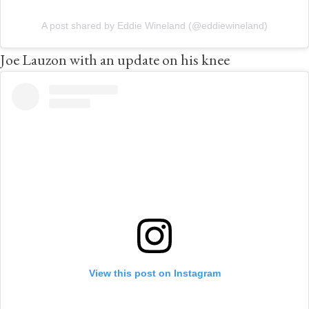
A post shared by Eddie Wineland (@eddiewineland)
Joe Lauzon with an update on his knee
View this post on Instagram