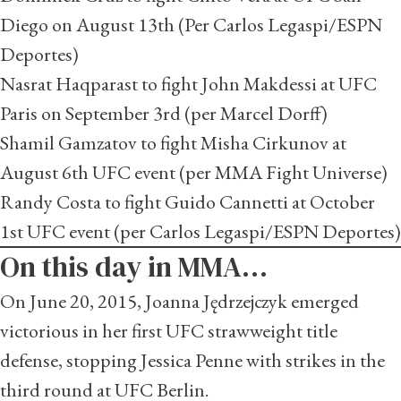
Diego on August 13th (Per Carlos Legaspi/ESPN
Deportes)
Nasrat Haqparast
to fight
John Makdessi
at UFC
Paris on September 3rd (per Marcel Dorff)
Shamil Gamzatov
to fight
Misha Cirkunov
at
August 6th UFC event (per MMA Fight Universe)
Randy Costa
to fight
Guido Cannetti
at October
1st UFC event (per Carlos Legaspi/ESPN Deportes)
On this day in MMA…
On June 20, 2015, Joanna Jędrzejczyk emerged
victorious in her first UFC strawweight title
defense, stopping Jessica Penne with strikes in the
third round at UFC Berlin.