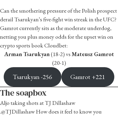
Can the smothering pressure of the Polish prospect
derail Tsarukyan’s five-fight win streak in the UFC?
Gamrot currently sits as the moderate underdog,
netting you plus money odds for the upset win on
crypto sports book
Cloudbet
:
Arman Tsarukyan
(18-2) vs
Mateusz Gamrot
(20-1)
Tsarukyan -256
Gamrot +221
The soapbox
Aljo taking shots at TJ Dillashaw
.
@TJDillashaw
How does it feel to know you