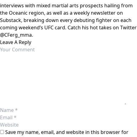
interviews with mixed martial arts prospects hailing from
the Oceanic region, as well as a weekly newsletter on
Substack, breaking down every debuting fighter on each
coming weekend’s UFC card. Catch his hot takes on Twitter
@CFerg_mma.
Leave A Reply
Save my name, email, and website in this browser for