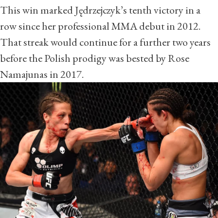
This win marked Jędrzejczyk’s tenth victory in a
row since her professional MMA debut in 2012.
That streak would continue for a further two years
before the Polish prodigy was bested by Rose
Namajunas in 2017.