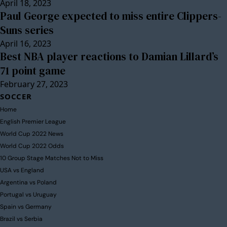
April 18, 2023
Paul George expected to miss entire Clippers-
Suns series
April 16, 2023
Best NBA player reactions to Damian Lillard’s
71 point game
February 27, 2023
SOCCER
Home
English Premier League
World Cup 2022 News
World Cup 2022 Odds
10 Group Stage Matches Not to Miss
USA vs England
Argentina vs Poland
Portugal vs Uruguay
Spain vs Germany
Brazil vs Serbia