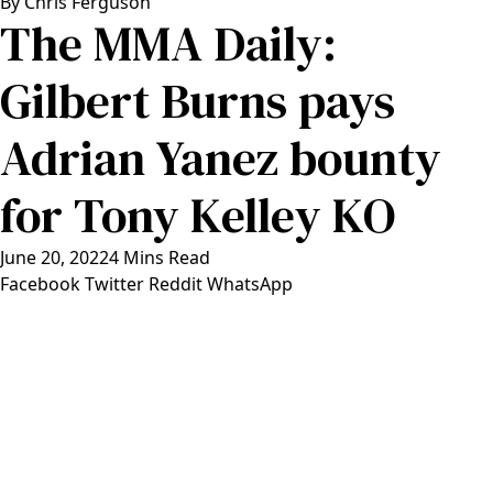
By
Chris Ferguson
The MMA Daily:
Gilbert Burns pays
Adrian Yanez bounty
for Tony Kelley KO
June 20, 2022
4 Mins Read
Facebook
Twitter
Reddit
WhatsApp