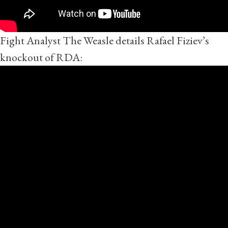
Fight Analyst The Weasle details Rafael Fiziev’s
knockout of RDA: