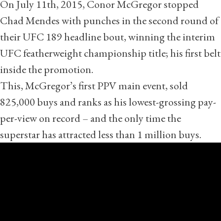
On July 11th, 2015, Conor McGregor stopped
Chad Mendes with punches in the second round of
their UFC 189 headline bout, winning the interim
UFC featherweight championship title; his first belt
inside the promotion.
This, McGregor’s first PPV main event, sold
825,000 buys and ranks as his lowest-grossing pay-
per-view on record – and the only time the
superstar has attracted less than 1 million buys.