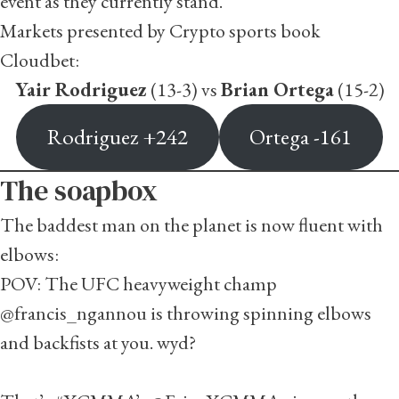
event as they currently stand.
Markets presented by Crypto sports book
Cloudbet
:
Yair Rodriguez
(13-3) vs
Brian Ortega
(15-2)
Rodriguez +242
Ortega -161
The soapbox
The baddest man on the planet is now fluent with
elbows:
POV: The UFC heavyweight champ
@francis_ngannou
is throwing spinning elbows
and backfists at you. wyd?