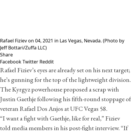
Rafael Fiziev on 04, 2021 in Las Vegas, Nevada. (Photo by
Jeff Bottari/Zuffa LLC)
Share
Facebook
Twitter
Reddit
Rafael Fiziev’s eyes are already set on his next target;
he’s gunning for the top of the lightweight division.
The Kyrgyz powerhouse proposed a scrap with
Justin Gaethje following his fifth-round stoppage of
veteran Rafael Dos Anjos at UFC Vegas 58.
“I want a fight with Gaethje, like for real,” Fiziev
told media members in his post-fight interview. “If