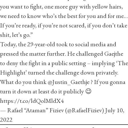
you want to fight, one more guy with yellow hairs,
we need to know who’s the best for you and for me…
If you’re ready, if you’re not scared, if you don’t take
shit, let’s go.”
Today, the 29-year-old took to social media and
pressed the matter further. He challenged Gaejthe
to deny the fight in a public setting – implying ‘The
Highlight’ turned the challenge down privately.
What do you think
@Justin_Gaethje
? If you gonna
turn it down at least do it publicly 😉
https://t.co/ldQolMldX4
— Rafael “Ataman” Fiziev (@RafaelFiziev)
July 10,
2022