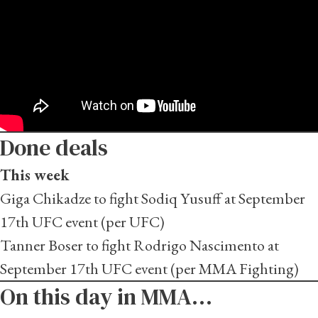
Done deals
This week
Giga Chikadze
to fight
Sodiq Yusuff
at September
17th UFC event (per UFC)
Tanner Boser
to fight
Rodrigo Nascimento
at
September 17th UFC event (per MMA Fighting)
On this day in MMA…