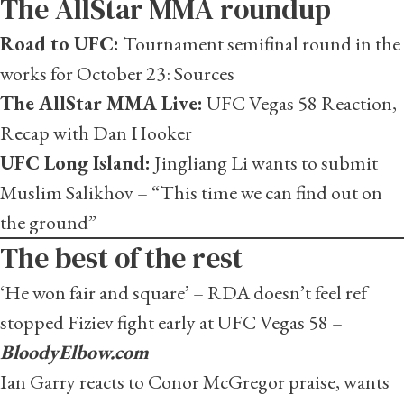
The AllStar MMA roundup
Road to UFC:
Tournament semifinal round
in the
works for October 23
: Sources
The AllStar MMA Live:
UFC Vegas 58 Reaction,
Recap with Dan Hooker
UFC Long Island:
Jingliang Li
wants to submit
Muslim Salikhov
– “This time we can find out on
the ground”
The best of the rest
‘He won fair and square’ –
RDA doesn’t feel ref
stopped Fiziev fight early
at UFC Vegas 58 –
BloodyElbow.com
Ian Garry
reacts to Conor McGregor praise
, wants