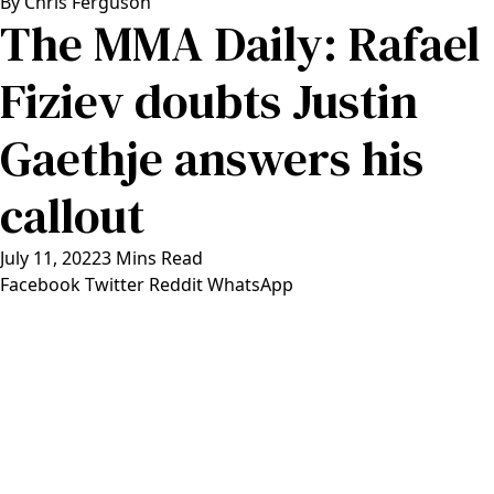
By
Chris Ferguson
The MMA Daily: Rafael
Fiziev doubts Justin
Gaethje answers his
callout
July 11, 2022
3 Mins Read
Facebook
Twitter
Reddit
WhatsApp