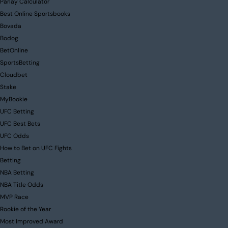
Parlay Calculator
Best Online Sportsbooks
Bovada
Bodog
BetOnline
SportsBetting
Cloudbet
Stake
MyBookie
UFC Betting
UFC Best Bets
UFC Odds
How to Bet on UFC Fights
Betting
NBA Betting
NBA Title Odds
MVP Race
Rookie of the Year
Most Improved Award