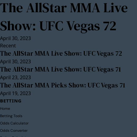
The AllStar MMA Live
Show: UFC Vegas 72
April 30, 2023
Recent
The AllStar MMA Live Show: UFC Vegas 72
April 30, 2023
The AllStar MMA Live Show: UFC Vegas 71
April 23, 2023
The AllStar MMA Picks Show: UFC Vegas 71
April 19, 2023
BETTING
Home
Betting Tools
Odds Calculator
Odds Converter