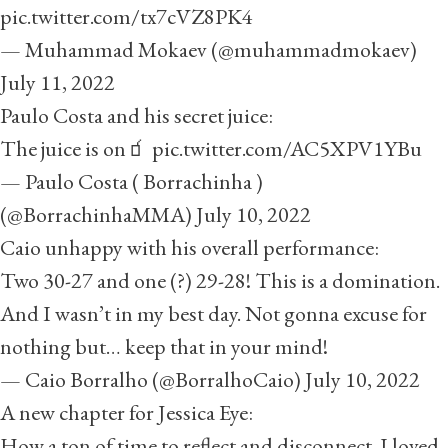
pic.twitter.com/tx7cVZ8PK4
— Muhammad Mokaev (@muhammadmokaev)
July 11, 2022
Paulo Costa and his secret juice:
The juice is on🧃
pic.twitter.com/AC5XPV1YBu
— Paulo Costa ( Borrachinha )
(@BorrachinhaMMA)
July 10, 2022
Caio unhappy with his overall performance:
Two 30-27 and one (?) 29-28! This is a domination.
And I wasn’t in my best day. Not gonna excuse for
nothing but… keep that in your mind!
— Caio Borralho (@BorralhoCaio)
July 10, 2022
A new chapter for Jessica Eye:
How a ton of time to reflect and disconnect. I loved