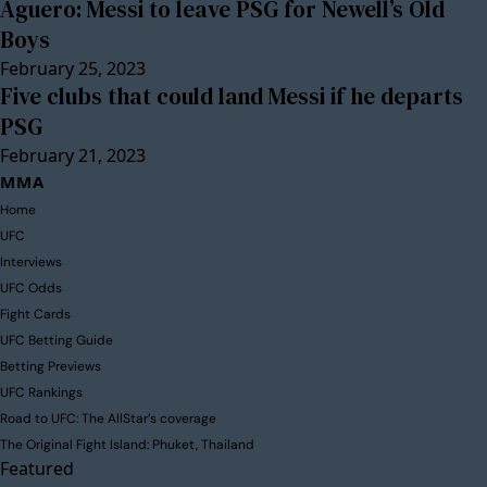
Aguero: Messi to leave PSG for Newell’s Old
Boys
February 25, 2023
Five clubs that could land Messi if he departs
PSG
February 21, 2023
MMA
Home
UFC
Interviews
UFC Odds
Fight Cards
UFC Betting Guide
Betting Previews
UFC Rankings
Road to UFC: The AllStar’s coverage
The Original Fight Island: Phuket, Thailand
Featured