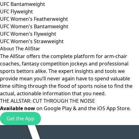
UFC Bantamweight
UFC Flyweight
UFC Women's Featherweight
UFC Women's Bantamweight
UFC Women's Flyweight
UFC Women's Strawweight
About The AllStar
The AllStar offers the complete platform for arm-chair
coaches, fantasy competition jockeys and professional
sports bettors alike. The expert insights and tools we
provide mean you’ll never again have to spend valuable
time sifting through the flood of sports noise to find the
actual, actionable information that you need.
THE ALLSTAR: CUT THROUGH THE NOISE
Available now
on
Google Play
& and the
iOS App Store
.
Get the App