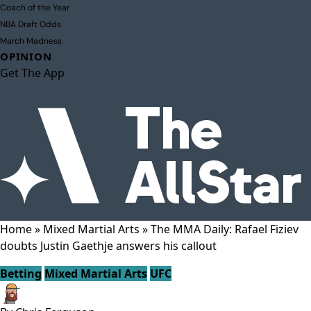
Coach of the Year
NBA Draft Odds
March Madness
OPINION
Get The App
Home
»
Mixed Martial Arts
»
The MMA Daily: Rafael Fiziev
doubts Justin Gaethje answers his callout
Betting
Mixed Martial Arts
UFC