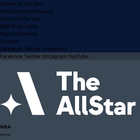
Rookie of the Year
Most Improved Award
Coach of the Year
NBA Draft Odds
March Madness
Opinion
Facebook
Twitter
Instagram
Facebook
Twitter
Instagram
YouTube
NBA
Home