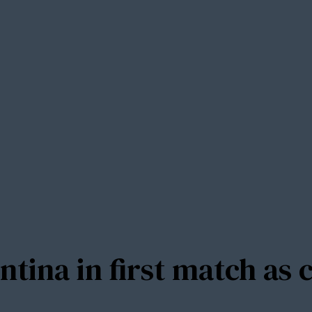
ntina in first match as