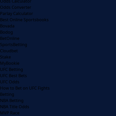
Odds Calculator
Odds Converter
Parlay Calculator
Best Online Sportsbooks
Bovada
Bodog
BetOnline
SportsBetting
Cloudbet
Stake
MyBookie
UFC Betting
UFC Best Bets
UFC Odds
How to Bet on UFC Fights
Betting
NBA Betting
NBA Title Odds
MVP Race