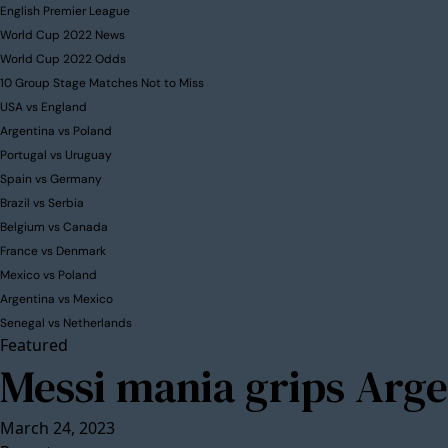
English Premier League
World Cup 2022 News
World Cup 2022 Odds
10 Group Stage Matches Not to Miss
USA vs England
Argentina vs Poland
Portugal vs Uruguay
Spain vs Germany
Brazil vs Serbia
Belgium vs Canada
France vs Denmark
Mexico vs Poland
Argentina vs Mexico
Senegal vs Netherlands
Featured
Messi mania grips Arge
March 24, 2023