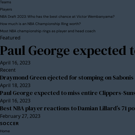
Teams
Players
NBA Draft 2023: Who has the best chance at Victor Wembanyama?
How much is an NBA Championship Ring worth?
Most NBA championship rings as player and head coach
Featured
Paul George expected t
April 16, 2023
Recent
Draymond Green ejected for stomping on Sabonis
April 18, 2023
Paul George expected to miss entire Clippers-Suns
April 16, 2023
Best NBA player reactions to Damian Lillard’s 71 p
February 27, 2023
SOCCER
Home