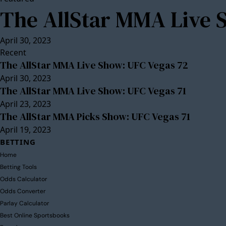
The AllStar MMA Live 
April 30, 2023
Recent
The AllStar MMA Live Show: UFC Vegas 72
April 30, 2023
The AllStar MMA Live Show: UFC Vegas 71
April 23, 2023
The AllStar MMA Picks Show: UFC Vegas 71
April 19, 2023
BETTING
Home
Betting Tools
Odds Calculator
Odds Converter
Parlay Calculator
Best Online Sportsbooks