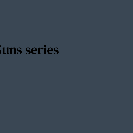
Suns series