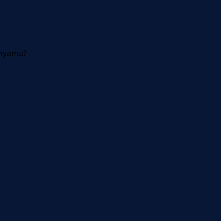
anyama?