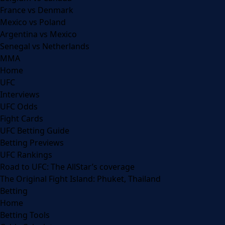
France vs Denmark
Mexico vs Poland
Argentina vs Mexico
Senegal vs Netherlands
MMA
Home
UFC
Interviews
UFC Odds
Fight Cards
UFC Betting Guide
Betting Previews
UFC Rankings
Road to UFC: The AllStar’s coverage
The Original Fight Island: Phuket, Thailand
Betting
Home
Betting Tools