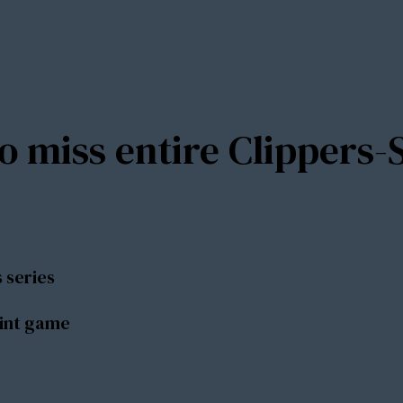
o miss entire Clippers-
 series
oint game