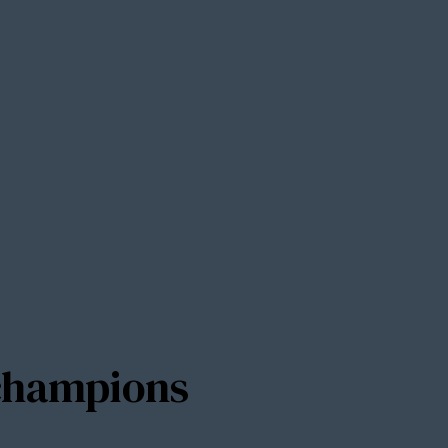
 champions