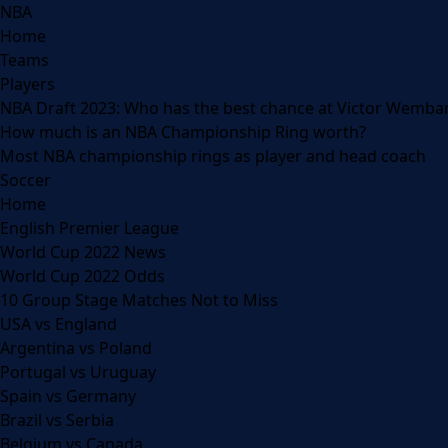
NBA
Home
Teams
Players
NBA Draft 2023: Who has the best chance at Victor Wemb
How much is an NBA Championship Ring worth?
Most NBA championship rings as player and head coach
Soccer
Home
English Premier League
World Cup 2022 News
World Cup 2022 Odds
10 Group Stage Matches Not to Miss
USA vs England
Argentina vs Poland
Portugal vs Uruguay
Spain vs Germany
Brazil vs Serbia
Belgium vs Canada