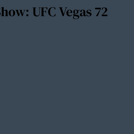
Show: UFC Vegas 72