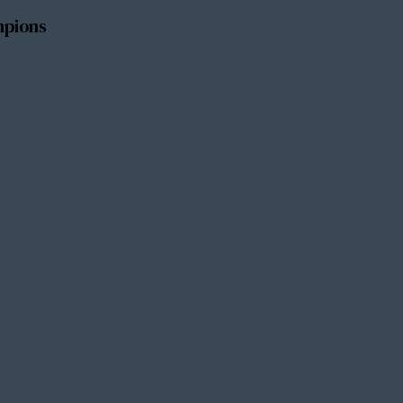
mpions