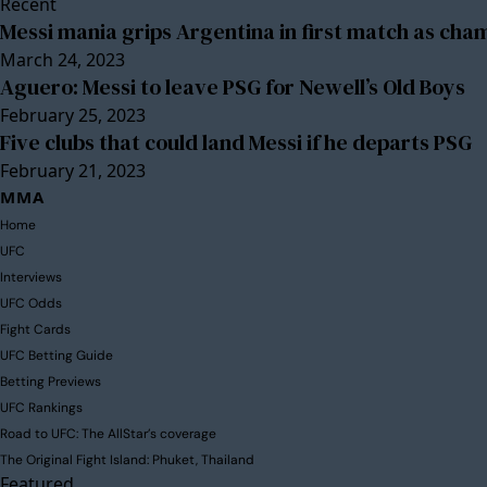
Recent
Messi mania grips Argentina in first match as cha
March 24, 2023
Aguero: Messi to leave PSG for Newell’s Old Boys
February 25, 2023
Five clubs that could land Messi if he departs PSG
February 21, 2023
MMA
Home
UFC
Interviews
UFC Odds
Fight Cards
UFC Betting Guide
Betting Previews
UFC Rankings
Road to UFC: The AllStar’s coverage
The Original Fight Island: Phuket, Thailand
Featured