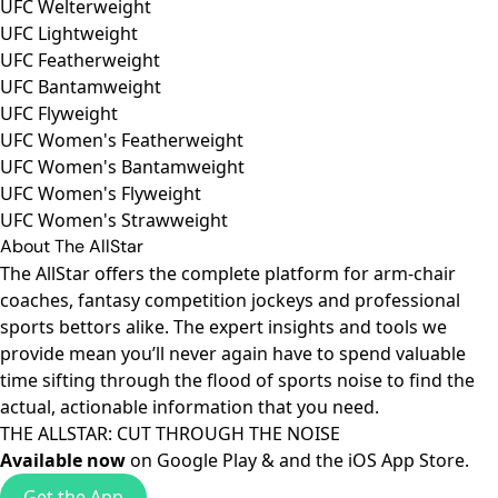
UFC Welterweight
UFC Lightweight
UFC Featherweight
UFC Bantamweight
UFC Flyweight
UFC Women's Featherweight
UFC Women's Bantamweight
UFC Women's Flyweight
UFC Women's Strawweight
About The AllStar
The AllStar offers the complete platform for arm-chair
coaches, fantasy competition jockeys and professional
sports bettors alike. The expert insights and tools we
provide mean you’ll never again have to spend valuable
time sifting through the flood of sports noise to find the
actual, actionable information that you need.
THE ALLSTAR: CUT THROUGH THE NOISE
Available now
on
Google Play
& and the
iOS App Store
.
Get the App