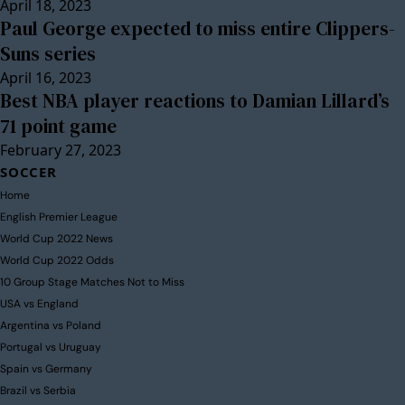
April 18, 2023
Paul George expected to miss entire Clippers-
Suns series
April 16, 2023
Best NBA player reactions to Damian Lillard’s
71 point game
February 27, 2023
SOCCER
Home
English Premier League
World Cup 2022 News
World Cup 2022 Odds
10 Group Stage Matches Not to Miss
USA vs England
Argentina vs Poland
Portugal vs Uruguay
Spain vs Germany
Brazil vs Serbia