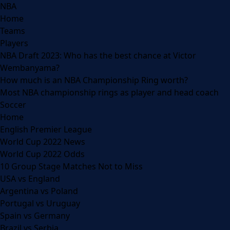
NBA
Home
Teams
Players
NBA Draft 2023: Who has the best chance at Victor
Wembanyama?
How much is an NBA Championship Ring worth?
Most NBA championship rings as player and head coach
Soccer
Home
English Premier League
World Cup 2022 News
World Cup 2022 Odds
10 Group Stage Matches Not to Miss
USA vs England
Argentina vs Poland
Portugal vs Uruguay
Spain vs Germany
Brazil vs Serbia