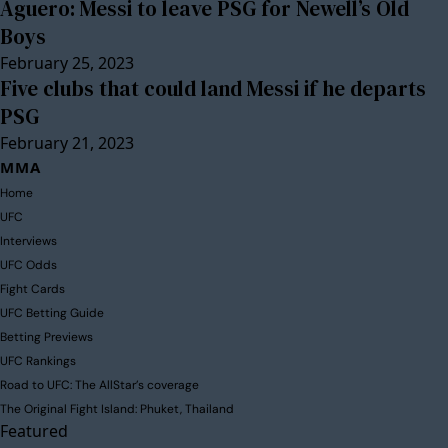
Aguero: Messi to leave PSG for Newell’s Old
Boys
February 25, 2023
Five clubs that could land Messi if he departs
PSG
February 21, 2023
MMA
Home
UFC
Interviews
UFC Odds
Fight Cards
UFC Betting Guide
Betting Previews
UFC Rankings
Road to UFC: The AllStar’s coverage
The Original Fight Island: Phuket, Thailand
Featured