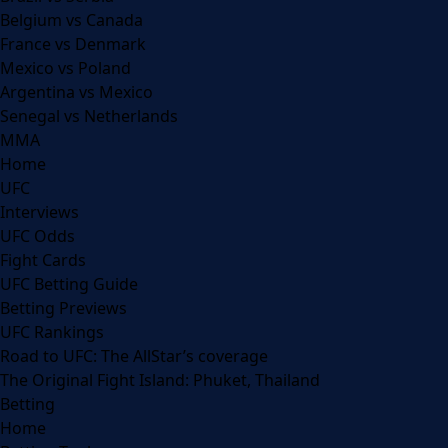
Belgium vs Canada
France vs Denmark
Mexico vs Poland
Argentina vs Mexico
Senegal vs Netherlands
MMA
Home
UFC
Interviews
UFC Odds
Fight Cards
UFC Betting Guide
Betting Previews
UFC Rankings
Road to UFC: The AllStar’s coverage
The Original Fight Island: Phuket, Thailand
Betting
Home