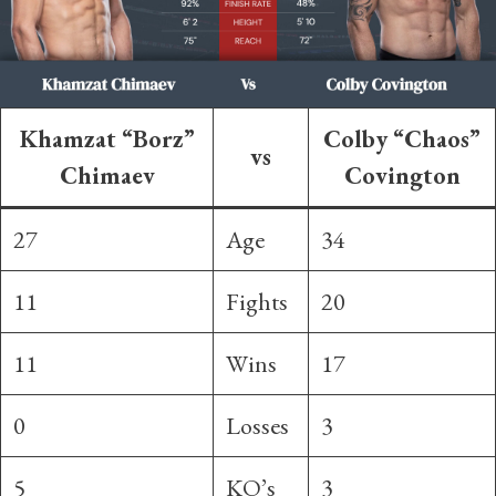
Khamzat “Borz”
Colby “Chaos”
vs
Chimaev
Covington
27
Age
34
11
Fights
20
11
Wins
17
0
Losses
3
5
KO’s
3