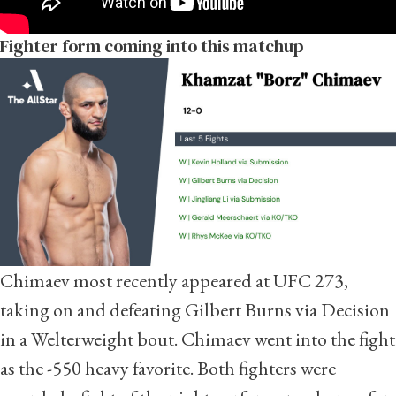
Fighter form coming into this matchup
Chimaev most recently appeared at UFC 273,
taking on and defeating Gilbert Burns via Decision
in a Welterweight bout. Chimaev went into the fight
as the -550 heavy favorite. Both fighters were