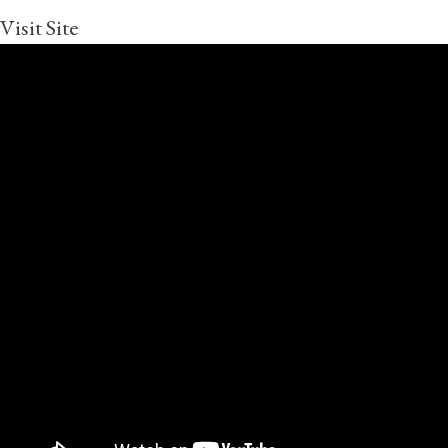
Visit Site