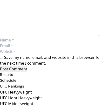
Save my name, email, and website in this browser for
the next time I comment.
Results
Schedule
UFC Rankings
UFC Heavyweight
UFC Light Heavyweight
UFC Middleweight