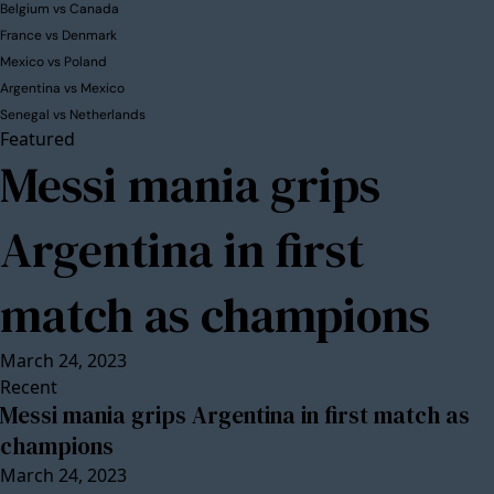
Belgium vs Canada
France vs Denmark
Mexico vs Poland
Argentina vs Mexico
Senegal vs Netherlands
Featured
Messi mania grips
Argentina in first
match as champions
March 24, 2023
Recent
Messi mania grips Argentina in first match as
champions
March 24, 2023