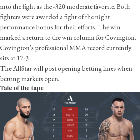
into the fight as the -320 moderate favorite. Both
fighters were awarded a fight of the night
performance bonus for their efforts. The win
marked a return to the win column for Covington.
Covington’s professional MMA record currently
sits at 17-3.
The AllStar will post opening betting lines when
betting markets open.
Tale of the tape