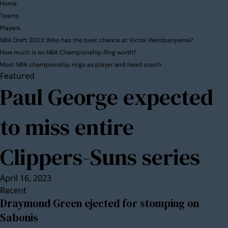
Home
Teams
Players
NBA Draft 2023: Who has the best chance at Victor Wembanyama?
How much is an NBA Championship Ring worth?
Most NBA championship rings as player and head coach
Featured
Paul George expected
to miss entire
Clippers-Suns series
April 16, 2023
Recent
Draymond Green ejected for stomping on
Sabonis