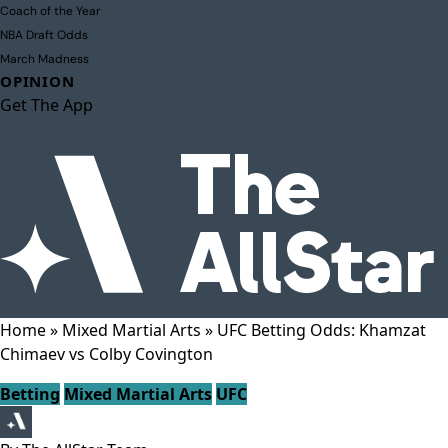
Coach of the Year
NBA Draft Odds
March Madness
OPINION
Get The App
Home
»
Mixed Martial Arts
»
UFC Betting Odds: Khamzat
Chimaev vs Colby Covington
Betting
Mixed Martial Arts
UFC