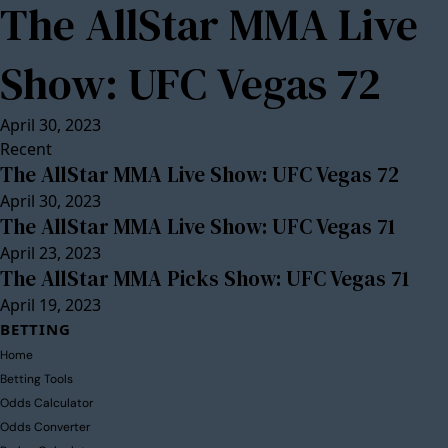
The AllStar MMA Live
Show: UFC Vegas 72
April 30, 2023
Recent
The AllStar MMA Live Show: UFC Vegas 72
April 30, 2023
The AllStar MMA Live Show: UFC Vegas 71
April 23, 2023
The AllStar MMA Picks Show: UFC Vegas 71
April 19, 2023
BETTING
Home
Betting Tools
Odds Calculator
Odds Converter