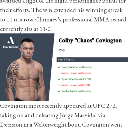
awarded a fight of the night performance bonus for
their efforts. The win extended his winning streak
to 11 in a row. Chimaev’s professional MMA record
currently sits at 11-0.
Covington most recently appeared at UFC 272,
taking on and defeating Jorge Masvidal via
Decision in a Welterweight bout. Covington went