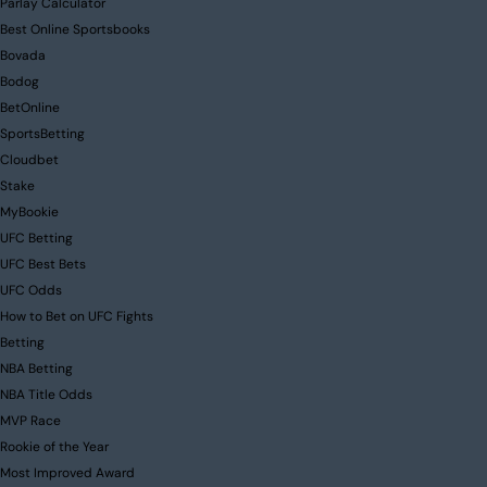
Parlay Calculator
Best Online Sportsbooks
Bovada
Bodog
BetOnline
SportsBetting
Cloudbet
Stake
MyBookie
UFC Betting
UFC Best Bets
UFC Odds
How to Bet on UFC Fights
Betting
NBA Betting
NBA Title Odds
MVP Race
Rookie of the Year
Most Improved Award