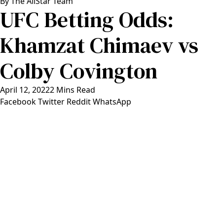
By
The AllStar Team
UFC Betting Odds:
Khamzat Chimaev vs
Colby Covington
April 12, 2022
2 Mins Read
Facebook
Twitter
Reddit
WhatsApp