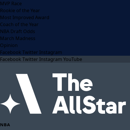
MVP Race
Rookie of the Year
Most Improved Award
Coach of the Year
NBA Draft Odds
March Madness
Opinion
Facebook
Twitter
Instagram
Facebook
Twitter
Instagram
YouTube
NBA