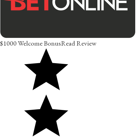
$1000 Welcome Bonus
Read Review