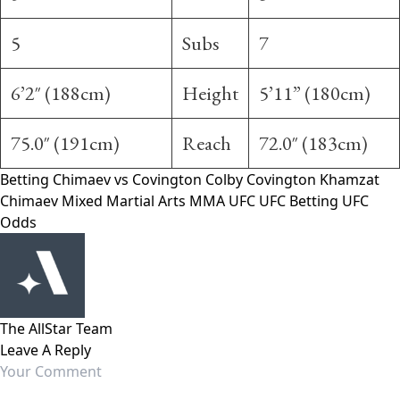
5
Subs
7
6’2″ (188cm)
Height
5’11” (180cm)
75.0″ (191cm)
Reach
72.0″ (183cm)
Betting
Chimaev vs Covington
Colby Covington
Khamzat
Chimaev
Mixed Martial Arts
MMA
UFC
UFC Betting
UFC
Odds
The AllStar Team
Leave A Reply