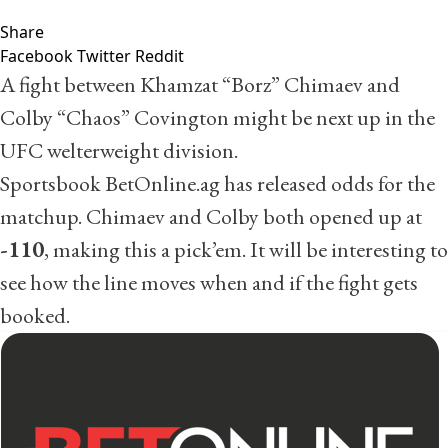
Share
Facebook
Twitter
Reddit
A fight between
Khamzat “Borz” Chimaev
and
Colby “Chaos” Covington
might be next up in the
UFC welterweight division.
Sportsbook
BetOnline.ag
has released odds for the
matchup. Chimaev and Colby both opened up at
-110
, making this a pick’em. It will be interesting to
see how the line moves when and if the fight gets
booked.