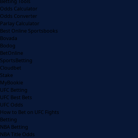
Betting Tools
Odds Calculator
Odds Converter
Parlay Calculator
Best Online Sportsbooks
Bovada
Bodog
BetOnline
SportsBetting
Cloudbet
Stake
MyBookie
UFC Betting
UFC Best Bets
UFC Odds
How to Bet on UFC Fights
Betting
NBA Betting
NBA Title Odds