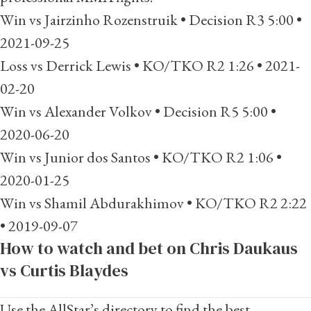
Win vs
Jairzinho Rozenstruik
• Decision R3 5:00 •
2021-09-25
Loss vs Derrick Lewis • KO/TKO R2 1:26 • 2021-
02-20
Win vs
Alexander Volkov
• Decision R5 5:00 •
2020-06-20
Win vs
Junior dos Santos
• KO/TKO R2 1:06 •
2020-01-25
Win vs Shamil Abdurakhimov • KO/TKO R2 2:22
• 2019-09-07
How to watch and bet on Chris Daukaus
vs Curtis Blaydes
Use the AllStar’s directory to find the best