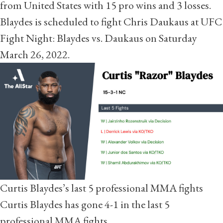
from United States with 15 pro wins and 3 losses.
Blaydes is scheduled to fight Chris Daukaus at UFC
Fight Night: Blaydes vs. Daukaus on Saturday
March 26, 2022.
Curtis Blaydes’s last 5
professional MMA fights
Curtis Blaydes has gone 4-1 in the last 5
professional MMA fights.