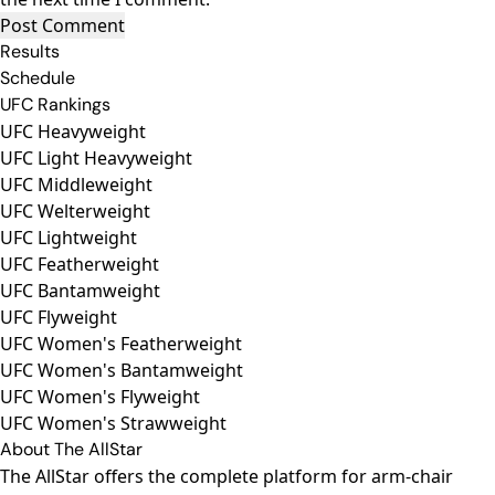
Results
Schedule
UFC Rankings
UFC Heavyweight
UFC Light Heavyweight
UFC Middleweight
UFC Welterweight
UFC Lightweight
UFC Featherweight
UFC Bantamweight
UFC Flyweight
UFC Women's Featherweight
UFC Women's Bantamweight
UFC Women's Flyweight
UFC Women's Strawweight
About The AllStar
The AllStar offers the complete platform for arm-chair