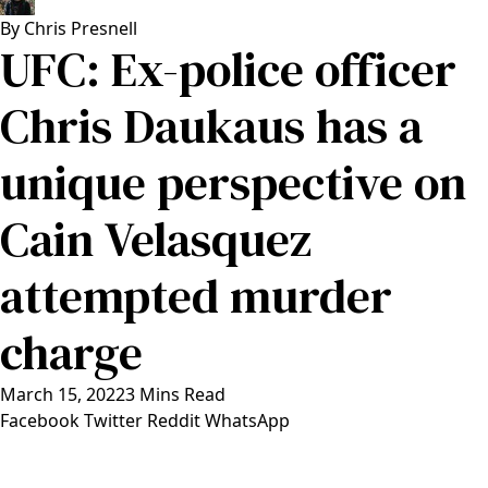
By
Chris Presnell
UFC: Ex-police officer
Chris Daukaus has a
unique perspective on
Cain Velasquez
attempted murder
charge
March 15, 2022
3 Mins Read
Facebook
Twitter
Reddit
WhatsApp