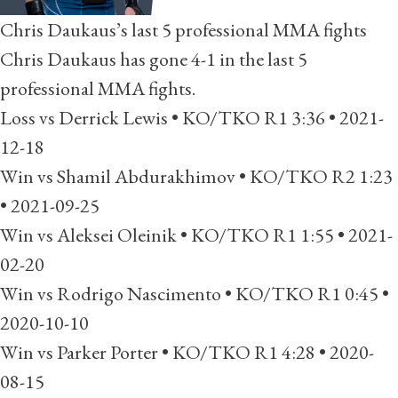
Chris Daukaus’s last 5
professional MMA fights
Chris Daukaus has gone 4-1 in the last 5
professional MMA fights.
Loss vs
Derrick Lewis
• KO/TKO R1 3:36 • 2021-
12-18
Win vs
Shamil Abdurakhimov
• KO/TKO R2 1:23
• 2021-09-25
Win vs
Aleksei Oleinik
• KO/TKO R1 1:55 • 2021-
02-20
Win vs
Rodrigo Nascimento
• KO/TKO R1 0:45 •
2020-10-10
Win vs
Parker Porter
• KO/TKO R1 4:28 • 2020-
08-15