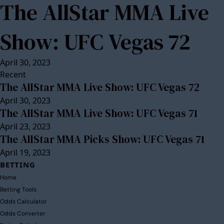
The AllStar MMA Live
Show: UFC Vegas 72
April 30, 2023
Recent
The AllStar MMA Live Show: UFC Vegas 72
April 30, 2023
The AllStar MMA Live Show: UFC Vegas 71
April 23, 2023
The AllStar MMA Picks Show: UFC Vegas 71
April 19, 2023
BETTING
Home
Betting Tools
Odds Calculator
Odds Converter