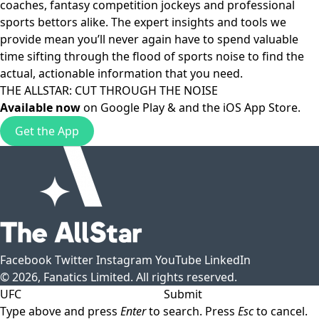
coaches, fantasy competition jockeys and professional
sports bettors alike. The expert insights and tools we
provide mean you’ll never again have to spend valuable
time sifting through the flood of sports noise to find the
actual, actionable information that you need.
THE ALLSTAR: CUT THROUGH THE NOISE
Available now
on
Google Play
& and the
iOS App Store
.
Get the App
Facebook
Twitter
Instagram
YouTube
LinkedIn
© 2026, Fanatics Limited. All rights reserved.
Submit
Type above and press
Enter
to search. Press
Esc
to cancel.