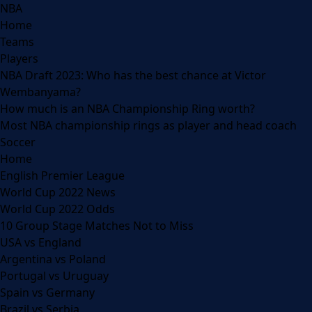
NBA
Home
Teams
Players
NBA Draft 2023: Who has the best chance at Victor
Wembanyama?
How much is an NBA Championship Ring worth?
Most NBA championship rings as player and head coach
Soccer
Home
English Premier League
World Cup 2022 News
World Cup 2022 Odds
10 Group Stage Matches Not to Miss
USA vs England
Argentina vs Poland
Portugal vs Uruguay
Spain vs Germany
Brazil vs Serbia