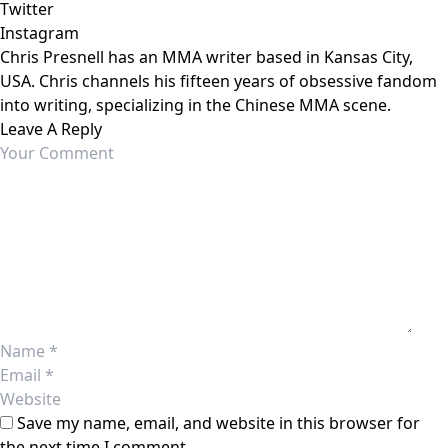
Twitter
Instagram
Chris Presnell has an MMA writer based in Kansas City,
USA. Chris channels his fifteen years of obsessive fandom
into writing, specializing in the Chinese MMA scene.
Leave A Reply
Save my name, email, and website in this browser for
the next time I comment.