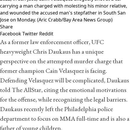
carrying a man charged with molesting his minor relative,
and wounded the accused man's stepfather in South San
Jose on Monday. (Aric Crabb/Bay Area News Group)
Share
Facebook
Twitter
Reddit
As a former law enforcement officer, UFC
heavyweight
Chris Daukaus
has a unique
perspective on the attempted murder charge that
former champion
Cain Velasquez
is facing.
Defending Velasquez will be complicated, Daukaus
told The AllStar, citing the emotional motivations
for the offense, while recognizing the legal barriers.
Daukaus recently left the Philadelphia police
department to focus on MMA full-time and is also a
father of young children.