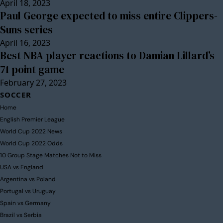
April 18, 2023
Paul George expected to miss entire Clippers-
Suns series
April 16, 2023
Best NBA player reactions to Damian Lillard’s
71 point game
February 27, 2023
SOCCER
Home
English Premier League
World Cup 2022 News
World Cup 2022 Odds
10 Group Stage Matches Not to Miss
USA vs England
Argentina vs Poland
Portugal vs Uruguay
Spain vs Germany
Brazil vs Serbia