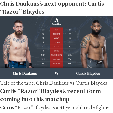
Chris Daukaus’s next opponent: Curtis
“Razor” Blaydes
Tale of the tape: Chris Daukaus vs Curtis Blaydes
Curtis “Razor” Blaydes’s recent form
coming into this matchup
Curtis “Razor” Blaydes is a 31 year old male fighter