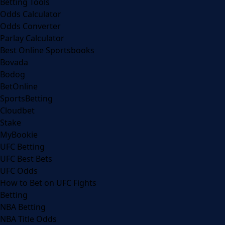
Betting Tools
Odds Calculator
Odds Converter
Parlay Calculator
Best Online Sportsbooks
Bovada
Bodog
BetOnline
SportsBetting
Cloudbet
Stake
MyBookie
UFC Betting
UFC Best Bets
UFC Odds
How to Bet on UFC Fights
Betting
NBA Betting
NBA Title Odds