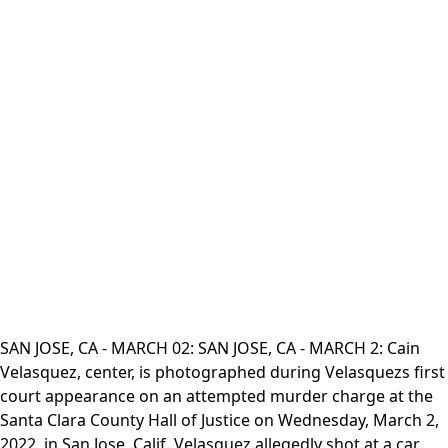
SAN JOSE, CA - MARCH 02: SAN JOSE, CA - MARCH 2: Cain
Velasquez, center, is photographed during Velasquezs first
court appearance on an attempted murder charge at the
Santa Clara County Hall of Justice on Wednesday, March 2,
2022, in San Jose, Calif. Velasquez allegedly shot at a car