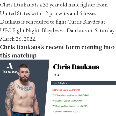
Chris Daukaus is a 32 year old male fighter from
United States with 12 pro wins and 4 losses.
Daukaus is scheduled to fight Curtis Blaydes at
UFC Fight Night: Blaydes vs. Daukaus on Saturday
March 26, 2022.
Chris Daukaus’s recent form coming into
this matchup