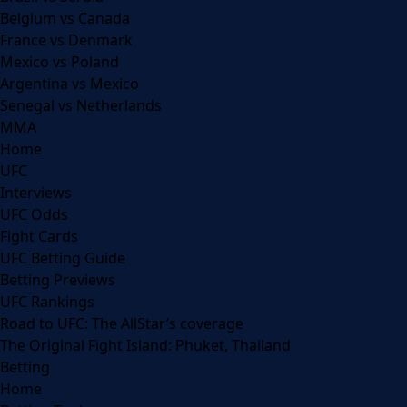
Belgium vs Canada
France vs Denmark
Mexico vs Poland
Argentina vs Mexico
Senegal vs Netherlands
MMA
Home
UFC
Interviews
UFC Odds
Fight Cards
UFC Betting Guide
Betting Previews
UFC Rankings
Road to UFC: The AllStar’s coverage
The Original Fight Island: Phuket, Thailand
Betting
Home