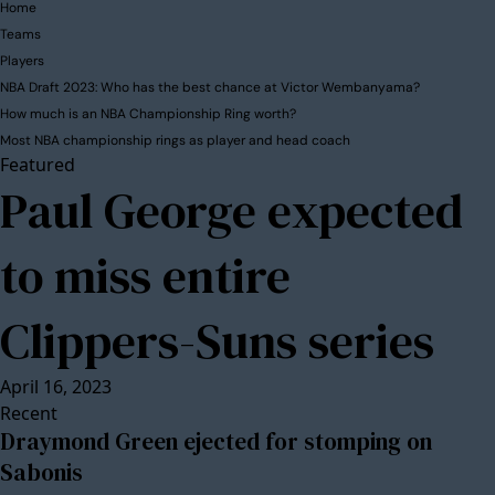
Home
Teams
Players
NBA Draft 2023: Who has the best chance at Victor Wembanyama?
How much is an NBA Championship Ring worth?
Most NBA championship rings as player and head coach
Featured
Paul George expected
to miss entire
Clippers-Suns series
April 16, 2023
Recent
Draymond Green ejected for stomping on
Sabonis