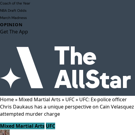
Coach of the Year
NBA Draft Odds
March Madness
OPINION
Get The App
Home
»
Mixed Martial Arts
»
UFC
»
UFC: Ex-police officer
Chris Daukaus has a unique perspective on Cain Velasquez
attempted murder charge
Mixed Martial Arts
UFC