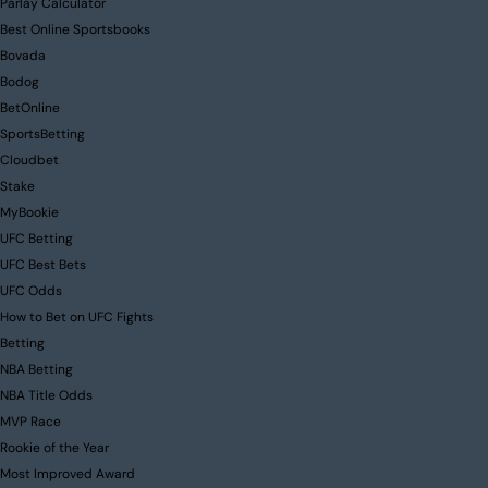
Parlay Calculator
Best Online Sportsbooks
Bovada
Bodog
BetOnline
SportsBetting
Cloudbet
Stake
MyBookie
UFC Betting
UFC Best Bets
UFC Odds
How to Bet on UFC Fights
Betting
NBA Betting
NBA Title Odds
MVP Race
Rookie of the Year
Most Improved Award