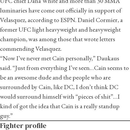
UFC chief Dana White and more than 30 MMA
luminaries have come out officially in support of
Velasquez,
according to ESPN
. Daniel Cormier, a
former UFC light heavyweight and heavyweight
champion, was among those that wrote letters
commending Velasquez.
“Now I’ve never met Cain personally,” Daukaus
said. “Just from everything I’ve seen…Cain seems to
be an awesome dude and the people who are
surrounded by Cain, like DC, I don’t think DC
would surround himself with “pieces of shit”…I
kind of got the idea that Cain is a really standup
guy.”
Fighter profile