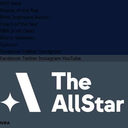
MVP Race
Rookie of the Year
Most Improved Award
Coach of the Year
NBA Draft Odds
March Madness
Opinion
Facebook
Twitter
Instagram
Facebook
Twitter
Instagram
YouTube
NBA