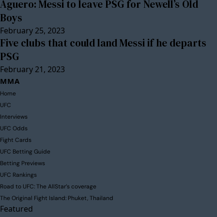
Aguero: Messi to leave PSG for Newell’s Old
Boys
February 25, 2023
Five clubs that could land Messi if he departs
PSG
February 21, 2023
MMA
Home
UFC
Interviews
UFC Odds
Fight Cards
UFC Betting Guide
Betting Previews
UFC Rankings
Road to UFC: The AllStar’s coverage
The Original Fight Island: Phuket, Thailand
Featured