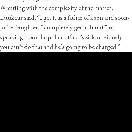
Wrestling with the complexity of the matter,
Daukaus said, “I get it as a father of a son and soon-
to-be daughter, I completely get it, but if I’m
speaking from the police officer’s side obviously
you can’t do that and he’s going to be charged.”