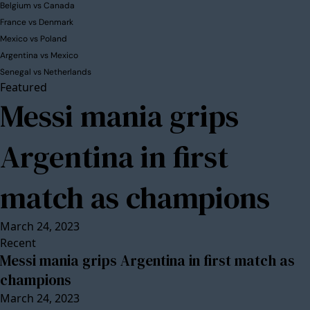
Belgium vs Canada
France vs Denmark
Mexico vs Poland
Argentina vs Mexico
Senegal vs Netherlands
Featured
Messi mania grips
Argentina in first
match as champions
March 24, 2023
Recent
Messi mania grips Argentina in first match as
champions
March 24, 2023