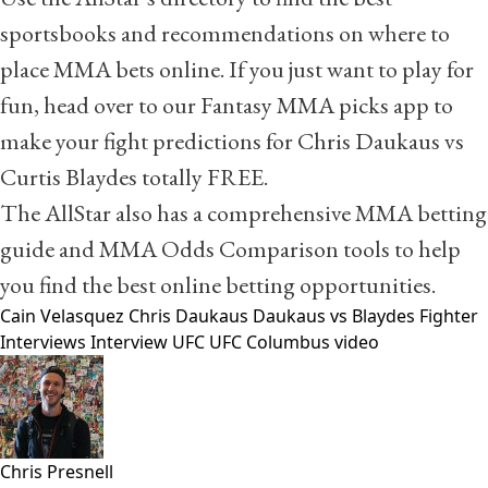
sportsbooks and recommendations on
where to
place MMA bets online
. If you just want to play for
fun, head over to our
Fantasy MMA picks app
to
make your fight predictions for Chris Daukaus vs
Curtis Blaydes totally FREE.
The AllStar also has a comprehensive
MMA betting
guide
and
MMA Odds Comparison tools
to help
you find the best online betting opportunities.
Cain Velasquez
Chris Daukaus
Daukaus vs Blaydes
Fighter
Interviews
Interview
UFC
UFC Columbus
video
Chris Presnell