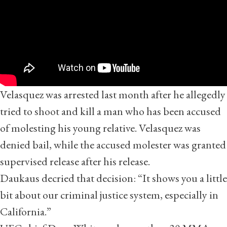
Velasquez was arrested last month after he allegedly
tried to
shoot and kill
a man who has been accused
of molesting his young relative. Velasquez was
denied bail, while the accused molester was granted
supervised release after his release.
Daukaus decried that decision: “It shows you a little
bit about our criminal justice system, especially in
California.”