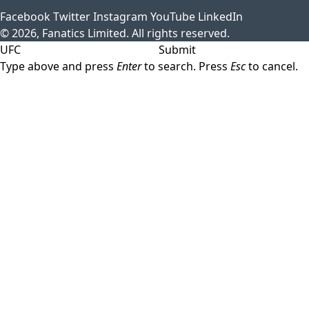
Facebook
Twitter
Instagram
YouTube
LinkedIn
© 2026, Fanatics Limited. All rights reserved.
Submit
Type above and press
Enter
to search. Press
Esc
to cancel.