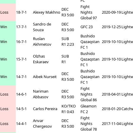
FC
Fight
DEC
Loss
18-7-1
Alexey Makhno
Nights
2020-09-19
Light
R3 5:00
Global 97
Sandro de
DEC
Win
17-7-1
GFC 23
2019-12-25
Light
Souza
R3 5:00
Bushido
Ruslan
SUB
Win
16-7-1
Qazaqstan
2019-10-10
Light
Akhmetov
R1 2:23
FC 1
Bushido
Olzhas
SUB
Win
15-7-1
Qazaqstan
2019-10-10
Light
Eskaraev
R1
FC 1
Bushido
DEC
Win
14-7-1
Aibek Nurseit
Qazaqstan
2019-10-10
Light
R3 5:00
FC 1
Fight
Nariman
DEC
Loss
14-6-1
Nights
2018-04-01
Light
Abbasov
R3 5:00
Global 86
KO/TKO
Gleamon
Loss
14-5-1
Carlos Pereira
2018-01-20
Catch
R1 0:43
FC 2
Fight
Anvar
DEC
Loss
14-4-1
Nights
2017-11-04
Light
Chergesov
R3 5:00
Global 78