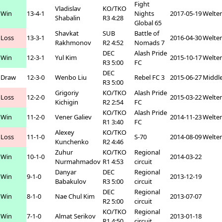
Fight
Vladislav
KO/TKO
Win
13-4-1
Nights
2017-05-19
Welte
Shabalin
R3 4:28
Global 65
Shavkat
SUB
Battle of
Loss
13-3-1
2016-04-30
Welte
Rakhmonov
R2 4:52
Nomads 7
DEC
Alash Pride
Win
12-3-1
Yul Kim
2015-10-17
Welte
R3 5:00
FC
DEC
Draw
12-3-0
Wenbo Liu
Rebel FC 3
2015-06-27
Middl
R3 5:00
Grigoriy
KO/TKO
Alash Pride
Loss
12-2-0
2015-03-22
Welte
Kichigin
R2 2:54
FC
KO/TKO
Alash Pride
Win
11-2-0
Vener Galiev
2014-11-23
Welte
R1 3:40
FC
Alexey
KO/TKO
Loss
11-1-0
S-70
2014-08-09
Welte
Kunchenko
R2 4:46
Zuhur
KO/TKO
Regional
Win
10-1-0
2014-03-22
Nurmahmadov
R1 4:53
circuit
Danyar
DEC
Regional
Win
9-1-0
2013-12-19
Babakulov
R3 5:00
circuit
DEC
Regional
Win
8-1-0
Nae Chul Kim
2013-07-07
R2 5:00
circuit
KO/TKO
Regional
Win
7-1-0
Almat Serikov
2013-01-18
R1 4:50
circuit