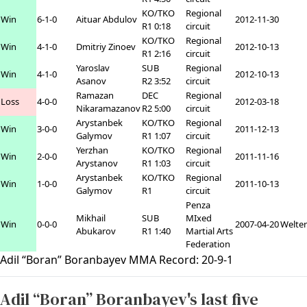
KO/TKO
Regional
Win
6-1-0
Aituar Abdulov
2012-11-30
R1 0:18
circuit
KO/TKO
Regional
Win
4-1-0
Dmitriy Zinoev
2012-10-13
R1 2:16
circuit
Yaroslav
SUB
Regional
Win
4-1-0
2012-10-13
Asanov
R2 3:52
circuit
Ramazan
DEC
Regional
Loss
4-0-0
2012-03-18
Nikaramazanov
R2 5:00
circuit
Arystanbek
KO/TKO
Regional
Win
3-0-0
2011-12-13
Galymov
R1 1:07
circuit
Yerzhan
KO/TKO
Regional
Win
2-0-0
2011-11-16
Arystanov
R1 1:03
circuit
Arystanbek
KO/TKO
Regional
Win
1-0-0
2011-10-13
Galymov
R1
circuit
Penza
Mikhail
SUB
MIxed
Win
0-0-0
2007-04-20
Welte
Abukarov
R1 1:40
Martial Arts
Federation
Adil “Boran” Boranbayev MMA Record:
20
-
9
-
1
Adil “Boran” Boranbayev's last five