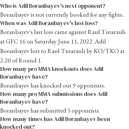
Who is Adil Boranbayev's next opponent?
Boranbayev is not currently booked for any fights.
When was Adil Boranbayev's last loss?
Boranbayev's last loss came against
Raul Tutarauli
at GFC 16 on Saturday June 11, 2022. Adil
Boranbayev lost to Raul Tutarauli by KO/TKO at
2:20 of Round 1.
How many pro MMA knockouts does Adil
Boranbayev have?
Boranbayev has knocked out 9 opponents.
How many pro MMA submissions does Adil
Boranbayev have?
Boranbayev has submitted 5 opponents.
How many times has Adil Boranbayev been
knocked out?