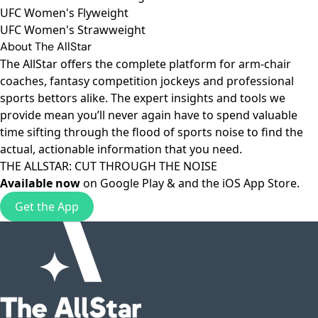
UFC Women's Flyweight
UFC Women's Strawweight
About The AllStar
The AllStar offers the complete platform for arm-chair
coaches, fantasy competition jockeys and professional
sports bettors alike. The expert insights and tools we
provide mean you’ll never again have to spend valuable
time sifting through the flood of sports noise to find the
actual, actionable information that you need.
THE ALLSTAR: CUT THROUGH THE NOISE
Available now
on
Google Play
& and the
iOS App Store
.
Get the App