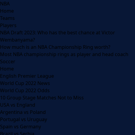
NBA
Home
Teams
Players
NBA Draft 2023: Who has the best chance at Victor
Wembanyama?
How much is an NBA Championship Ring worth?
Most NBA championship rings as player and head coach
Soccer
Home
English Premier League
World Cup 2022 News
World Cup 2022 Odds
10 Group Stage Matches Not to Miss
USA vs England
Argentina vs Poland
Portugal vs Uruguay
Spain vs Germany
Brazil vs Serbia