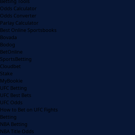
Betting Tools
Odds Calculator
Odds Converter
Parlay Calculator
Best Online Sportsbooks
Bovada
Bodog
BetOnline
SportsBetting
Cloudbet
Stake
MyBookie
UFC Betting
UFC Best Bets
UFC Odds
How to Bet on UFC Fights
Betting
NBA Betting
NBA Title Odds