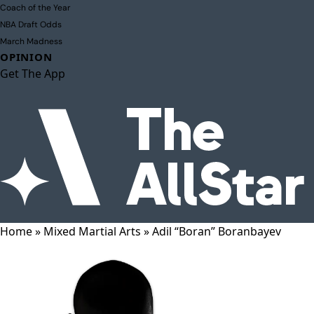
Coach of the Year
NBA Draft Odds
March Madness
OPINION
Get The App
Home
»
Mixed Martial Arts
»
Adil “Boran” Boranbayev