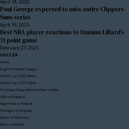
April 18, 2023
Paul George expected to miss entire Clippers-
Suns series
April 16, 2023
Best NBA player reactions to Damian Lillard’s
71 point game
February 27, 2023
SOCCER
Home
English Premier League
World Cup 2022 News
World Cup 2022 Odds
10 Group Stage Matches Not to Miss
USA vs England
Argentina vs Poland
Portugal vs Uruguay
Spain vs Germany
Brazil vs Serbia