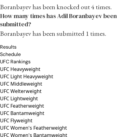
Boranbayev has been knocked out 4 times.
How many times has Adil Boranbayev been
submitted?
Boranbayev has been submitted 1 times.
Results
Schedule
UFC Rankings
UFC Heavyweight
UFC Light Heavyweight
UFC Middleweight
UFC Welterweight
UFC Lightweight
UFC Featherweight
UFC Bantamweight
UFC Flyweight
UFC Women's Featherweight
UFC Women's Bantamweight