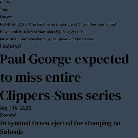
Home
Teams
Players
NBA Draft 2023: Who has the best chance at Victor Wembanyama?
How much is an NBA Championship Ring worth?
Most NBA championship rings as player and head coach
Featured
Paul George expected
to miss entire
Clippers-Suns series
April 16, 2023
Recent
Draymond Green ejected for stomping on
Sabonis