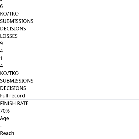
6
KO/TKO
SUBMISSIONS
DECISIONS
LOSSES
9
4
1
4
KO/TKO
SUBMISSIONS
DECISIONS
Full record
FINISH RATE
70%
Age
-
Reach