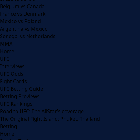
Belgium vs Canada
France vs Denmark
Mexico vs Poland
Argentina vs Mexico
Senegal vs Netherlands
MMA
Home
UFC
Interviews
UFC Odds
Fight Cards
UFC Betting Guide
Betting Previews
UFC Rankings
Road to UFC: The AllStar’s coverage
The Original Fight Island: Phuket, Thailand
Betting
Home