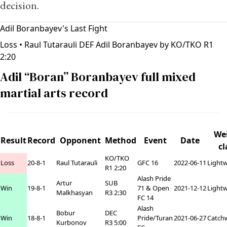
decision.
Adil Boranbayev's Last Fight
Loss
• Raul Tutarauli DEF Adil Boranbayev by KO/TKO R1
2:20
Adil “Boran” Boranbayev full mixed
martial arts record
We
Result
Record
Opponent
Method
Event
Date
cl
KO/TKO
Loss
20-8-1
Raul Tutarauli
GFC 16
2022-06-11
Light
R1 2:20
Alash Pride
Artur
SUB
Win
19-8-1
71 & Open
2021-12-12
Light
Malkhasyan
R3 2:30
FC 14
Alash
Bobur
DEC
Win
18-8-1
Pride/Turan
2021-06-27
Catch
Kurbonov
R3 5:00