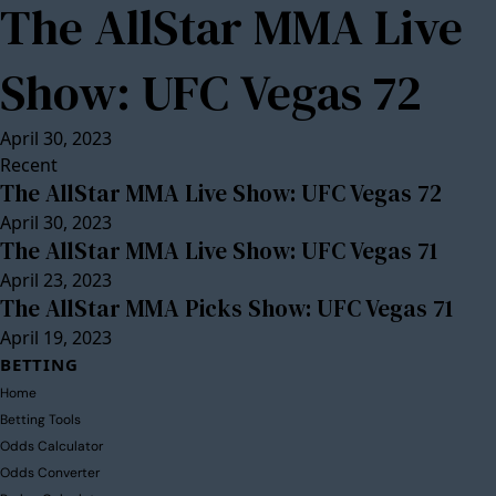
The AllStar MMA Live
Show: UFC Vegas 72
April 30, 2023
Recent
The AllStar MMA Live Show: UFC Vegas 72
April 30, 2023
The AllStar MMA Live Show: UFC Vegas 71
April 23, 2023
The AllStar MMA Picks Show: UFC Vegas 71
April 19, 2023
BETTING
Home
Betting Tools
Odds Calculator
Odds Converter