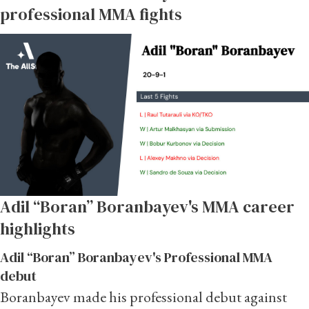
professional MMA fights
Adil “Boran” Boranbayev's MMA career
highlights
Adil “Boran” Boranbayev's Professional MMA
debut
Boranbayev made his professional debut against