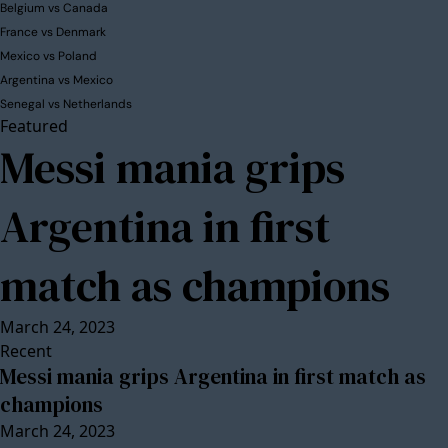
Belgium vs Canada
France vs Denmark
Mexico vs Poland
Argentina vs Mexico
Senegal vs Netherlands
Featured
Messi mania grips
Argentina in first
match as champions
March 24, 2023
Recent
Messi mania grips Argentina in first match as
champions
March 24, 2023