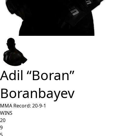
Adil “Boran”
Boranbayev
MMA Record:
20
-
9
-
1
WINS
20
9
5