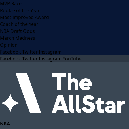
MVP Race
Rookie of the Year
Most Improved Award
Coach of the Year
NBA Draft Odds
March Madness
Opinion
Facebook
Twitter
Instagram
Facebook
Twitter
Instagram
YouTube
NBA