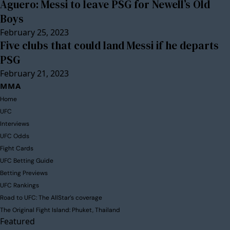
Aguero: Messi to leave PSG for Newell’s Old
Boys
February 25, 2023
Five clubs that could land Messi if he departs
PSG
February 21, 2023
MMA
Home
UFC
Interviews
UFC Odds
Fight Cards
UFC Betting Guide
Betting Previews
UFC Rankings
Road to UFC: The AllStar’s coverage
The Original Fight Island: Phuket, Thailand
Featured