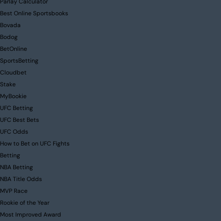
Parlay Calculator
Best Online Sportsbooks
Bovada
Bodog
BetOnline
SportsBetting
Cloudbet
Stake
MyBookie
UFC Betting
UFC Best Bets
UFC Odds
How to Bet on UFC Fights
Betting
NBA Betting
NBA Title Odds
MVP Race
Rookie of the Year
Most Improved Award