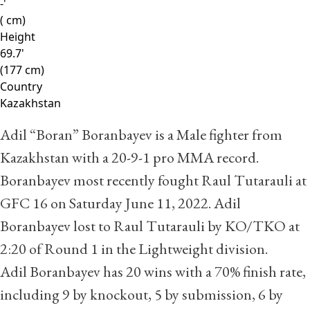
-'
( cm)
Height
69.7'
(177 cm)
Country
Kazakhstan
Adil “Boran” Boranbayev is a Male fighter from
Kazakhstan with a
20
-
9
-
1
pro MMA record.
Boranbayev most recently fought
Raul Tutarauli
at
GFC 16 on Saturday June 11, 2022. Adil
Boranbayev lost to Raul Tutarauli by KO/TKO at
2:20 of Round 1 in the Lightweight division.
Adil Boranbayev has 20 wins with a 70% finish rate,
including 9 by knockout, 5 by submission, 6 by