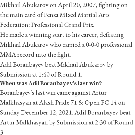
Mikhail Abukarov on April 20, 2007, fighting on
the main card of Penza MIxed Martial Arts
Federation: Professional Grand Prix.
He made a winning start to his career, defeating
Mikhail Abukarov who carried a 0-0-0 professional
MMA record into the fight.
Adil Boranbayev beat Mikhail Abukarov by
Submission at 1:40 of Round 1.
When was Adil Boranbayev's last win?
Boranbayev's last win came against Artur
Malkhasyan at Alash Pride 71 & Open FC 14 on
Sunday December 12, 2021. Adil Boranbayev beat
Artur Malkhasyan by Submission at 2:30 of Round
3.