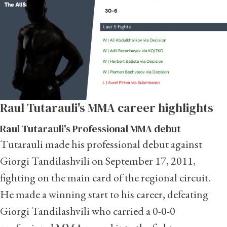
Raul Tutarauli's MMA career highlights
Raul Tutarauli's Professional MMA debut
Tutarauli made his professional debut against
Giorgi Tandilashvili on September 17, 2011,
fighting on the main card of the regional circuit.
He made a winning start to his career, defeating
Giorgi Tandilashvili who carried a 0-0-0