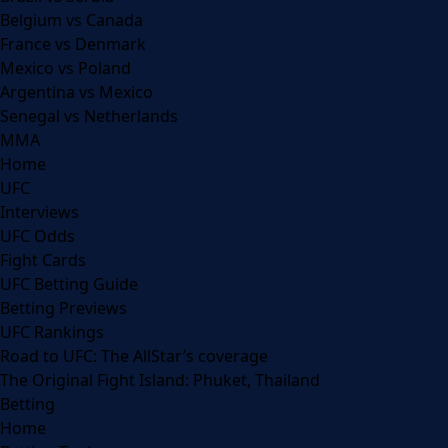
Belgium vs Canada
France vs Denmark
Mexico vs Poland
Argentina vs Mexico
Senegal vs Netherlands
MMA
Home
UFC
Interviews
UFC Odds
Fight Cards
UFC Betting Guide
Betting Previews
UFC Rankings
Road to UFC: The AllStar’s coverage
The Original Fight Island: Phuket, Thailand
Betting
Home