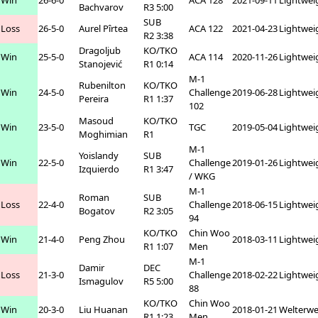
Win
26-6-0
ACA 128
2021-09-11
Lightwei
Bachvarov
R3 5:00
SUB
Loss
26-5-0
Aurel Pîrtea
ACA 122
2021-04-23
Lightwei
R2 3:38
Dragoljub
KO/TKO
Win
25-5-0
ACA 114
2020-11-26
Lightwei
Stanojević
R1 0:14
M-1
Rubenilton
KO/TKO
Win
24-5-0
Challenge
2019-06-28
Lightwei
Pereira
R1 1:37
102
Masoud
KO/TKO
Win
23-5-0
TGC
2019-05-04
Lightwei
Moghimian
R1
M-1
Yoislandy
SUB
Win
22-5-0
Challenge
2019-01-26
Lightwei
Izquierdo
R1 3:47
/ WKG
M-1
Roman
SUB
Loss
22-4-0
Challenge
2018-06-15
Lightwei
Bogatov
R2 3:05
94
KO/TKO
Chin Woo
Win
21-4-0
Peng Zhou
2018-03-11
Lightwei
R1 1:07
Men
M-1
Damir
DEC
Loss
21-3-0
Challenge
2018-02-22
Lightwei
Ismagulov
R5 5:00
88
KO/TKO
Chin Woo
Win
20-3-0
Liu Huanan
2018-01-21
Welterwe
R1 1:23
Men