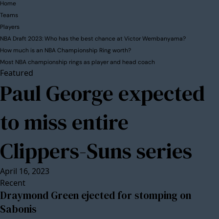
Home
Teams
Players
NBA Draft 2023: Who has the best chance at Victor Wembanyama?
How much is an NBA Championship Ring worth?
Most NBA championship rings as player and head coach
Featured
Paul George expected
to miss entire
Clippers-Suns series
April 16, 2023
Recent
Draymond Green ejected for stomping on
Sabonis