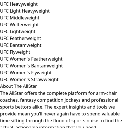
UFC Heavyweight
UFC Light Heavyweight
UFC Middleweight
UFC Welterweight
UFC Lightweight
UFC Featherweight
UFC Bantamweight
UFC Flyweight
UFC Women's Featherweight
UFC Women's Bantamweight
UFC Women's Flyweight
UFC Women's Strawweight
About The AllStar
The AllStar offers the complete platform for arm-chair
coaches, fantasy competition jockeys and professional
sports bettors alike. The expert insights and tools we
provide mean you’ll never again have to spend valuable
time sifting through the flood of sports noise to find the
actual, actionable information that you need.