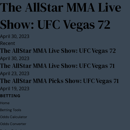
The AllStar MMA Live
Show: UFC Vegas 72
April 30, 2023
Recent
The AllStar MMA Live Show: UFC Vegas 72
April 30, 2023
The AllStar MMA Live Show: UFC Vegas 71
April 23, 2023
The AllStar MMA Picks Show: UFC Vegas 71
April 19, 2023
BETTING
Home
Betting Tools
Odds Calculator
Odds Converter