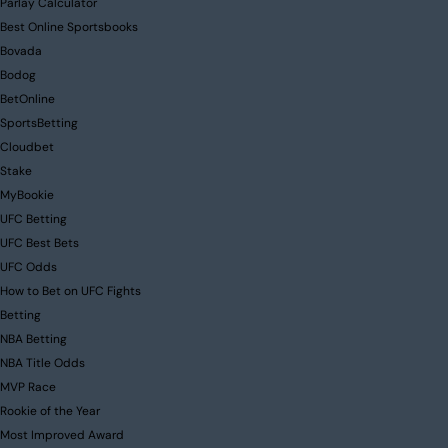
Parlay Calculator
Best Online Sportsbooks
Bovada
Bodog
BetOnline
SportsBetting
Cloudbet
Stake
MyBookie
UFC Betting
UFC Best Bets
UFC Odds
How to Bet on UFC Fights
Betting
NBA Betting
NBA Title Odds
MVP Race
Rookie of the Year
Most Improved Award