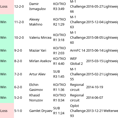
M-1
Damir
KO/TKO
Loss
12-2-0
Challenge
2016-05-27
Lightwei
Ismagulov
R3 3:49
66
M-1
Alexey
KO/TKO
Win
11-2-0
Challenge
2015-12-04
Lightwei
Makhno
R2 1:29
63
M-1
KO/TKO
Win
10-2-0
Valeriu Mircea
Challenge
2015-08-05
Lightwei
R1 3:18
60
KO/TKO
Win
9-2-0
Maziar Yari
ArmFC 14
2015-06-14
Lightwei
R1 2:03
KO/TKO
WEF
Win
8-2-0
Mirlan Asekov
2015-03-15
Lightwei
R1 4:40
Global 2
M-1
SUB
Win
7-2-0
Artur Aliev
Challenge
2015-02-21
Lightwei
R3 1:45
55
Elchin
KO/TKO
Regional
Win
6-2-0
2014-10-19
Gasimov
R1 1:36
circuit
Khasid
KO/TKO
Regional
Win
5-2-0
2014-06-07
Noruzov
R1 0:34
circuit
Oplot
SUB
Loss
5-1-0
Gamlet Dryaev
Challenge
2013-12-21
Welterwe
R1 1:24
93