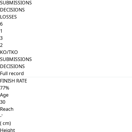
SUBMISSIONS
DECISIONS
LOSSES
6
1
3
2
KO/TKO
SUBMISSIONS
DECISIONS
Full record
FINISH RATE
77%
Age
30
Reach
-'
( cm)
Height