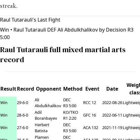
streak.
Raul Tutarauli's Last Fight
Win
• Raul Tutarauli DEF Ali Abdulkhalikov by Decision R3
5:00
Raul Tutarauli full mixed martial arts
record
Weig
Result
Record
Opponent
Method
Event
Date
clas
Ali
DEC
Win
29-6-0
RCC 12
2022-08-26
Lightwei
Abdulkhalikov
R3 5:00
Adil
KO/TKO
Win
28-6-0
GFC 16
2022-06-11
Lightwei
Boranbayev
R1 2:20
Herbert
DEC
Win
27-6-0
ACA 132
2021-11-19
Lightwei
Batista
R3 5:00
Plamen
DEC