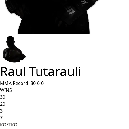
Raul Tutarauli
MMA Record:
30
-
6
-
0
WINS
30
20
3
7
KO/TKO