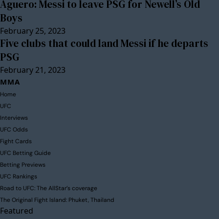
Aguero: Messi to leave PSG for Newell’s Old
Boys
February 25, 2023
Five clubs that could land Messi if he departs
PSG
February 21, 2023
MMA
Home
UFC
Interviews
UFC Odds
Fight Cards
UFC Betting Guide
Betting Previews
UFC Rankings
Road to UFC: The AllStar’s coverage
The Original Fight Island: Phuket, Thailand
Featured