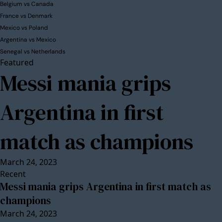
Belgium vs Canada
France vs Denmark
Mexico vs Poland
Argentina vs Mexico
Senegal vs Netherlands
Featured
Messi mania grips
Argentina in first
match as champions
March 24, 2023
Recent
Messi mania grips Argentina in first match as
champions
March 24, 2023