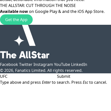
THE ALLSTAR: CUT THROUGH THE NOISE
Available now
on
Google Play
& and the
iOS App Store
.
Get the App
Facebook
Twitter
Instagram
YouTube
LinkedIn
© 2026, Fanatics Limited. All rights reserved.
Submit
Type above and press
Enter
to search. Press
Esc
to cancel.