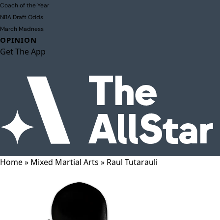
Coach of the Year
NBA Draft Odds
March Madness
OPINION
Get The App
Home
»
Mixed Martial Arts
»
Raul Tutarauli