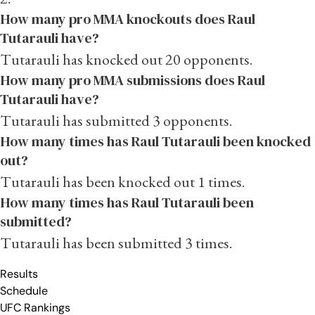
How many pro MMA knockouts does Raul
Tutarauli have?
Tutarauli has knocked out 20 opponents.
How many pro MMA submissions does Raul
Tutarauli have?
Tutarauli has submitted 3 opponents.
How many times has Raul Tutarauli been knocked
out?
Tutarauli has been knocked out 1 times.
How many times has Raul Tutarauli been
submitted?
Tutarauli has been submitted 3 times.
Results
Schedule
UFC Rankings