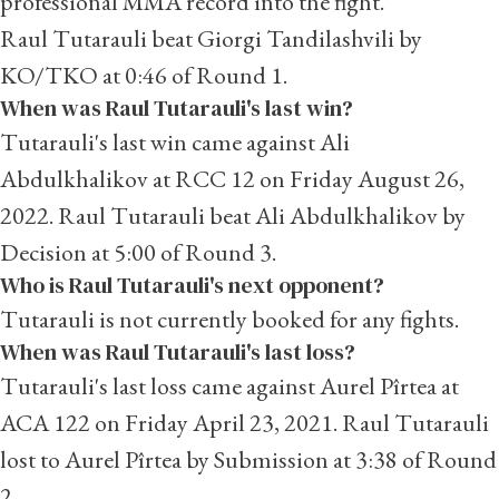
professional MMA record into the fight.
Raul Tutarauli beat Giorgi Tandilashvili by
KO/TKO at 0:46 of Round 1.
When was Raul Tutarauli's last win?
Tutarauli's last win came against
Ali
Abdulkhalikov
at RCC 12 on Friday August 26,
2022. Raul Tutarauli beat Ali Abdulkhalikov by
Decision at 5:00 of Round 3.
Who is Raul Tutarauli's next opponent?
Tutarauli is not currently booked for any fights.
When was Raul Tutarauli's last loss?
Tutarauli's last loss came against
Aurel Pîrtea
at
ACA 122 on Friday April 23, 2021. Raul Tutarauli
lost to Aurel Pîrtea by Submission at 3:38 of Round
2.