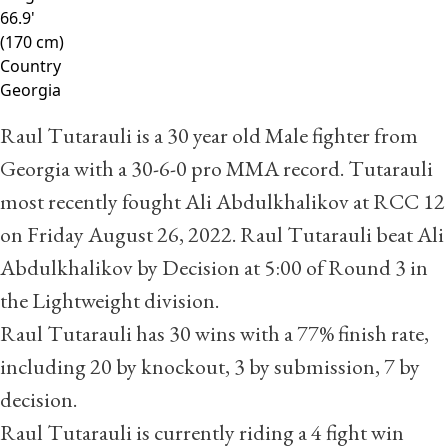
66.9'
(170 cm)
Country
Georgia
Raul Tutarauli is a 30 year old Male fighter from
Georgia with a
30
-
6
-
0
pro MMA record. Tutarauli
most recently fought
Ali Abdulkhalikov
at RCC 12
on Friday August 26, 2022. Raul Tutarauli beat Ali
Abdulkhalikov by Decision at 5:00 of Round 3 in
the Lightweight division.
Raul Tutarauli has 30 wins with a 77% finish rate,
including 20 by knockout, 3 by submission, 7 by
decision.
Raul Tutarauli is currently riding a 4 fight win