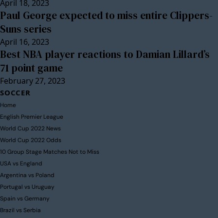
April 18, 2023
Paul George expected to miss entire Clippers-
Suns series
April 16, 2023
Best NBA player reactions to Damian Lillard’s
71 point game
February 27, 2023
SOCCER
Home
English Premier League
World Cup 2022 News
World Cup 2022 Odds
10 Group Stage Matches Not to Miss
USA vs England
Argentina vs Poland
Portugal vs Uruguay
Spain vs Germany
Brazil vs Serbia