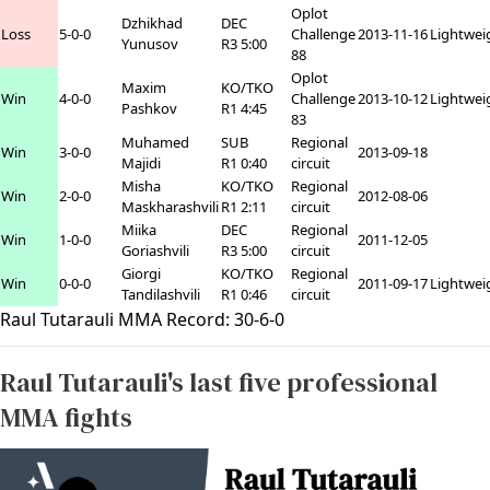
Oplot
Dzhikhad
DEC
Loss
5-0-0
Challenge
2013-11-16
Lightwei
Yunusov
R3 5:00
88
Oplot
Maxim
KO/TKO
Win
4-0-0
Challenge
2013-10-12
Lightwei
Pashkov
R1 4:45
83
Muhamed
SUB
Regional
Win
3-0-0
2013-09-18
Majidi
R1 0:40
circuit
Misha
KO/TKO
Regional
Win
2-0-0
2012-08-06
Maskharashvili
R1 2:11
circuit
Miika
DEC
Regional
Win
1-0-0
2011-12-05
Goriashvili
R3 5:00
circuit
Giorgi
KO/TKO
Regional
Win
0-0-0
2011-09-17
Lightwei
Tandilashvili
R1 0:46
circuit
Raul Tutarauli MMA Record:
30
-
6
-
0
Raul Tutarauli's last five professional
MMA fights