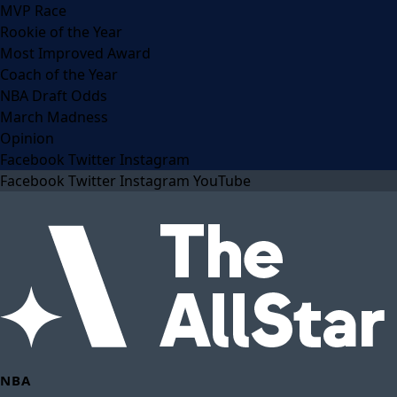
MVP Race
Rookie of the Year
Most Improved Award
Coach of the Year
NBA Draft Odds
March Madness
Opinion
Facebook
Twitter
Instagram
Facebook
Twitter
Instagram
YouTube
NBA