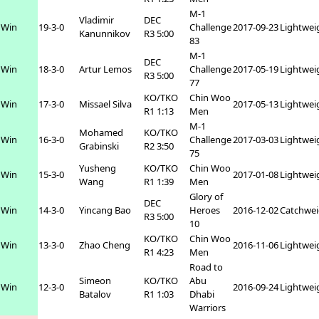
M-1
Vladimir
DEC
Win
19-3-0
Challenge
2017-09-23
Lightwei
Kanunnikov
R3 5:00
83
M-1
DEC
Win
18-3-0
Artur Lemos
Challenge
2017-05-19
Lightwei
R3 5:00
77
KO/TKO
Chin Woo
Win
17-3-0
Missael Silva
2017-05-13
Lightwei
R1 1:13
Men
M-1
Mohamed
KO/TKO
Win
16-3-0
Challenge
2017-03-03
Lightwei
Grabinski
R2 3:50
75
Yusheng
KO/TKO
Chin Woo
Win
15-3-0
2017-01-08
Lightwei
Wang
R1 1:39
Men
Glory of
DEC
Win
14-3-0
Yincang Bao
Heroes
2016-12-02
Catchwei
R3 5:00
10
KO/TKO
Chin Woo
Win
13-3-0
Zhao Cheng
2016-11-06
Lightwei
R1 4:23
Men
Road to
Simeon
KO/TKO
Abu
Win
12-3-0
2016-09-24
Lightwei
Batalov
R1 1:03
Dhabi
Warriors