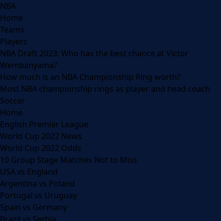
NBA
Home
Teams
Players
NBA Draft 2023: Who has the best chance at Victor
Wembanyama?
How much is an NBA Championship Ring worth?
Most NBA championship rings as player and head coach
Soccer
Home
English Premier League
World Cup 2022 News
World Cup 2022 Odds
10 Group Stage Matches Not to Miss
USA vs England
Argentina vs Poland
Portugal vs Uruguay
Spain vs Germany
Brazil vs Serbia