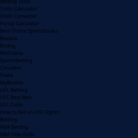
Betting Tools
Odds Calculator
Odds Converter
Parlay Calculator
Best Online Sportsbooks
Bovada
Bodog
BetOnline
SportsBetting
Cloudbet
Stake
MyBookie
UFC Betting
UFC Best Bets
UFC Odds
How to Bet on UFC Fights
Betting
NBA Betting
NBA Title Odds