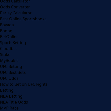
Odds Calculator
Odds Converter
Parlay Calculator
Best Online Sportsbooks
Bovada
Bodog
BetOnline
SportsBetting
Cloudbet
Stake
MyBookie
UFC Betting
UFC Best Bets
UFC Odds
How to Bet on UFC Fights
Betting
NBA Betting
NBA Title Odds
MVP Race