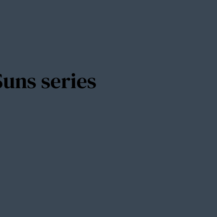
Suns series