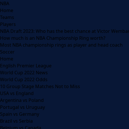
NBA
Home
Teams
Players
NBA Draft 2023: Who has the best chance at Victor Wemb
How much is an NBA Championship Ring worth?
Most NBA championship rings as player and head coach
Soccer
Home
English Premier League
World Cup 2022 News
World Cup 2022 Odds
10 Group Stage Matches Not to Miss
USA vs England
Argentina vs Poland
Portugal vs Uruguay
Spain vs Germany
Brazil vs Serbia
Belgium vs Canada