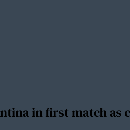
ntina in first match as