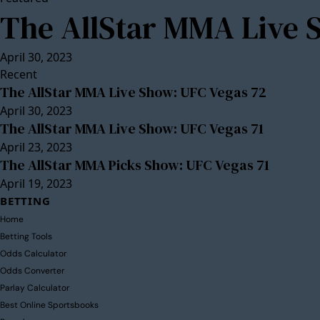
The AllStar MMA Live 
April 30, 2023
Recent
The AllStar MMA Live Show: UFC Vegas 72
April 30, 2023
The AllStar MMA Live Show: UFC Vegas 71
April 23, 2023
The AllStar MMA Picks Show: UFC Vegas 71
April 19, 2023
BETTING
Home
Betting Tools
Odds Calculator
Odds Converter
Parlay Calculator
Best Online Sportsbooks