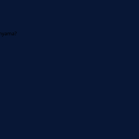
anyama?