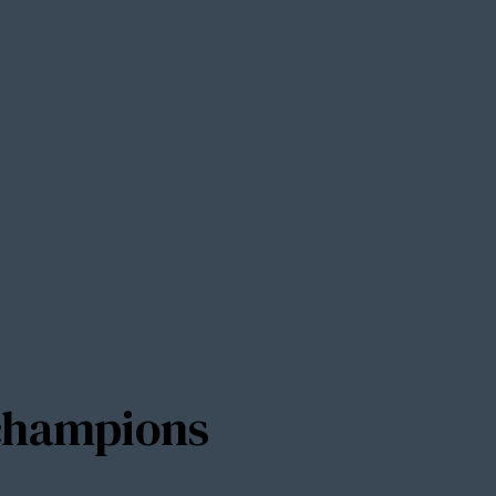
 champions