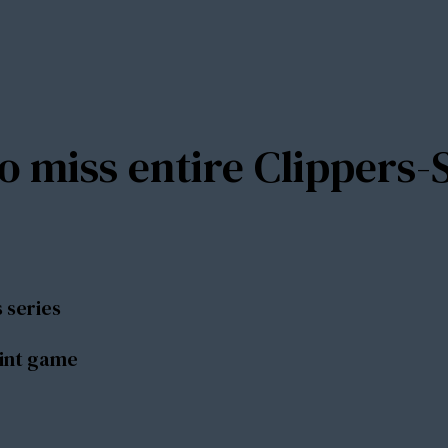
o miss entire Clippers-
 series
oint game