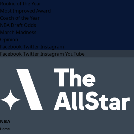
Rookie of the Year
Most Improved Award
Coach of the Year
NBA Draft Odds
March Madness
Opinion
Facebook
Twitter
Instagram
Facebook
Twitter
Instagram
YouTube
NBA
Home