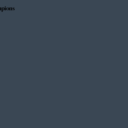
mpions