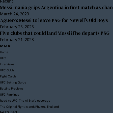
Recent
Messi mania grips Argentina in first match as cha
March 24, 2023
Aguero: Messi to leave PSG for Newell’s Old Boys
February 25, 2023
Five clubs that could land Messi if he departs PSG
February 21, 2023
MMA
Home
UFC
Interviews
UFC Odds
Fight Cards
UFC Betting Guide
Betting Previews
UFC Rankings
Road to UFC: The AllStar’s coverage
The Original Fight Island: Phuket, Thailand
Featured