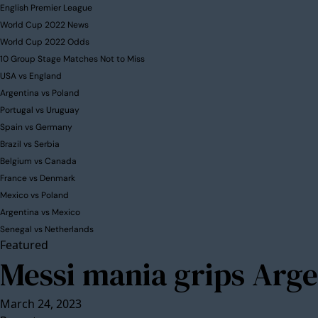
English Premier League
World Cup 2022 News
World Cup 2022 Odds
10 Group Stage Matches Not to Miss
USA vs England
Argentina vs Poland
Portugal vs Uruguay
Spain vs Germany
Brazil vs Serbia
Belgium vs Canada
France vs Denmark
Mexico vs Poland
Argentina vs Mexico
Senegal vs Netherlands
Featured
Messi mania grips Arge
March 24, 2023