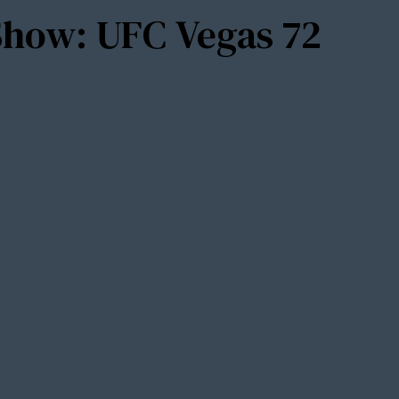
Show: UFC Vegas 72