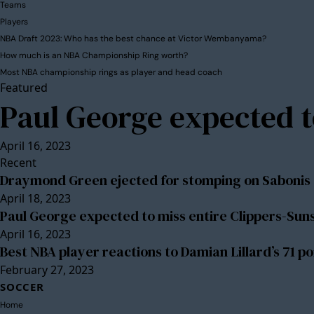
Teams
Players
NBA Draft 2023: Who has the best chance at Victor Wembanyama?
How much is an NBA Championship Ring worth?
Most NBA championship rings as player and head coach
Featured
Paul George expected t
April 16, 2023
Recent
Draymond Green ejected for stomping on Sabonis
April 18, 2023
Paul George expected to miss entire Clippers-Suns
April 16, 2023
Best NBA player reactions to Damian Lillard’s 71 p
February 27, 2023
SOCCER
Home