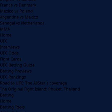
France vs Denmark
Mexico vs Poland
Argentina vs Mexico
Senegal vs Netherlands
MMA
Home
UFC
Interviews
UFC Odds
Fight Cards
UFC Betting Guide
Betting Previews
UFC Rankings
Road to UFC: The AllStar’s coverage
The Original Fight Island: Phuket, Thailand
Betting
Home
Betting Tools