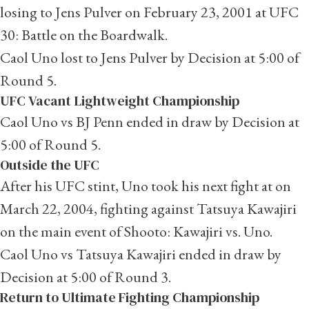
losing to Jens Pulver on February 23, 2001 at UFC
30: Battle on the Boardwalk.
Caol Uno lost to Jens Pulver by Decision at 5:00 of
Round 5.
UFC Vacant Lightweight Championship
Caol Uno vs BJ Penn ended in draw by Decision at
5:00 of Round 5.
Outside the UFC
After his UFC stint, Uno took his next fight at on
March 22, 2004, fighting against Tatsuya Kawajiri
on the main event of Shooto: Kawajiri vs. Uno.
Caol Uno vs Tatsuya Kawajiri ended in draw by
Decision at 5:00 of Round 3.
Return to Ultimate Fighting Championship