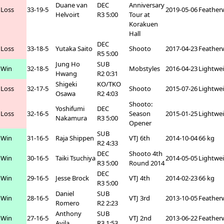
Duane van
DEC
Anniversary
Loss
33-19-5
2019-05-06
Feather
Helvoirt
R3 5:00
Tour at
Korakuen
Hall
DEC
Loss
33-18-5
Yutaka Saito
Shooto
2017-04-23
Feather
R5 5:00
Jung Ho
SUB
Win
32-18-5
Mobstyles
2016-04-23
Lightwe
Hwang
R2 0:31
Shigeki
KO/TKO
Loss
32-17-5
Shooto
2015-07-26
Lightwe
Osawa
R2 4:03
Shooto:
Yoshifumi
DEC
Loss
32-16-5
Season
2015-01-25
Lightwe
Nakamura
R3 5:00
Opener
SUB
Win
31-16-5
Raja Shippen
VTJ 6th
2014-10-04
66 kg
R2 4:33
DEC
Shooto 4th
Win
30-16-5
Taiki Tsuchiya
2014-05-05
Lightwe
R3 5:00
Round 2014
DEC
Win
29-16-5
Jesse Brock
VTJ 4th
2014-02-23
66 kg
R3 5:00
Daniel
SUB
Win
28-16-5
VTJ 3rd
2013-10-05
Feather
Romero
R2 2:23
Anthony
SUB
Win
27-16-5
VTJ 2nd
2013-06-22
Feather
Avila
R3 1:53