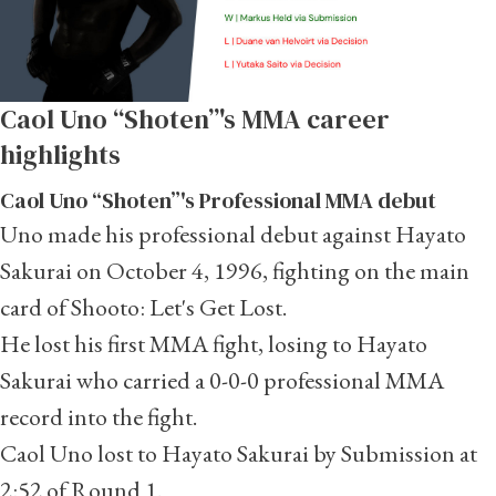
Caol Uno “Shoten”'s MMA career
highlights
Caol Uno “Shoten”'s Professional MMA debut
Uno made his professional debut against Hayato
Sakurai on October 4, 1996, fighting on the main
card of Shooto: Let's Get Lost.
He lost his first MMA fight, losing to Hayato
Sakurai who carried a 0-0-0 professional MMA
record into the fight.
Caol Uno lost to Hayato Sakurai by Submission at
2:52 of Round 1.