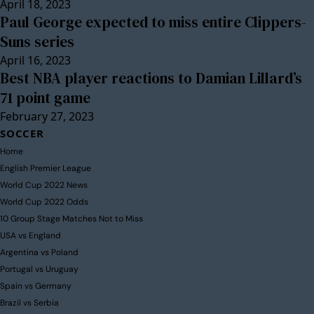
April 18, 2023
Paul George expected to miss entire Clippers-
Suns series
April 16, 2023
Best NBA player reactions to Damian Lillard’s
71 point game
February 27, 2023
SOCCER
Home
English Premier League
World Cup 2022 News
World Cup 2022 Odds
10 Group Stage Matches Not to Miss
USA vs England
Argentina vs Poland
Portugal vs Uruguay
Spain vs Germany
Brazil vs Serbia