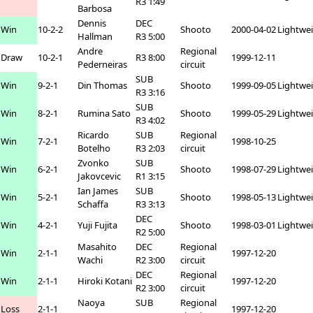
R3 1:49
Barbosa
Dennis
DEC
Win
10-2-2
Shooto
2000-04-02
Lightwe
Hallman
R3 5:00
Andre
Regional
Draw
10-2-1
R3 8:00
1999-12-11
Pederneiras
circuit
SUB
Win
9-2-1
Din Thomas
Shooto
1999-09-05
Lightwe
R3 3:16
SUB
Win
8-2-1
Rumina Sato
Shooto
1999-05-29
Lightwe
R3 4:02
Ricardo
SUB
Regional
Win
7-2-1
1998-10-25
Botelho
R3 2:03
circuit
Zvonko
SUB
Win
6-2-1
Shooto
1998-07-29
Lightwe
Jakovcevic
R1 3:15
Ian James
SUB
Win
5-2-1
Shooto
1998-05-13
Lightwe
Schaffa
R3 3:13
DEC
Win
4-2-1
Yuji Fujita
Shooto
1998-03-01
Lightwe
R2 5:00
Masahito
DEC
Regional
Win
2-1-1
1997-12-20
Wachi
R2 3:00
circuit
DEC
Regional
Win
2-1-1
Hiroki Kotani
1997-12-20
R2 3:00
circuit
Naoya
SUB
Regional
Loss
2-1-1
1997-12-20