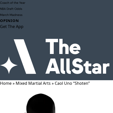
Coach of the Year
NBA Draft Odds
March Madness
OPINION
Get The App
Home
»
Mixed Martial Arts
»
Caol Uno “Shoten”