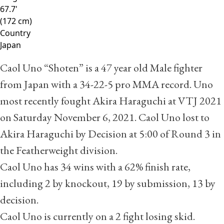
67.7'
(172 cm)
Country
Japan
Caol Uno “Shoten” is a 47 year old Male fighter
from Japan with a
34
-
22
-
5
pro MMA record. Uno
most recently fought Akira Haraguchi at VTJ 2021
on Saturday November 6, 2021. Caol Uno lost to
Akira Haraguchi by Decision at 5:00 of Round 3 in
the Featherweight division.
Caol Uno has 34 wins with a 62% finish rate,
including 2 by knockout, 19 by submission, 13 by
decision.
Caol Uno is currently on a 2 fight losing skid.