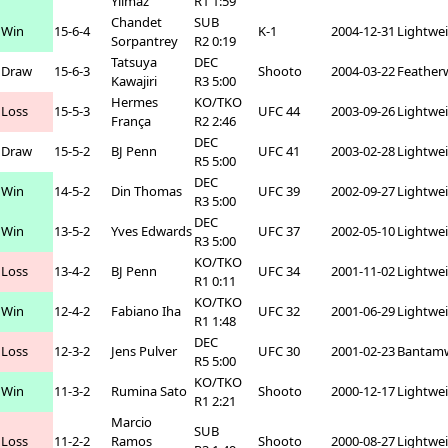
Yilmaz
R1 1:59
Chandet
SUB
Win
15-6-4
K-1
2004-12-31
Lightwe
Sorpantrey
R2 0:19
Tatsuya
DEC
Draw
15-6-3
Shooto
2004-03-22
Feather
Kawajiri
R3 5:00
Hermes
KO/TKO
Loss
15-5-3
UFC 44
2003-09-26
Lightwe
França
R2 2:46
DEC
Draw
15-5-2
BJ Penn
UFC 41
2003-02-28
Lightwe
R5 5:00
DEC
Win
14-5-2
Din Thomas
UFC 39
2002-09-27
Lightwe
R3 5:00
DEC
Win
13-5-2
Yves Edwards
UFC 37
2002-05-10
Lightwe
R3 5:00
KO/TKO
Loss
13-4-2
BJ Penn
UFC 34
2001-11-02
Lightwe
R1 0:11
KO/TKO
Win
12-4-2
Fabiano Iha
UFC 32
2001-06-29
Lightwe
R1 1:48
DEC
Loss
12-3-2
Jens Pulver
UFC 30
2001-02-23
Bantam
R5 5:00
KO/TKO
Win
11-3-2
Rumina Sato
Shooto
2000-12-17
Lightwe
R1 2:21
Marcio
SUB
Loss
11-2-2
Ramos
Shooto
2000-08-27
Lightwe