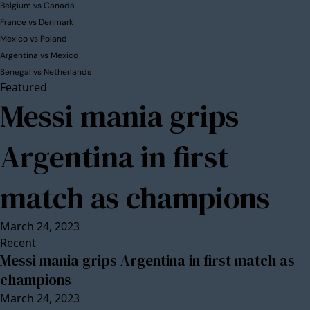
Belgium vs Canada
France vs Denmark
Mexico vs Poland
Argentina vs Mexico
Senegal vs Netherlands
Featured
Messi mania grips
Argentina in first
match as champions
March 24, 2023
Recent
Messi mania grips Argentina in first match as
champions
March 24, 2023