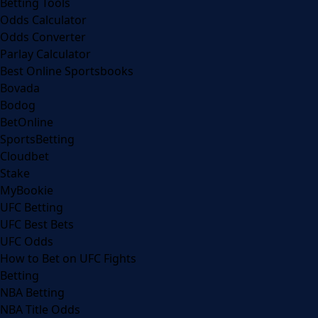
Betting Tools
Odds Calculator
Odds Converter
Parlay Calculator
Best Online Sportsbooks
Bovada
Bodog
BetOnline
SportsBetting
Cloudbet
Stake
MyBookie
UFC Betting
UFC Best Bets
UFC Odds
How to Bet on UFC Fights
Betting
NBA Betting
NBA Title Odds