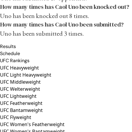
How many times has Caol Uno been knocked out?
Uno has been knocked out 8 times.
How many times has Caol Uno been submitted?
Uno has been submitted 3 times.
Results
Schedule
UFC Rankings
UFC Heavyweight
UFC Light Heavyweight
UFC Middleweight
UFC Welterweight
UFC Lightweight
UFC Featherweight
UFC Bantamweight
UFC Flyweight
UFC Women's Featherweight
UFC Women's Bantamweight