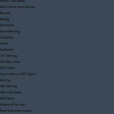
Parlay Calculator
Best Online Sportsbooks
Bovada
Bodog
BetOnline
SportsBetting
Cloudbet
Stake
MyBookie
UFC Betting
UFC Best Bets
UFC Odds
How to Bet on UFC Fights
Betting
NBA Betting
NBA Title Odds
MVP Race
Rookie of the Year
Most Improved Award