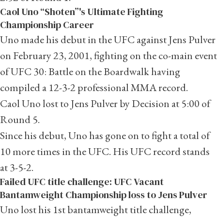
Caol Uno “Shoten”'s Ultimate Fighting
Championship Career
Uno made his debut in the UFC against Jens Pulver
on February 23, 2001, fighting on the co-main event
of UFC 30: Battle on the Boardwalk having
compiled a 12-3-2 professional MMA record.
Caol Uno lost to Jens Pulver by Decision at 5:00 of
Round 5.
Since his debut, Uno has gone on to fight a total of
10 more times in the UFC. His UFC record stands
at 3-5-2.
Failed UFC title challenge: UFC Vacant
Bantamweight Championship loss to Jens Pulver
Uno lost his 1st bantamweight title challenge,