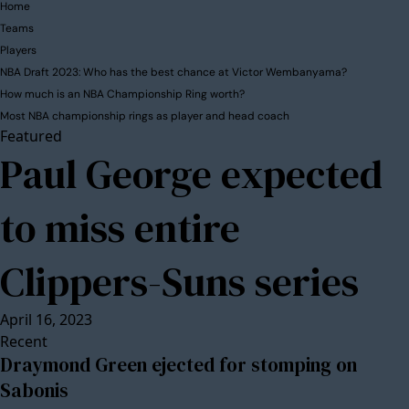
Home
Teams
Players
NBA Draft 2023: Who has the best chance at Victor Wembanyama?
How much is an NBA Championship Ring worth?
Most NBA championship rings as player and head coach
Featured
Paul George expected
to miss entire
Clippers-Suns series
April 16, 2023
Recent
Draymond Green ejected for stomping on
Sabonis