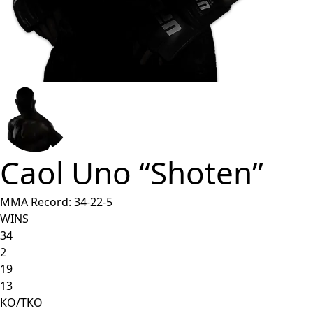
Caol Uno “Shoten”
MMA Record:
34
-
22
-
5
WINS
34
2
19
13
KO/TKO