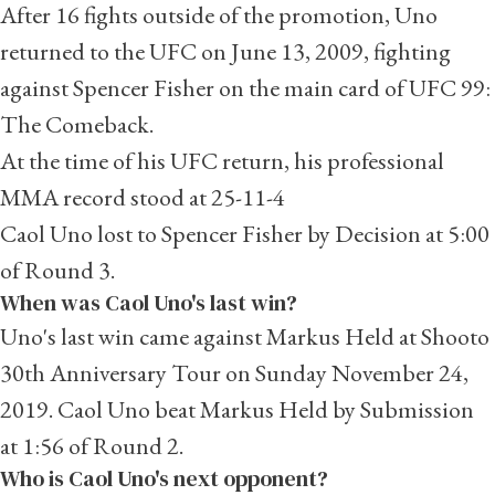
After 16 fights outside of the promotion, Uno
returned to the UFC on June 13, 2009, fighting
against Spencer Fisher on the main card of UFC 99:
The Comeback.
At the time of his UFC return, his professional
MMA record stood at 25-11-4
Caol Uno lost to Spencer Fisher by Decision at 5:00
of Round 3.
When was Caol Uno's last win?
Uno's last win came against Markus Held at Shooto
30th Anniversary Tour on Sunday November 24,
2019. Caol Uno beat Markus Held by Submission
at 1:56 of Round 2.
Who is Caol Uno's next opponent?