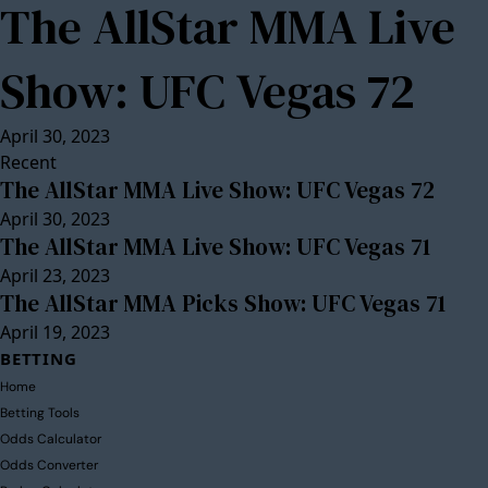
The AllStar MMA Live
Show: UFC Vegas 72
April 30, 2023
Recent
The AllStar MMA Live Show: UFC Vegas 72
April 30, 2023
The AllStar MMA Live Show: UFC Vegas 71
April 23, 2023
The AllStar MMA Picks Show: UFC Vegas 71
April 19, 2023
BETTING
Home
Betting Tools
Odds Calculator
Odds Converter