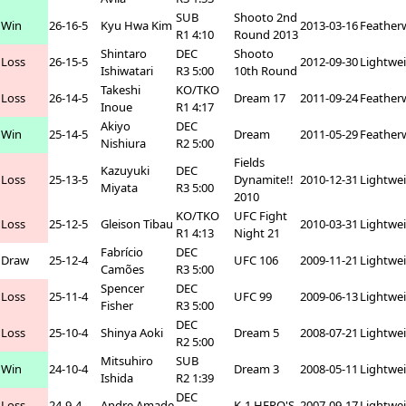
SUB
Shooto 2nd
Win
26-16-5
Kyu Hwa Kim
2013-03-16
Feather
R1 4:10
Round 2013
Shintaro
DEC
Shooto
Loss
26-15-5
2012-09-30
Lightwe
Ishiwatari
R3 5:00
10th Round
Takeshi
KO/TKO
Loss
26-14-5
Dream 17
2011-09-24
Feather
Inoue
R1 4:17
Akiyo
DEC
Win
25-14-5
Dream
2011-05-29
Feather
Nishiura
R2 5:00
Fields
Kazuyuki
DEC
Loss
25-13-5
Dynamite!!
2010-12-31
Lightwe
Miyata
R3 5:00
2010
KO/TKO
UFC Fight
Loss
25-12-5
Gleison Tibau
2010-03-31
Lightwe
R1 4:13
Night 21
Fabrício
DEC
Draw
25-12-4
UFC 106
2009-11-21
Lightwe
Camões
R3 5:00
Spencer
DEC
Loss
25-11-4
UFC 99
2009-06-13
Lightwe
Fisher
R3 5:00
DEC
Loss
25-10-4
Shinya Aoki
Dream 5
2008-07-21
Lightwe
R2 5:00
Mitsuhiro
SUB
Win
24-10-4
Dream 3
2008-05-11
Lightwe
Ishida
R2 1:39
DEC
Loss
24-9-4
Andre Amade
K-1 HERO'S
2007-09-17
Lightwe