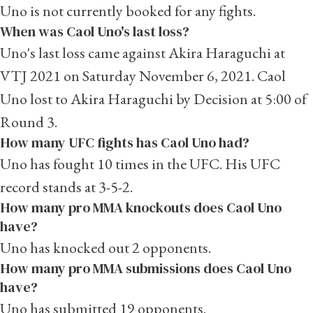
Uno is not currently booked for any fights.
When was Caol Uno's last loss?
Uno's last loss came against Akira Haraguchi at
VTJ 2021 on Saturday November 6, 2021. Caol
Uno lost to Akira Haraguchi by Decision at 5:00 of
Round 3.
How many UFC fights has Caol Uno had?
Uno has fought 10 times in the UFC. His UFC
record stands at 3-5-2.
How many pro MMA knockouts does Caol Uno
have?
Uno has knocked out 2 opponents.
How many pro MMA submissions does Caol Uno
have?
Uno has submitted 19 opponents.