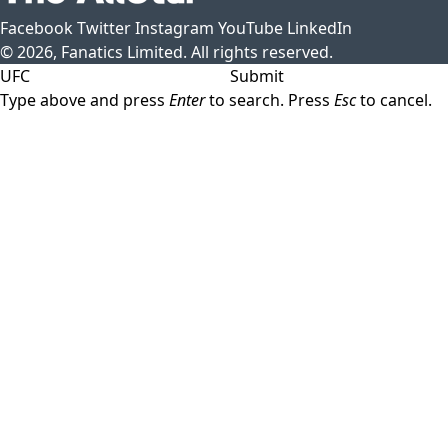
Facebook
Twitter
Instagram
YouTube
LinkedIn
© 2026, Fanatics Limited. All rights reserved.
Submit
Type above and press
Enter
to search. Press
Esc
to cancel.