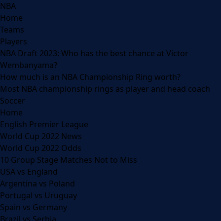
NBA
Home
Teams
Players
NBA Draft 2023: Who has the best chance at Victor
Wembanyama?
How much is an NBA Championship Ring worth?
Most NBA championship rings as player and head coach
Soccer
Home
English Premier League
World Cup 2022 News
World Cup 2022 Odds
10 Group Stage Matches Not to Miss
USA vs England
Argentina vs Poland
Portugal vs Uruguay
Spain vs Germany
Brazil vs Serbia