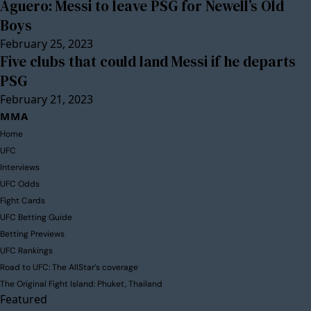
Aguero: Messi to leave PSG for Newell’s Old
Boys
February 25, 2023
Five clubs that could land Messi if he departs
PSG
February 21, 2023
MMA
Home
UFC
Interviews
UFC Odds
Fight Cards
UFC Betting Guide
Betting Previews
UFC Rankings
Road to UFC: The AllStar’s coverage
The Original Fight Island: Phuket, Thailand
Featured