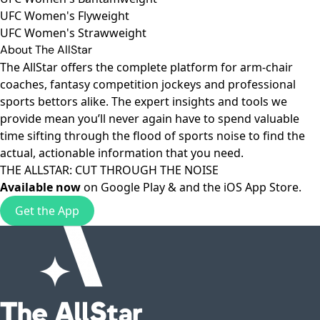
UFC Women's Flyweight
UFC Women's Strawweight
About The AllStar
The AllStar offers the complete platform for arm-chair
coaches, fantasy competition jockeys and professional
sports bettors alike. The expert insights and tools we
provide mean you’ll never again have to spend valuable
time sifting through the flood of sports noise to find the
actual, actionable information that you need.
THE ALLSTAR: CUT THROUGH THE NOISE
Available now
on
Google Play
& and the
iOS App Store
.
Get the App