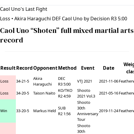
Caol Uno's Last Fight
Loss
• Akira Haraguchi DEF Caol Uno by Decision R3 5:00
Caol Uno “Shoten” full mixed martial arts
record
Wei
Result
Record
Opponent
Method
Event
Date
cla
Akira
DEC
Loss
34-21-5
VTJ 2021
2021-11-06
Feather
Haraguchi
R3 5:00
KO/TKO
Shooto
Loss
34-20-5
Taison Naito
2021-05-16
Feather
R2 4:59
2021 Vol.3
Shooto
SUB
30th
Win
33-20-5
Markus Held
2019-11-24
Feather
R2 1:56
Anniversary
Tour
Shooto
30th