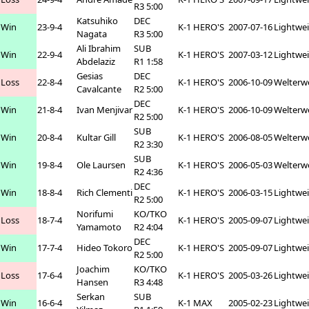
R3 5:00
Katsuhiko
DEC
Win
23-9-4
K-1 HERO'S
2007-07-16
Lightwe
Nagata
R3 5:00
Ali Ibrahim
SUB
Win
22-9-4
K-1 HERO'S
2007-03-12
Lightwe
Abdelaziz
R1 1:58
Gesias
DEC
Loss
22-8-4
K-1 HERO'S
2006-10-09
Welterw
Cavalcante
R2 5:00
DEC
Win
21-8-4
Ivan Menjivar
K-1 HERO'S
2006-10-09
Welterw
R2 5:00
SUB
Win
20-8-4
Kultar Gill
K-1 HERO'S
2006-08-05
Welterw
R2 3:30
SUB
Win
19-8-4
Ole Laursen
K-1 HERO'S
2006-05-03
Welterw
R2 4:36
DEC
Win
18-8-4
Rich Clementi
K-1 HERO'S
2006-03-15
Lightwe
R2 5:00
Norifumi
KO/TKO
Loss
18-7-4
K-1 HERO'S
2005-09-07
Lightwe
Yamamoto
R2 4:04
DEC
Win
17-7-4
Hideo Tokoro
K-1 HERO'S
2005-09-07
Lightwe
R2 5:00
Joachim
KO/TKO
Loss
17-6-4
K-1 HERO'S
2005-03-26
Lightwe
Hansen
R3 4:48
Serkan
SUB
Win
16-6-4
K-1 MAX
2005-02-23
Lightwe