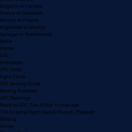
Belgium vs Canada
France vs Denmark
Mexico vs Poland
Argentina vs Mexico
Senegal vs Netherlands
MMA
Home
UFC
Interviews
UFC Odds
Fight Cards
UFC Betting Guide
Betting Previews
UFC Rankings
Road to UFC: The AllStar’s coverage
The Original Fight Island: Phuket, Thailand
Betting
Home