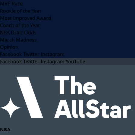
MVP Race
Rookie of the Year
Most Improved Award
Coach of the Year
NBA Draft Odds
March Madness
Opinion
Facebook
Twitter
Instagram
Facebook
Twitter
Instagram
YouTube
NBA