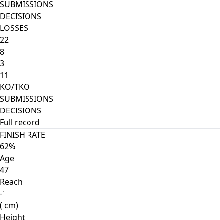
SUBMISSIONS
DECISIONS
LOSSES
22
8
3
11
KO/TKO
SUBMISSIONS
DECISIONS
Full record
FINISH RATE
62%
Age
47
Reach
-'
( cm)
Height