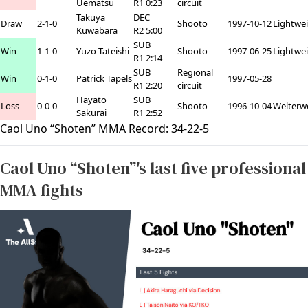
Uematsu
R1 0:23
circuit
Takuya
DEC
Draw
2-1-0
Shooto
1997-10-12
Lightwe
Kuwabara
R2 5:00
SUB
Win
1-1-0
Yuzo Tateishi
Shooto
1997-06-25
Lightwe
R1 2:14
SUB
Regional
Win
0-1-0
Patrick Tapels
1997-05-28
R1 2:20
circuit
Hayato
SUB
Loss
0-0-0
Shooto
1996-10-04
Welterw
Sakurai
R1 2:52
Caol Uno “Shoten” MMA Record:
34
-
22
-
5
Caol Uno “Shoten”'s last five professional
MMA fights