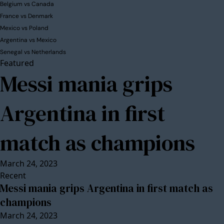
Belgium vs Canada
France vs Denmark
Mexico vs Poland
Argentina vs Mexico
Senegal vs Netherlands
Featured
Messi mania grips
Argentina in first
match as champions
March 24, 2023
Recent
Messi mania grips Argentina in first match as
champions
March 24, 2023