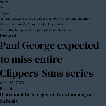
Home
Teams
Players
NBA Draft 2023: Who has the best chance at Victor Wembanyama?
How much is an NBA Championship Ring worth?
Most NBA championship rings as player and head coach
Featured
Paul George expected
to miss entire
Clippers-Suns series
April 16, 2023
Recent
Draymond Green ejected for stomping on
Sabonis