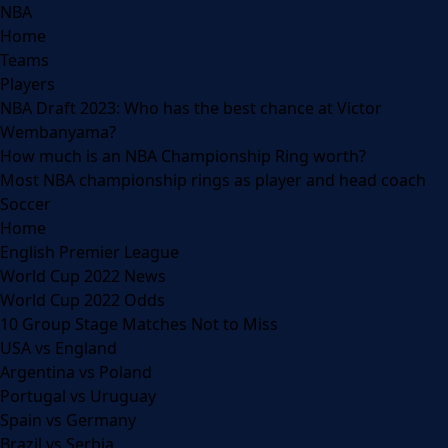
NBA
Home
Teams
Players
NBA Draft 2023: Who has the best chance at Victor
Wembanyama?
How much is an NBA Championship Ring worth?
Most NBA championship rings as player and head coach
Soccer
Home
English Premier League
World Cup 2022 News
World Cup 2022 Odds
10 Group Stage Matches Not to Miss
USA vs England
Argentina vs Poland
Portugal vs Uruguay
Spain vs Germany
Brazil vs Serbia