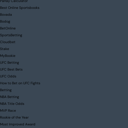
Parlay Calculator
Best Online Sportsbooks
Bovada
Bodog
BetOnline
SportsBetting
Cloudbet
Stake
MyBookie
UFC Betting
UFC Best Bets
UFC Odds
How to Bet on UFC Fights
Betting
NBA Betting
NBA Title Odds
MVP Race
Rookie of the Year
Most Improved Award