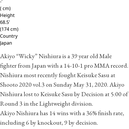
-'
( cm)
Height
68.5'
(174 cm)
Country
Japan
Akiyo “Wicky” Nishiura is a 39 year old Male
fighter from Japan with a
14
-
10
-
1
pro MMA record.
Nishiura most recently fought
Keisuke Sasu
at
Shooto 2020 vol.3 on Sunday May 31, 2020. Akiyo
Nishiura lost to Keisuke Sasu by Decision at 5:00 of
Round 3 in the Lightweight division.
Akiyo Nishiura has 14 wins with a 36% finish rate,
including 6 by knockout, 9 by decision.