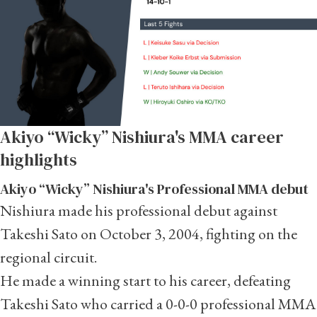
Akiyo “Wicky” Nishiura's MMA career
highlights
Akiyo “Wicky” Nishiura's Professional MMA debut
Nishiura made his professional debut against
Takeshi Sato on October 3, 2004, fighting on the
regional circuit.
He made a winning start to his career, defeating
Takeshi Sato who carried a 0-0-0 professional MMA