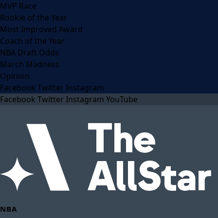
MVP Race
Rookie of the Year
Most Improved Award
Coach of the Year
NBA Draft Odds
March Madness
Opinion
Facebook
Twitter
Instagram
Facebook
Twitter
Instagram
YouTube
NBA