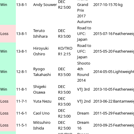
DEC
Win
13-8-1
Andy Souwer
Grand
2017-10-15
70 kg
R2 5:00
Prix
2017
Autumn
Road to
Teruto
DEC
Loss
13-8-1
UFC:
2015-07-16
Featherwei
Ishihara
R3 5:00
Japan
Road to
Hiroyuki
KO/TKO
Win
13-8-1
UFC:
2015-05-20
Featherwei
Oshiro
R1 2:15
Japan
Shooto
Ryogo
DEC
4th
Win
12-8-1
2014-05-05
Lightweigh
Takahashi
R3 5:00
Round
2014
Shigeki
DEC
Win
11-8-1
VTJ 3rd
2013-10-05
Featherwei
Osawa
R3 5:00
DEC
Loss
11-7-1
Yuta Nezu
VTJ 2nd
2013-06-22
Bantamwei
R3 5:00
DEC
Loss
11-6-1
Caol Uno
Dream
2011-05-29
Featherwei
R2 5:00
Mitsuhiro
DEC
Dream
Loss
11-5-1
2010-09-25
Featherwei
Ishida
R2 5:00
16