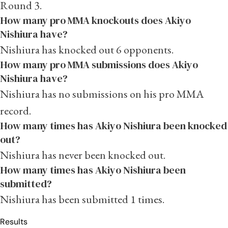
Round 3.
How many pro MMA knockouts does Akiyo
Nishiura have?
Nishiura has knocked out 6 opponents.
How many pro MMA submissions does Akiyo
Nishiura have?
Nishiura has no submissions on his pro MMA
record.
How many times has Akiyo Nishiura been knocked
out?
Nishiura has never been knocked out.
How many times has Akiyo Nishiura been
submitted?
Nishiura has been submitted 1 times.
Results