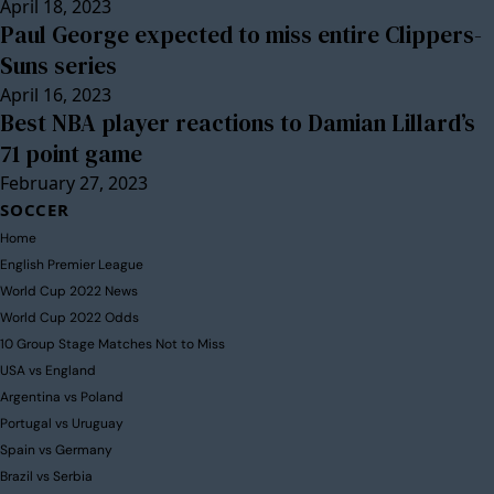
April 18, 2023
Paul George expected to miss entire Clippers-
Suns series
April 16, 2023
Best NBA player reactions to Damian Lillard’s
71 point game
February 27, 2023
SOCCER
Home
English Premier League
World Cup 2022 News
World Cup 2022 Odds
10 Group Stage Matches Not to Miss
USA vs England
Argentina vs Poland
Portugal vs Uruguay
Spain vs Germany
Brazil vs Serbia