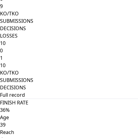
9
KO/TKO
SUBMISSIONS
DECISIONS
LOSSES
10
0
1
10
KO/TKO
SUBMISSIONS
DECISIONS
Full record
FINISH RATE
36%
Age
39
Reach