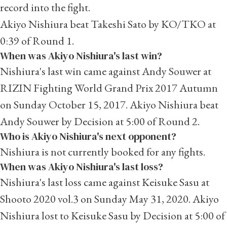
record into the fight.
Akiyo Nishiura beat Takeshi Sato by KO/TKO at
0:39 of Round 1.
When was Akiyo Nishiura's last win?
Nishiura's last win came against Andy Souwer at
RIZIN Fighting World Grand Prix 2017 Autumn
on Sunday October 15, 2017. Akiyo Nishiura beat
Andy Souwer by Decision at 5:00 of Round 2.
Who is Akiyo Nishiura's next opponent?
Nishiura is not currently booked for any fights.
When was Akiyo Nishiura's last loss?
Nishiura's last loss came against
Keisuke Sasu
at
Shooto 2020 vol.3 on Sunday May 31, 2020. Akiyo
Nishiura lost to Keisuke Sasu by Decision at 5:00 of