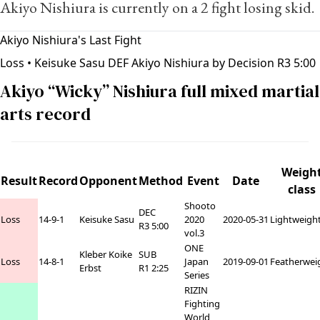
Akiyo Nishiura is currently on a 2 fight losing skid.
Akiyo Nishiura's Last Fight
Loss
• Keisuke Sasu DEF Akiyo Nishiura by Decision R3 5:00
Akiyo “Wicky” Nishiura full mixed martial
arts record
Weigh
Result
Record
Opponent
Method
Event
Date
class
Shooto
DEC
Loss
14-9-1
Keisuke Sasu
2020
2020-05-31
Lightweigh
R3 5:00
vol.3
ONE
Kleber Koike
SUB
Loss
14-8-1
Japan
2019-09-01
Featherwei
Erbst
R1 2:25
Series
RIZIN
Fighting
World