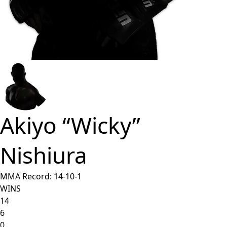
Akiyo “Wicky”
Nishiura
MMA Record:
14
-
10
-
1
WINS
14
6
0