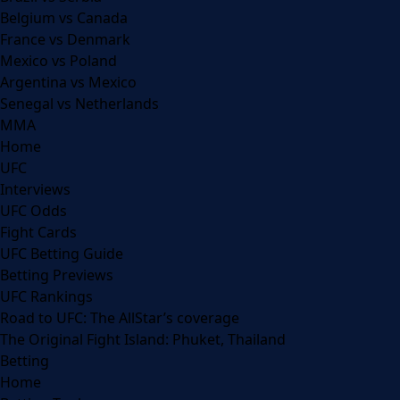
Belgium vs Canada
France vs Denmark
Mexico vs Poland
Argentina vs Mexico
Senegal vs Netherlands
MMA
Home
UFC
Interviews
UFC Odds
Fight Cards
UFC Betting Guide
Betting Previews
UFC Rankings
Road to UFC: The AllStar’s coverage
The Original Fight Island: Phuket, Thailand
Betting
Home