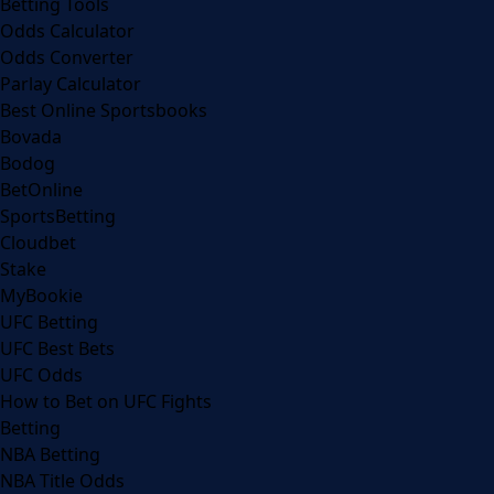
Betting Tools
Odds Calculator
Odds Converter
Parlay Calculator
Best Online Sportsbooks
Bovada
Bodog
BetOnline
SportsBetting
Cloudbet
Stake
MyBookie
UFC Betting
UFC Best Bets
UFC Odds
How to Bet on UFC Fights
Betting
NBA Betting
NBA Title Odds