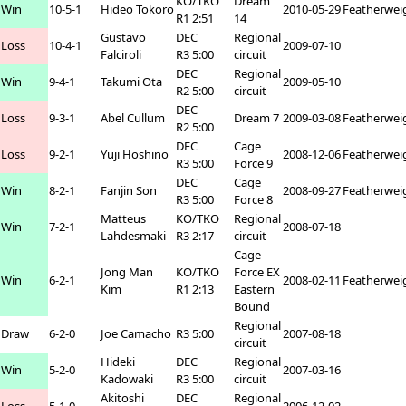
KO/TKO
Dream
Win
10-5-1
Hideo Tokoro
2010-05-29
Featherwei
R1 2:51
14
Gustavo
DEC
Regional
Loss
10-4-1
2009-07-10
Falciroli
R3 5:00
circuit
DEC
Regional
Win
9-4-1
Takumi Ota
2009-05-10
R2 5:00
circuit
DEC
Loss
9-3-1
Abel Cullum
Dream 7
2009-03-08
Featherwei
R2 5:00
DEC
Cage
Loss
9-2-1
Yuji Hoshino
2008-12-06
Featherwei
R3 5:00
Force 9
DEC
Cage
Win
8-2-1
Fanjin Son
2008-09-27
Featherwei
R3 5:00
Force 8
Matteus
KO/TKO
Regional
Win
7-2-1
2008-07-18
Lahdesmaki
R3 2:17
circuit
Cage
Jong Man
KO/TKO
Force EX
Win
6-2-1
2008-02-11
Featherwei
Kim
R1 2:13
Eastern
Bound
Regional
Draw
6-2-0
Joe Camacho
R3 5:00
2007-08-18
circuit
Hideki
DEC
Regional
Win
5-2-0
2007-03-16
Kadowaki
R3 5:00
circuit
Akitoshi
DEC
Regional