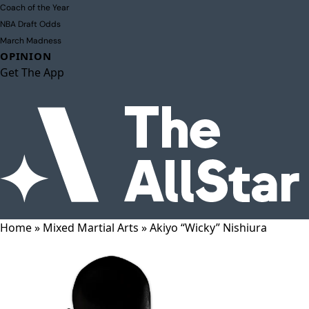
Coach of the Year
NBA Draft Odds
March Madness
OPINION
Get The App
Home
»
Mixed Martial Arts
»
Akiyo “Wicky” Nishiura