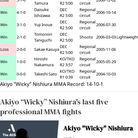
Loss
5-1-0
2006-12-02
Tamura
R2 5:00
circuit
Daisuke
DEC
Regional
Win
4-1-0
2006-10-14
Ishizawa
R2 5:00
circuit
DEC
Regional
Win
3-1-0
Yuji Inoue
2006-07-30
R2 5:00
circuit
Tomonori
DEC
Win
2-1-0
Shooto
2006-03-03
Lightweigh
Taniguchi
R2 5:00
DEC
Regional
Loss
2-0-0
Sakae Kasuya
2005-11-06
R2 5:00
circuit
Hiroshi
KO/TKO
Regional
Win
1-0-0
2005-05-29
Nakamura
R2 3:57
circuit
KO/TKO
Regional
Win
0-0-0
Takeshi Sato
2004-10-03
R1 0:39
circuit
Akiyo “Wicky” Nishiura MMA Record:
14
-
10
-
1
Akiyo “Wicky” Nishiura's last five
professional MMA fights