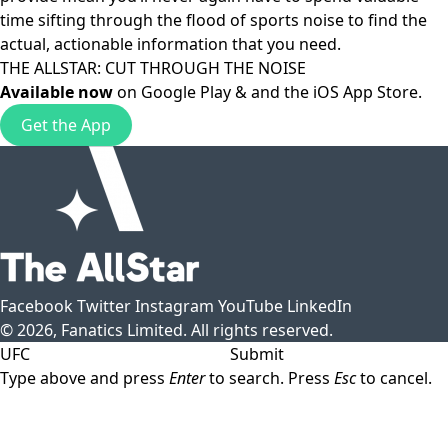
time sifting through the flood of sports noise to find the
actual, actionable information that you need.
THE ALLSTAR: CUT THROUGH THE NOISE
Available now
on
Google Play
& and the
iOS App Store
.
Get the App
Facebook
Twitter
Instagram
YouTube
LinkedIn
© 2026, Fanatics Limited. All rights reserved.
Submit
Type above and press
Enter
to search. Press
Esc
to cancel.