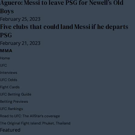
Aguero: Messi to leave PSG for Newell’s Old
Boys
February 25, 2023
Five clubs that could land Messi if he departs
PSG
February 21, 2023
MMA
Home
UFC
Interviews
UFC Odds
Fight Cards
UFC Betting Guide
Betting Previews
UFC Rankings
Road to UFC: The AllStar’s coverage
The Original Fight Island: Phuket, Thailand
Featured