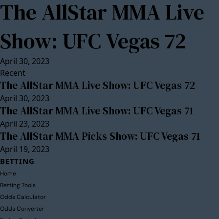
The AllStar MMA Live
Show: UFC Vegas 72
April 30, 2023
Recent
The AllStar MMA Live Show: UFC Vegas 72
April 30, 2023
The AllStar MMA Live Show: UFC Vegas 71
April 23, 2023
The AllStar MMA Picks Show: UFC Vegas 71
April 19, 2023
BETTING
Home
Betting Tools
Odds Calculator
Odds Converter