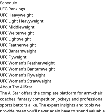
Schedule
UFC Rankings
UFC Heavyweight
UFC Light Heavyweight
UFC Middleweight
UFC Welterweight
UFC Lightweight
UFC Featherweight
UFC Bantamweight
UFC Flyweight
UFC Women's Featherweight
UFC Women's Bantamweight
UFC Women's Flyweight
UFC Women's Strawweight
About The AllStar
The AllStar offers the complete platform for arm-chair
coaches, fantasy competition jockeys and professional
sports bettors alike. The expert insights and tools we
provide mean you’ll never again have to spend valuable