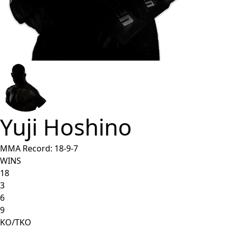
Yuji Hoshino
MMA Record:
18
-
9
-
7
WINS
18
3
6
9
KO/TKO