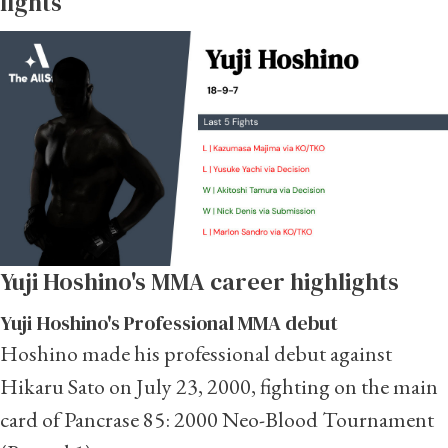
fights
Yuji Hoshino's MMA career highlights
Yuji Hoshino's Professional MMA debut
Hoshino made his professional debut against
Hikaru Sato on July 23, 2000, fighting on the main
card of Pancrase 85: 2000 Neo-Blood Tournament