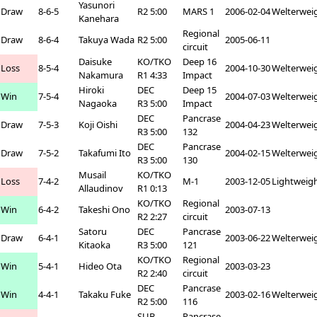
Yasunori
Draw
8-6-5
R2 5:00
MARS 1
2006-02-04
Welterwei
Kanehara
Regional
Draw
8-6-4
Takuya Wada
R2 5:00
2005-06-11
circuit
Daisuke
KO/TKO
Deep 16
Loss
8-5-4
2004-10-30
Welterwei
Nakamura
R1 4:33
Impact
Hiroki
DEC
Deep 15
Win
7-5-4
2004-07-03
Welterwei
Nagaoka
R3 5:00
Impact
DEC
Pancrase
Draw
7-5-3
Koji Oishi
2004-04-23
Welterwei
R3 5:00
132
DEC
Pancrase
Draw
7-5-2
Takafumi Ito
2004-02-15
Welterwei
R3 5:00
130
Musail
KO/TKO
Loss
7-4-2
M-1
2003-12-05
Lightweig
Allaudinov
R1 0:13
KO/TKO
Regional
Win
6-4-2
Takeshi Ono
2003-07-13
R2 2:27
circuit
Satoru
DEC
Pancrase
Draw
6-4-1
2003-06-22
Welterwei
Kitaoka
R3 5:00
121
KO/TKO
Regional
Win
5-4-1
Hideo Ota
2003-03-23
R2 2:40
circuit
DEC
Pancrase
Win
4-4-1
Takaku Fuke
2003-02-16
Welterwei
R2 5:00
116
SUB
Pancrase