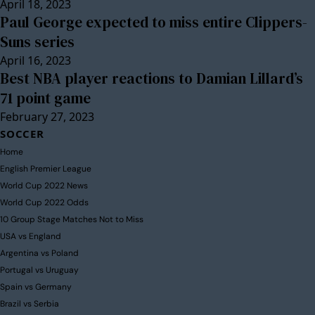
April 18, 2023
Paul George expected to miss entire Clippers-
Suns series
April 16, 2023
Best NBA player reactions to Damian Lillard’s
71 point game
February 27, 2023
SOCCER
Home
English Premier League
World Cup 2022 News
World Cup 2022 Odds
10 Group Stage Matches Not to Miss
USA vs England
Argentina vs Poland
Portugal vs Uruguay
Spain vs Germany
Brazil vs Serbia