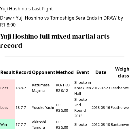
Yuji Hoshino's Last Fight
Draw
• Yuji Hoshino vs Tomoshige Sera Ends in DRAW by
R1 8:00
Yuji Hoshino full mixed martial arts
record
Weigh
Result
Record
Opponent
Method
Event
Date
class
Shooto in
Kazumasa
KO/TKO
Loss
18-8-7
Korakuen
2017-07-23
Featherwe
Majima
R2 0:12
Hall
Shooto
DEC
2nd
Loss
18-7-7
Yusuke Yachi
2013-03-16
Featherwe
R3 5:00
Round
2013
Akitoshi
DEC
Win
17-7-7
Shooto
2012-03-10
Bantamwe
Tamura
R3 5:00