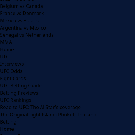
Belgium vs Canada
France vs Denmark
Mexico vs Poland
Argentina vs Mexico
Senegal vs Netherlands
MMA
Home
UFC
Interviews
UFC Odds
Fight Cards
UFC Betting Guide
Betting Previews
UFC Rankings
Road to UFC: The AllStar’s coverage
The Original Fight Island: Phuket, Thailand
Betting
Home