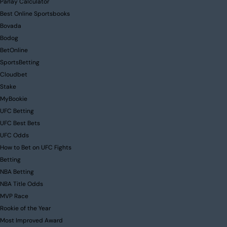
Parlay Calculator
Best Online Sportsbooks
Bovada
Bodog
BetOnline
SportsBetting
Cloudbet
Stake
MyBookie
UFC Betting
UFC Best Bets
UFC Odds
How to Bet on UFC Fights
Betting
NBA Betting
NBA Title Odds
MVP Race
Rookie of the Year
Most Improved Award