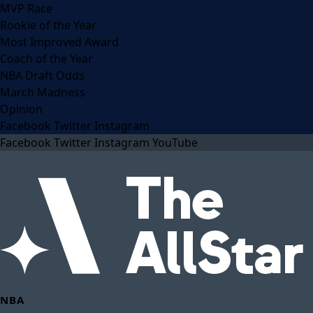
MVP Race
Rookie of the Year
Most Improved Award
Coach of the Year
NBA Draft Odds
March Madness
Opinion
Facebook
Twitter
Instagram
Facebook
Twitter
Instagram
YouTube
NBA