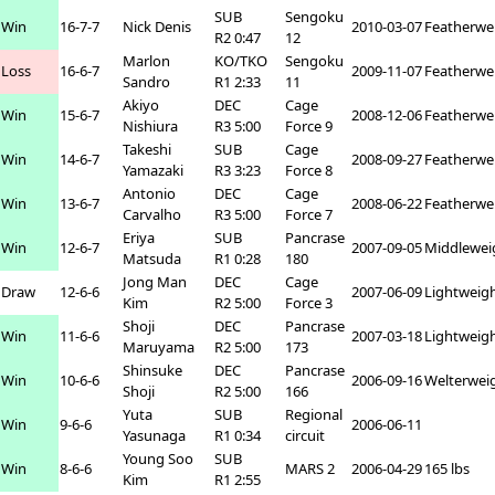
SUB
Sengoku
Win
16-7-7
Nick Denis
2010-03-07
Featherwe
R2 0:47
12
Marlon
KO/TKO
Sengoku
Loss
16-6-7
2009-11-07
Featherwe
Sandro
R1 2:33
11
Akiyo
DEC
Cage
Win
15-6-7
2008-12-06
Featherwe
Nishiura
R3 5:00
Force 9
Takeshi
SUB
Cage
Win
14-6-7
2008-09-27
Featherwe
Yamazaki
R3 3:23
Force 8
Antonio
DEC
Cage
Win
13-6-7
2008-06-22
Featherwe
Carvalho
R3 5:00
Force 7
Eriya
SUB
Pancrase
Win
12-6-7
2007-09-05
Middlewei
Matsuda
R1 0:28
180
Jong Man
DEC
Cage
Draw
12-6-6
2007-06-09
Lightweig
Kim
R2 5:00
Force 3
Shoji
DEC
Pancrase
Win
11-6-6
2007-03-18
Lightweig
Maruyama
R2 5:00
173
Shinsuke
DEC
Pancrase
Win
10-6-6
2006-09-16
Welterwei
Shoji
R2 5:00
166
Yuta
SUB
Regional
Win
9-6-6
2006-06-11
Yasunaga
R1 0:34
circuit
Young Soo
SUB
Win
8-6-6
MARS 2
2006-04-29
165 lbs
Kim
R1 2:55