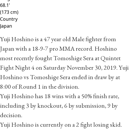
68.1'
(173 cm)
Country
Japan
Yuji Hoshino is a 47 year old Male fighter from
Japan with a
18
-
9
-
7
pro MMA record. Hoshino
most recently fought Tomoshige Sera at Quintet
Fight Night 4 on Saturday November 30, 2019. Yuji
Hoshino vs Tomoshige Sera ended in draw by at
8:00 of Round 1 in the division.
Yuji Hoshino has 18 wins with a 50% finish rate,
including 3 by knockout, 6 by submission, 9 by
decision.
Yuji Hoshino is currently on a 2 fight losing skid.