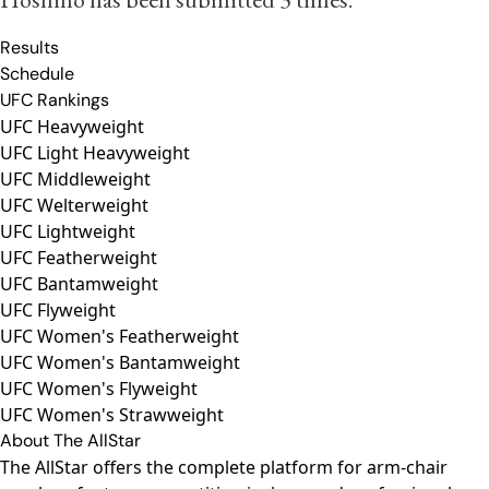
Results
Schedule
UFC Rankings
UFC Heavyweight
UFC Light Heavyweight
UFC Middleweight
UFC Welterweight
UFC Lightweight
UFC Featherweight
UFC Bantamweight
UFC Flyweight
UFC Women's Featherweight
UFC Women's Bantamweight
UFC Women's Flyweight
UFC Women's Strawweight
About The AllStar
The AllStar offers the complete platform for arm-chair