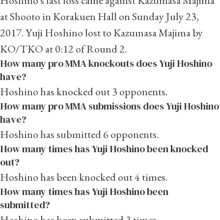
Hoshino's last loss came against Kazumasa Majima
at Shooto in Korakuen Hall on Sunday July 23,
2017. Yuji Hoshino lost to Kazumasa Majima by
KO/TKO at 0:12 of Round 2.
How many pro MMA knockouts does Yuji Hoshino
have?
Hoshino has knocked out 3 opponents.
How many pro MMA submissions does Yuji Hoshino
have?
Hoshino has submitted 6 opponents.
How many times has Yuji Hoshino been knocked
out?
Hoshino has been knocked out 4 times.
How many times has Yuji Hoshino been
submitted?
Hoshino has been submitted 3 times.