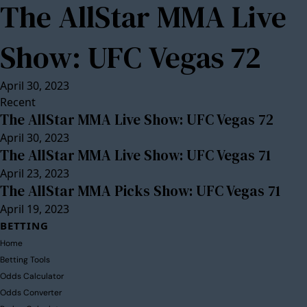
The AllStar MMA Live
Show: UFC Vegas 72
April 30, 2023
Recent
The AllStar MMA Live Show: UFC Vegas 72
April 30, 2023
The AllStar MMA Live Show: UFC Vegas 71
April 23, 2023
The AllStar MMA Picks Show: UFC Vegas 71
April 19, 2023
BETTING
Home
Betting Tools
Odds Calculator
Odds Converter