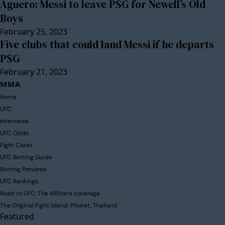
Aguero: Messi to leave PSG for Newell’s Old
Boys
February 25, 2023
Five clubs that could land Messi if he departs
PSG
February 21, 2023
MMA
Home
UFC
Interviews
UFC Odds
Fight Cards
UFC Betting Guide
Betting Previews
UFC Rankings
Road to UFC: The AllStar’s coverage
The Original Fight Island: Phuket, Thailand
Featured