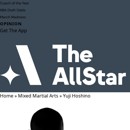
Coach of the Year
NBA Draft Odds
March Madness
OPINION
Get The App
Home
»
Mixed Martial Arts
»
Yuji Hoshino