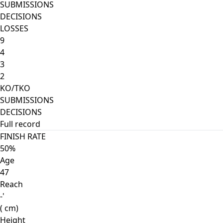
SUBMISSIONS
DECISIONS
LOSSES
9
4
3
2
KO/TKO
SUBMISSIONS
DECISIONS
Full record
FINISH RATE
50%
Age
47
Reach
-'
( cm)
Height