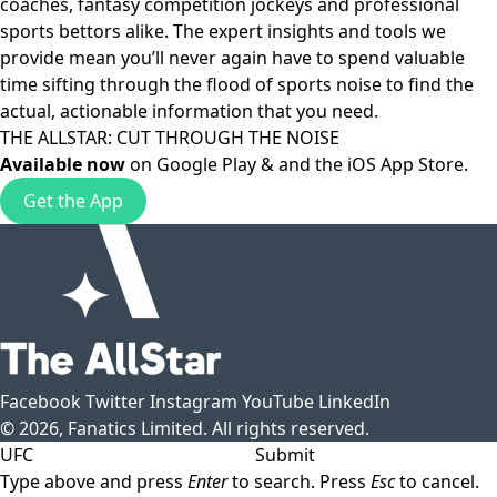
coaches, fantasy competition jockeys and professional
sports bettors alike. The expert insights and tools we
provide mean you’ll never again have to spend valuable
time sifting through the flood of sports noise to find the
actual, actionable information that you need.
THE ALLSTAR: CUT THROUGH THE NOISE
Available now
on
Google Play
& and the
iOS App Store
.
Get the App
Facebook
Twitter
Instagram
YouTube
LinkedIn
© 2026, Fanatics Limited. All rights reserved.
Submit
Type above and press
Enter
to search. Press
Esc
to cancel.