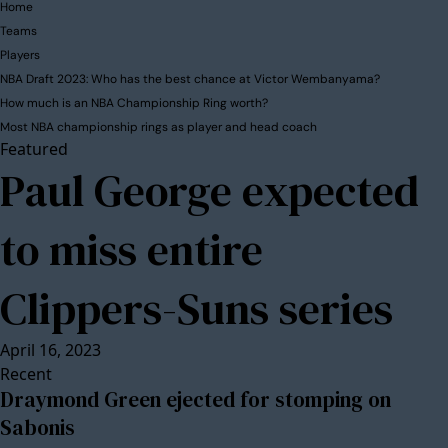
Home
Teams
Players
NBA Draft 2023: Who has the best chance at Victor Wembanyama?
How much is an NBA Championship Ring worth?
Most NBA championship rings as player and head coach
Featured
Paul George expected
to miss entire
Clippers-Suns series
April 16, 2023
Recent
Draymond Green ejected for stomping on
Sabonis