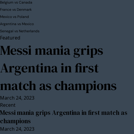
Belgium vs Canada
France vs Denmark
Mexico vs Poland
Argentina vs Mexico
Senegal vs Netherlands
Featured
Messi mania grips
Argentina in first
match as champions
March 24, 2023
Recent
Messi mania grips Argentina in first match as
champions
March 24, 2023