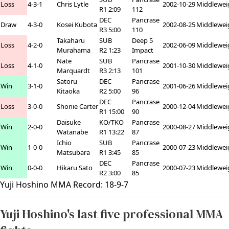
Loss
4-3-1
Chris Lytle
2002-10-29
Middlewei
R1 2:09
112
DEC
Pancrase
Draw
4-3-0
Kosei Kubota
2002-08-25
Middlewei
R3 5:00
110
Takaharu
SUB
Deep 5
Loss
4-2-0
2002-06-09
Middlewei
Murahama
R2 1:23
Impact
Nate
SUB
Pancrase
Loss
4-1-0
2001-10-30
Middlewei
Marquardt
R3 2:13
101
Satoru
DEC
Pancrase
Win
3-1-0
2001-06-26
Middlewei
Kitaoka
R2 5:00
96
DEC
Pancrase
Loss
3-0-0
Shonie Carter
2000-12-04
Middlewei
R1 15:00
90
Daisuke
KO/TKO
Pancrase
Win
2-0-0
2000-08-27
Middlewei
Watanabe
R1 13:22
87
Ichio
SUB
Pancrase
Win
1-0-0
2000-07-23
Middlewei
Matsubara
R1 3:45
85
DEC
Pancrase
Win
0-0-0
Hikaru Sato
2000-07-23
Middlewei
R2 3:00
85
Yuji Hoshino MMA Record:
18
-
9
-
7
Yuji Hoshino's last five professional MMA