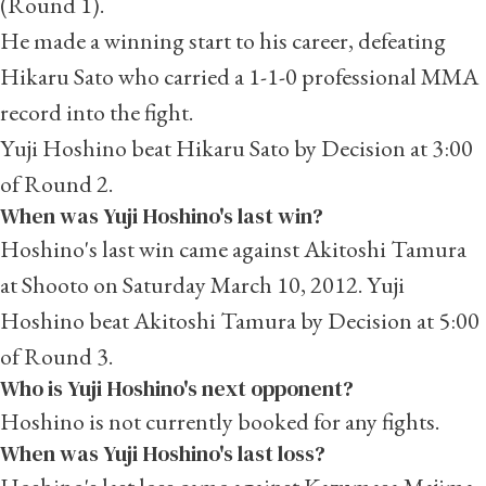
(Round 1).
He made a winning start to his career, defeating
Hikaru Sato who carried a 1-1-0 professional MMA
record into the fight.
Yuji Hoshino beat Hikaru Sato by Decision at 3:00
of Round 2.
When was Yuji Hoshino's last win?
Hoshino's last win came against Akitoshi Tamura
at Shooto on Saturday March 10, 2012. Yuji
Hoshino beat Akitoshi Tamura by Decision at 5:00
of Round 3.
Who is Yuji Hoshino's next opponent?
Hoshino is not currently booked for any fights.
When was Yuji Hoshino's last loss?