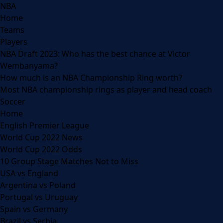
NBA
Home
Teams
Players
NBA Draft 2023: Who has the best chance at Victor
Wembanyama?
How much is an NBA Championship Ring worth?
Most NBA championship rings as player and head coach
Soccer
Home
English Premier League
World Cup 2022 News
World Cup 2022 Odds
10 Group Stage Matches Not to Miss
USA vs England
Argentina vs Poland
Portugal vs Uruguay
Spain vs Germany
Brazil vs Serbia