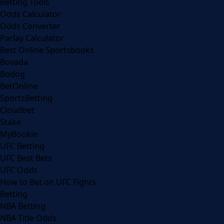
Betting Tools
Odds Calculator
Odds Converter
Parlay Calculator
Best Online Sportsbooks
Bovada
Bodog
BetOnline
SportsBetting
Cloudbet
Stake
MyBookie
UFC Betting
UFC Best Bets
UFC Odds
How to Bet on UFC Fights
Betting
NBA Betting
NBA Title Odds