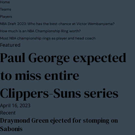
Home
Teams
Players
NBA Draft 2023: Who has the best chance at Victor Wembanyama?
How much is an NBA Championship Ring worth?
Most NBA championship rings as player and head coach
Featured
Paul George expected
to miss entire
Clippers-Suns series
April 16, 2023
Recent
Draymond Green ejected for stomping on
Sabonis