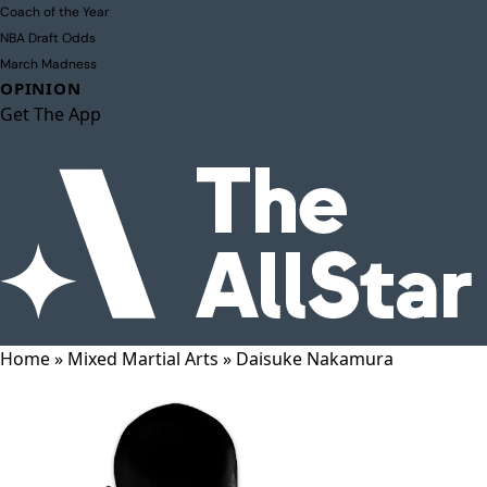
Coach of the Year
NBA Draft Odds
March Madness
OPINION
Get The App
Home
»
Mixed Martial Arts
»
Daisuke Nakamura