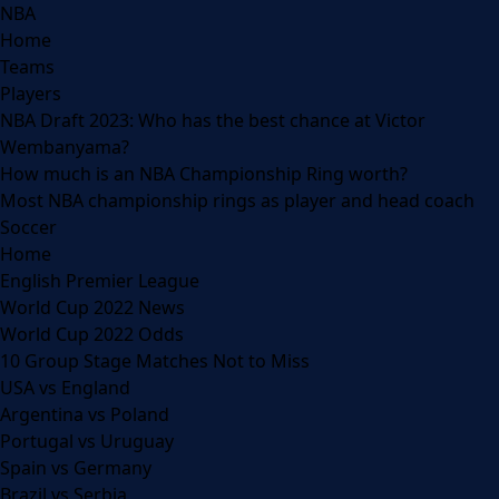
NBA
Home
Teams
Players
NBA Draft 2023: Who has the best chance at Victor
Wembanyama?
How much is an NBA Championship Ring worth?
Most NBA championship rings as player and head coach
Soccer
Home
English Premier League
World Cup 2022 News
World Cup 2022 Odds
10 Group Stage Matches Not to Miss
USA vs England
Argentina vs Poland
Portugal vs Uruguay
Spain vs Germany
Brazil vs Serbia