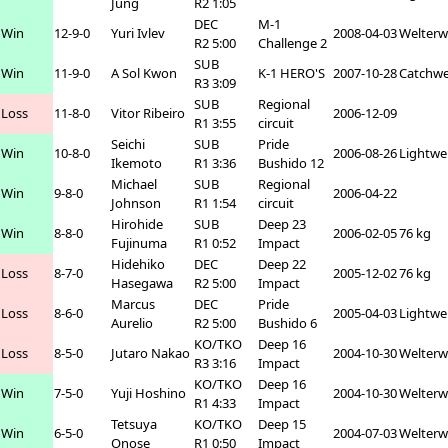
Jung
R2 1:05
DEC
M-1
Win
12-9-0
Yuri Ivlev
2008-04-03
Welterw
R2 5:00
Challenge 2
SUB
Win
11-9-0
A Sol Kwon
K-1 HERO'S
2007-10-28
Catchwe
R3 3:09
SUB
Regional
Loss
11-8-0
Vitor Ribeiro
2006-12-09
R1 3:55
circuit
Seichi
SUB
Pride
Win
10-8-0
2006-08-26
Lightwe
Ikemoto
R1 3:36
Bushido 12
Michael
SUB
Regional
Win
9-8-0
2006-04-22
Johnson
R1 1:54
circuit
Hirohide
SUB
Deep 23
Win
8-8-0
2006-02-05
76 kg
Fujinuma
R1 0:52
Impact
Hidehiko
DEC
Deep 22
Loss
8-7-0
2005-12-02
76 kg
Hasegawa
R2 5:00
Impact
Marcus
DEC
Pride
Loss
8-6-0
2005-04-03
Lightwe
Aurelio
R2 5:00
Bushido 6
KO/TKO
Deep 16
Loss
8-5-0
Jutaro Nakao
2004-10-30
Welterw
R3 3:16
Impact
KO/TKO
Deep 16
Win
7-5-0
Yuji Hoshino
2004-10-30
Welterw
R1 4:33
Impact
Tetsuya
KO/TKO
Deep 15
Win
6-5-0
2004-07-03
Welterw
Onose
R1 0:50
Impact