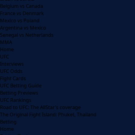
Belgium vs Canada
France vs Denmark
Mexico vs Poland
Argentina vs Mexico
Senegal vs Netherlands
MMA
Home
UFC
Interviews
UFC Odds
Fight Cards
UFC Betting Guide
Betting Previews
UFC Rankings
Road to UFC: The AllStar’s coverage
The Original Fight Island: Phuket, Thailand
Betting
Home