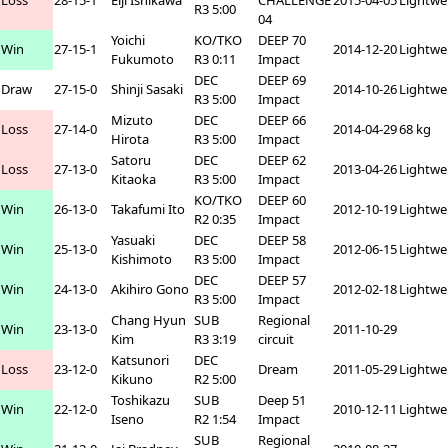
Loss
28-15-1
Eiji Ishikawa
CHALLENGE
2015-04-05
Lightwe
R3 5:00
04
Yoichi
KO/TKO
DEEP 70
Win
27-15-1
2014-12-20
Lightwe
Fukumoto
R3 0:11
Impact
DEC
DEEP 69
Draw
27-15-0
Shinji Sasaki
2014-10-26
Lightwe
R3 5:00
Impact
Mizuto
DEC
DEEP 66
Loss
27-14-0
2014-04-29
68 kg
Hirota
R3 5:00
Impact
Satoru
DEC
DEEP 62
Loss
27-13-0
2013-04-26
Lightwe
Kitaoka
R3 5:00
Impact
KO/TKO
DEEP 60
Win
26-13-0
Takafumi Ito
2012-10-19
Lightwe
R2 0:35
Impact
Yasuaki
DEC
DEEP 58
Win
25-13-0
2012-06-15
Lightwe
Kishimoto
R3 5:00
Impact
DEC
DEEP 57
Win
24-13-0
Akihiro Gono
2012-02-18
Lightwe
R3 5:00
Impact
Chang Hyun
SUB
Regional
Win
23-13-0
2011-10-29
Kim
R3 3:19
circuit
Katsunori
DEC
Loss
23-12-0
Dream
2011-05-29
Lightwe
Kikuno
R2 5:00
Toshikazu
SUB
Deep 51
Win
22-12-0
2010-12-11
Lightwe
Iseno
R2 1:54
Impact
SUB
Regional