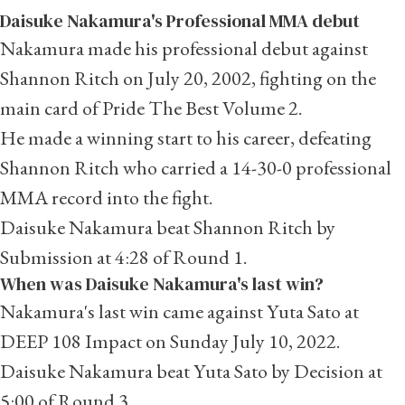
Daisuke Nakamura's Professional MMA debut
Nakamura made his professional debut against
Shannon Ritch on July 20, 2002, fighting on the
main card of Pride The Best Volume 2.
He made a winning start to his career, defeating
Shannon Ritch who carried a 14-30-0 professional
MMA record into the fight.
Daisuke Nakamura beat Shannon Ritch by
Submission at 4:28 of Round 1.
When was Daisuke Nakamura's last win?
Nakamura's last win came against
Yuta Sato
at
DEEP 108 Impact on Sunday July 10, 2022.
Daisuke Nakamura beat Yuta Sato by Decision at
5:00 of Round 3.