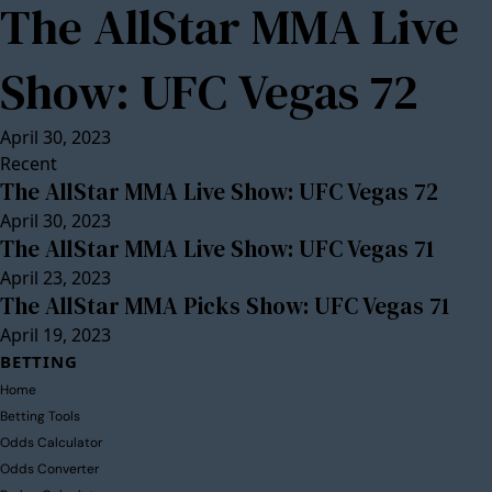
The AllStar MMA Live
Show: UFC Vegas 72
April 30, 2023
Recent
The AllStar MMA Live Show: UFC Vegas 72
April 30, 2023
The AllStar MMA Live Show: UFC Vegas 71
April 23, 2023
The AllStar MMA Picks Show: UFC Vegas 71
April 19, 2023
BETTING
Home
Betting Tools
Odds Calculator
Odds Converter