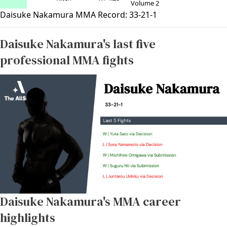
Volume 2
Daisuke Nakamura MMA Record:
33
-
21
-
1
Daisuke Nakamura's last five
professional MMA fights
Daisuke Nakamura's MMA career
highlights