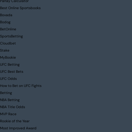
Parlay Calculator
Best Online Sportsbooks
Bovada
Bodog
BetOnline
SportsBetting
Cloudbet
Stake
MyBookie
UFC Betting
UFC Best Bets
UFC Odds
How to Bet on UFC Fights
Betting
NBA Betting
NBA Title Odds
MVP Race
Rookie of the Year
Most Improved Award