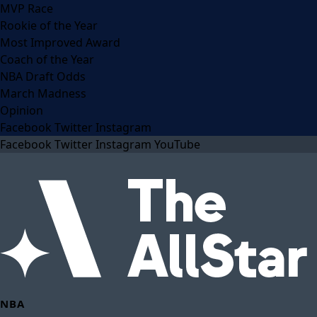
MVP Race
Rookie of the Year
Most Improved Award
Coach of the Year
NBA Draft Odds
March Madness
Opinion
Facebook
Twitter
Instagram
Facebook
Twitter
Instagram
YouTube
NBA