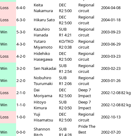
Keita
DEC
Regional
Loss
6-4-0
2004-04-08
Nakamura
R2 5:00
circuit
DEC
Regional
Loss
6-3-0
Hikaru Sato
2004-01-18
R2 5:00
circuit
Kazuhiro
SUB
Regional
Win
5-3-0
2003-09-23
Hanada
R1 4:21
circuit
Yutaro
KO/TKO
Regional
Win
4-3-0
2003-06-29
Miyamoto
R2 0:38
circuit
Hidehiko
DEC
Regional
Loss
4-2-0
2003-03-23
Hasegawa
R2 5:00
circuit
SUB
Regional
Win
3-2-0
Sen Nakadai
2003-02-23
R1 2:54
circuit
Nobuhiro
SUB
Regional
Win
2-2-0
2003-01-26
Tsurumaki
R1 2:06
circuit
Dai
DEC
Deep 7
Loss
2-1-0
2002-12-08
82 kg
Moriyama
R2 5:00
Impact
Hitoyo
SUB
Deep 7
Win
1-1-0
2002-12-08
82 kg
Kimura
R2 0:50
Impact
Yuji
DEC
Regional
Loss
1-0-0
2002-10-13
Hisamatsu
R2 5:00
circuit
Pride The
Shannon
SUB
Win
0-0-0
Best
2002-07-20
Ritch
R1 4:28