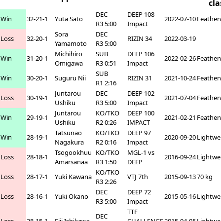
cla
DEC
DEEP 108
Win
32-21-1
Yuta Sato
2022-07-10
Feather
R3 5:00
Impact
Sora
DEC
Loss
32-20-1
RIZIN 34
2022-03-19
Yamamoto
R3 5:00
Michihiro
SUB
DEEP 106
Win
31-20-1
2022-02-26
Feather
Omigawa
R3 0:51
Impact
SUB
Win
30-20-1
Suguru Nii
RIZIN 31
2021-10-24
Feather
R1 2:16
Juntarou
DEC
DEEP 102
Loss
30-19-1
2021-07-04
Feather
Ushiku
R3 5:00
Impact
Juntarou
KO/TKO
DEEP 100
Win
29-19-1
2021-02-21
Feather
Ushiku
R2 0:26
IMPACT
Tatsunao
KO/TKO
DEEP 97
Win
28-19-1
2020-09-20
Lightwe
Nagakura
R2 0:16
Impact
Tsogookhuu
KO/TKO
MGL-1 vs
Loss
28-18-1
2016-09-24
Lightwe
Amarsanaa
R3 1:50
DEEP
KO/TKO
Loss
28-17-1
Yuki Kawana
VTJ 7th
2015-09-13
70 kg
R3 2:26
DEC
DEEP 72
Loss
28-16-1
Yuki Okano
2015-05-16
Lightwe
R3 5:00
Impact
TTF
DEC