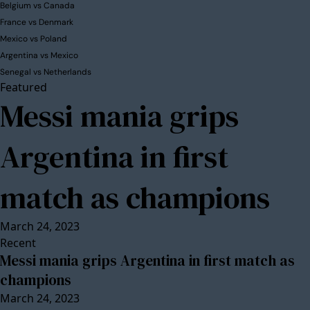
Belgium vs Canada
France vs Denmark
Mexico vs Poland
Argentina vs Mexico
Senegal vs Netherlands
Featured
Messi mania grips
Argentina in first
match as champions
March 24, 2023
Recent
Messi mania grips Argentina in first match as
champions
March 24, 2023