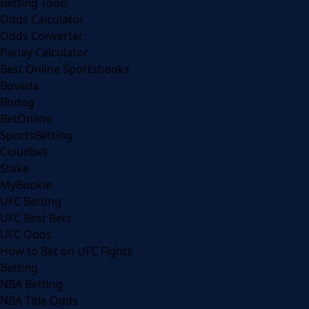
Betting Tools
Odds Calculator
Odds Converter
Parlay Calculator
Best Online Sportsbooks
Bovada
Bodog
BetOnline
SportsBetting
Cloudbet
Stake
MyBookie
UFC Betting
UFC Best Bets
UFC Odds
How to Bet on UFC Fights
Betting
NBA Betting
NBA Title Odds