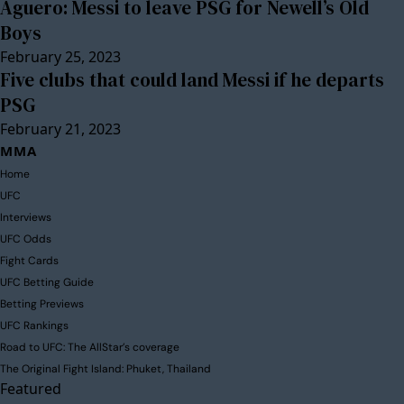
Aguero: Messi to leave PSG for Newell’s Old
Boys
February 25, 2023
Five clubs that could land Messi if he departs
PSG
February 21, 2023
MMA
Home
UFC
Interviews
UFC Odds
Fight Cards
UFC Betting Guide
Betting Previews
UFC Rankings
Road to UFC: The AllStar’s coverage
The Original Fight Island: Phuket, Thailand
Featured