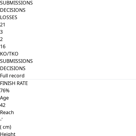
SUBMISSIONS
DECISIONS
LOSSES
21
3
2
16
KO/TKO
SUBMISSIONS
DECISIONS
Full record
FINISH RATE
76%
Age
42
Reach
-'
( cm)
Height