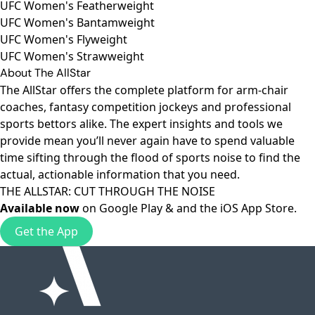
UFC Women's Featherweight
UFC Women's Bantamweight
UFC Women's Flyweight
UFC Women's Strawweight
About The AllStar
The AllStar offers the complete platform for arm-chair
coaches, fantasy competition jockeys and professional
sports bettors alike. The expert insights and tools we
provide mean you’ll never again have to spend valuable
time sifting through the flood of sports noise to find the
actual, actionable information that you need.
THE ALLSTAR: CUT THROUGH THE NOISE
Available now
on
Google Play
& and the
iOS App Store
.
Get the App