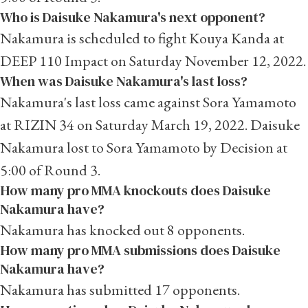
Who is Daisuke Nakamura's next opponent?
Nakamura is scheduled to fight
Kouya Kanda
at
DEEP 110 Impact on Saturday November 12, 2022.
When was Daisuke Nakamura's last loss?
Nakamura's last loss came against Sora Yamamoto
at RIZIN 34 on Saturday March 19, 2022. Daisuke
Nakamura lost to Sora Yamamoto by Decision at
5:00 of Round 3.
How many pro MMA knockouts does Daisuke
Nakamura have?
Nakamura has knocked out 8 opponents.
How many pro MMA submissions does Daisuke
Nakamura have?
Nakamura has submitted 17 opponents.