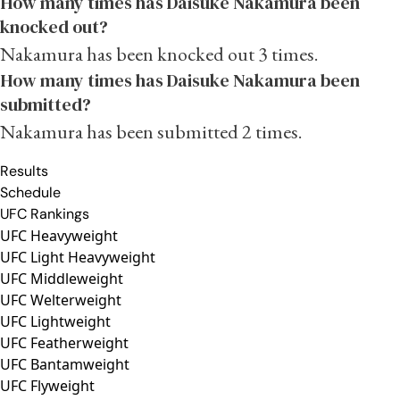
How many times has Daisuke Nakamura been
knocked out?
Nakamura has been knocked out 3 times.
How many times has Daisuke Nakamura been
submitted?
Nakamura has been submitted 2 times.
Results
Schedule
UFC Rankings
UFC Heavyweight
UFC Light Heavyweight
UFC Middleweight
UFC Welterweight
UFC Lightweight
UFC Featherweight
UFC Bantamweight
UFC Flyweight