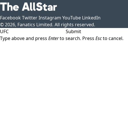
Facebook
Twitter
Instagram
YouTube
LinkedIn
© 2026, Fanatics Limited. All rights reserved.
Submit
Type above and press
Enter
to search. Press
Esc
to cancel.