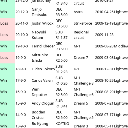
Win
21-12-0
Jai Bradney
2010-08-27
R1 3:40
circuit
Ganjo
DEC
Win
20-12-0
Astra
2010-04-25
Lightwe
Tentsuku
R3 5:00
DEC
Loss
20-11-0
Justin Wilcox
Strikeforce
2009-12-19
Lightwe
R3 5:00
Naoyuki
SUB
Regional
Loss
20-10-0
2009-11-23
Kotani
R1 1:37
circuit
DEC
Win
19-10-0
Ferrid Kheder
M-1
2009-08-28
Middlew
R3 5:00
Mitsuhiro
DEC
Loss
19-9-0
Dream 7
2009-03-08
Lightwe
Ishida
R2 5:00
SUB
Win
18-9-0
Hideo Tokoro
K-1
2008-12-31
Lightwe
R1 2:23
SUB
M-1
Win
17-9-0
Carlos Valeri
2008-10-29
Lightwe
R1 0:26
Challenge 8
Wim
DEC
M-1
Win
16-9-0
2008-08-29
Lightwe
Deputter
R2 5:00
Challenge 6
SUB
Win
15-9-0
Andy Ologun
Dream 5
2008-07-21
Lightwe
R1 3:41
Bogdan
DEC
M-1
Win
14-9-0
2008-07-17
Lightwe
Cristea
R2 5:00
Challenge 5
Bu Kyung
KO/TKO
Win
13-9-0
Dream 3
2008-05-11
Lightwe