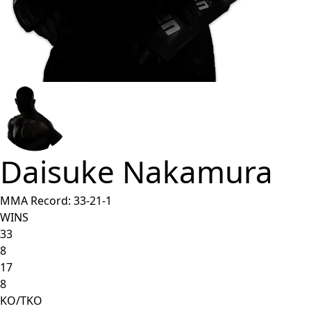
Daisuke Nakamura
MMA Record:
33
-
21
-
1
WINS
33
8
17
8
KO/TKO