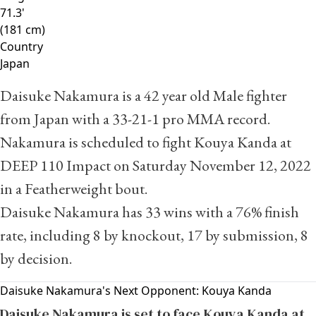
71.3'
(181 cm)
Country
Japan
Daisuke Nakamura is a 42 year old Male fighter
from Japan with a
33
-
21
-
1
pro MMA record.
Nakamura is scheduled to fight
Kouya Kanda
at
DEEP 110 Impact on Saturday November 12, 2022
in a Featherweight bout.
Daisuke Nakamura has 33 wins with a 76% finish
rate, including 8 by knockout, 17 by submission, 8
by decision.
Daisuke Nakamura's Next Opponent: Kouya Kanda
Daisuke Nakamura is set to face
Kouya Kanda
at