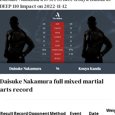
DEEP 110 Impact on 2022-11-12
Daisuke Nakamura full mixed martial
arts record
Wei
Result
Record
Opponent
Method
Event
Date