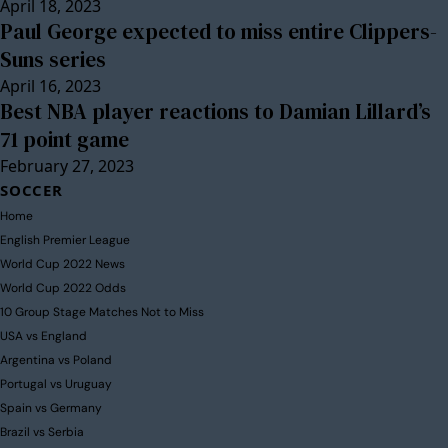
April 18, 2023
Paul George expected to miss entire Clippers-
Suns series
April 16, 2023
Best NBA player reactions to Damian Lillard’s
71 point game
February 27, 2023
SOCCER
Home
English Premier League
World Cup 2022 News
World Cup 2022 Odds
10 Group Stage Matches Not to Miss
USA vs England
Argentina vs Poland
Portugal vs Uruguay
Spain vs Germany
Brazil vs Serbia