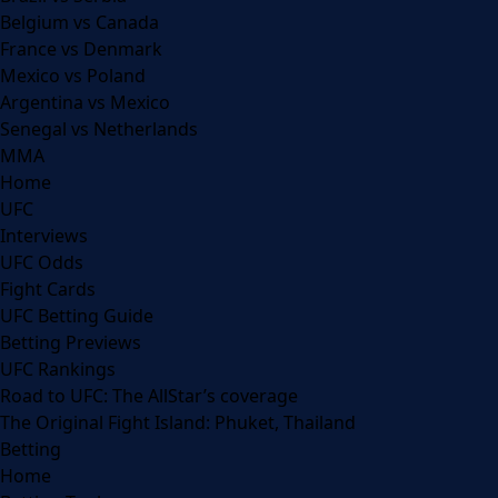
Belgium vs Canada
France vs Denmark
Mexico vs Poland
Argentina vs Mexico
Senegal vs Netherlands
MMA
Home
UFC
Interviews
UFC Odds
Fight Cards
UFC Betting Guide
Betting Previews
UFC Rankings
Road to UFC: The AllStar’s coverage
The Original Fight Island: Phuket, Thailand
Betting
Home