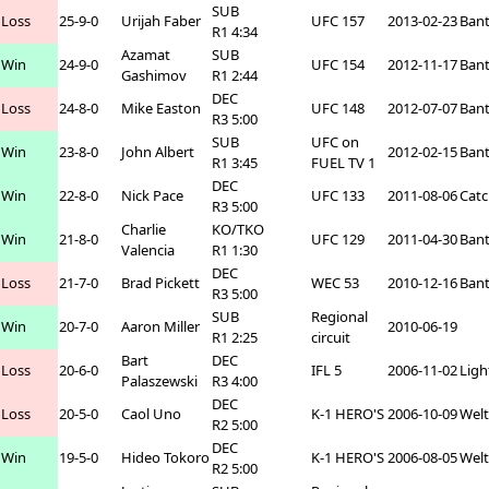
SUB
Loss
25-9-0
Urijah Faber
UFC 157
2013-02-23
Ban
R1 4:34
Azamat
SUB
Win
24-9-0
UFC 154
2012-11-17
Ban
Gashimov
R1 2:44
DEC
Loss
24-8-0
Mike Easton
UFC 148
2012-07-07
Ban
R3 5:00
SUB
UFC on
Win
23-8-0
John Albert
2012-02-15
Ban
R1 3:45
FUEL TV 1
DEC
Win
22-8-0
Nick Pace
UFC 133
2011-08-06
Cat
R3 5:00
Charlie
KO/TKO
Win
21-8-0
UFC 129
2011-04-30
Ban
Valencia
R1 1:30
DEC
Loss
21-7-0
Brad Pickett
WEC 53
2010-12-16
Ban
R3 5:00
SUB
Regional
Win
20-7-0
Aaron Miller
2010-06-19
R1 2:25
circuit
Bart
DEC
Loss
20-6-0
IFL 5
2006-11-02
Ligh
Palaszewski
R3 4:00
DEC
Loss
20-5-0
Caol Uno
K-1 HERO'S
2006-10-09
Welt
R2 5:00
DEC
Win
19-5-0
Hideo Tokoro
K-1 HERO'S
2006-08-05
Welt
R2 5:00