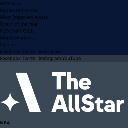
MVP Race
Rookie of the Year
Most Improved Award
Coach of the Year
NBA Draft Odds
March Madness
Opinion
Facebook
Twitter
Instagram
Facebook
Twitter
Instagram
YouTube
NBA