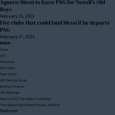
Aguero: Messi to leave PSG for Newell’s Old
Boys
February 25, 2023
Five clubs that could land Messi if he departs
PSG
February 21, 2023
MMA
Home
UFC
Interviews
UFC Odds
Fight Cards
UFC Betting Guide
Betting Previews
UFC Rankings
Road to UFC: The AllStar’s coverage
The Original Fight Island: Phuket, Thailand
Featured