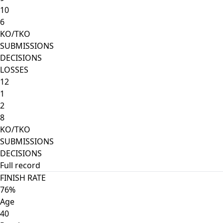
10
6
KO/TKO
SUBMISSIONS
DECISIONS
LOSSES
12
1
2
8
KO/TKO
SUBMISSIONS
DECISIONS
Full record
FINISH RATE
76%
Age
40