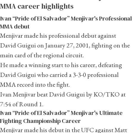
MMA career highlights
Ivan “Pride of El Salvador” Menjivar's Professional
MMA debut
Menjivar made his professional debut against
David Guigui on January 27, 2001, fighting on the
main card of the regional circuit.
He made a winning start to his career, defeating
David Guigui who carried a 3-3-0 professional
MMA record into the fight.
Ivan Menjivar beat David Guigui by KO/TKO at
7:54 of Round 1.
Ivan “Pride of El Salvador” Menjivar's Ultimate
Fighting Championship Career
Menjivar made his debut in the UFC against Matt