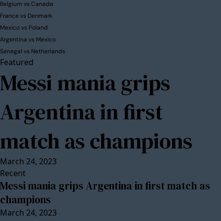
Belgium vs Canada
France vs Denmark
Mexico vs Poland
Argentina vs Mexico
Senegal vs Netherlands
Featured
Messi mania grips
Argentina in first
match as champions
March 24, 2023
Recent
Messi mania grips Argentina in first match as
champions
March 24, 2023