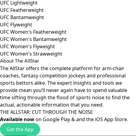
UFC Lightweight
UFC Featherweight
UFC Bantamweight
UFC Flyweight
UFC Women's Featherweight
UFC Women's Bantamweight
UFC Women's Flyweight
UFC Women's Strawweight
About The AllStar
The AllStar offers the complete platform for arm-chair
coaches, fantasy competition jockeys and professional
sports bettors alike. The expert insights and tools we
provide mean you’ll never again have to spend valuable
time sifting through the flood of sports noise to find the
actual, actionable information that you need.
THE ALLSTAR: CUT THROUGH THE NOISE
Available now
on
Google Play
& and the
iOS App Store
.
Get the App