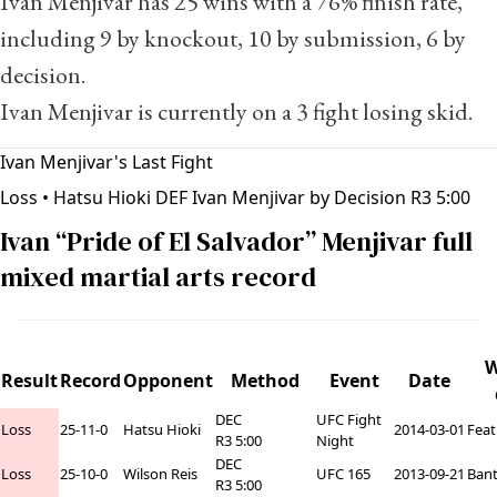
Ivan Menjivar has 25 wins with a 76% finish rate,
including 9 by knockout, 10 by submission, 6 by
decision.
Ivan Menjivar is currently on a 3 fight losing skid.
Ivan Menjivar's Last Fight
Loss
• Hatsu Hioki DEF Ivan Menjivar by Decision R3 5:00
Ivan “Pride of El Salvador” Menjivar full
mixed martial arts record
W
Result
Record
Opponent
Method
Event
Date
DEC
UFC Fight
Loss
25-11-0
Hatsu Hioki
2014-03-01
Feat
R3 5:00
Night
DEC
Loss
25-10-0
Wilson Reis
UFC 165
2013-09-21
Ban
R3 5:00