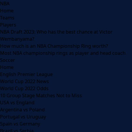
NBA
Home
Teams
Players
NBA Draft 2023: Who has the best chance at Victor
Wembanyama?
How much is an NBA Championship Ring worth?
Most NBA championship rings as player and head coach
Soccer
Home
English Premier League
World Cup 2022 News
World Cup 2022 Odds
10 Group Stage Matches Not to Miss
USA vs England
Argentina vs Poland
Portugal vs Uruguay
Spain vs Germany
Brazil vs Serbia