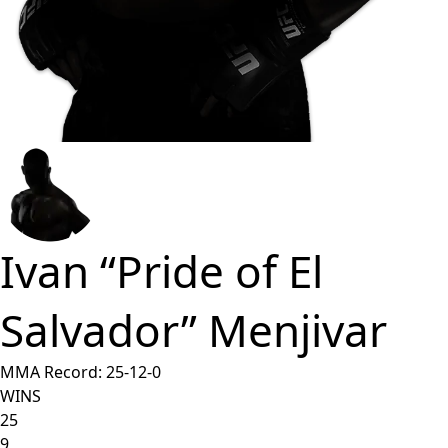
Ivan “Pride of El
Salvador” Menjivar
MMA Record:
25
-
12
-
0
WINS
25
9