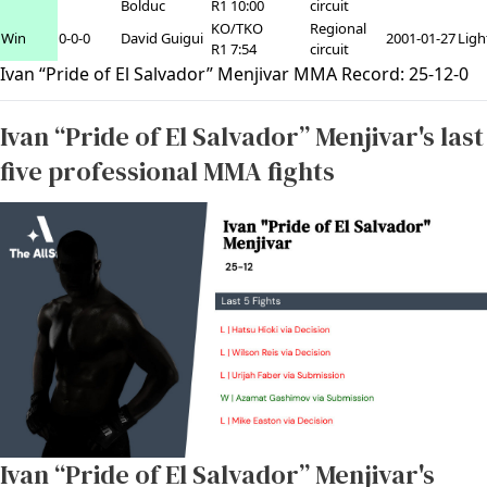
Bolduc
R1 10:00
circuit
KO/TKO
Regional
Win
0-0-0
David Guigui
2001-01-27
Ligh
R1 7:54
circuit
Ivan “Pride of El Salvador” Menjivar MMA Record:
25
-
12
-
0
Ivan “Pride of El Salvador” Menjivar's last
five professional MMA fights
Ivan “Pride of El Salvador” Menjivar's