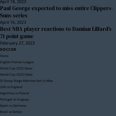
April 18, 2023
Paul George expected to miss entire Clippers-
Suns series
April 16, 2023
Best NBA player reactions to Damian Lillard’s
71 point game
February 27, 2023
SOCCER
Home
English Premier League
World Cup 2022 News
World Cup 2022 Odds
10 Group Stage Matches Not to Miss
USA vs England
Argentina vs Poland
Portugal vs Uruguay
Spain vs Germany
Brazil vs Serbia