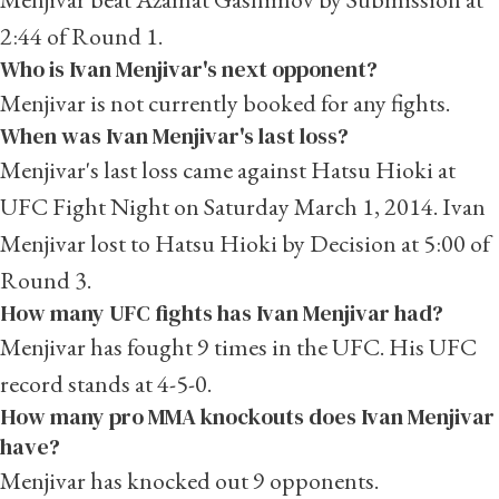
2:44 of Round 1.
Who is Ivan Menjivar's next opponent?
Menjivar is not currently booked for any fights.
When was Ivan Menjivar's last loss?
Menjivar's last loss came against
Hatsu Hioki
at
UFC Fight Night on Saturday March 1, 2014. Ivan
Menjivar lost to Hatsu Hioki by Decision at 5:00 of
Round 3.
How many UFC fights has Ivan Menjivar had?
Menjivar has fought 9 times in the UFC. His UFC
record stands at 4-5-0.
How many pro MMA knockouts does Ivan Menjivar
have?
Menjivar has knocked out 9 opponents.