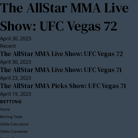
The AllStar MMA Live
Show: UFC Vegas 72
April 30, 2023
Recent
The AllStar MMA Live Show: UFC Vegas 72
April 30, 2023
The AllStar MMA Live Show: UFC Vegas 71
April 23, 2023
The AllStar MMA Picks Show: UFC Vegas 71
April 19, 2023
BETTING
Home
Betting Tools
Odds Calculator
Odds Converter