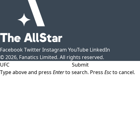
Facebook
Twitter
Instagram
YouTube
LinkedIn
© 2026, Fanatics Limited. All rights reserved.
Submit
Type above and press
Enter
to search. Press
Esc
to cancel.