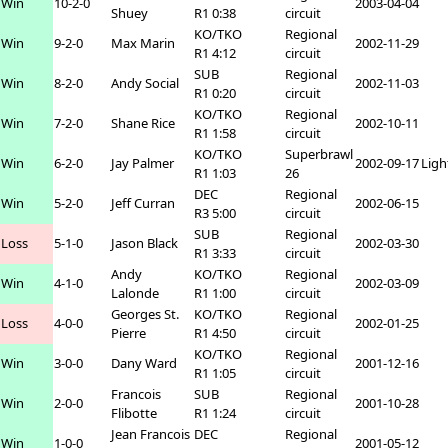
Win
10-2-0
2003-04-04
Shuey
R1 0:38
circuit
KO/TKO
Regional
Win
9-2-0
Max Marin
2002-11-29
R1 4:12
circuit
SUB
Regional
Win
8-2-0
Andy Social
2002-11-03
R1 0:20
circuit
KO/TKO
Regional
Win
7-2-0
Shane Rice
2002-10-11
R1 1:58
circuit
KO/TKO
Superbrawl
Win
6-2-0
Jay Palmer
2002-09-17
Ligh
R1 1:03
26
DEC
Regional
Win
5-2-0
Jeff Curran
2002-06-15
R3 5:00
circuit
SUB
Regional
Loss
5-1-0
Jason Black
2002-03-30
R1 3:33
circuit
Andy
KO/TKO
Regional
Win
4-1-0
2002-03-09
Lalonde
R1 1:00
circuit
Georges St.
KO/TKO
Regional
Loss
4-0-0
2002-01-25
Pierre
R1 4:50
circuit
KO/TKO
Regional
Win
3-0-0
Dany Ward
2001-12-16
R1 1:05
circuit
Francois
SUB
Regional
Win
2-0-0
2001-10-28
Flibotte
R1 1:24
circuit
Jean Francois
DEC
Regional
Win
1-0-0
2001-05-12