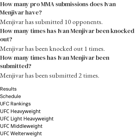
How many pro MMA submissions does Ivan
Menjivar have?
Menjivar has submitted 10 opponents.
How many times has Ivan Menjivar been knocked
out?
Menjivar has been knocked out 1 times.
How many times has Ivan Menjivar been
submitted?
Menjivar has been submitted 2 times.
Results
Schedule
UFC Rankings
UFC Heavyweight
UFC Light Heavyweight
UFC Middleweight
UFC Welterweight