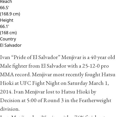
Reach
66.5'
(168.9 cm)
Height
66.1'
(168 cm)
Country
El Salvador
Ivan “Pride of El Salvador” Menjivar is a 40 year old
Male fighter from El Salvador with a
25
-
12
-
0
pro
MMA record. Menjivar most recently fought
Hatsu
Hioki
at UFC Fight Night on Saturday March 1,
2014. Ivan Menjivar lost to Hatsu Hioki by
Decision at 5:00 of Round 3 in the Featherweight
division.