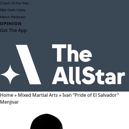
Coach of the Year
NBA Draft Odds
March Madness
OPINION
Get The App
Home
»
Mixed Martial Arts
»
Ivan “Pride of El Salvador”
Menjivar