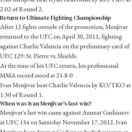
2:02 of Round 2.
Return to Ultimate Fighting Championship
After 12 fights outside of the promotion, Menjivar
returned to the UFC on April 30, 2011, fighting
against Charlie Valencia on the preliminary card of
UFC 129: St. Pierre vs. Shields.
At the time of his UFC return, his professional
MMA record stood at 21-8-0
Ivan Menjivar beat Charlie Valencia by KO/TKO at
1:30 of Round 1.
When was Ivan Menjivar's last win?
Menjivar's last win came against
Azamat Gashimov
at UFC 154 on Saturday November 17, 2012. Ivan
Menjivar beat Azamat Gashimov by Submission at