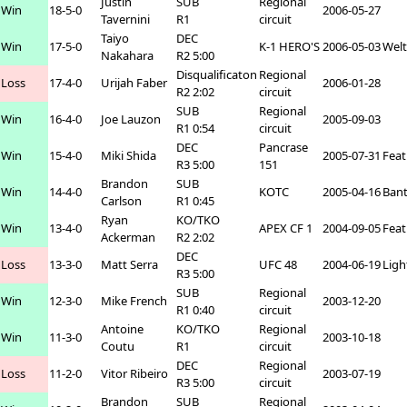
Justin
SUB
Regional
Win
18-5-0
2006-05-27
Tavernini
R1
circuit
Taiyo
DEC
Win
17-5-0
K-1 HERO'S
2006-05-03
Welt
Nakahara
R2 5:00
Disqualificaton
Regional
Loss
17-4-0
Urijah Faber
2006-01-28
R2 2:02
circuit
SUB
Regional
Win
16-4-0
Joe Lauzon
2005-09-03
R1 0:54
circuit
DEC
Pancrase
Win
15-4-0
Miki Shida
2005-07-31
Feat
R3 5:00
151
Brandon
SUB
Win
14-4-0
KOTC
2005-04-16
Ban
Carlson
R1 0:45
Ryan
KO/TKO
Win
13-4-0
APEX CF 1
2004-09-05
Feat
Ackerman
R2 2:02
DEC
Loss
13-3-0
Matt Serra
UFC 48
2004-06-19
Ligh
R3 5:00
SUB
Regional
Win
12-3-0
Mike French
2003-12-20
R1 0:40
circuit
Antoine
KO/TKO
Regional
Win
11-3-0
2003-10-18
Coutu
R1
circuit
DEC
Regional
Loss
11-2-0
Vitor Ribeiro
2003-07-19
R3 5:00
circuit
Brandon
SUB
Regional