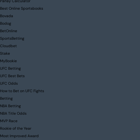
Parlay Calculator
Best Online Sportsbooks
Bovada
Bodog
BetOnline
SportsBetting
Cloudbet
Stake
MyBookie
UFC Betting
UFC Best Bets
UFC Odds
How to Bet on UFC Fights
Betting
NBA Betting
NBA Title Odds
MVP Race
Rookie of the Year
Most Improved Award