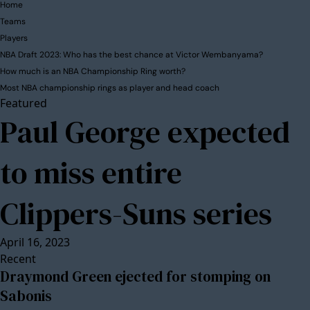
Home
Teams
Players
NBA Draft 2023: Who has the best chance at Victor Wembanyama?
How much is an NBA Championship Ring worth?
Most NBA championship rings as player and head coach
Featured
Paul George expected
to miss entire
Clippers-Suns series
April 16, 2023
Recent
Draymond Green ejected for stomping on
Sabonis