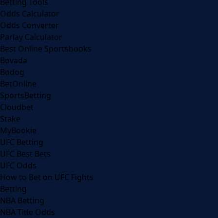
Betting Tools
Odds Calculator
Odds Converter
Parlay Calculator
Best Online Sportsbooks
Bovada
Bodog
BetOnline
SportsBetting
Cloudbet
Stake
MyBookie
UFC Betting
UFC Best Bets
UFC Odds
How to Bet on UFC Fights
Betting
NBA Betting
NBA Title Odds