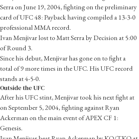
Serra on June 19, 2004, fighting on the preliminary
card of UFC 48: Payback having compiled a 13-3-0
professional MMA record.
Ivan Menjivar lost to Matt Serra by Decision at 5:00
of Round 3.
Since his debut, Menjivar has gone on to fight a
total of 9 more times in the UFC. His UFC record
stands at 4-5-0.
Outside the UFC
After his UFC stint, Menjivar took his next fight at
on September 5, 2004, fighting against Ryan
Ackerman on the main event of APEX CF 1:
Genesis.
Ivan Menjivar beat Ryan Ackerman by KO/TKO at