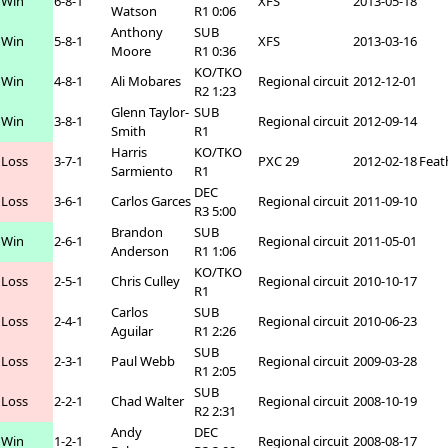
Win
6-8-1
XFS
2013-05-18
Watson
R1 0:06
Anthony
SUB
Win
5-8-1
XFS
2013-03-16
Moore
R1 0:36
KO/TKO
Win
4-8-1
Ali Mobares
Regional circuit
2012-12-01
R2 1:23
Glenn Taylor-
SUB
Win
3-8-1
Regional circuit
2012-09-14
Smith
R1
Harris
KO/TKO
Loss
3-7-1
PXC 29
2012-02-18
Feat
Sarmiento
R1
DEC
Loss
3-6-1
Carlos Garces
Regional circuit
2011-09-10
R3 5:00
Brandon
SUB
Win
2-6-1
Regional circuit
2011-05-01
Anderson
R1 1:06
KO/TKO
Loss
2-5-1
Chris Culley
Regional circuit
2010-10-17
R1
Carlos
SUB
Loss
2-4-1
Regional circuit
2010-06-23
Aguilar
R1 2:26
SUB
Loss
2-3-1
Paul Webb
Regional circuit
2009-03-28
R1 2:05
SUB
Loss
2-2-1
Chad Walter
Regional circuit
2008-10-19
R2 2:31
Andy
DEC
Win
1-2-1
Regional circuit
2008-08-17