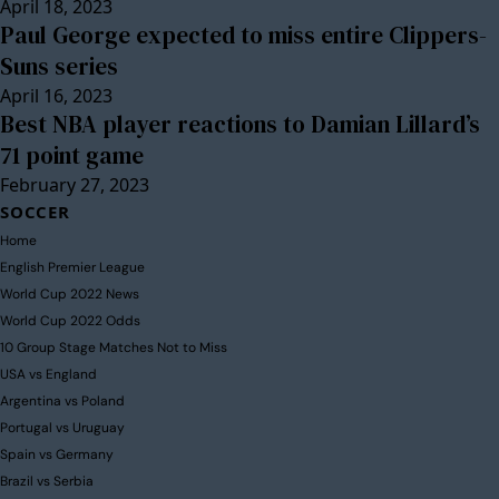
April 18, 2023
Paul George expected to miss entire Clippers-
Suns series
April 16, 2023
Best NBA player reactions to Damian Lillard’s
71 point game
February 27, 2023
SOCCER
Home
English Premier League
World Cup 2022 News
World Cup 2022 Odds
10 Group Stage Matches Not to Miss
USA vs England
Argentina vs Poland
Portugal vs Uruguay
Spain vs Germany
Brazil vs Serbia