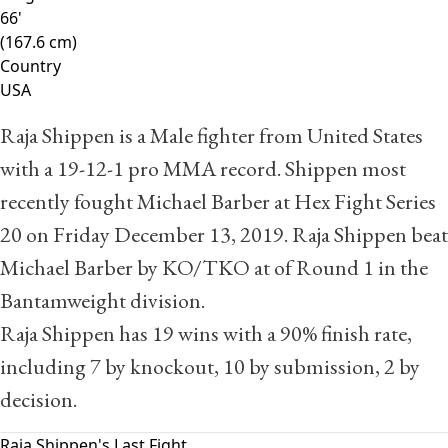
66'
(167.6 cm)
Country
USA
Raja Shippen is a Male fighter from United States
with a
19
-
12
-
1
pro MMA record. Shippen most
recently fought Michael Barber at Hex Fight Series
20 on Friday December 13, 2019. Raja Shippen beat
Michael Barber by KO/TKO at of Round 1 in the
Bantamweight division.
Raja Shippen has 19 wins with a 90% finish rate,
including 7 by knockout, 10 by submission, 2 by
decision.
Raja Shippen's Last Fight