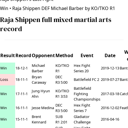
Win
• Raja Shippen DEF Michael Barber by KO/TKO R1
Raja Shippen full mixed martial arts
record
W
Result
Record
Opponent
Method
Event
Date
Michael
KO/TKO
Hex Fight
Win
18-12-1
2019-12-13
Ban
Barber
R1
Series 20
Bryan
DEC
Loss
18-11-1
Battlefield FC 2
2019-07-27
Ban
Caraway
R3 5:00
Battlefield
Jung Hyun
KO/TKO
Win
17-11-1
Fighting
2017-03-18
Catc
Ahn
R1 3:53
Championships
DEC
Hex Fight
Win
16-11-1
Jesse Medina
2016-12-02
Feat
R3 5:00
Series 7
Brent
SUB
Gladiator
Win
15-11-1
2016-04-16
Kennard
R1 2:01
Challenge