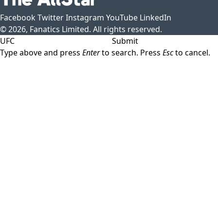
Facebook
Twitter
Instagram
YouTube
LinkedIn
© 2026, Fanatics Limited. All rights reserved.
Submit
Type above and press
Enter
to search. Press
Esc
to cancel.