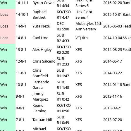
SUB
Hex Fight
Win
14-11-1
Byron Cowell
2016-02-20
Ban
R1 4:34
Series 5
Raphael
KO/TKO
Hex Fight
Loss
14-10-1
2015-10-31
Ban
Berthet
R1 4:47
Series 4
DEC
Mobstyles 15th
Loss
14-9-1
Yuta Nezu
2015-05-03
Feat
R3 5:00
Anniversary
SUB
Loss
14-8-1
Caol Uno
VTJ 6th
2014-10-04
66 k
R2 4:33
KO/TKO
Win
13-8-1
Alex Higley
XFS
2014-08-23
Feat
R2 2:20
SUB
Win
12-8-1
Chris Salcedo
XFS
2014-05-17
R1 2:33
Chris
SUB
Win
11-8-1
XFS
2014-03-22
Stanfield
R1 1:47
Fernando
SUB
Win
10-8-1
XFS
2014-01-18
Ban
Garcia
R1 1:48
Jimmy
SUB
Win
9-8-1
XFS
2013-11-16
Marquez
R1 0:42
Keanu
KO/TKO
Win
8-8-1
XFS
2013-09-21
Fleming
R1 0:56
SUB
Win
7-8-1
Taquan Hill
XFS
2013-07-20
R1 0:49
Michael
KO/TKO