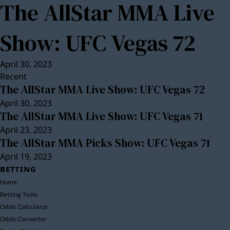
The AllStar MMA Live
Show: UFC Vegas 72
April 30, 2023
Recent
The AllStar MMA Live Show: UFC Vegas 72
April 30, 2023
The AllStar MMA Live Show: UFC Vegas 71
April 23, 2023
The AllStar MMA Picks Show: UFC Vegas 71
April 19, 2023
BETTING
Home
Betting Tools
Odds Calculator
Odds Converter