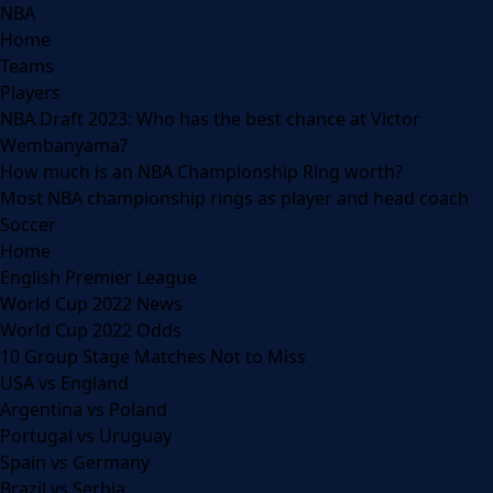
NBA
Home
Teams
Players
NBA Draft 2023: Who has the best chance at Victor
Wembanyama?
How much is an NBA Championship Ring worth?
Most NBA championship rings as player and head coach
Soccer
Home
English Premier League
World Cup 2022 News
World Cup 2022 Odds
10 Group Stage Matches Not to Miss
USA vs England
Argentina vs Poland
Portugal vs Uruguay
Spain vs Germany
Brazil vs Serbia