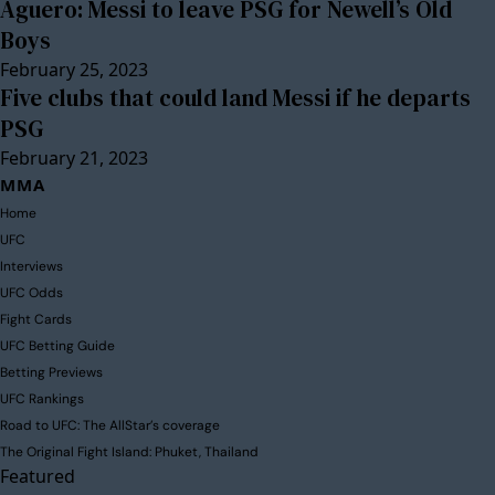
Aguero: Messi to leave PSG for Newell’s Old
Boys
February 25, 2023
Five clubs that could land Messi if he departs
PSG
February 21, 2023
MMA
Home
UFC
Interviews
UFC Odds
Fight Cards
UFC Betting Guide
Betting Previews
UFC Rankings
Road to UFC: The AllStar’s coverage
The Original Fight Island: Phuket, Thailand
Featured