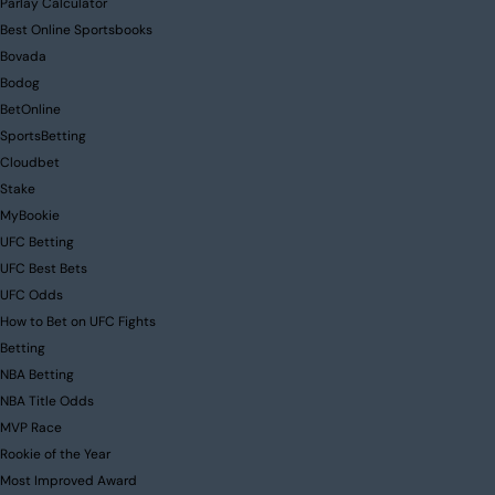
Parlay Calculator
Best Online Sportsbooks
Bovada
Bodog
BetOnline
SportsBetting
Cloudbet
Stake
MyBookie
UFC Betting
UFC Best Bets
UFC Odds
How to Bet on UFC Fights
Betting
NBA Betting
NBA Title Odds
MVP Race
Rookie of the Year
Most Improved Award