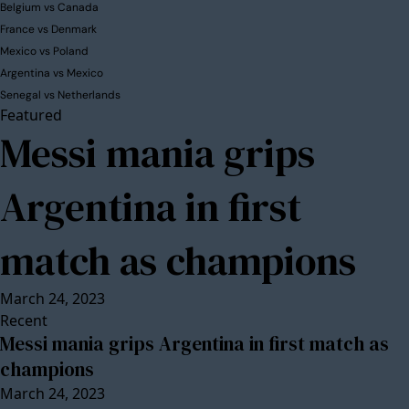
Belgium vs Canada
France vs Denmark
Mexico vs Poland
Argentina vs Mexico
Senegal vs Netherlands
Featured
Messi mania grips
Argentina in first
match as champions
March 24, 2023
Recent
Messi mania grips Argentina in first match as
champions
March 24, 2023