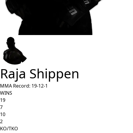
Raja Shippen
MMA Record:
19
-
12
-
1
WINS
19
7
10
2
KO/TKO