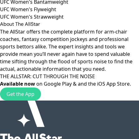
UFC Women's Bantamweight
UFC Women's Flyweight
UFC Women's Strawweight
About The AllStar
The AllStar offers the complete platform for arm-chair
coaches, fantasy competition jockeys and professional
sports bettors alike. The expert insights and tools we
provide mean you’ll never again have to spend valuable
time sifting through the flood of sports noise to find the
actual, actionable information that you need.
THE ALLSTAR: CUT THROUGH THE NOISE
Available now
on
Google Play
& and the
iOS App Store
.
Get the App