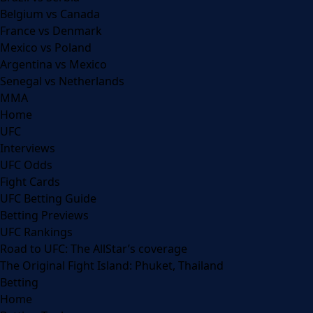
Belgium vs Canada
France vs Denmark
Mexico vs Poland
Argentina vs Mexico
Senegal vs Netherlands
MMA
Home
UFC
Interviews
UFC Odds
Fight Cards
UFC Betting Guide
Betting Previews
UFC Rankings
Road to UFC: The AllStar’s coverage
The Original Fight Island: Phuket, Thailand
Betting
Home