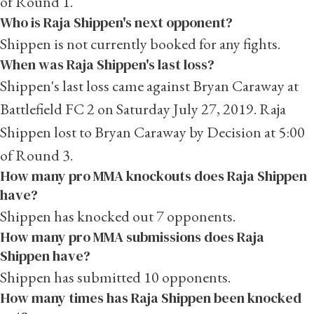
of Round 1.
Who is Raja Shippen's next opponent?
Shippen is not currently booked for any fights.
When was Raja Shippen's last loss?
Shippen's last loss came against
Bryan Caraway
at
Battlefield FC 2 on Saturday July 27, 2019. Raja
Shippen lost to Bryan Caraway by Decision at 5:00
of Round 3.
How many pro MMA knockouts does Raja Shippen
have?
Shippen has knocked out 7 opponents.
How many pro MMA submissions does Raja
Shippen have?
Shippen has submitted 10 opponents.
How many times has Raja Shippen been knocked