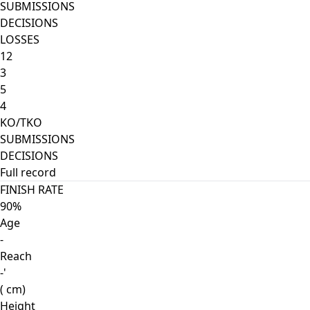
SUBMISSIONS
DECISIONS
LOSSES
12
3
5
4
KO/TKO
SUBMISSIONS
DECISIONS
Full record
FINISH RATE
90%
Age
-
Reach
-'
( cm)
Height