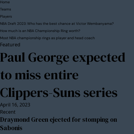
Home
Teams
Players
NBA Draft 2023: Who has the best chance at Victor Wembanyama?
How much is an NBA Championship Ring worth?
Most NBA championship rings as player and head coach
Featured
Paul George expected
to miss entire
Clippers-Suns series
April 16, 2023
Recent
Draymond Green ejected for stomping on
Sabonis