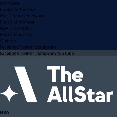
MVP Race
Rookie of the Year
Most Improved Award
Coach of the Year
NBA Draft Odds
March Madness
Opinion
Facebook
Twitter
Instagram
Facebook
Twitter
Instagram
YouTube
NBA