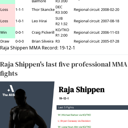
Balmore
R3 3:00
DEC
Loss
1-1-1
Thor Skancke
Regional circuit
2008-02-20
R3 3:00
SUB
Loss
1-0-1
Leo Hirai
Regional circuit
2007-08-18
R2 1:32
KO/TKO
Win
0-0-1
Craig Pickerill
Regional circuit
2006-11-03
R1 2:00
Draw
0-0-0
Brian Silveira
R3
Regional circuit
2005-07-28
Raja Shippen MMA Record:
19
-
12
-
1
Raja Shippen's last five professional MMA
fights