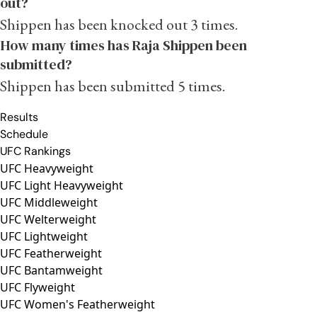
out?
Shippen has been knocked out 3 times.
How many times has Raja Shippen been
submitted?
Shippen has been submitted 5 times.
Results
Schedule
UFC Rankings
UFC Heavyweight
UFC Light Heavyweight
UFC Middleweight
UFC Welterweight
UFC Lightweight
UFC Featherweight
UFC Bantamweight
UFC Flyweight
UFC Women's Featherweight