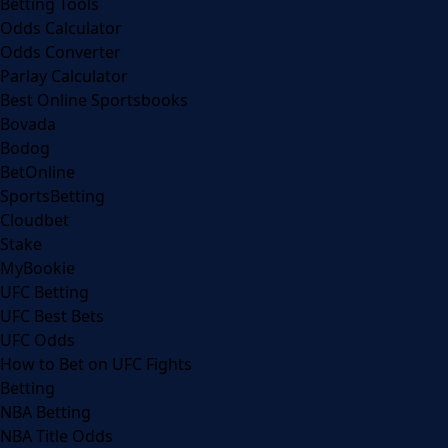
Betting Tools
Odds Calculator
Odds Converter
Parlay Calculator
Best Online Sportsbooks
Bovada
Bodog
BetOnline
SportsBetting
Cloudbet
Stake
MyBookie
UFC Betting
UFC Best Bets
UFC Odds
How to Bet on UFC Fights
Betting
NBA Betting
NBA Title Odds