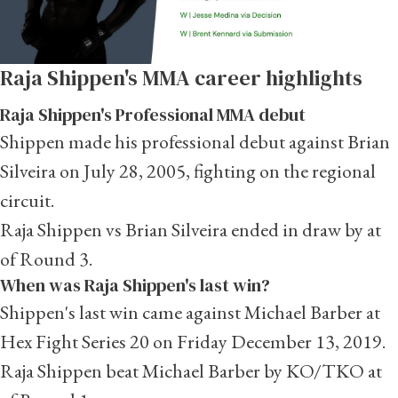
Raja Shippen's MMA career highlights
Raja Shippen's Professional MMA debut
Shippen made his professional debut against Brian
Silveira on July 28, 2005, fighting on the regional
circuit.
Raja Shippen vs Brian Silveira ended in draw by at
of Round 3.
When was Raja Shippen's last win?
Shippen's last win came against Michael Barber at
Hex Fight Series 20 on Friday December 13, 2019.
Raja Shippen beat Michael Barber by KO/TKO at