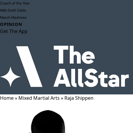
Coach of the Year
NBA Draft Odds
March Madness
OPINION
Get The App
Home
»
Mixed Martial Arts
»
Raja Shippen