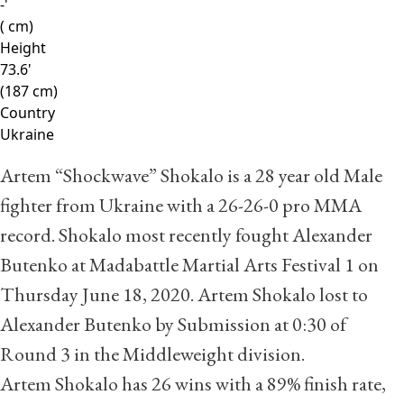
-'
( cm)
Height
73.6'
(187 cm)
Country
Ukraine
Artem “Shockwave” Shokalo is a 28 year old Male
fighter from Ukraine with a
26
-
26
-
0
pro MMA
record. Shokalo most recently fought
Alexander
Butenko
at Madabattle Martial Arts Festival 1 on
Thursday June 18, 2020. Artem Shokalo lost to
Alexander Butenko by Submission at 0:30 of
Round 3 in the Middleweight division.
Artem Shokalo has 26 wins with a 89% finish rate,