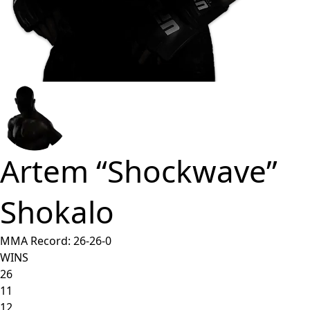
Artem “Shockwave”
Shokalo
MMA Record:
26
-
26
-
0
WINS
26
11
12