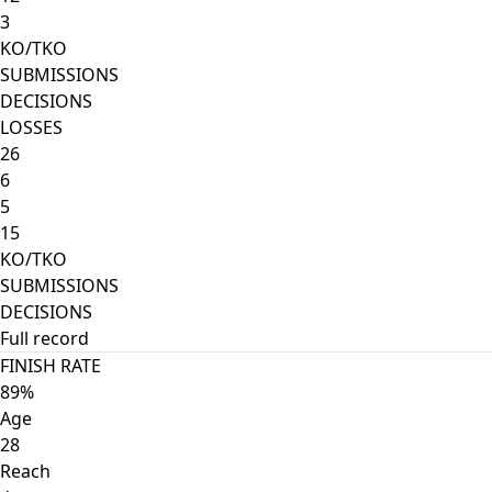
3
KO/TKO
SUBMISSIONS
DECISIONS
LOSSES
26
6
5
15
KO/TKO
SUBMISSIONS
DECISIONS
Full record
FINISH RATE
89%
Age
28
Reach