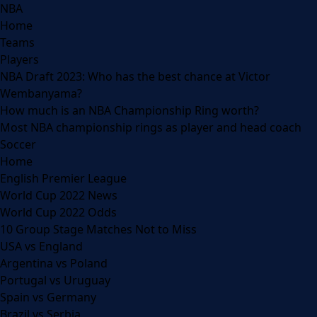
NBA
Home
Teams
Players
NBA Draft 2023: Who has the best chance at Victor
Wembanyama?
How much is an NBA Championship Ring worth?
Most NBA championship rings as player and head coach
Soccer
Home
English Premier League
World Cup 2022 News
World Cup 2022 Odds
10 Group Stage Matches Not to Miss
USA vs England
Argentina vs Poland
Portugal vs Uruguay
Spain vs Germany
Brazil vs Serbia