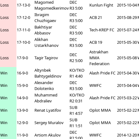
Magomed
DEC
Loss
17-13-0
Kunlun Fight
2015-10-04
Magomedkerimov
R3 5:00
Ibragim
DEC
Loss
17-12-0
ACB 21
2015-08-29
Chuzhigaev
R3 5:00
Bakhtiyar
DEC
Loss
17-11-0
Tech-KREP FC
2015-07-24
Abbasov
R3 5:00
Alikhan
DEC
Loss
17-10-0
ACB 19
2015-05-30
Ustarkhanov
R3 5:00
Astrakhan
DEC
Loss
17-9-0
Tagir Tagirov
MMA
2015-05-08
R2 5:00
Federation
Altynbek
KO/TKO
Win
16-9-0
Alash Pride FC
2015-04-30
Bahtygeldinov
R1 4:40
Alexander
DEC
Win
15-9-0
WWFC
2015-04-04
Dolotenko
R3 5:00
Muhammed
KO/TKO
Win
14-9-0
Alash Pride FC
2015-03-22
Abdraliev
R2 0:31
SUB
Win
13-9-0
Renat Lyatifov
Oplot MMA
2015-02-22
R1 4:57
SUB
Win
12-9-0
Sergey Muralov
Oplot MMA
2015-02-22
R1 1:51
DEC
Win
11-9-0
Artiom Akulov
WWFC
2014-12-20
R2 5:00