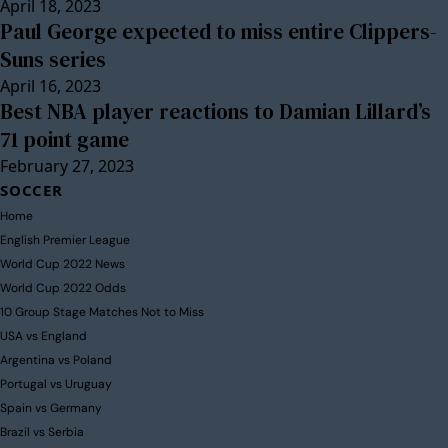
April 18, 2023
Paul George expected to miss entire Clippers-
Suns series
April 16, 2023
Best NBA player reactions to Damian Lillard’s
71 point game
February 27, 2023
SOCCER
Home
English Premier League
World Cup 2022 News
World Cup 2022 Odds
10 Group Stage Matches Not to Miss
USA vs England
Argentina vs Poland
Portugal vs Uruguay
Spain vs Germany
Brazil vs Serbia