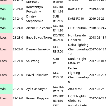
Ruziboev
R3 0:18
Konstantyn
KO/TKO
Win
25-24-0
KARS FC 11
2019-10-31
Povazhniy
R1 1:14
Dmitry
SUB
Win
24-24-0
KARS FC 10
2019-05-26
Stepanenko
R1 2:35
KO/TKO
Win
23-24-0
Artem Rudichenko
GITC Chuhuiv
2018-08-24
R1 1:30
KO/TKO
Hombres de
Loss
23-23-0
Enoc Solves Torres
2018-02-18
R4 2:00
Honor 91
Naiza Fighting
DEC
Loss
23-22-0
Dauren Ermekov
Championship
2017-08-18
R3 5:00
10
SUB
Kunlun Fight
Loss
23-21-0
Sai Wang
2017-06-01
R1
MMA 12
Eagles
DEC
Fighting
Loss
23-20-0
Pavel Pokatilov
2017-05-20
R3 5:00
Championship
5
KO/TKO
Win
22-20-0
Ayk Gasparyan
Arta MMA
2017-03-25
R1 2:53
KO/TKO
Fight Nights
Loss
22-19-0
Roman Kopylov
2017-02-23
R3 4:10
Global 59
DEC
Valhalla Fight