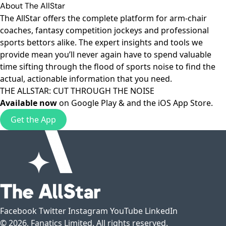
About The AllStar
The AllStar offers the complete platform for arm-chair
coaches, fantasy competition jockeys and professional
sports bettors alike. The expert insights and tools we
provide mean you’ll never again have to spend valuable
time sifting through the flood of sports noise to find the
actual, actionable information that you need.
THE ALLSTAR: CUT THROUGH THE NOISE
Available now
on
Google Play
& and the
iOS App Store
.
Get the App
Facebook
Twitter
Instagram
YouTube
LinkedIn
© 2026, Fanatics Limited. All rights reserved.