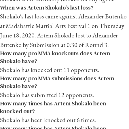
When was Artem Shokalo's last loss?
Shokalo's last loss came against
Alexander Butenko
at Madabattle Martial Arts Festival 1 on Thursday
June 18, 2020. Artem Shokalo lost to Alexander
Butenko by Submission at 0:30 of Round 3.
How many pro MMA knockouts does Artem
Shokalo have?
Shokalo has knocked out 11 opponents.
How many pro MMA submissions does Artem
Shokalo have?
Shokalo has submitted 12 opponents.
How many times has Artem Shokalo been
knocked out?
Shokalo has been knocked out 6 times.
How many times has Artem Shokalo been