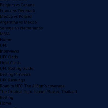
Belgium vs Canada
France vs Denmark
Mexico vs Poland
Argentina vs Mexico
Senegal vs Netherlands
MMA
Home
UFC
Interviews
UFC Odds
Fight Cards
UFC Betting Guide
Betting Previews
UFC Rankings
Road to UFC: The AllStar’s coverage
The Original Fight Island: Phuket, Thailand
Betting
Home