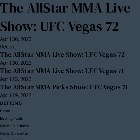
The AllStar MMA Live
Show: UFC Vegas 72
April 30, 2023
Recent
The AllStar MMA Live Show: UFC Vegas 72
April 30, 2023
The AllStar MMA Live Show: UFC Vegas 71
April 23, 2023
The AllStar MMA Picks Show: UFC Vegas 71
April 19, 2023
BETTING
Home
Betting Tools
Odds Calculator
Odds Converter