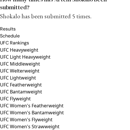
submitted?
Shokalo has been submitted 5 times.
Results
Schedule
UFC Rankings
UFC Heavyweight
UFC Light Heavyweight
UFC Middleweight
UFC Welterweight
UFC Lightweight
UFC Featherweight
UFC Bantamweight
UFC Flyweight
UFC Women's Featherweight
UFC Women's Bantamweight
UFC Women's Flyweight
UFC Women's Strawweight