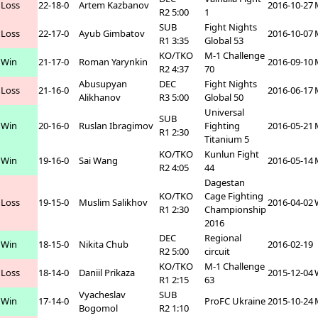
Loss
22-18-0
Artem Kazbanov
2016-10-27
R2 5:00
1
SUB
Fight Nights
Loss
22-17-0
Ayub Gimbatov
2016-10-07
R1 3:35
Global 53
KO/TKO
M-1 Challenge
Win
21-17-0
Roman Yarynkin
2016-09-10
R2 4:37
70
Abusupyan
DEC
Fight Nights
Loss
21-16-0
2016-06-17
Alikhanov
R3 5:00
Global 50
Universal
SUB
Win
20-16-0
Ruslan Ibragimov
Fighting
2016-05-21
R1 2:30
Titanium 5
KO/TKO
Kunlun Fight
Win
19-16-0
Sai Wang
2016-05-14
R2 4:05
44
Dagestan
KO/TKO
Cage Fighting
Loss
19-15-0
Muslim Salikhov
2016-04-02
R1 2:30
Championship
2016
DEC
Regional
Win
18-15-0
Nikita Chub
2016-02-19
R2 5:00
circuit
KO/TKO
M-1 Challenge
Loss
18-14-0
Daniil Prikaza
2015-12-04
R1 2:15
63
Vyacheslav
SUB
Win
17-14-0
ProFC Ukraine
2015-10-24
Bogomol
R2 1:10