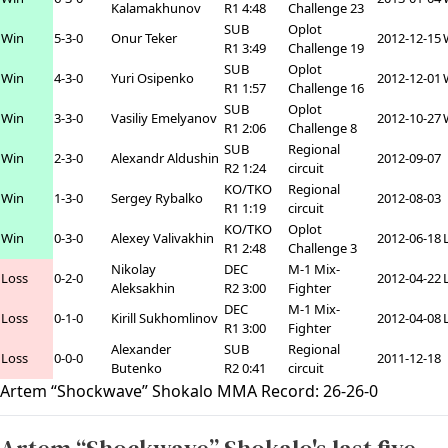
Kalamakhunov
R1 4:48
Challenge 23
SUB
Oplot
Win
5-3-0
Onur Teker
2012-12-15
R1 3:49
Challenge 19
SUB
Oplot
Win
4-3-0
Yuri Osipenko
2012-12-01
R1 1:57
Challenge 16
SUB
Oplot
Win
3-3-0
Vasiliy Emelyanov
2012-10-27
R1 2:06
Challenge 8
SUB
Regional
Win
2-3-0
Alexandr Aldushin
2012-09-07
R2 1:24
circuit
KO/TKO
Regional
Win
1-3-0
Sergey Rybalko
2012-08-03
R1 1:19
circuit
KO/TKO
Oplot
Win
0-3-0
Alexey Valivakhin
2012-06-18
R1 2:48
Challenge 3
Nikolay
DEC
M-1 Mix-
Loss
0-2-0
2012-04-22
Aleksakhin
R2 3:00
Fighter
DEC
M-1 Mix-
Loss
0-1-0
Kirill Sukhomlinov
2012-04-08
R1 3:00
Fighter
Alexander
SUB
Regional
Loss
0-0-0
2011-12-18
Butenko
R2 0:41
circuit
Artem “Shockwave” Shokalo MMA Record:
26
-
26
-
0