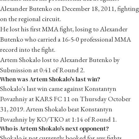
Alexander Butenko on December 18, 2011, fighting
on the regional circuit.
He lost his first MMA fight, losing to Alexander
Butenko who carried a 16-5-0 professional MMA
record into the fight.
Artem Shokalo lost to Alexander Butenko by
Submission at 0:41 of Round 2.
When was Artem Shokalo's last win?
Shokalo's last win came against Konstantyn
Povazhniy at KARS FC 11 on Thursday October
31, 2019. Artem Shokalo beat Konstantyn
Povazhniy by KO/TKO at 1:14 of Round 1.
Who is Artem Shokalo's next opponent?
Shokalo is not currently booked for any fights.