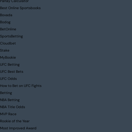
Parlay Calculator
Best Online Sportsbooks
Bovada
Bodog
BetOnline
SportsBetting
Cloudbet
Stake
MyBookie
UFC Betting
UFC Best Bets
UFC Odds
How to Bet on UFC Fights
Betting
NBA Betting
NBA Title Odds
MVP Race
Rookie of the Year
Most Improved Award