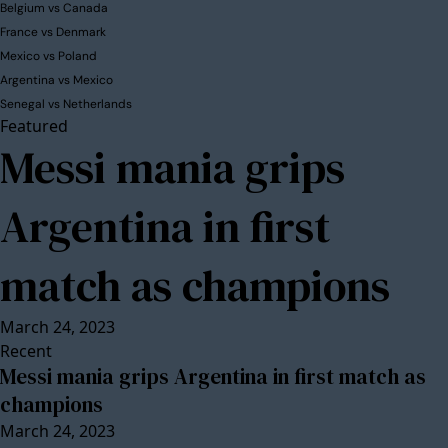
Belgium vs Canada
France vs Denmark
Mexico vs Poland
Argentina vs Mexico
Senegal vs Netherlands
Featured
Messi mania grips
Argentina in first
match as champions
March 24, 2023
Recent
Messi mania grips Argentina in first match as
champions
March 24, 2023