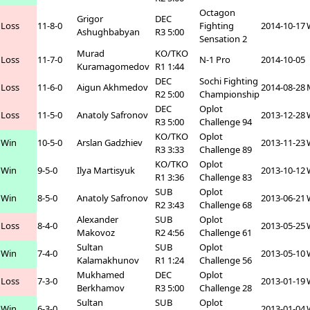
Octagon
Grigor
DEC
Loss
11-8-0
Fighting
2014-10-17
Ashughbabyan
R3 5:00
Sensation 2
Murad
KO/TKO
Loss
11-7-0
N-1 Pro
2014-10-05
Kuramagomedov
R1 1:44
DEC
Sochi Fighting
Loss
11-6-0
Aigun Akhmedov
2014-08-28
R2 5:00
Championship
DEC
Oplot
Loss
11-5-0
Anatoly Safronov
2013-12-28
R3 5:00
Challenge 94
KO/TKO
Oplot
Win
10-5-0
Arslan Gadzhiev
2013-11-23
R3 3:33
Challenge 89
KO/TKO
Oplot
Win
9-5-0
Ilya Martisyuk
2013-10-12
R1 3:36
Challenge 83
SUB
Oplot
Win
8-5-0
Anatoly Safronov
2013-06-21
R2 3:43
Challenge 68
Alexander
SUB
Oplot
Loss
8-4-0
2013-05-25
Makovoz
R2 4:56
Challenge 61
Sultan
SUB
Oplot
Win
7-4-0
2013-05-10
Kalamakhunov
R1 1:24
Challenge 56
Mukhamed
DEC
Oplot
Loss
7-3-0
2013-01-19
Berkhamov
R3 5:00
Challenge 28
Sultan
SUB
Oplot
Win
6-3-0
2013-01-04