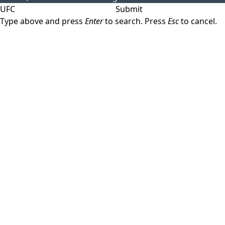
Submit
Type above and press
Enter
to search. Press
Esc
to cancel.