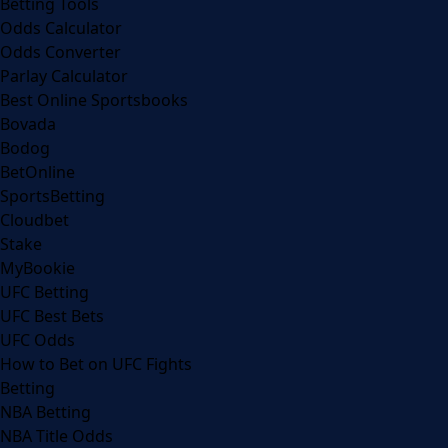
Betting Tools
Odds Calculator
Odds Converter
Parlay Calculator
Best Online Sportsbooks
Bovada
Bodog
BetOnline
SportsBetting
Cloudbet
Stake
MyBookie
UFC Betting
UFC Best Bets
UFC Odds
How to Bet on UFC Fights
Betting
NBA Betting
NBA Title Odds