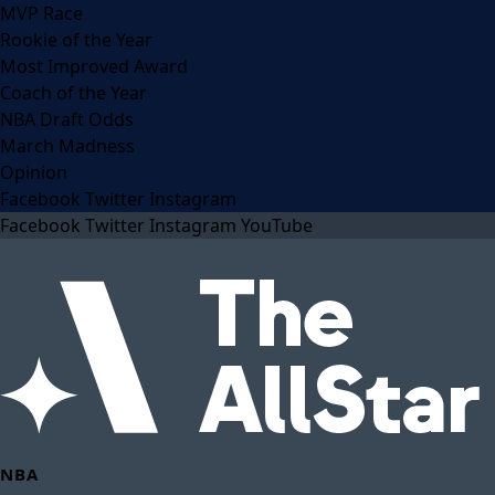
MVP Race
Rookie of the Year
Most Improved Award
Coach of the Year
NBA Draft Odds
March Madness
Opinion
Facebook
Twitter
Instagram
Facebook
Twitter
Instagram
YouTube
NBA