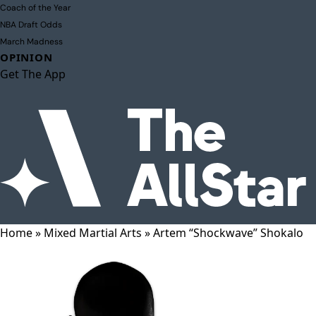
Coach of the Year
NBA Draft Odds
March Madness
OPINION
Get The App
Home
»
Mixed Martial Arts
»
Artem “Shockwave” Shokalo