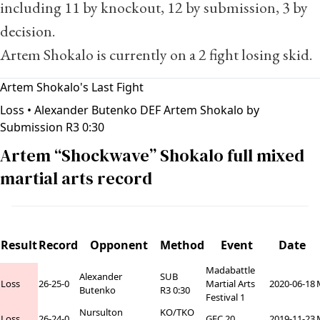
including 11 by knockout, 12 by submission, 3 by
decision.
Artem Shokalo is currently on a 2 fight losing skid.
Artem Shokalo's Last Fight
Loss
• Alexander Butenko DEF Artem Shokalo by
Submission R3 0:30
Artem “Shockwave” Shokalo full mixed
martial arts record
Result
Record
Opponent
Method
Event
Date
Madabattle
Alexander
SUB
Loss
26-25-0
Martial Arts
2020-06-18
Butenko
R3 0:30
Festival 1
Nursulton
KO/TKO
Loss
26-24-0
GFC 20
2019-11-23