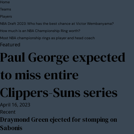
Home
Teams
Players
NBA Draft 2023: Who has the best chance at Victor Wembanyama?
How much is an NBA Championship Ring worth?
Most NBA championship rings as player and head coach
Featured
Paul George expected
to miss entire
Clippers-Suns series
April 16, 2023
Recent
Draymond Green ejected for stomping on
Sabonis