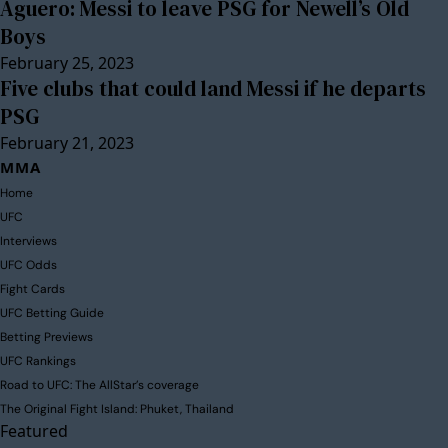
Aguero: Messi to leave PSG for Newell’s Old
Boys
February 25, 2023
Five clubs that could land Messi if he departs
PSG
February 21, 2023
MMA
Home
UFC
Interviews
UFC Odds
Fight Cards
UFC Betting Guide
Betting Previews
UFC Rankings
Road to UFC: The AllStar’s coverage
The Original Fight Island: Phuket, Thailand
Featured