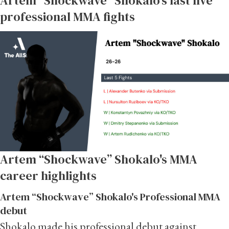
Artem “Shockwave” Shokalo's last five
professional MMA fights
Artem “Shockwave” Shokalo's MMA
career highlights
Artem “Shockwave” Shokalo's Professional MMA
debut
Shokalo made his professional debut against