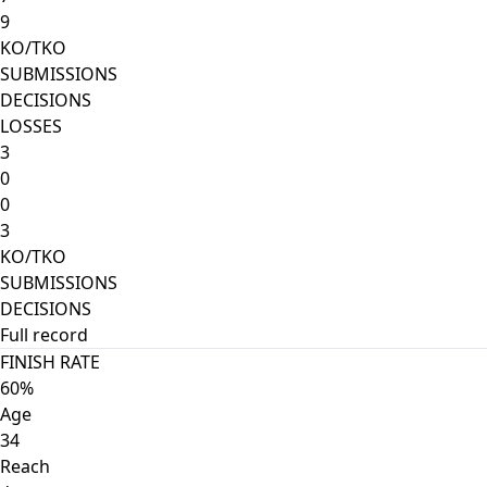
9
KO/TKO
SUBMISSIONS
DECISIONS
LOSSES
3
0
0
3
KO/TKO
SUBMISSIONS
DECISIONS
Full record
FINISH RATE
60%
Age
34
Reach