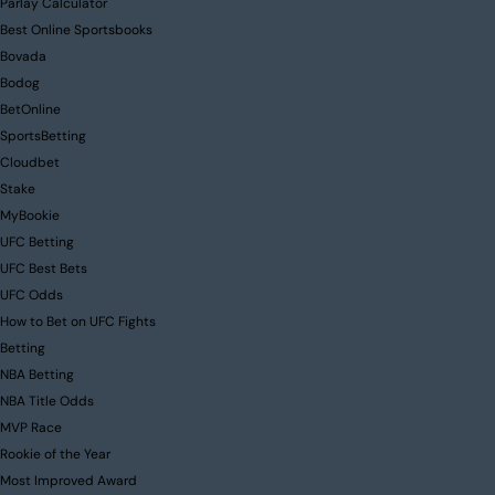
Parlay Calculator
Best Online Sportsbooks
Bovada
Bodog
BetOnline
SportsBetting
Cloudbet
Stake
MyBookie
UFC Betting
UFC Best Bets
UFC Odds
How to Bet on UFC Fights
Betting
NBA Betting
NBA Title Odds
MVP Race
Rookie of the Year
Most Improved Award