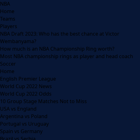
NBA
Home
Teams
Players
NBA Draft 2023: Who has the best chance at Victor
Wembanyama?
How much is an NBA Championship Ring worth?
Most NBA championship rings as player and head coach
Soccer
Home
English Premier League
World Cup 2022 News
World Cup 2022 Odds
10 Group Stage Matches Not to Miss
USA vs England
Argentina vs Poland
Portugal vs Uruguay
Spain vs Germany
Brazil vs Serbia