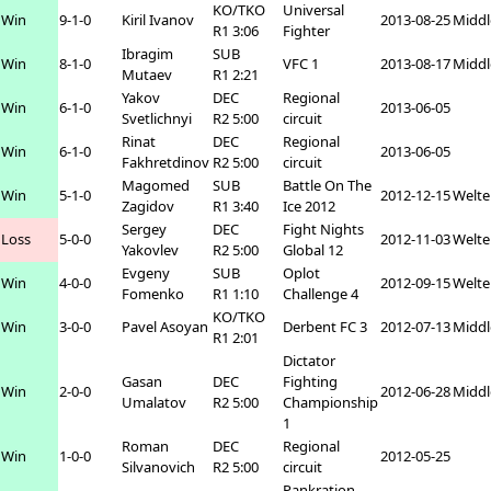
KO/TKO
Universal
Win
9-1-0
Kiril Ivanov
2013-08-25
Middl
R1 3:06
Fighter
Ibragim
SUB
Win
8-1-0
VFC 1
2013-08-17
Middl
Mutaev
R1 2:21
Yakov
DEC
Regional
Win
6-1-0
2013-06-05
Svetlichnyi
R2 5:00
circuit
Rinat
DEC
Regional
Win
6-1-0
2013-06-05
Fakhretdinov
R2 5:00
circuit
Magomed
SUB
Battle On The
Win
5-1-0
2012-12-15
Welte
Zagidov
R1 3:40
Ice 2012
Sergey
DEC
Fight Nights
Loss
5-0-0
2012-11-03
Welte
Yakovlev
R2 5:00
Global 12
Evgeny
SUB
Oplot
Win
4-0-0
2012-09-15
Welte
Fomenko
R1 1:10
Challenge 4
KO/TKO
Win
3-0-0
Pavel Asoyan
Derbent FC 3
2012-07-13
Middl
R1 2:01
Dictator
Gasan
DEC
Fighting
Win
2-0-0
2012-06-28
Middl
Umalatov
R2 5:00
Championship
1
Roman
DEC
Regional
Win
1-0-0
2012-05-25
Silvanovich
R2 5:00
circuit
Pankration