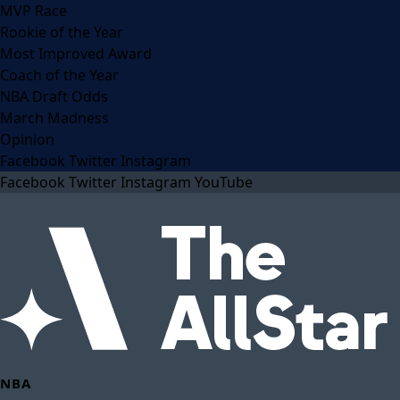
MVP Race
Rookie of the Year
Most Improved Award
Coach of the Year
NBA Draft Odds
March Madness
Opinion
Facebook
Twitter
Instagram
Facebook
Twitter
Instagram
YouTube
NBA