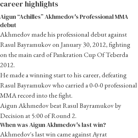
career highlights
Aigun “Achilles” Akhmedov's Professional MMA
debut
Akhmedov made his professional debut against
Rasul Bayramukov on January 30, 2012, fighting
on the main card of Pankration Cup Of Teberda
2012.
He made a winning start to his career, defeating
Rasul Bayramukov who carried a 0-0-0 professional
MMA record into the fight.
Aigun Akhmedov beat Rasul Bayramukov by
Decision at 5:00 of Round 2.
When was Aigun Akhmedov's last win?
Akhmedov's last win came against Ayrat