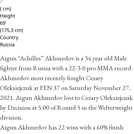
-'
( cm)
Height
69'
(175.3 cm)
Country
Russia
Aigun “Achilles” Akhmedov is a 34 year old Male
fighter from Russia with a
22
-
3
-
0
pro MMA record.
Akhmedov most recently fought
Cezary
Oleksiejczuk
at FEN 37 on Saturday November 27,
2021. Aigun Akhmedov lost to Cezary Oleksiejczuk
by Decision at 5:00 of Round 5 in the Welterweight
division.
Aigun Akhmedov has 22 wins with a 60% finish