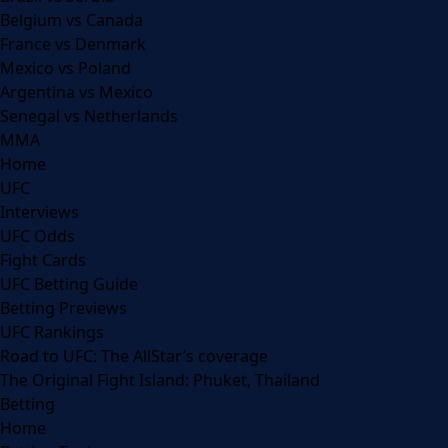
Belgium vs Canada
France vs Denmark
Mexico vs Poland
Argentina vs Mexico
Senegal vs Netherlands
MMA
Home
UFC
Interviews
UFC Odds
Fight Cards
UFC Betting Guide
Betting Previews
UFC Rankings
Road to UFC: The AllStar’s coverage
The Original Fight Island: Phuket, Thailand
Betting
Home