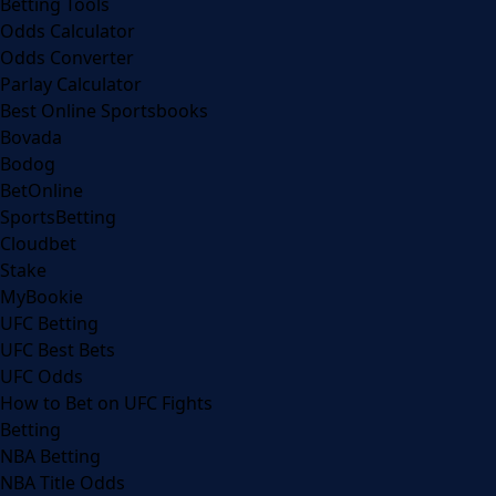
Betting Tools
Odds Calculator
Odds Converter
Parlay Calculator
Best Online Sportsbooks
Bovada
Bodog
BetOnline
SportsBetting
Cloudbet
Stake
MyBookie
UFC Betting
UFC Best Bets
UFC Odds
How to Bet on UFC Fights
Betting
NBA Betting
NBA Title Odds