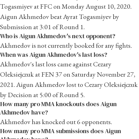
Togasmiyev at FFC on Monday August 10, 2020.
Aigun Akhmedov beat Ayrat Togasmiyev by
Submission at 3:01 of Round 1.
Who is Aigun Akhmedov's next opponent?
Akhmedov is not currently booked for any fights.
When was Aigun Akhmedov's last loss?
Akhmedov's last loss came against
Cezary
Oleksiejczuk
at FEN 37 on Saturday November 27,
2021. Aigun Akhmedov lost to Cezary Oleksiejczuk
by Decision at 5:00 of Round 5.
How many pro MMA knockouts does Aigun
Akhmedov have?
Akhmedov has knocked out 6 opponents.
How many pro MMA submissions does Aigun