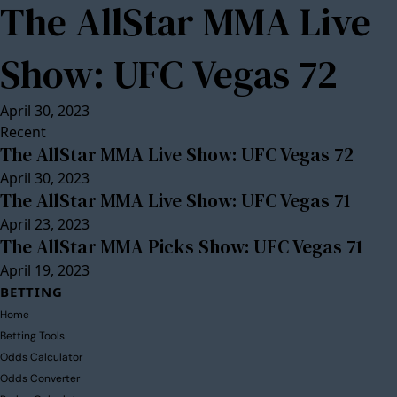
The AllStar MMA Live
Show: UFC Vegas 72
April 30, 2023
Recent
The AllStar MMA Live Show: UFC Vegas 72
April 30, 2023
The AllStar MMA Live Show: UFC Vegas 71
April 23, 2023
The AllStar MMA Picks Show: UFC Vegas 71
April 19, 2023
BETTING
Home
Betting Tools
Odds Calculator
Odds Converter