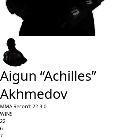
Aigun “Achilles”
Akhmedov
MMA Record:
22
-
3
-
0
WINS
22
6
7