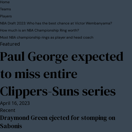
Home
Teams
Players
NBA Draft 2023: Who has the best chance at Victor Wembanyama?
How much is an NBA Championship Ring worth?
Most NBA championship rings as player and head coach
Featured
Paul George expected
to miss entire
Clippers-Suns series
April 16, 2023
Recent
Draymond Green ejected for stomping on
Sabonis