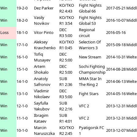
KO/TKO
Fight Nights
Win
19-2-0
Dez Parker
2017-05-21
Middl
R2 4:43
Global 66
Vasily
KO/TKO
Fight Nights
Win
18-2-0
2016-10-07
Middl
Novikov
R1 3:54
Global 53
DEC
Regional
Loss
18-1-0
Vitor Pinto
2016-05-16
R3 5:00
circuit
Aleksey
KO/TKO
Selection Of
Win
17-1-0
2015-09-18
Middl
Kravchenko
R1 0:45
Warriors 3
Tofiq
DEC
Win
16-1-0
New Stream
2014-10-31
Welte
Musayev
R2 5:00
Artem
DEC
Sochi Fighting
Win
15-1-0
2014-08-28
Middl
Shokalo
R2 5:00
Championship
Anatoly
SUB
MMA Star In
Win
14-1-0
2014-06-13
Welte
Safronov
R1 2:36
The Ring 2
Vladimir
DEC
Win
13-1-0
Fight Stars
2014-05-16
Welte
Nikolaev
R3 5:00
Sayfulla
SUB
Win
12-1-0
VFC 2
2013-12-31
Middl
Yakubov
R2 2:16
Ibragim
SUB
Win
11-1-0
VFC 2
2013-12-31
Middl
Kataev
R1 4:01
Marcin
KO/TKO
Pyatigorsk FC
Win
10-1-0
2013-12-07
Middl
Naruszczka
R2 2:45
1