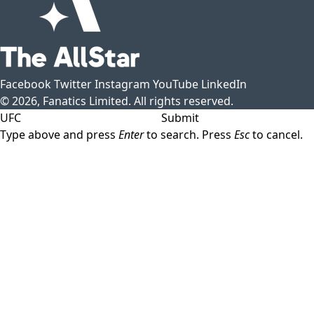
Facebook
Twitter
Instagram
YouTube
LinkedIn
© 2026, Fanatics Limited. All rights reserved.
Submit
Type above and press
Enter
to search. Press
Esc
to cancel.