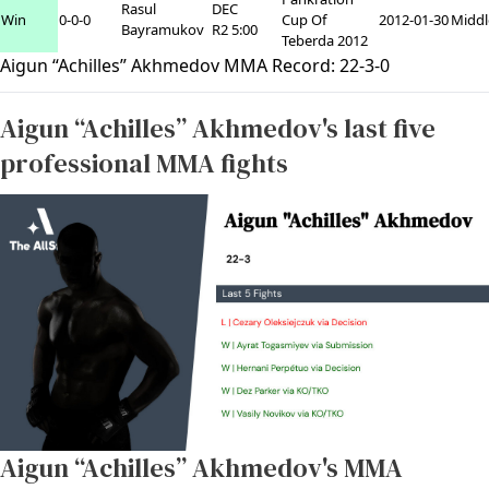
Rasul
DEC
Win
0-0-0
Cup Of
2012-01-30
Middl
Bayramukov
R2 5:00
Teberda 2012
Aigun “Achilles” Akhmedov MMA Record:
22
-
3
-
0
Aigun “Achilles” Akhmedov's last five
professional MMA fights
Aigun “Achilles” Akhmedov's MMA