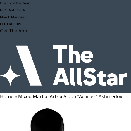
Coach of the Year
NBA Draft Odds
March Madness
OPINION
Get The App
Home
»
Mixed Martial Arts
»
Aigun “Achilles” Akhmedov