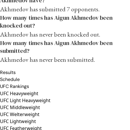
Akhmedov have?
Akhmedov has submitted 7 opponents.
How many times has Aigun Akhmedov been
knocked out?
Akhmedov has never been knocked out.
How many times has Aigun Akhmedov been
submitted?
Akhmedov has never been submitted.
Results
Schedule
UFC Rankings
UFC Heavyweight
UFC Light Heavyweight
UFC Middleweight
UFC Welterweight
UFC Lightweight
UFC Featherweight