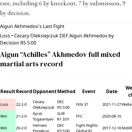
rate, including 6 by knockout, 7 by submission, 9
by decision.
Aigun Akhmedov's Last Fight
Loss
• Cezary Oleksiejczuk DEF Aigun Akhmedov by
Decision R5 5:00
Aigun “Achilles” Akhmedov full mixed
martial arts record
We
Result
Record
Opponent
Method
Event
Date
c
Cezary
DEC
Loss
22-2-0
FEN 37
2021-11-27
Welte
Oleksiejczuk
R5 5:00
Ayrat
SUB
Win
21-2-0
FFC
2020-08-10
Togasmiyev
R1 3:01
Hernani
DEC
Fight Nights
Win
20-2-0
2017-12-16
Middl
Perpétuo
R3 5:00
Global 82