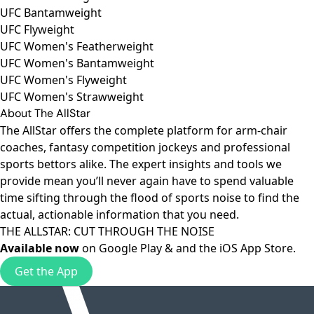
UFC Bantamweight
UFC Flyweight
UFC Women's Featherweight
UFC Women's Bantamweight
UFC Women's Flyweight
UFC Women's Strawweight
About The AllStar
The AllStar offers the complete platform for arm-chair
coaches, fantasy competition jockeys and professional
sports bettors alike. The expert insights and tools we
provide mean you’ll never again have to spend valuable
time sifting through the flood of sports noise to find the
actual, actionable information that you need.
THE ALLSTAR: CUT THROUGH THE NOISE
Available now
on
Google Play
& and the
iOS App Store
.
Get the App