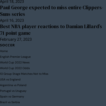
April 18, 2023
Paul George expected to miss entire Clippers-
Suns series
April 16, 2023
Best NBA player reactions to Damian Lillard’s
71 point game
February 27, 2023
SOCCER
Home
English Premier League
World Cup 2022 News
World Cup 2022 Odds
10 Group Stage Matches Not to Miss
USA vs England
Argentina vs Poland
Portugal vs Uruguay
Spain vs Germany
Brazil vs Serbia