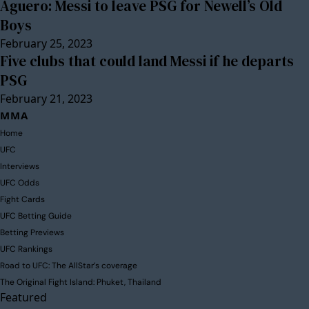
Aguero: Messi to leave PSG for Newell’s Old
Boys
February 25, 2023
Five clubs that could land Messi if he departs
PSG
February 21, 2023
MMA
Home
UFC
Interviews
UFC Odds
Fight Cards
UFC Betting Guide
Betting Previews
UFC Rankings
Road to UFC: The AllStar’s coverage
The Original Fight Island: Phuket, Thailand
Featured