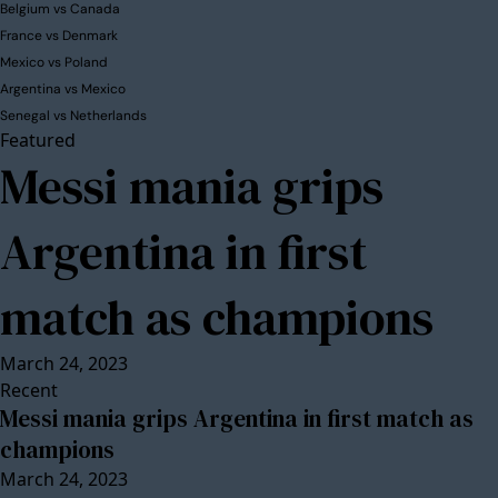
Belgium vs Canada
France vs Denmark
Mexico vs Poland
Argentina vs Mexico
Senegal vs Netherlands
Featured
Messi mania grips
Argentina in first
match as champions
March 24, 2023
Recent
Messi mania grips Argentina in first match as
champions
March 24, 2023