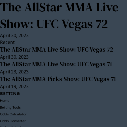
The AllStar MMA Live
Show: UFC Vegas 72
April 30, 2023
Recent
The AllStar MMA Live Show: UFC Vegas 72
April 30, 2023
The AllStar MMA Live Show: UFC Vegas 71
April 23, 2023
The AllStar MMA Picks Show: UFC Vegas 71
April 19, 2023
BETTING
Home
Betting Tools
Odds Calculator
Odds Converter