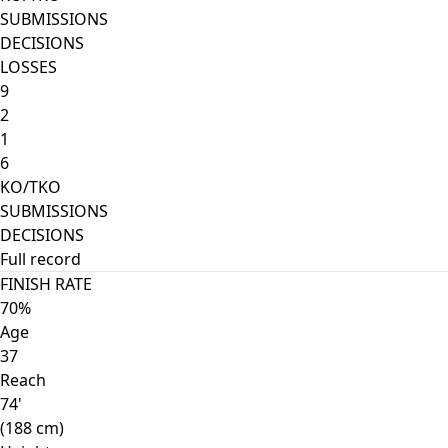
SUBMISSIONS
DECISIONS
LOSSES
9
2
1
6
KO/TKO
SUBMISSIONS
DECISIONS
Full record
FINISH RATE
70%
Age
37
Reach
74'
(188 cm)