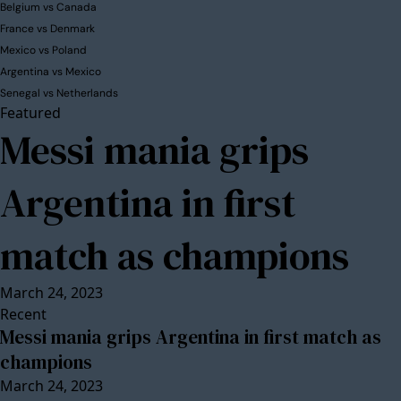
Belgium vs Canada
France vs Denmark
Mexico vs Poland
Argentina vs Mexico
Senegal vs Netherlands
Featured
Messi mania grips
Argentina in first
match as champions
March 24, 2023
Recent
Messi mania grips Argentina in first match as
champions
March 24, 2023