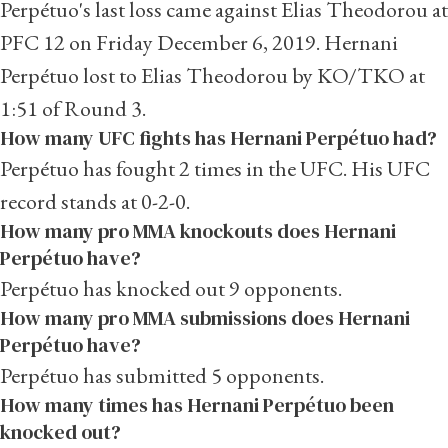
Perpétuo's last loss came against
Elias Theodorou
at
PFC 12 on Friday December 6, 2019. Hernani
Perpétuo lost to Elias Theodorou by KO/TKO at
1:51 of Round 3.
How many UFC fights has Hernani Perpétuo had?
Perpétuo has fought 2 times in the UFC. His UFC
record stands at 0-2-0.
How many pro MMA knockouts does Hernani
Perpétuo have?
Perpétuo has knocked out 9 opponents.
How many pro MMA submissions does Hernani
Perpétuo have?
Perpétuo has submitted 5 opponents.
How many times has Hernani Perpétuo been
knocked out?