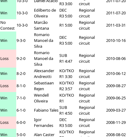
Win
10-3-0
Daniel Acácio
2011-07-20
R3 3:00
circuit
Edilberto de
DEC
Regional
Win
10-3-0
2011-07-20
Oliveira
R3 5:00
circuit
No
Marcão
Regional
10-3-0
R1 5:00
2011-03-31
Contest
Santana
circuit
Romario
DEC
Regional
Win
9-3-0
Manoel da
2010-10-16
R3 5:00
circuit
Silva
Romario
SUB
Regional
Loss
9-2-0
Manoel da
2010-08-06
R1 4:47
circuit
Silva
Alexsander
KO/TKO
Regional
Win
8-2-0
2010-06-12
Andreotti
R1 3:30
circuit
Sebastiaan
KO/TKO
Regional
Loss
8-1-0
2009-08-27
Rejen
R2 3:57
circuit
Wendell
KO/TKO
Regional
Win
7-1-0
2009-06-25
Oliveira
R1
circuit
SUB
Regional
Win
6-1-0
Fabiano Tales
2009-03-27
R1 4:50
circuit
Igor
DEC
Regional
Loss
6-0-0
2008-11-29
Fernandes
R3 5:00
circuit
KO/TKO
Regional
Win
5-0-0
Alan Caster
2008-08-02