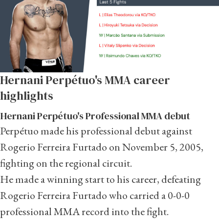
Hernani Perpétuo's MMA career
highlights
Hernani Perpétuo's Professional MMA debut
Perpétuo made his professional debut against
Rogerio Ferreira Furtado on November 5, 2005,
fighting on the regional circuit.
He made a winning start to his career, defeating
Rogerio Ferreira Furtado who carried a 0-0-0
professional MMA record into the fight.