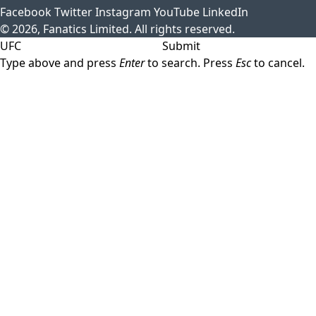
Facebook
Twitter
Instagram
YouTube
LinkedIn
© 2026, Fanatics Limited. All rights reserved.
Submit
Type above and press
Enter
to search. Press
Esc
to cancel.