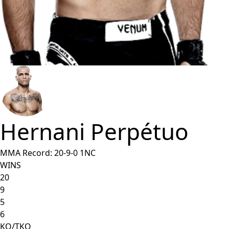
Hernani Perpétuo
MMA Record:
20
-
9
-
0
1NC
WINS
20
9
5
6
KO/TKO