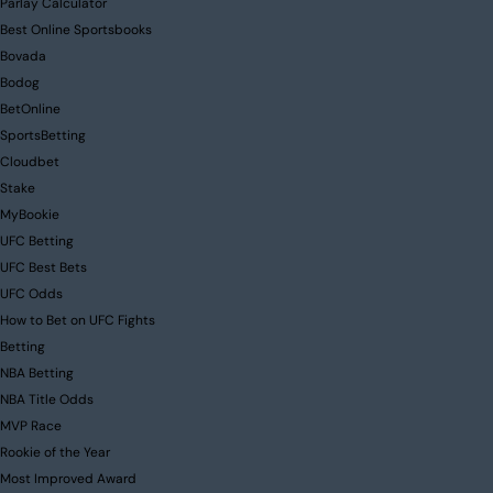
Parlay Calculator
Best Online Sportsbooks
Bovada
Bodog
BetOnline
SportsBetting
Cloudbet
Stake
MyBookie
UFC Betting
UFC Best Bets
UFC Odds
How to Bet on UFC Fights
Betting
NBA Betting
NBA Title Odds
MVP Race
Rookie of the Year
Most Improved Award