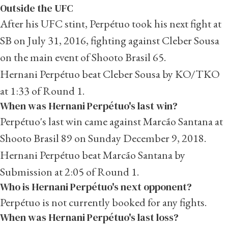
Outside the UFC
After his UFC stint, Perpétuo took his next fight at
SB on July 31, 2016, fighting against Cleber Sousa
on the main event of Shooto Brasil 65.
Hernani Perpétuo beat Cleber Sousa by KO/TKO
at 1:33 of Round 1.
When was Hernani Perpétuo's last win?
Perpétuo's last win came against
Marcão Santana
at
Shooto Brasil 89 on Sunday December 9, 2018.
Hernani Perpétuo beat Marcão Santana by
Submission at 2:05 of Round 1.
Who is Hernani Perpétuo's next opponent?
Perpétuo is not currently booked for any fights.
When was Hernani Perpétuo's last loss?