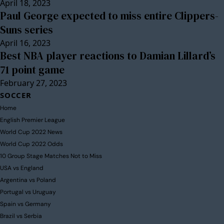
April 18, 2023
Paul George expected to miss entire Clippers-
Suns series
April 16, 2023
Best NBA player reactions to Damian Lillard’s
71 point game
February 27, 2023
SOCCER
Home
English Premier League
World Cup 2022 News
World Cup 2022 Odds
10 Group Stage Matches Not to Miss
USA vs England
Argentina vs Poland
Portugal vs Uruguay
Spain vs Germany
Brazil vs Serbia