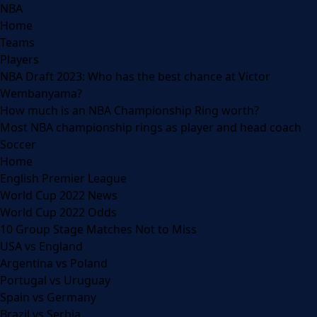
NBA
Home
Teams
Players
NBA Draft 2023: Who has the best chance at Victor
Wembanyama?
How much is an NBA Championship Ring worth?
Most NBA championship rings as player and head coach
Soccer
Home
English Premier League
World Cup 2022 News
World Cup 2022 Odds
10 Group Stage Matches Not to Miss
USA vs England
Argentina vs Poland
Portugal vs Uruguay
Spain vs Germany
Brazil vs Serbia