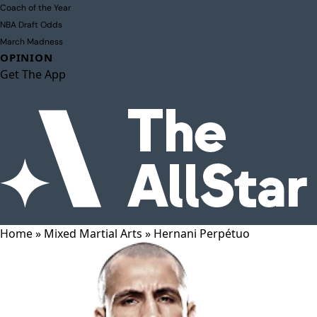
Coach of the Year
NBA Draft Odds
March Madness
OPINION
Get The App
Home
»
Mixed Martial Arts
»
Hernani Perpétuo