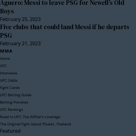
Aguero: Messi to leave PSG for Newell’s Old
Boys
February 25, 2023
Five clubs that could land Messi if he departs
PSG
February 21, 2023
MMA
Home
UFC
Interviews
UFC Odds
Fight Cards
UFC Betting Guide
Betting Previews
UFC Rankings
Road to UFC: The AllStar’s coverage
The Original Fight Island: Phuket, Thailand
Featured