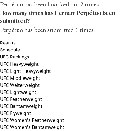
Perpétuo has been knocked out 2 times.
How many times has Hernani Perpétuo been
submitted?
Perpétuo has been submitted 1 times.
Results
Schedule
UFC Rankings
UFC Heavyweight
UFC Light Heavyweight
UFC Middleweight
UFC Welterweight
UFC Lightweight
UFC Featherweight
UFC Bantamweight
UFC Flyweight
UFC Women's Featherweight
UFC Women's Bantamweight