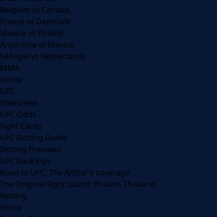
Belgium vs Canada
France vs Denmark
Mexico vs Poland
Argentina vs Mexico
Senegal vs Netherlands
MMA
Home
UFC
Interviews
UFC Odds
Fight Cards
UFC Betting Guide
Betting Previews
UFC Rankings
Road to UFC: The AllStar’s coverage
The Original Fight Island: Phuket, Thailand
Betting
Home