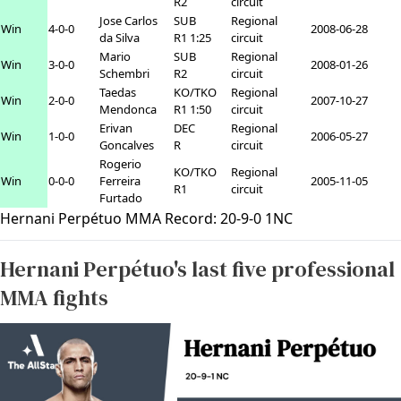
R2
circuit
Jose Carlos
SUB
Regional
Win
4-0-0
2008-06-28
da Silva
R1 1:25
circuit
Mario
SUB
Regional
Win
3-0-0
2008-01-26
Schembri
R2
circuit
Taedas
KO/TKO
Regional
Win
2-0-0
2007-10-27
Mendonca
R1 1:50
circuit
Erivan
DEC
Regional
Win
1-0-0
2006-05-27
Goncalves
R
circuit
Rogerio
KO/TKO
Regional
Win
0-0-0
Ferreira
2005-11-05
R1
circuit
Furtado
Hernani Perpétuo MMA Record:
20
-
9
-
0
1NC
Hernani Perpétuo's last five professional
MMA fights