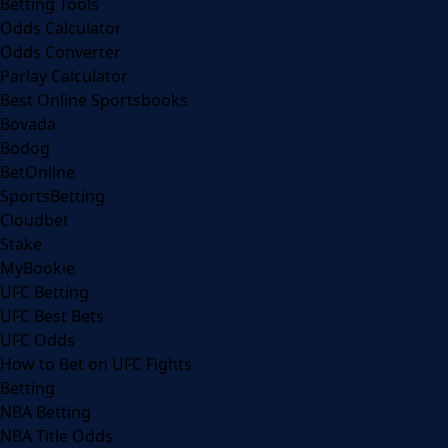
Betting Tools
Odds Calculator
Odds Converter
Parlay Calculator
Best Online Sportsbooks
Bovada
Bodog
BetOnline
SportsBetting
Cloudbet
Stake
MyBookie
UFC Betting
UFC Best Bets
UFC Odds
How to Bet on UFC Fights
Betting
NBA Betting
NBA Title Odds