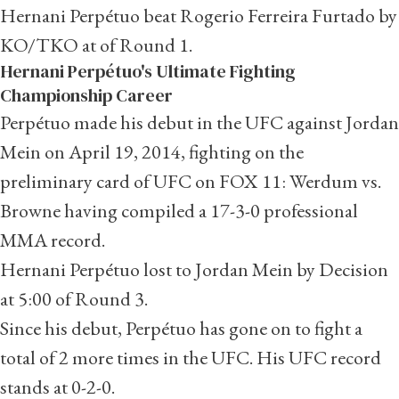
Hernani Perpétuo beat Rogerio Ferreira Furtado by
KO/TKO at of Round 1.
Hernani Perpétuo's Ultimate Fighting
Championship Career
Perpétuo made his debut in the UFC against Jordan
Mein on April 19, 2014, fighting on the
preliminary card of UFC on FOX 11: Werdum vs.
Browne having compiled a 17-3-0 professional
MMA record.
Hernani Perpétuo lost to Jordan Mein by Decision
at 5:00 of Round 3.
Since his debut, Perpétuo has gone on to fight a
total of 2 more times in the UFC. His UFC record
stands at 0-2-0.