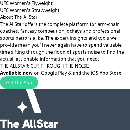
UFC Women's Flyweight
UFC Women's Strawweight
About The AllStar
The AllStar offers the complete platform for arm-chair
coaches, fantasy competition jockeys and professional
sports bettors alike. The expert insights and tools we
provide mean you’ll never again have to spend valuable
time sifting through the flood of sports noise to find the
actual, actionable information that you need.
THE ALLSTAR: CUT THROUGH THE NOISE
Available now
on
Google Play
& and the
iOS App Store
.
Get the App