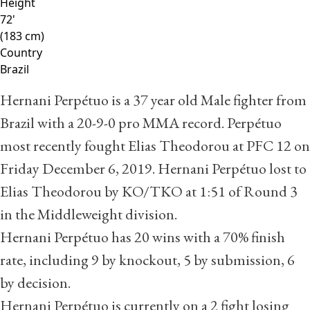
Height
72'
(183 cm)
Country
Brazil
Hernani Perpétuo is a 37 year old Male fighter from
Brazil with a
20
-
9
-
0
pro MMA record. Perpétuo
most recently fought
Elias Theodorou
at PFC 12 on
Friday December 6, 2019. Hernani Perpétuo lost to
Elias Theodorou by KO/TKO at 1:51 of Round 3
in the Middleweight division.
Hernani Perpétuo has 20 wins with a 70% finish
rate, including 9 by knockout, 5 by submission, 6
by decision.
Hernani Perpétuo is currently on a 2 fight losing