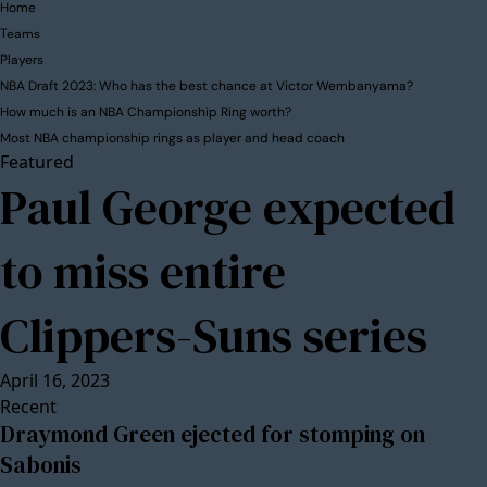
Home
Teams
Players
NBA Draft 2023: Who has the best chance at Victor Wembanyama?
How much is an NBA Championship Ring worth?
Most NBA championship rings as player and head coach
Featured
Paul George expected
to miss entire
Clippers-Suns series
April 16, 2023
Recent
Draymond Green ejected for stomping on
Sabonis