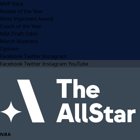
MVP Race
Rookie of the Year
Most Improved Award
Coach of the Year
NBA Draft Odds
March Madness
Opinion
Facebook
Twitter
Instagram
Facebook
Twitter
Instagram
YouTube
NBA