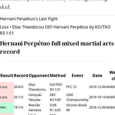
skid.
Hernani Perpétuo's Last Fight
Loss
• Elias Theodorou DEF Hernani Perpétuo by KO/TKO
R3 1:51
Hernani Perpétuo full mixed martial arts
record
We
Result
Record
Opponent
Method
Event
Date
c
Elias
KO/TKO
Loss
20-8-0
PFC 12
2019-12-06
Middl
Theodorou
R3 1:51
Hiroyuki
DEC
ONE
Loss
20-7-0
2019-10-13
Middl
Tetsuka
R3 5:00
Championship
Marcão
SUB
Shooto Brasil
Win
19-7-0
2018-12-09
Middl
Santana
R1 2:05
89