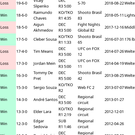
Vitaly
DEC
Loss
19-6-0
S-70
2018-08-22
Welte
Slipenko
R3 5:00
Raimundo
KO/TKO
Shooto Brasil
Win
18-6-0
2018-05-11
Light
Chaves
R1 4:35
83
Aigun
DEC
Fight Nights
Loss
18-5-0
2017-12-16
Middl
Akhmedov
R3 5:00
Global 82
KO/TKO
Shooto Brasil
Win
17-5-0
Cleber Sousa
2016-07-31
176 l
R1 1:33
65
DEC
UFC on FOX
Loss
17-4-0
Tim Means
2014-07-26
Welte
R3 5:00
12
DEC
UFC on FOX
Loss
17-3-0
Jordan Mein
2014-04-19
Welte
R3 5:00
11
Tommy De
DEC
Shooto Brasil
Win
16-3-0
2013-08-25
Welte
Pret
R5 5:00
42
KO/TKO
Win
15-3-0
Sergio Souza
Web FC 2
2013-07-07
Welte
R2
DEC
Regional
Win
14-3-0
André Santos
2013-01-27
R3 5:00
circuit
KO/TKO
Regional
Win
13-3-0
Elder Lara
2012-12-01
R1 2:19
circuit
Edgar
SUB
Regional
Win
12-3-0
2012-04-26
Sedovia
R1 1:46
circuit
DEC
Regional