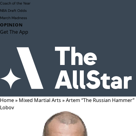
Coach of the Year
NBA Draft Odds
March Madness
OPINION
Get The App
Home
»
Mixed Martial Arts
»
Artem “The Russian Hammer”
Lobov