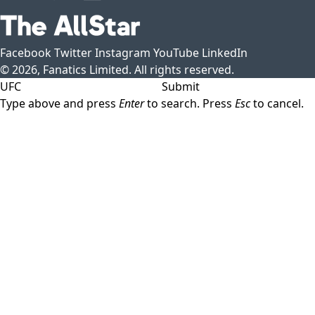
Facebook
Twitter
Instagram
YouTube
LinkedIn
© 2026, Fanatics Limited. All rights reserved.
Submit
Type above and press
Enter
to search. Press
Esc
to cancel.