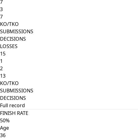
7
3
7
KO/TKO
SUBMISSIONS
DECISIONS
LOSSES
15
1
2
13
KO/TKO
SUBMISSIONS
DECISIONS
Full record
FINISH RATE
50%
Age
36