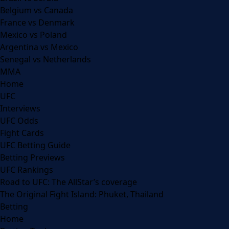
Belgium vs Canada
France vs Denmark
Mexico vs Poland
Argentina vs Mexico
Senegal vs Netherlands
MMA
Home
UFC
Interviews
UFC Odds
Fight Cards
UFC Betting Guide
Betting Previews
UFC Rankings
Road to UFC: The AllStar’s coverage
The Original Fight Island: Phuket, Thailand
Betting
Home