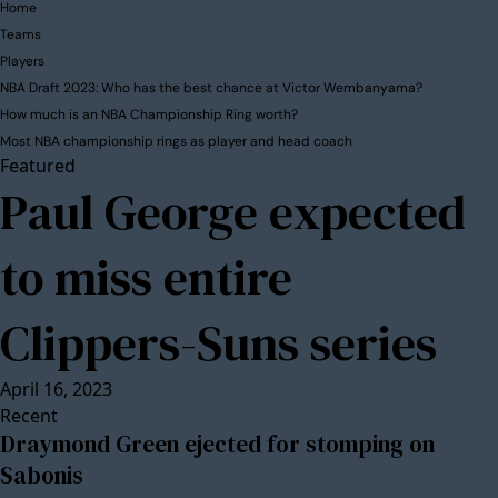
Home
Teams
Players
NBA Draft 2023: Who has the best chance at Victor Wembanyama?
How much is an NBA Championship Ring worth?
Most NBA championship rings as player and head coach
Featured
Paul George expected
to miss entire
Clippers-Suns series
April 16, 2023
Recent
Draymond Green ejected for stomping on
Sabonis