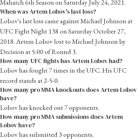
Mahatch 6th Season on Saturday July 24, 2021.
When was Artem Lobov's last loss?
Lobov's last loss came against
Michael Johnson
at
UFC Fight Night 138 on Saturday October 27,
2018. Artem Lobov lost to Michael Johnson by
Decision at 5:00 of Round 3.
How many UFC fights has Artem Lobov had?
Lobov has fought 7 times in the UFC. His UFC
record stands at 2-5-0.
How many pro MMA knockouts does Artem Lobov
have?
Lobov has knocked out 7 opponents.
How many pro MMA submissions does Artem
Lobov have?
Lobov has submitted 3 opponents.