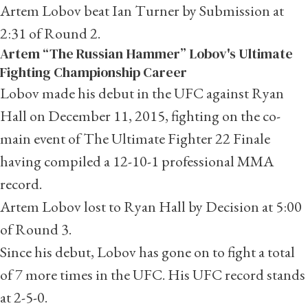
Artem Lobov beat Ian Turner by Submission at
2:31 of Round 2.
Artem “The Russian Hammer” Lobov's Ultimate
Fighting Championship Career
Lobov made his debut in the UFC against Ryan
Hall on December 11, 2015, fighting on the co-
main event of The Ultimate Fighter 22 Finale
having compiled a 12-10-1 professional MMA
record.
Artem Lobov lost to Ryan Hall by Decision at 5:00
of Round 3.
Since his debut, Lobov has gone on to fight a total
of 7 more times in the UFC. His UFC record stands
at 2-5-0.