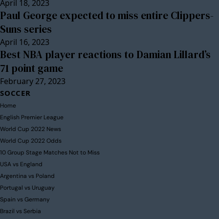
April 18, 2023
Paul George expected to miss entire Clippers-
Suns series
April 16, 2023
Best NBA player reactions to Damian Lillard’s
71 point game
February 27, 2023
SOCCER
Home
English Premier League
World Cup 2022 News
World Cup 2022 Odds
10 Group Stage Matches Not to Miss
USA vs England
Argentina vs Poland
Portugal vs Uruguay
Spain vs Germany
Brazil vs Serbia