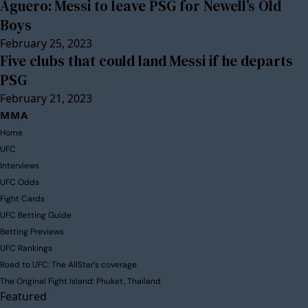
Aguero: Messi to leave PSG for Newell’s Old
Boys
February 25, 2023
Five clubs that could land Messi if he departs
PSG
February 21, 2023
MMA
Home
UFC
Interviews
UFC Odds
Fight Cards
UFC Betting Guide
Betting Previews
UFC Rankings
Road to UFC: The AllStar’s coverage
The Original Fight Island: Phuket, Thailand
Featured