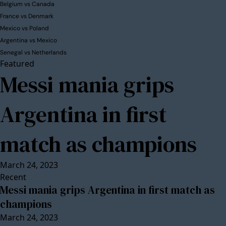
Belgium vs Canada
France vs Denmark
Mexico vs Poland
Argentina vs Mexico
Senegal vs Netherlands
Featured
Messi mania grips
Argentina in first
match as champions
March 24, 2023
Recent
Messi mania grips Argentina in first match as
champions
March 24, 2023