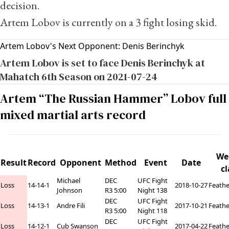
decision.
Artem Lobov is currently on a 3 fight losing skid.
Artem Lobov's Next Opponent: Denis Berinchyk
Artem Lobov is set to face Denis Berinchyk at
Mahatch 6th Season on 2021-07-24
Artem “The Russian Hammer” Lobov full
mixed martial arts record
We
Result
Record
Opponent
Method
Event
Date
cl
Michael
DEC
UFC Fight
Loss
14-14-1
2018-10-27
Feath
Johnson
R3 5:00
Night 138
DEC
UFC Fight
Loss
14-13-1
Andre Fili
2017-10-21
Feath
R3 5:00
Night 118
DEC
UFC Fight
Loss
14-12-1
Cub Swanson
2017-04-22
Feath