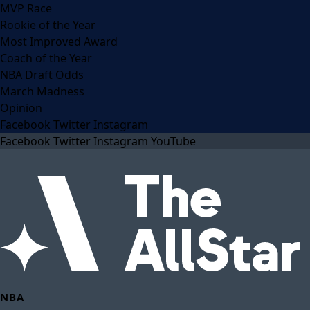
MVP Race
Rookie of the Year
Most Improved Award
Coach of the Year
NBA Draft Odds
March Madness
Opinion
Facebook
Twitter
Instagram
Facebook
Twitter
Instagram
YouTube
NBA