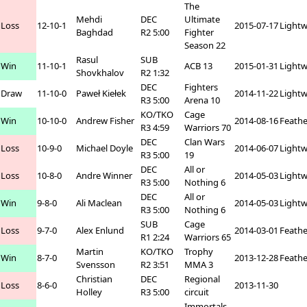
The
Mehdi
DEC
Ultimate
Loss
12-10-1
2015-07-17
Lightw
Baghdad
R2 5:00
Fighter
Season 22
Rasul
SUB
Win
11-10-1
ACB 13
2015-01-31
Lightw
Shovkhalov
R2 1:32
DEC
Fighters
Draw
11-10-0
Paweł Kiełek
2014-11-22
Lightw
R3 5:00
Arena 10
KO/TKO
Cage
Win
10-10-0
Andrew Fisher
2014-08-16
Feath
R3 4:59
Warriors 70
DEC
Clan Wars
Loss
10-9-0
Michael Doyle
2014-06-07
Lightw
R3 5:00
19
DEC
All or
Loss
10-8-0
Andre Winner
2014-05-03
Lightw
R3 5:00
Nothing 6
DEC
All or
Win
9-8-0
Ali Maclean
2014-05-03
Lightw
R3 5:00
Nothing 6
SUB
Cage
Loss
9-7-0
Alex Enlund
2014-03-01
Feath
R1 2:24
Warriors 65
Martin
KO/TKO
Trophy
Win
8-7-0
2013-12-28
Feath
Svensson
R2 3:51
MMA 3
Christian
DEC
Regional
Loss
8-6-0
2013-11-30
Holley
R3 5:00
circuit
Immortals