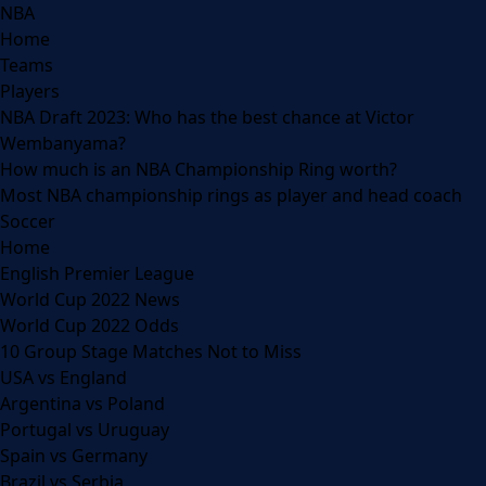
NBA
Home
Teams
Players
NBA Draft 2023: Who has the best chance at Victor
Wembanyama?
How much is an NBA Championship Ring worth?
Most NBA championship rings as player and head coach
Soccer
Home
English Premier League
World Cup 2022 News
World Cup 2022 Odds
10 Group Stage Matches Not to Miss
USA vs England
Argentina vs Poland
Portugal vs Uruguay
Spain vs Germany
Brazil vs Serbia