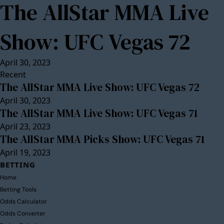
The AllStar MMA Live
Show: UFC Vegas 72
April 30, 2023
Recent
The AllStar MMA Live Show: UFC Vegas 72
April 30, 2023
The AllStar MMA Live Show: UFC Vegas 71
April 23, 2023
The AllStar MMA Picks Show: UFC Vegas 71
April 19, 2023
BETTING
Home
Betting Tools
Odds Calculator
Odds Converter