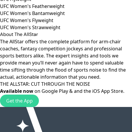
UFC Women's Featherweight
UFC Women's Bantamweight
UFC Women's Flyweight
UFC Women's Strawweight
About The AllStar
The AllStar offers the complete platform for arm-chair
coaches, fantasy competition jockeys and professional
sports bettors alike. The expert insights and tools we
provide mean you’ll never again have to spend valuable
time sifting through the flood of sports noise to find the
actual, actionable information that you need.
THE ALLSTAR: CUT THROUGH THE NOISE
Available now
on
Google Play
& and the
iOS App Store
.
Get the App