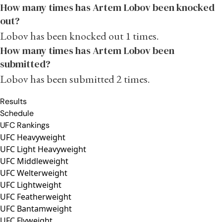
How many times has Artem Lobov been knocked
out?
Lobov has been knocked out 1 times.
How many times has Artem Lobov been
submitted?
Lobov has been submitted 2 times.
Results
Schedule
UFC Rankings
UFC Heavyweight
UFC Light Heavyweight
UFC Middleweight
UFC Welterweight
UFC Lightweight
UFC Featherweight
UFC Bantamweight
UFC Flyweight