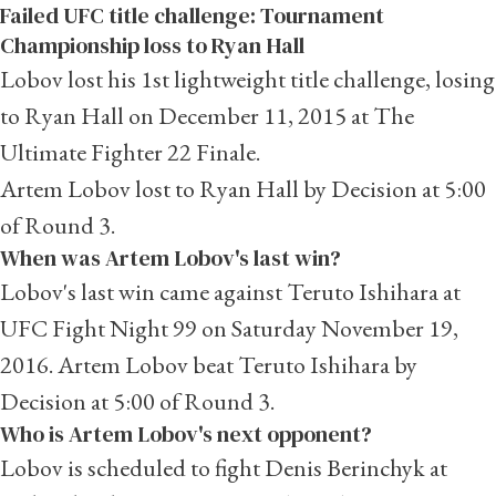
Failed UFC title challenge: Tournament
Championship loss to Ryan Hall
Lobov lost his 1st lightweight title challenge, losing
to Ryan Hall on December 11, 2015 at The
Ultimate Fighter 22 Finale.
Artem Lobov lost to Ryan Hall by Decision at 5:00
of Round 3.
When was Artem Lobov's last win?
Lobov's last win came against
Teruto Ishihara
at
UFC Fight Night 99 on Saturday November 19,
2016. Artem Lobov beat Teruto Ishihara by
Decision at 5:00 of Round 3.
Who is Artem Lobov's next opponent?
Lobov is scheduled to fight Denis Berinchyk at