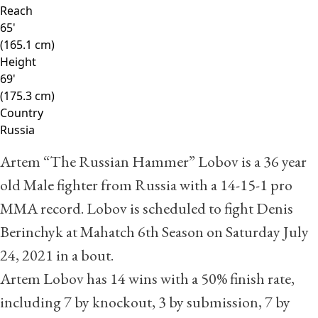
Reach
65'
(165.1 cm)
Height
69'
(175.3 cm)
Country
Russia
Artem “The Russian Hammer” Lobov is a 36 year
old Male fighter from Russia with a
14
-
15
-
1
pro
MMA record. Lobov is scheduled to fight Denis
Berinchyk at Mahatch 6th Season on Saturday July
24, 2021 in a bout.
Artem Lobov has 14 wins with a 50% finish rate,
including 7 by knockout, 3 by submission, 7 by