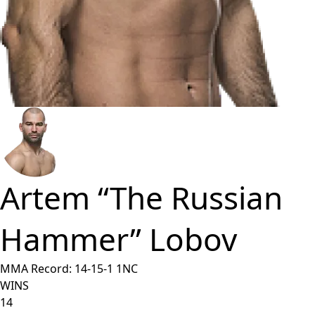
Artem “The Russian
Hammer” Lobov
MMA Record:
14
-
15
-
1
1NC
WINS
14