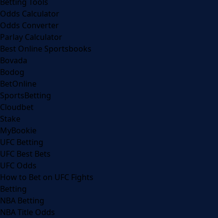
Betting Tools
Odds Calculator
Odds Converter
Parlay Calculator
Best Online Sportsbooks
Bovada
Bodog
BetOnline
SportsBetting
Cloudbet
Stake
MyBookie
UFC Betting
UFC Best Bets
UFC Odds
How to Bet on UFC Fights
Betting
NBA Betting
NBA Title Odds