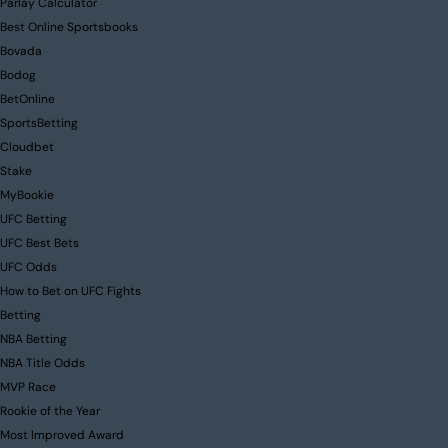
Parlay Calculator
Best Online Sportsbooks
Bovada
Bodog
BetOnline
SportsBetting
Cloudbet
Stake
MyBookie
UFC Betting
UFC Best Bets
UFC Odds
How to Bet on UFC Fights
Betting
NBA Betting
NBA Title Odds
MVP Race
Rookie of the Year
Most Improved Award