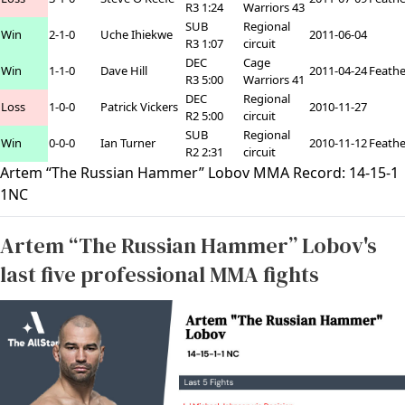
R3 1:24
Warriors 43
SUB
Regional
Win
2-1-0
Uche Ihiekwe
2011-06-04
R3 1:07
circuit
DEC
Cage
Win
1-1-0
Dave Hill
2011-04-24
Feath
R3 5:00
Warriors 41
DEC
Regional
Loss
1-0-0
Patrick Vickers
2010-11-27
R2 5:00
circuit
SUB
Regional
Win
0-0-0
Ian Turner
2010-11-12
Feath
R2 2:31
circuit
Artem “The Russian Hammer” Lobov MMA Record:
14
-
15
-
1
1NC
Artem “The Russian Hammer” Lobov's
last five professional MMA fights