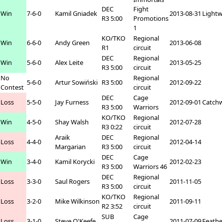
DEC
Fight
Win
7-6-0
Kamil Gniadek
2013-08-31
Lightw
R3 5:00
Promotions
1
KO/TKO
Regional
Win
6-6-0
Andy Green
2013-06-08
R1
circuit
DEC
Regional
Win
5-6-0
Alex Leite
2013-05-25
R3 5:00
circuit
No
Regional
5-6-0
Artur Sowiński
R3 5:00
2012-09-22
Contest
circuit
DEC
Cage
Loss
5-5-0
Jay Furness
2012-09-01
Catch
R3 5:00
Warriors
KO/TKO
Regional
Win
4-5-0
Shay Walsh
2012-07-28
R3 0:22
circuit
Araik
DEC
Regional
Loss
4-4-0
2012-04-14
Margarian
R3 5:00
circuit
DEC
Cage
Win
3-4-0
Kamil Korycki
2012-02-23
R3 5:00
Warriors 46
DEC
Regional
Loss
3-3-0
Saul Rogers
2011-11-05
R3 5:00
circuit
KO/TKO
Regional
Loss
3-2-0
Mike Wilkinson
2011-09-11
R2 3:52
circuit
SUB
Cage
Loss
3-1-0
Steve O'Keefe
2011-07-09
Feath