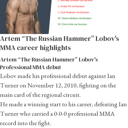
Artem “The Russian Hammer” Lobov's
MMA career highlights
Artem “The Russian Hammer” Lobov's
Professional MMA debut
Lobov made his professional debut against Ian
Turner on November 12, 2010, fighting on the
main card of the regional circuit.
He made a winning start to his career, defeating Ian
Turner who carried a 0-0-0 professional MMA
record into the fight.