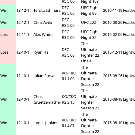
R5 5:00
Night 108
DEC
UFC Fight
Win
13-12-1
Teruto Ishihara
2016-11-19
Feath
R3 5:00
Night 99
DEC
Win
12-12-1
Chris Avila
UFC 202
2016-08-20
Feath
R3 5:00
DEC
UFC Fight
Loss
12-11-1
Alex White
2016-02-06
Feath
R3 5:00
Night 82
The
DEC
Ultimate
Loss
12-10-1
Ryan Hall
2015-12-11
Lightw
R3 5:00
Fighter 22
Finale
The
KO/TKO
Ultimate
Win
12-10-1
Julian Erosa
2015-08-26
Lightw
R1 1:00
Fighter
Season 22
The
Chris
KO/TKO
Ultimate
Win
12-10-1
2015-08-18
Lightw
Gruetzemacher
R2 3:15
Fighter
Season 22
The
KO/TKO
Ultimate
Win
12-10-1
James Jenkins
2015-08-10
Lightw
R1 4:07
Fighter
Season 22