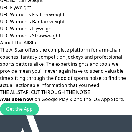
UFC Bantamweight
UFC Flyweight
UFC Women's Featherweight
UFC Women's Bantamweight
UFC Women's Flyweight
UFC Women's Strawweight
About The AllStar
The AllStar offers the complete platform for arm-chair
coaches, fantasy competition jockeys and professional
sports bettors alike. The expert insights and tools we
provide mean you’ll never again have to spend valuable
time sifting through the flood of sports noise to find the
actual, actionable information that you need.
THE ALLSTAR: CUT THROUGH THE NOISE
Available now
on
Google Play
& and the
iOS App Store
.
Get the App