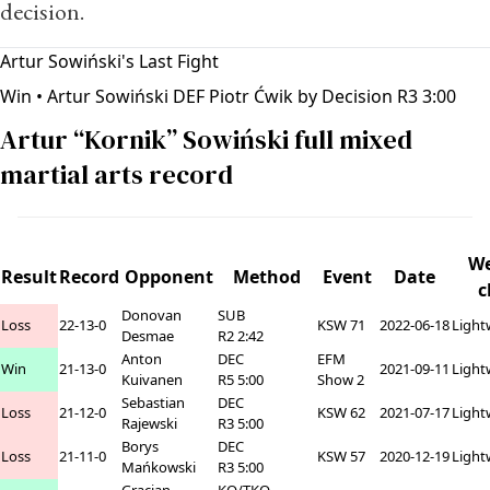
decision.
Artur Sowiński's Last Fight
Win
• Artur Sowiński DEF Piotr Ćwik by Decision R3 3:00
Artur “Kornik” Sowiński full mixed
martial arts record
We
Result
Record
Opponent
Method
Event
Date
c
Donovan
SUB
Loss
22-13-0
KSW 71
2022-06-18
Light
Desmae
R2 2:42
Anton
DEC
EFM
Win
21-13-0
2021-09-11
Light
Kuivanen
R5 5:00
Show 2
Sebastian
DEC
Loss
21-12-0
KSW 62
2021-07-17
Light
Rajewski
R3 5:00
Borys
DEC
Loss
21-11-0
KSW 57
2020-12-19
Light
Mańkowski
R3 5:00