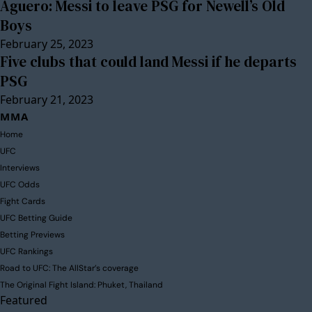
Aguero: Messi to leave PSG for Newell’s Old
Boys
February 25, 2023
Five clubs that could land Messi if he departs
PSG
February 21, 2023
MMA
Home
UFC
Interviews
UFC Odds
Fight Cards
UFC Betting Guide
Betting Previews
UFC Rankings
Road to UFC: The AllStar’s coverage
The Original Fight Island: Phuket, Thailand
Featured