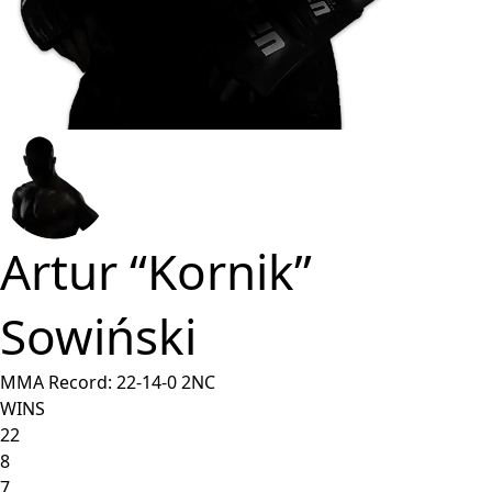
Artur “Kornik”
Sowiński
MMA Record:
22
-
14
-
0
2NC
WINS
22
8
7