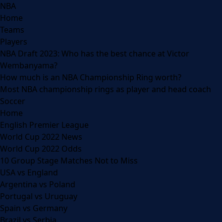
NBA
Home
Teams
Players
NBA Draft 2023: Who has the best chance at Victor
Wembanyama?
How much is an NBA Championship Ring worth?
Most NBA championship rings as player and head coach
Soccer
Home
English Premier League
World Cup 2022 News
World Cup 2022 Odds
10 Group Stage Matches Not to Miss
USA vs England
Argentina vs Poland
Portugal vs Uruguay
Spain vs Germany
Brazil vs Serbia