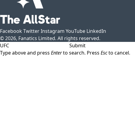
Facebook
Twitter
Instagram
YouTube
LinkedIn
© 2026, Fanatics Limited. All rights reserved.
Submit
Type above and press
Enter
to search. Press
Esc
to cancel.