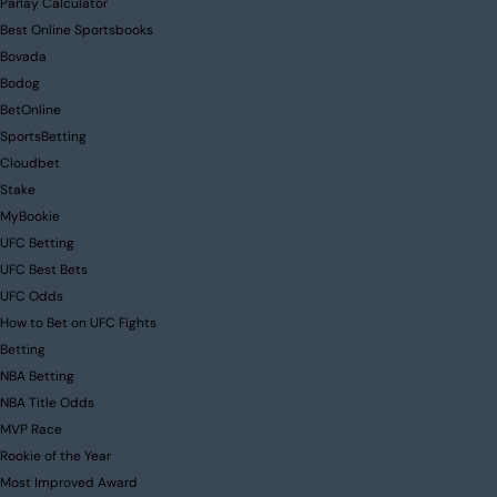
Parlay Calculator
Best Online Sportsbooks
Bovada
Bodog
BetOnline
SportsBetting
Cloudbet
Stake
MyBookie
UFC Betting
UFC Best Bets
UFC Odds
How to Bet on UFC Fights
Betting
NBA Betting
NBA Title Odds
MVP Race
Rookie of the Year
Most Improved Award