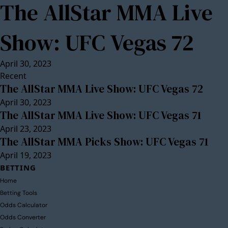
The AllStar MMA Live
Show: UFC Vegas 72
April 30, 2023
Recent
The AllStar MMA Live Show: UFC Vegas 72
April 30, 2023
The AllStar MMA Live Show: UFC Vegas 71
April 23, 2023
The AllStar MMA Picks Show: UFC Vegas 71
April 19, 2023
BETTING
Home
Betting Tools
Odds Calculator
Odds Converter