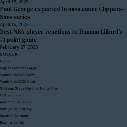
April 18, 2023
Paul George expected to miss entire Clippers-
Suns series
April 16, 2023
Best NBA player reactions to Damian Lillard’s
71 point game
February 27, 2023
SOCCER
Home
English Premier League
World Cup 2022 News
World Cup 2022 Odds
10 Group Stage Matches Not to Miss
USA vs England
Argentina vs Poland
Portugal vs Uruguay
Spain vs Germany
Brazil vs Serbia