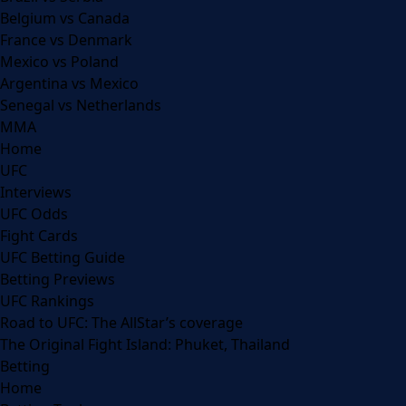
Belgium vs Canada
France vs Denmark
Mexico vs Poland
Argentina vs Mexico
Senegal vs Netherlands
MMA
Home
UFC
Interviews
UFC Odds
Fight Cards
UFC Betting Guide
Betting Previews
UFC Rankings
Road to UFC: The AllStar’s coverage
The Original Fight Island: Phuket, Thailand
Betting
Home