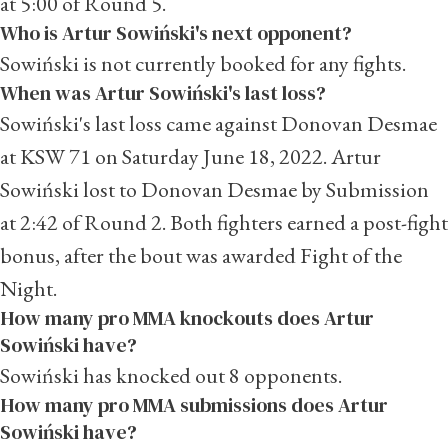
at 5:00 of Round 5.
Who is Artur Sowiński's next opponent?
Sowiński is not currently booked for any fights.
When was Artur Sowiński's last loss?
Sowiński's last loss came against Donovan Desmae
at KSW 71 on Saturday June 18, 2022. Artur
Sowiński lost to Donovan Desmae by Submission
at 2:42 of Round 2. Both fighters earned a post-fight
bonus, after the bout was awarded Fight of the
Night.
How many pro MMA knockouts does Artur
Sowiński have?
Sowiński has knocked out 8 opponents.
How many pro MMA submissions does Artur
Sowiński have?