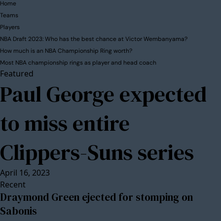
Home
Teams
Players
NBA Draft 2023: Who has the best chance at Victor Wembanyama?
How much is an NBA Championship Ring worth?
Most NBA championship rings as player and head coach
Featured
Paul George expected
to miss entire
Clippers-Suns series
April 16, 2023
Recent
Draymond Green ejected for stomping on
Sabonis