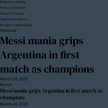
Belgium vs Canada
France vs Denmark
Mexico vs Poland
Argentina vs Mexico
Senegal vs Netherlands
Featured
Messi mania grips
Argentina in first
match as champions
March 24, 2023
Recent
Messi mania grips Argentina in first match as
champions
March 24, 2023