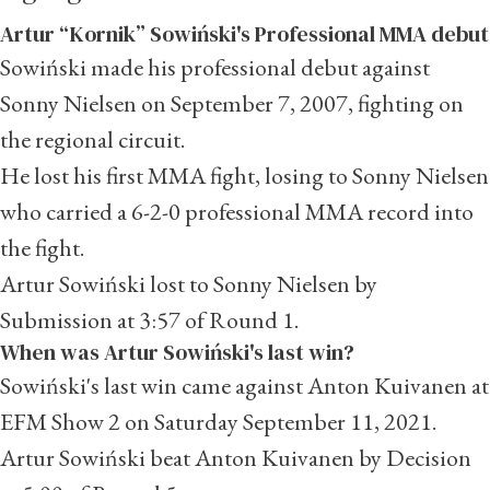
Artur “Kornik” Sowiński's Professional MMA debut
Sowiński made his professional debut against
Sonny Nielsen on September 7, 2007, fighting on
the regional circuit.
He lost his first MMA fight, losing to Sonny Nielsen
who carried a 6-2-0 professional MMA record into
the fight.
Artur Sowiński lost to Sonny Nielsen by
Submission at 3:57 of Round 1.
When was Artur Sowiński's last win?
Sowiński's last win came against
Anton Kuivanen
at
EFM Show 2 on Saturday September 11, 2021.
Artur Sowiński beat Anton Kuivanen by Decision