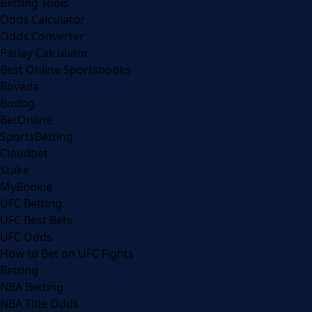
Betting Tools
Odds Calculator
Odds Converter
Parlay Calculator
Best Online Sportsbooks
Bovada
Bodog
BetOnline
SportsBetting
Cloudbet
Stake
MyBookie
UFC Betting
UFC Best Bets
UFC Odds
How to Bet on UFC Fights
Betting
NBA Betting
NBA Title Odds