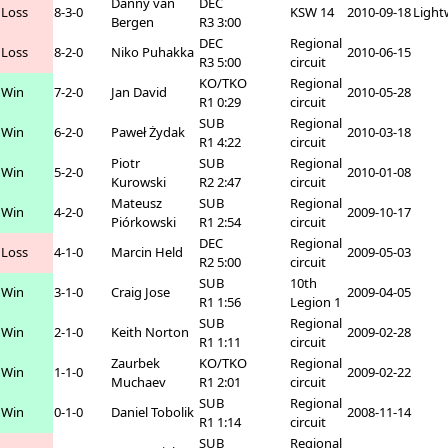
Danny van
DEC
Loss
8-3-0
KSW 14
2010-09-18
Light
Bergen
R3 3:00
DEC
Regional
Loss
8-2-0
Niko Puhakka
2010-06-15
R3 5:00
circuit
KO/TKO
Regional
Win
7-2-0
Jan David
2010-05-28
R1 0:29
circuit
SUB
Regional
Win
6-2-0
Paweł Żydak
2010-03-18
R1 4:22
circuit
Piotr
SUB
Regional
Win
5-2-0
2010-01-08
Kurowski
R2 2:47
circuit
Mateusz
SUB
Regional
Win
4-2-0
2009-10-17
Piórkowski
R1 2:54
circuit
DEC
Regional
Loss
4-1-0
Marcin Held
2009-05-03
R2 5:00
circuit
SUB
10th
Win
3-1-0
Craig Jose
2009-04-05
R1 1:56
Legion 1
SUB
Regional
Win
2-1-0
Keith Norton
2009-02-28
R1 1:11
circuit
Zaurbek
KO/TKO
Regional
Win
1-1-0
2009-02-22
Muchaev
R1 2:01
circuit
SUB
Regional
Win
0-1-0
Daniel Tobolik
2008-11-14
R1 1:14
circuit
SUB
Regional