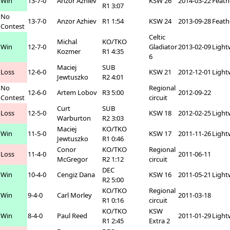
Win
13-7-0
Anzor Azhiev
KSW 26
2014-03-22
Feath
R1 3:07
No
13-7-0
Anzor Azhiev
R1 1:54
KSW 24
2013-09-28
Feath
Contest
Celtic
Michal
KO/TKO
Win
12-7-0
Gladiator
2013-02-09
Light
Kozmer
R1 4:35
6
Maciej
SUB
Loss
12-6-0
KSW 21
2012-12-01
Light
Jewtuszko
R2 4:01
No
Regional
12-6-0
Artem Lobov
R3 5:00
2012-09-22
Contest
circuit
Curt
SUB
Loss
12-5-0
KSW 18
2012-02-25
Light
Warburton
R2 3:03
Maciej
KO/TKO
Win
11-5-0
KSW 17
2011-11-26
Light
Jewtuszko
R1 0:46
Conor
KO/TKO
Regional
Loss
11-4-0
2011-06-11
McGregor
R2 1:12
circuit
DEC
Win
10-4-0
Cengiz Dana
KSW 16
2011-05-21
Light
R2 5:00
KO/TKO
Regional
Win
9-4-0
Carl Morley
2011-03-18
R1 0:16
circuit
KO/TKO
KSW
Win
8-4-0
Paul Reed
2011-01-29
Light
R1 2:45
Extra 2