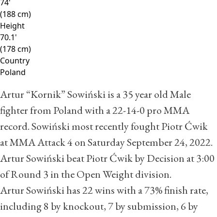
74'
(188 cm)
Height
70.1'
(178 cm)
Country
Poland
Artur “Kornik” Sowiński is a 35 year old Male
fighter from Poland with a
22
-
14
-
0
pro MMA
record. Sowiński most recently fought Piotr Ćwik
at MMA Attack 4 on Saturday September 24, 2022.
Artur Sowiński beat Piotr Ćwik by Decision at 3:00
of Round 3 in the Open Weight division.
Artur Sowiński has 22 wins with a 73% finish rate,
including 8 by knockout, 7 by submission, 6 by