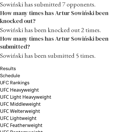
Sowiński has submitted 7 opponents.
How many times has Artur Sowiński been
knocked out?
Sowiński has been knocked out 2 times.
How many times has Artur Sowiński been
submitted?
Sowiński has been submitted 5 times.
Results
Schedule
UFC Rankings
UFC Heavyweight
UFC Light Heavyweight
UFC Middleweight
UFC Welterweight
UFC Lightweight
UFC Featherweight