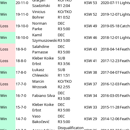
Gracjan
KO/TKO
Win
20-11-0
KSW 53
2020-07-11
Light
Szadziński
R1 2:04
Vinicius
KO/TKO
Win
19-11-0
KSW 52
2019-12-07
Light
Bohrer
R1 0:52
Norman
DEC
Loss
19-10-0
KSW 49
2019-05-18
Catch
Parke
R3 5:00
Kamil
DEC
Win
18-10-0
KSW 46
2018-12-01
Light
Szymuszowski
R3 5:00
Salahdine
DEC
Loss
18-9-0
KSW 43
2018-04-14
Feath
Parnasse
R3 5:00
Kleber Koike
SUB
Loss
18-8-0
KSW 41
2017-12-23
Feath
Erbst
R3 3:56
Łukasz
SUB
Win
17-8-0
KSW 38
2017-04-07
Feath
Chlewicki
R1 1:51
Marcin
KO/TKO
Loss
17-7-0
KSW 37
2016-12-03
Feath
Wrzosek
R2 2:55
DEC
Win
16-7-0
Fabiano Silva
KSW 34
2016-03-05
Feath
R3 5:00
Kleber Koike
DEC
Win
15-7-0
KSW 33
2015-11-28
Feath
Erbst
R3 5:00
Vaso
DEC
Win
14-7-0
KSW 29
2014-12-06
Feath
Bakočević
R3 5:00
Disqualificaton