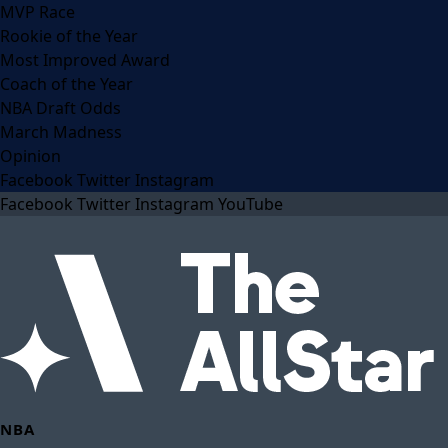
MVP Race
Rookie of the Year
Most Improved Award
Coach of the Year
NBA Draft Odds
March Madness
Opinion
Facebook
Twitter
Instagram
Facebook
Twitter
Instagram
YouTube
NBA