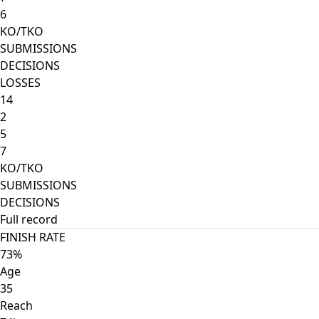
6
KO/TKO
SUBMISSIONS
DECISIONS
LOSSES
14
2
5
7
KO/TKO
SUBMISSIONS
DECISIONS
Full record
FINISH RATE
73%
Age
35
Reach