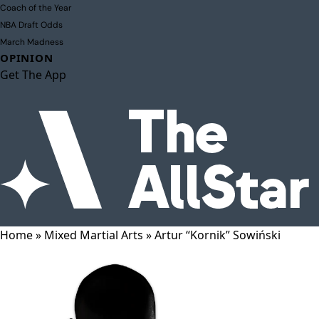
Coach of the Year
NBA Draft Odds
March Madness
OPINION
Get The App
Home
»
Mixed Martial Arts
»
Artur “Kornik” Sowiński