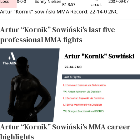
Loss
0-0-0
Sonny Nielsen
2007-09-07
R1 3:57
circuit
Artur “Kornik” Sowiński MMA Record:
22
-
14
-
0
2NC
Artur “Kornik” Sowiński's last five
professional MMA fights
Artur “Kornik” Sowiński's MMA career
highlights