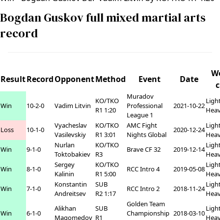
Bogdan Guskov full mixed martial arts
record
W
Result
Record
Opponent
Method
Event
Date
c
Muradov
KO/TKO
Ligh
Win
10-2-0
Vadim Litvin
Professional
2021-10-22
R1 1:20
Heav
League 1
Vyacheslav
KO/TKO
AMC Fight
Ligh
Loss
10-1-0
2020-12-24
Vasilevskiy
R1 3:01
Nights Global
Heav
Nurlan
KO/TKO
Ligh
Win
9-1-0
Brave CF 32
2019-12-14
Toktobakiev
R3
Heav
Sergey
KO/TKO
Ligh
Win
8-1-0
RCC Intro 4
2019-05-08
Kalinin
R1 5:00
Heav
Konstantin
SUB
Ligh
Win
7-1-0
RCC Intro 2
2018-11-24
Andreitsev
R2 1:17
Heav
Golden Team
Alikhan
SUB
Ligh
Win
6-1-0
Championship
2018-03-10
Magomedov
R1
Heav