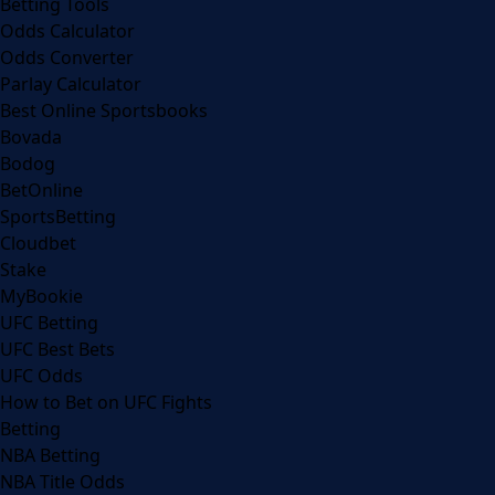
Betting Tools
Odds Calculator
Odds Converter
Parlay Calculator
Best Online Sportsbooks
Bovada
Bodog
BetOnline
SportsBetting
Cloudbet
Stake
MyBookie
UFC Betting
UFC Best Bets
UFC Odds
How to Bet on UFC Fights
Betting
NBA Betting
NBA Title Odds