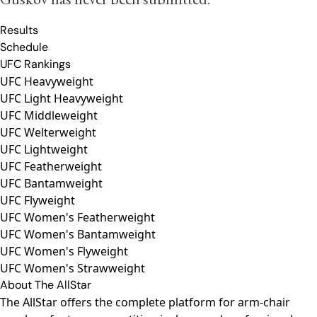
Results
Schedule
UFC Rankings
UFC Heavyweight
UFC Light Heavyweight
UFC Middleweight
UFC Welterweight
UFC Lightweight
UFC Featherweight
UFC Bantamweight
UFC Flyweight
UFC Women's Featherweight
UFC Women's Bantamweight
UFC Women's Flyweight
UFC Women's Strawweight
About The AllStar
The AllStar offers the complete platform for arm-chair