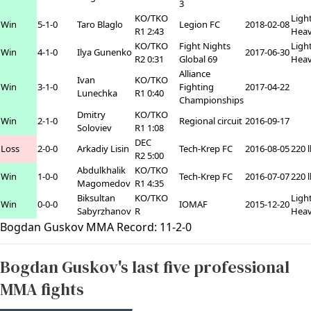
3
KO/TKO
Ligh
Win
5-1-0
Taro Blaglo
Legion FC
2018-02-08
R1 2:43
Heav
KO/TKO
Fight Nights
Ligh
Win
4-1-0
Ilya Gunenko
2017-06-30
R2 0:31
Global 69
Heav
Alliance
Ivan
KO/TKO
Win
3-1-0
Fighting
2017-04-22
Lunechka
R1 0:40
Championships
Dmitry
KO/TKO
Win
2-1-0
Regional circuit
2016-09-17
Soloviev
R1 1:08
DEC
Loss
2-0-0
Arkadiy Lisin
Tech-Krep FC
2016-08-05
220 
R2 5:00
Abdulkhalik
KO/TKO
Win
1-0-0
Tech-Krep FC
2016-07-07
220 
Magomedov
R1 4:35
Biksultan
KO/TKO
Ligh
Win
0-0-0
IOMAF
2015-12-20
Sabyrzhanov
R
Heav
Bogdan Guskov MMA Record:
11
-
2
-
0
Bogdan Guskov's last five professional
MMA fights