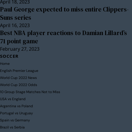
April 18, 2023
Paul George expected to miss entire Clippers-
Suns series
April 16, 2023
Best NBA player reactions to Damian Lillard’s
71 point game
February 27, 2023
SOCCER
Home
English Premier League
World Cup 2022 News
World Cup 2022 Odds
10 Group Stage Matches Not to Miss
USA vs England
Argentina vs Poland
Portugal vs Uruguay
Spain vs Germany
Brazil vs Serbia