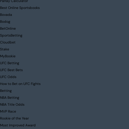
Parlay Calculator
Best Online Sportsbooks
Bovada
Bodog
BetOnline
SportsBetting
Cloudbet
Stake
MyBookie
UFC Betting
UFC Best Bets
UFC Odds
How to Bet on UFC Fights
Betting
NBA Betting
NBA Title Odds
MVP Race
Rookie of the Year
Most Improved Award