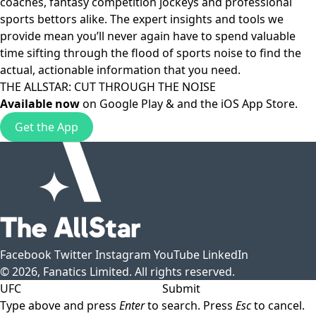
coaches, fantasy competition jockeys and professional
sports bettors alike. The expert insights and tools we
provide mean you’ll never again have to spend valuable
time sifting through the flood of sports noise to find the
actual, actionable information that you need.
THE ALLSTAR: CUT THROUGH THE NOISE
Available now
on
Google Play
& and the
iOS App Store
.
Get the App
Facebook
Twitter
Instagram
YouTube
LinkedIn
© 2026, Fanatics Limited. All rights reserved.
Submit
Type above and press
Enter
to search. Press
Esc
to cancel.