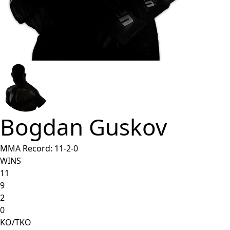
Bogdan Guskov
MMA Record:
11
-
2
-
0
WINS
11
9
2
0
KO/TKO