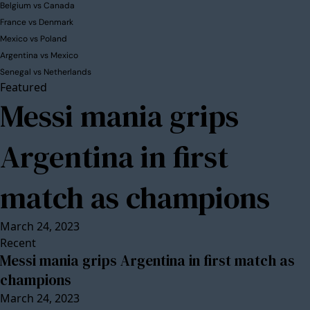
Belgium vs Canada
France vs Denmark
Mexico vs Poland
Argentina vs Mexico
Senegal vs Netherlands
Featured
Messi mania grips
Argentina in first
match as champions
March 24, 2023
Recent
Messi mania grips Argentina in first match as
champions
March 24, 2023