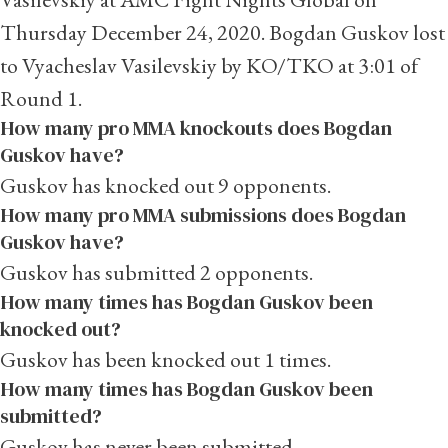
Thursday December 24, 2020. Bogdan Guskov lost
to Vyacheslav Vasilevskiy by KO/TKO at 3:01 of
Round 1.
How many pro MMA knockouts does Bogdan
Guskov have?
Guskov has knocked out 9 opponents.
How many pro MMA submissions does Bogdan
Guskov have?
Guskov has submitted 2 opponents.
How many times has Bogdan Guskov been
knocked out?
Guskov has been knocked out 1 times.
How many times has Bogdan Guskov been
submitted?
Guskov has never been submitted.