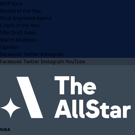
MVP Race
Rookie of the Year
Most Improved Award
Coach of the Year
NBA Draft Odds
March Madness
Opinion
Facebook
Twitter
Instagram
Facebook
Twitter
Instagram
YouTube
NBA