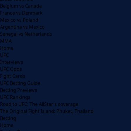
Belgium vs Canada
France vs Denmark
Mexico vs Poland
Argentina vs Mexico
Senegal vs Netherlands
MMA
Home
UFC
Interviews
UFC Odds
Fight Cards
UFC Betting Guide
Betting Previews
UFC Rankings
Road to UFC: The AllStar’s coverage
The Original Fight Island: Phuket, Thailand
Betting
Home