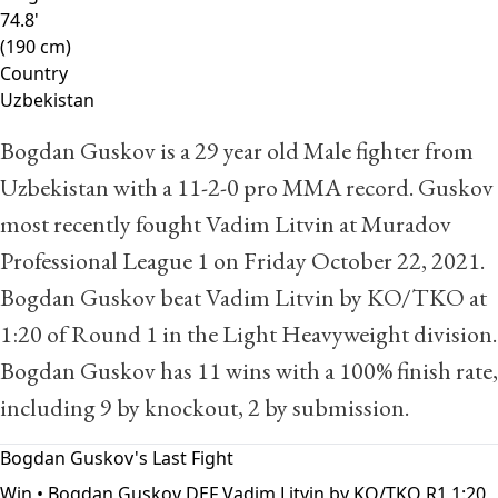
74.8'
(190 cm)
Country
Uzbekistan
Bogdan Guskov is a 29 year old Male fighter from
Uzbekistan with a
11
-
2
-
0
pro MMA record. Guskov
most recently fought Vadim Litvin at Muradov
Professional League 1 on Friday October 22, 2021.
Bogdan Guskov beat Vadim Litvin by KO/TKO at
1:20 of Round 1 in the Light Heavyweight division.
Bogdan Guskov has 11 wins with a 100% finish rate,
including 9 by knockout, 2 by submission.
Bogdan Guskov's Last Fight
Win
• Bogdan Guskov DEF Vadim Litvin by KO/TKO R1 1:20