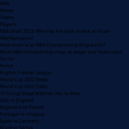
NBA
Home
Teams
Players
NBA Draft 2023: Who has the best chance at Victor
Wembanyama?
How much is an NBA Championship Ring worth?
Most NBA championship rings as player and head coach
Soccer
Home
English Premier League
World Cup 2022 News
World Cup 2022 Odds
10 Group Stage Matches Not to Miss
USA vs England
Argentina vs Poland
Portugal vs Uruguay
Spain vs Germany
Brazil vs Serbia