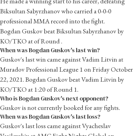
He made a winning start to his career, defeating
Biksultan Sabyrzhanov who carried a 0-0-0
professional MMA record into the fight.
Bogdan Guskov beat Biksultan Sabyrzhanov by
KO/TKO at of Round .
When was Bogdan Guskov's last win?
Guskov's last win came against Vadim Litvin at
Muradov Professional League 1 on Friday October
22, 2021. Bogdan Guskov beat Vadim Litvin by
KO/TKO at 1:20 of Round 1.
Who is Bogdan Guskov's next opponent?
Guskov is not currently booked for any fights.
When was Bogdan Guskov's last loss?
Guskov's last loss came against
Vyacheslav
Vasilevskiy
at AMC Fight Nights Global on