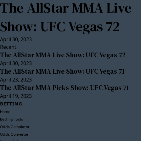
The AllStar MMA Live
Show: UFC Vegas 72
April 30, 2023
Recent
The AllStar MMA Live Show: UFC Vegas 72
April 30, 2023
The AllStar MMA Live Show: UFC Vegas 71
April 23, 2023
The AllStar MMA Picks Show: UFC Vegas 71
April 19, 2023
BETTING
Home
Betting Tools
Odds Calculator
Odds Converter