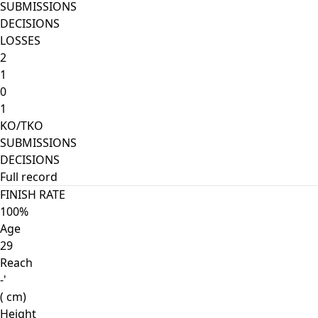
SUBMISSIONS
DECISIONS
LOSSES
2
1
0
1
KO/TKO
SUBMISSIONS
DECISIONS
Full record
FINISH RATE
100%
Age
29
Reach
-'
( cm)
Height