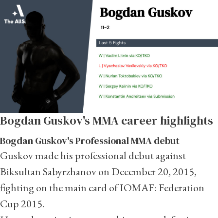
Bogdan Guskov's MMA career highlights
Bogdan Guskov's Professional MMA debut
Guskov made his professional debut against
Biksultan Sabyrzhanov on December 20, 2015,
fighting on the main card of IOMAF: Federation
Cup 2015.