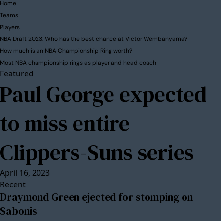
Home
Teams
Players
NBA Draft 2023: Who has the best chance at Victor Wembanyama?
How much is an NBA Championship Ring worth?
Most NBA championship rings as player and head coach
Featured
Paul George expected
to miss entire
Clippers-Suns series
April 16, 2023
Recent
Draymond Green ejected for stomping on
Sabonis