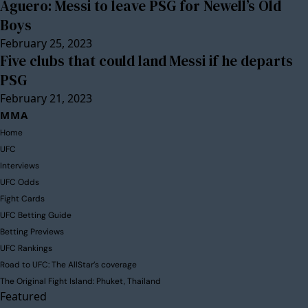
Aguero: Messi to leave PSG for Newell’s Old
Boys
February 25, 2023
Five clubs that could land Messi if he departs
PSG
February 21, 2023
MMA
Home
UFC
Interviews
UFC Odds
Fight Cards
UFC Betting Guide
Betting Previews
UFC Rankings
Road to UFC: The AllStar’s coverage
The Original Fight Island: Phuket, Thailand
Featured