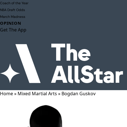
Coach of the Year
NBA Draft Odds
March Madness
OPINION
Get The App
Home
»
Mixed Martial Arts
»
Bogdan Guskov