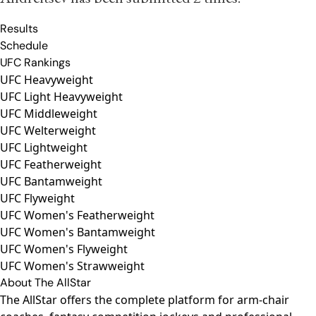
Results
Schedule
UFC Rankings
UFC Heavyweight
UFC Light Heavyweight
UFC Middleweight
UFC Welterweight
UFC Lightweight
UFC Featherweight
UFC Bantamweight
UFC Flyweight
UFC Women's Featherweight
UFC Women's Bantamweight
UFC Women's Flyweight
UFC Women's Strawweight
About The AllStar
The AllStar offers the complete platform for arm-chair