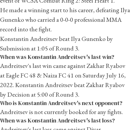
event of WCSA Combat Ring 2: Steel Heart 1.
He made a winning start to his career, defeating Ilya
Gunenko who carried a 0-0-0 professional MMA
record into the fight.
Konstantin Andreitsev beat Ilya Gunenko by
Submission at 1:05 of Round 3.
When was Konstantin Andreitsev's last win?
Andreitsev's last win came against Zakhar Ryabov
at Eagle FC 48 & Naiza FC 41 on Saturday July 16,
2022. Konstantin Andreitsev beat Zakhar Ryabov
by Decision at 5:00 of Round 3.
Who is Konstantin Andreitsev's next opponent?
Andreitsev is not currently booked for any fights.
When was Konstantin Andreitsev's last loss?
Andreitsev's last loss came against Diyar