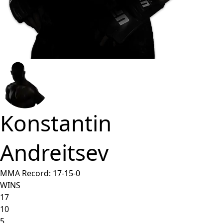
Konstantin
Andreitsev
MMA Record:
17
-
15
-
0
WINS
17
10
5