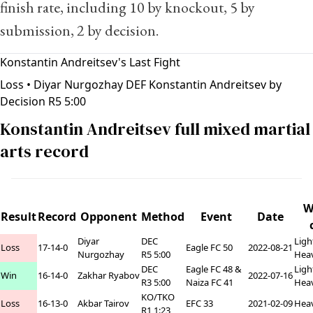
finish rate, including 10 by knockout, 5 by
submission, 2 by decision.
Konstantin Andreitsev's Last Fight
Loss
• Diyar Nurgozhay DEF Konstantin Andreitsev by
Decision R5 5:00
Konstantin Andreitsev full mixed martial
arts record
W
Result
Record
Opponent
Method
Event
Date
Diyar
DEC
Ligh
Loss
17-14-0
Eagle FC 50
2022-08-21
Nurgozhay
R5 5:00
Hea
DEC
Eagle FC 48 &
Ligh
Win
16-14-0
Zakhar Ryabov
2022-07-16
R3 5:00
Naiza FC 41
Hea
KO/TKO
Loss
16-13-0
Akbar Tairov
EFC 33
2021-02-09
Hea
R1 1:23