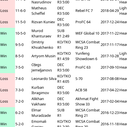
Nasrudinov
R3 5:00
Hea
Matheus
DEC
Ligh
Loss
11-6-0
Rebel FC 7
2018-04-29
Scheffel
R3 5:00
Hea
DEC
Loss
11-5-0
Rizvan Kuniev
ProFC 64
2017-12-24
Hea
R3 5:00
Murod
SUB
Win
10-5-0
WEF Global 10
2017-11-22
Hea
Khanturaev
R1 2:49
Dmitriy
KO/TKO
WCSA Combat
Win
9-5-0
2017-11-17
Hea
Khvalchenko
R1
Ring 23
KO/TKO
Yunfeng
Ligh
Win
8-5-0
Artyom Musin
2017-10-28
R1 4:59
Showdown 6
Hea
Oļegs
DEC
Win
7-5-0
ProFC 63
2017-09-10
Hea
Jemeļjanovs
R3 5:00
KO/TKO
Loss
7-4-0
Leonardo Silva
S-70
2017-08-08
Hea
R1 4:05
Kurban
DEC
Loss
7-3-0
ACB 58
2017-04-22
Hea
Ibragimov
R3 5:00
Alikhan
DEC
Akhmat Fight
Loss
7-2-0
2017-02-04
Hea
Vakhaev
R3 5:00
Show 33
Elmar
SUB
WCSA Combat
Win
6-2-0
2016-12-23
Hea
Muradzade
R1
Ring 21
Emomali
KO/TKO
WCSA Combat
Win
5-2-0
2016-11-18
Hea
Ganiev
R1 2:30
Ring 20