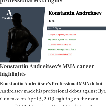
professional MMA fights
Konstantin Andreitsev's MMA career
highlights
Konstantin Andreitsev's Professional MMA debut
Andreitsev made his professional debut against Ilya
Gunenko on April 5, 2013, fighting on the main