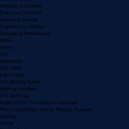
Belgium vs Canada
France vs Denmark
Mexico vs Poland
Argentina vs Mexico
Senegal vs Netherlands
MMA
Home
UFC
Interviews
UFC Odds
Fight Cards
UFC Betting Guide
Betting Previews
UFC Rankings
Road to UFC: The AllStar’s coverage
The Original Fight Island: Phuket, Thailand
Betting
Home