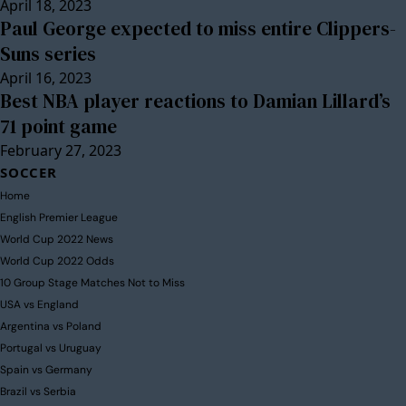
April 18, 2023
Paul George expected to miss entire Clippers-
Suns series
April 16, 2023
Best NBA player reactions to Damian Lillard’s
71 point game
February 27, 2023
SOCCER
Home
English Premier League
World Cup 2022 News
World Cup 2022 Odds
10 Group Stage Matches Not to Miss
USA vs England
Argentina vs Poland
Portugal vs Uruguay
Spain vs Germany
Brazil vs Serbia