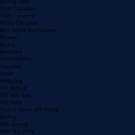
Betting Tools
Odds Calculator
Odds Converter
Parlay Calculator
Best Online Sportsbooks
Bovada
Bodog
BetOnline
SportsBetting
Cloudbet
Stake
MyBookie
UFC Betting
UFC Best Bets
UFC Odds
How to Bet on UFC Fights
Betting
NBA Betting
NBA Title Odds