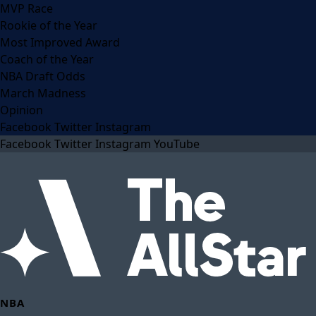
MVP Race
Rookie of the Year
Most Improved Award
Coach of the Year
NBA Draft Odds
March Madness
Opinion
Facebook
Twitter
Instagram
Facebook
Twitter
Instagram
YouTube
NBA