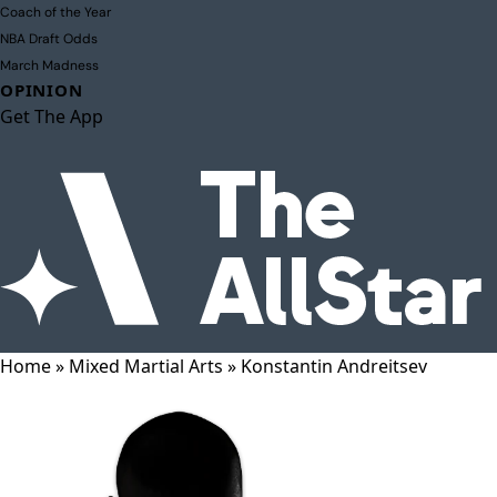
Coach of the Year
NBA Draft Odds
March Madness
OPINION
Get The App
Home
»
Mixed Martial Arts
»
Konstantin Andreitsev