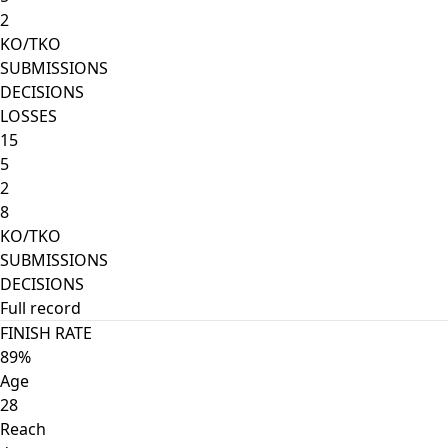
2
KO/TKO
SUBMISSIONS
DECISIONS
LOSSES
15
5
2
8
KO/TKO
SUBMISSIONS
DECISIONS
Full record
FINISH RATE
89%
Age
28
Reach