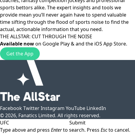
coaches, fantasy competition jockeys and professional
sports bettors alike. The expert insights and tools we
provide mean you’ll never again have to spend valuable
time sifting through the flood of sports noise to find the
actual, actionable information that you need.
THE ALLSTAR: CUT THROUGH THE NOISE
Available now
on
Google Play
& and the
iOS App Store
.
Get the App
Facebook
Twitter
Instagram
YouTube
LinkedIn
© 2026, Fanatics Limited. All rights reserved.
Submit
Type above and press
Enter
to search. Press
Esc
to cancel.