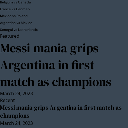
Belgium vs Canada
France vs Denmark
Mexico vs Poland
Argentina vs Mexico
Senegal vs Netherlands
Featured
Messi mania grips
Argentina in first
match as champions
March 24, 2023
Recent
Messi mania grips Argentina in first match as
champions
March 24, 2023