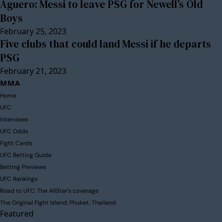
Aguero: Messi to leave PSG for Newell’s Old
Boys
February 25, 2023
Five clubs that could land Messi if he departs
PSG
February 21, 2023
MMA
Home
UFC
Interviews
UFC Odds
Fight Cards
UFC Betting Guide
Betting Previews
UFC Rankings
Road to UFC: The AllStar’s coverage
The Original Fight Island: Phuket, Thailand
Featured