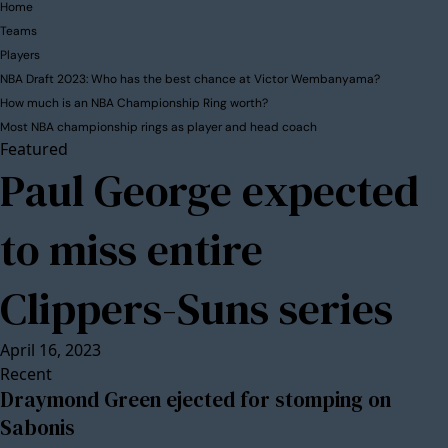
Home
Teams
Players
NBA Draft 2023: Who has the best chance at Victor Wembanyama?
How much is an NBA Championship Ring worth?
Most NBA championship rings as player and head coach
Featured
Paul George expected
to miss entire
Clippers-Suns series
April 16, 2023
Recent
Draymond Green ejected for stomping on
Sabonis