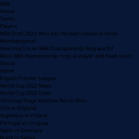
NBA
Home
Teams
Players
NBA Draft 2023: Who has the best chance at Victor
Wembanyama?
How much is an NBA Championship Ring worth?
Most NBA championship rings as player and head coach
Soccer
Home
English Premier League
World Cup 2022 News
World Cup 2022 Odds
10 Group Stage Matches Not to Miss
USA vs England
Argentina vs Poland
Portugal vs Uruguay
Spain vs Germany
Brazil vs Serbia