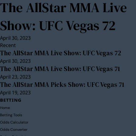
The AllStar MMA Live
Show: UFC Vegas 72
April 30, 2023
Recent
The AllStar MMA Live Show: UFC Vegas 72
April 30, 2023
The AllStar MMA Live Show: UFC Vegas 71
April 23, 2023
The AllStar MMA Picks Show: UFC Vegas 71
April 19, 2023
BETTING
Home
Betting Tools
Odds Calculator
Odds Converter