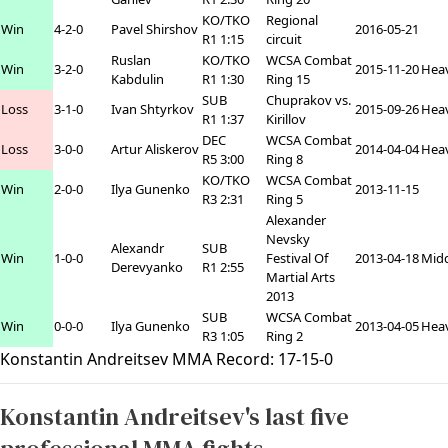
KO/TKO
Regional
Win
4-2-0
Pavel Shirshov
2016-05-21
R1 1:15
circuit
Ruslan
KO/TKO
WCSA Combat
Win
3-2-0
2015-11-20
Hea
Kabdulin
R1 1:30
Ring 15
SUB
Chuprakov vs.
Loss
3-1-0
Ivan Shtyrkov
2015-09-26
Hea
R1 1:37
Kirillov
DEC
WCSA Combat
Loss
3-0-0
Artur Aliskerov
2014-04-04
Hea
R5 3:00
Ring 8
KO/TKO
WCSA Combat
Win
2-0-0
Ilya Gunenko
2013-11-15
R3 2:31
Ring 5
Alexander
Nevsky
Alexandr
SUB
Win
1-0-0
Festival Of
2013-04-18
Mid
Derevyanko
R1 2:55
Martial Arts
2013
SUB
WCSA Combat
Win
0-0-0
Ilya Gunenko
2013-04-05
Hea
R3 1:05
Ring 2
Konstantin Andreitsev MMA Record:
17
-
15
-
0
Konstantin Andreitsev's last five