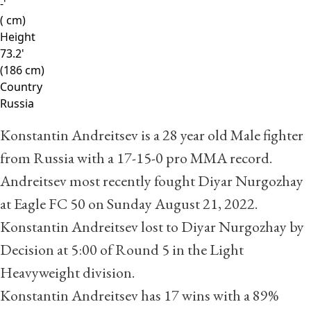
-'
( cm)
Height
73.2'
(186 cm)
Country
Russia
Konstantin Andreitsev is a 28 year old Male fighter
from Russia with a
17
-
15
-
0
pro MMA record.
Andreitsev most recently fought Diyar Nurgozhay
at Eagle FC 50 on Sunday August 21, 2022.
Konstantin Andreitsev lost to Diyar Nurgozhay by
Decision at 5:00 of Round 5 in the Light
Heavyweight division.
Konstantin Andreitsev has 17 wins with a 89%