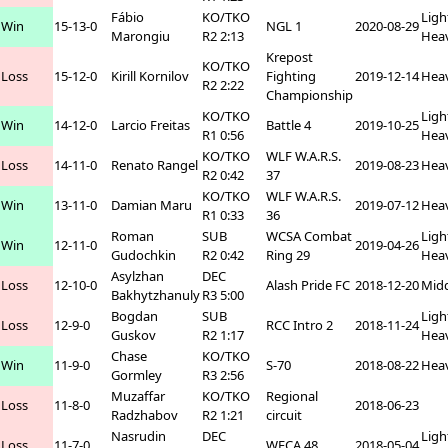
Fábio
KO/TKO
Ligh
Win
15-13-0
NGL 1
2020-08-29
Marongiu
R2 2:13
Hea
Krepost
KO/TKO
Loss
15-12-0
Kirill Kornilov
Fighting
2019-12-14
Hea
R2 2:22
Championship
KO/TKO
Ligh
Win
14-12-0
Larcio Freitas
Battle 4
2019-10-25
R1 0:56
Hea
KO/TKO
WLF W.A.R.S.
Loss
14-11-0
Renato Rangel
2019-08-23
Hea
R2 0:42
37
KO/TKO
WLF W.A.R.S.
Win
13-11-0
Damian Maru
2019-07-12
Hea
R1 0:33
36
Roman
SUB
WCSA Combat
Ligh
Win
12-11-0
2019-04-26
Gudochkin
R2 0:42
Ring 29
Hea
Asylzhan
DEC
Loss
12-10-0
Alash Pride FC
2018-12-20
Mid
Bakhytzhanuly
R3 5:00
Bogdan
SUB
Ligh
Loss
12-9-0
RCC Intro 2
2018-11-24
Guskov
R2 1:17
Hea
Chase
KO/TKO
Win
11-9-0
S-70
2018-08-22
Hea
Gormley
R3 2:56
Muzaffar
KO/TKO
Regional
Loss
11-8-0
2018-06-23
Radzhabov
R2 1:21
circuit
Nasrudin
DEC
Ligh
Loss
11-7-0
WFCA 48
2018-05-04