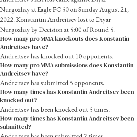
Nurgozhay at Eagle FC 50 on Sunday August 21,
2022. Konstantin Andreitsev lost to Diyar
Nurgozhay by Decision at 5:00 of Round 5.
How many pro MMA knockouts does Konstantin
Andreitsev have?
Andreitsev has knocked out 10 opponents.
How many pro MMA submissions does Konstantin
Andreitsev have?
Andreitsev has submitted 5 opponents.
How many times has Konstantin Andreitsev been
knocked out?
Andreitsev has been knocked out 5 times.
How many times has Konstantin Andreitsev been
submitted?
Andreitsev has been submitted 2 times.