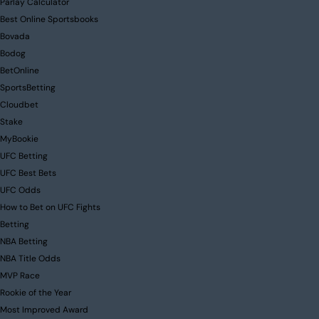
Parlay Calculator
Best Online Sportsbooks
Bovada
Bodog
BetOnline
SportsBetting
Cloudbet
Stake
MyBookie
UFC Betting
UFC Best Bets
UFC Odds
How to Bet on UFC Fights
Betting
NBA Betting
NBA Title Odds
MVP Race
Rookie of the Year
Most Improved Award