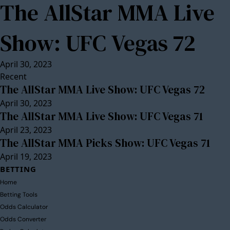
The AllStar MMA Live
Show: UFC Vegas 72
April 30, 2023
Recent
The AllStar MMA Live Show: UFC Vegas 72
April 30, 2023
The AllStar MMA Live Show: UFC Vegas 71
April 23, 2023
The AllStar MMA Picks Show: UFC Vegas 71
April 19, 2023
BETTING
Home
Betting Tools
Odds Calculator
Odds Converter