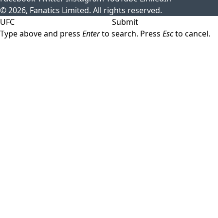
© 2026, Fanatics Limited. All rights reserved.
Submit
Type above and press
Enter
to search. Press
Esc
to cancel.