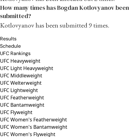
How many times has Bogdan Kotlovyanov been
submitted?
Kotlovyanov has been submitted 9 times.
Results
Schedule
UFC Rankings
UFC Heavyweight
UFC Light Heavyweight
UFC Middleweight
UFC Welterweight
UFC Lightweight
UFC Featherweight
UFC Bantamweight
UFC Flyweight
UFC Women's Featherweight
UFC Women's Bantamweight
UFC Women's Flyweight