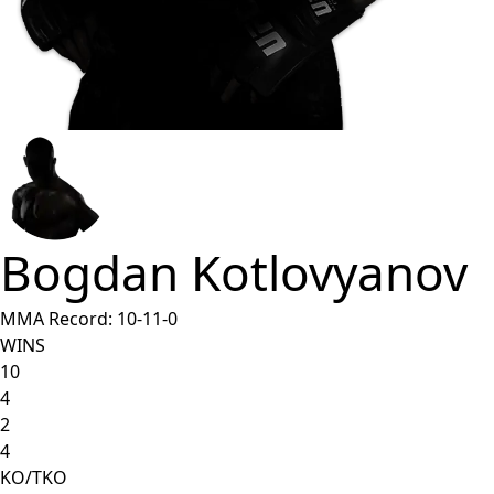
Bogdan Kotlovyanov
MMA Record:
10
-
11
-
0
WINS
10
4
2
4
KO/TKO