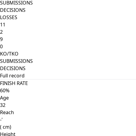
SUBMISSIONS
DECISIONS
LOSSES
11
2
9
0
KO/TKO
SUBMISSIONS
DECISIONS
Full record
FINISH RATE
60%
Age
32
Reach
-'
( cm)
Height