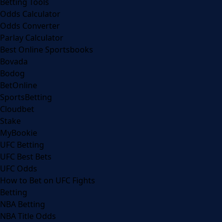
Betting Tools
Odds Calculator
Odds Converter
Parlay Calculator
Best Online Sportsbooks
Bovada
Bodog
BetOnline
SportsBetting
Cloudbet
Stake
MyBookie
UFC Betting
UFC Best Bets
UFC Odds
How to Bet on UFC Fights
Betting
NBA Betting
NBA Title Odds