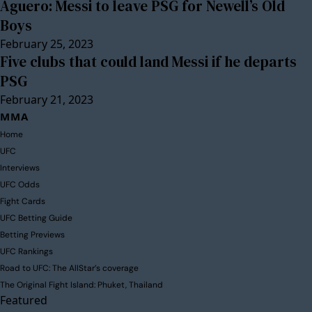
Aguero: Messi to leave PSG for Newell’s Old
Boys
February 25, 2023
Five clubs that could land Messi if he departs
PSG
February 21, 2023
MMA
Home
UFC
Interviews
UFC Odds
Fight Cards
UFC Betting Guide
Betting Previews
UFC Rankings
Road to UFC: The AllStar’s coverage
The Original Fight Island: Phuket, Thailand
Featured