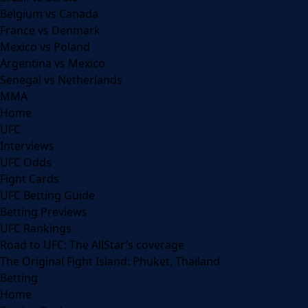
Belgium vs Canada
France vs Denmark
Mexico vs Poland
Argentina vs Mexico
Senegal vs Netherlands
MMA
Home
UFC
Interviews
UFC Odds
Fight Cards
UFC Betting Guide
Betting Previews
UFC Rankings
Road to UFC: The AllStar’s coverage
The Original Fight Island: Phuket, Thailand
Betting
Home