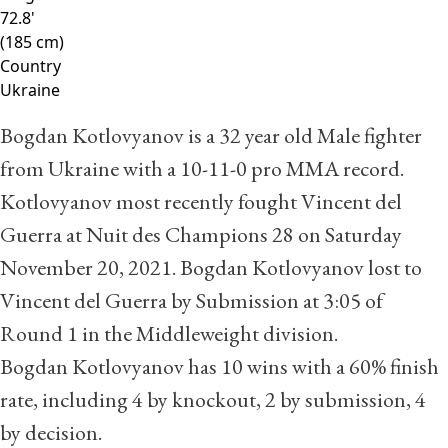
72.8'
(185 cm)
Country
Ukraine
Bogdan Kotlovyanov is a 32 year old Male fighter
from Ukraine with a
10
-
11
-
0
pro MMA record.
Kotlovyanov most recently fought
Vincent del
Guerra
at Nuit des Champions 28 on Saturday
November 20, 2021. Bogdan Kotlovyanov lost to
Vincent del Guerra by Submission at 3:05 of
Round 1 in the Middleweight division.
Bogdan Kotlovyanov has 10 wins with a 60% finish
rate, including 4 by knockout, 2 by submission, 4
by decision.