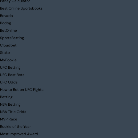
Parlay Calculator
Best Online Sportsbooks
Bovada
Bodog
BetOnline
SportsBetting
Cloudbet
Stake
MyBookie
UFC Betting
UFC Best Bets
UFC Odds
How to Bet on UFC Fights
Betting
NBA Betting
NBA Title Odds
MVP Race
Rookie of the Year
Most Improved Award