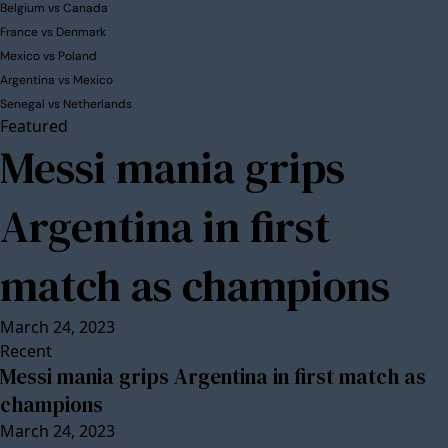
Belgium vs Canada
France vs Denmark
Mexico vs Poland
Argentina vs Mexico
Senegal vs Netherlands
Featured
Messi mania grips
Argentina in first
match as champions
March 24, 2023
Recent
Messi mania grips Argentina in first match as
champions
March 24, 2023