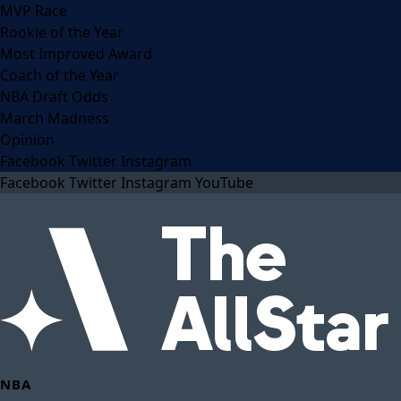
MVP Race
Rookie of the Year
Most Improved Award
Coach of the Year
NBA Draft Odds
March Madness
Opinion
Facebook
Twitter
Instagram
Facebook
Twitter
Instagram
YouTube
NBA