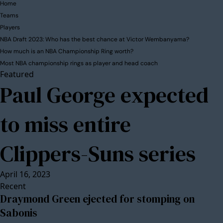
Home
Teams
Players
NBA Draft 2023: Who has the best chance at Victor Wembanyama?
How much is an NBA Championship Ring worth?
Most NBA championship rings as player and head coach
Featured
Paul George expected
to miss entire
Clippers-Suns series
April 16, 2023
Recent
Draymond Green ejected for stomping on
Sabonis