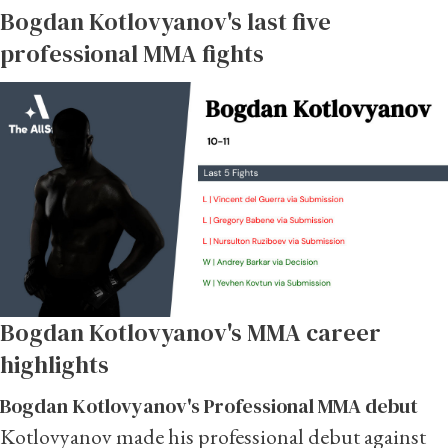
Bogdan Kotlovyanov's last five
professional MMA fights
Bogdan Kotlovyanov's MMA career
highlights
Bogdan Kotlovyanov's Professional MMA debut
Kotlovyanov made his professional debut against