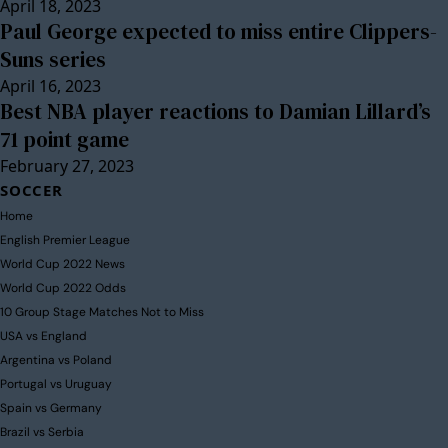
April 18, 2023
Paul George expected to miss entire Clippers-
Suns series
April 16, 2023
Best NBA player reactions to Damian Lillard’s
71 point game
February 27, 2023
SOCCER
Home
English Premier League
World Cup 2022 News
World Cup 2022 Odds
10 Group Stage Matches Not to Miss
USA vs England
Argentina vs Poland
Portugal vs Uruguay
Spain vs Germany
Brazil vs Serbia