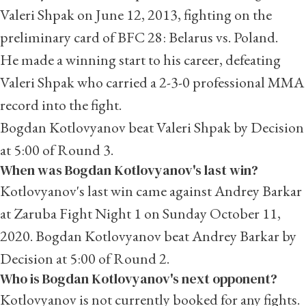
Valeri Shpak on June 12, 2013, fighting on the
preliminary card of BFC 28: Belarus vs. Poland.
He made a winning start to his career, defeating
Valeri Shpak who carried a 2-3-0 professional MMA
record into the fight.
Bogdan Kotlovyanov beat Valeri Shpak by Decision
at 5:00 of Round 3.
When was Bogdan Kotlovyanov's last win?
Kotlovyanov's last win came against Andrey Barkar
at Zaruba Fight Night 1 on Sunday October 11,
2020. Bogdan Kotlovyanov beat Andrey Barkar by
Decision at 5:00 of Round 2.
Who is Bogdan Kotlovyanov's next opponent?
Kotlovyanov is not currently booked for any fights.