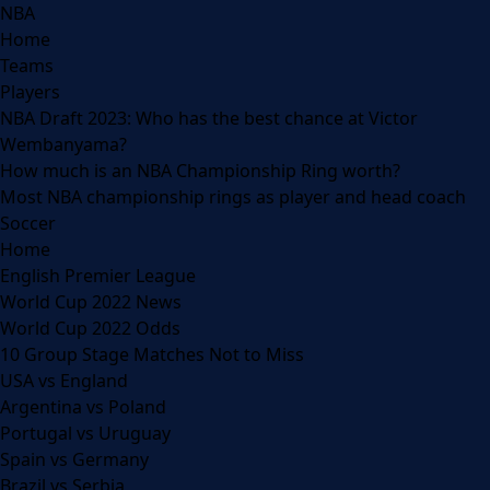
NBA
Home
Teams
Players
NBA Draft 2023: Who has the best chance at Victor
Wembanyama?
How much is an NBA Championship Ring worth?
Most NBA championship rings as player and head coach
Soccer
Home
English Premier League
World Cup 2022 News
World Cup 2022 Odds
10 Group Stage Matches Not to Miss
USA vs England
Argentina vs Poland
Portugal vs Uruguay
Spain vs Germany
Brazil vs Serbia