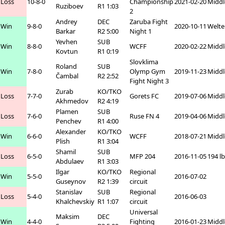
Loss
10-8-0
Championship
2021-02-20
Middl
Ruziboev
R1 1:03
2
Andrey
DEC
Zaruba Fight
Win
9-8-0
2020-10-11
Welte
Barkar
R2 5:00
Night 1
Yevhen
SUB
Win
8-8-0
WCFF
2020-02-22
Middl
Kovtun
R1 0:19
Slovklima
Roland
SUB
Win
7-8-0
Olymp Gym
2019-11-23
Middl
Čambal
R2 2:52
Fight Night 3
Zurab
KO/TKO
Loss
7-7-0
Gorets FC
2019-07-06
Middl
Akhmedov
R2 4:19
Plamen
SUB
Loss
7-6-0
Ruse FN 4
2019-04-06
Middl
Penchev
R1 4:00
Alexander
KO/TKO
Win
6-6-0
WCFF
2018-07-21
Middl
Plish
R1 3:04
Shamil
SUB
Loss
6-5-0
MFP 204
2016-11-05
194 l
Abdulaev
R1 3:03
Ilgar
KO/TKO
Regional
Win
5-5-0
2016-07-02
Guseynov
R2 1:39
circuit
Stanislav
SUB
Regional
Loss
5-4-0
2016-06-03
Khalchevskiy
R1 1:07
circuit
Universal
Maksim
DEC
Win
4-4-0
Fighting
2016-01-23
Middl