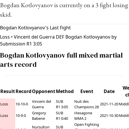
Bogdan Kotlovyanov is currently on a 3 fight losing
skid.
Bogdan Kotlovyanov's Last Fight
Loss
• Vincent del Guerra DEF Bogdan Kotlovyanov by
Submission R1 3:05
Bogdan Kotlovyanov full mixed martial
arts record
We
Result
Record
Opponent
Method
Event
Date
c
Vincent del
SUB
Nuit des
Loss
10-10-0
2021-11-20
Middl
Guerra
R1 3:05
Champions 28
Gregory
SUB
Hexagone
Loss
10-9-0
2021-10-30
Middl
Babene
R1 0:40
MMA 2
Open Fighting
Nursulton
SUB