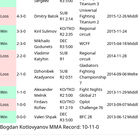
Sergeev
R3 5:00
Titanium 3
Universal
SUB
Loss
4-3-0
Dmitry Batok
Fighting
2015-12-26
Middl
R1 2:14
Titanium 2
KO/TKO
Regional
Win
3-3-0
Kiril Sulimov
2015-11-24
R2 2:35
circuit
Mikhailo
DEC
Win
2-3-0
WCFF
2015-04-18
Middl
Godunets
R3 5:00
Vladimir
SUB
Regional
Loss
2-2-0
2014-11-28
Katyhin
R1
circuit
Gladiators
Dzhonibek
SUB
Fighting
Loss
2-1-0
2014-09-06
Welte
Atadyanov
R2 0:51
Championship
7
Alexander
KO/TKO
Fight Nights
Win
1-1-0
2013-11-29
Middl
Melnik
R2 5:00
Global 21
Firdavs
KO/TKO
Oplot
Loss
1-0-0
2013-09-07
Middl
Rofiev
R1 2:19
Challenge 76
DEC
Win
0-0-0
Valeri Shpak
BFC 28
2013-06-12
Middl
R3 5:00
Bogdan Kotlovyanov MMA Record:
10
-
11
-
0