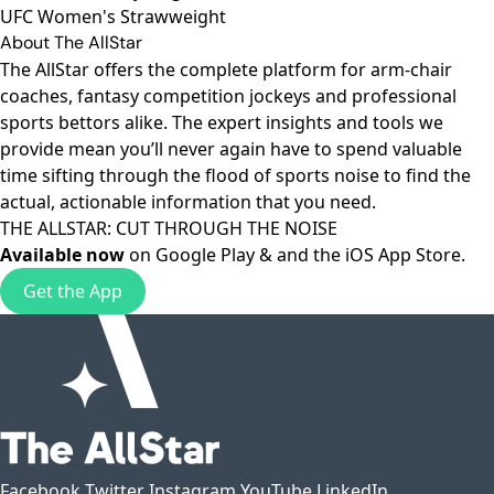
UFC Women's Strawweight
About The AllStar
The AllStar offers the complete platform for arm-chair
coaches, fantasy competition jockeys and professional
sports bettors alike. The expert insights and tools we
provide mean you’ll never again have to spend valuable
time sifting through the flood of sports noise to find the
actual, actionable information that you need.
THE ALLSTAR: CUT THROUGH THE NOISE
Available now
on
Google Play
& and the
iOS App Store
.
Get the App
Facebook
Twitter
Instagram
YouTube
LinkedIn