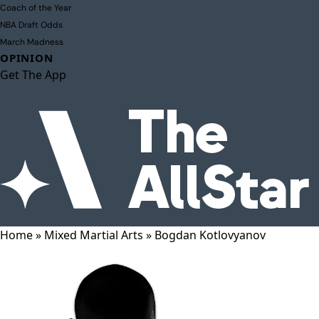
Coach of the Year
NBA Draft Odds
March Madness
OPINION
Get The App
Home
»
Mixed Martial Arts
»
Bogdan Kotlovyanov