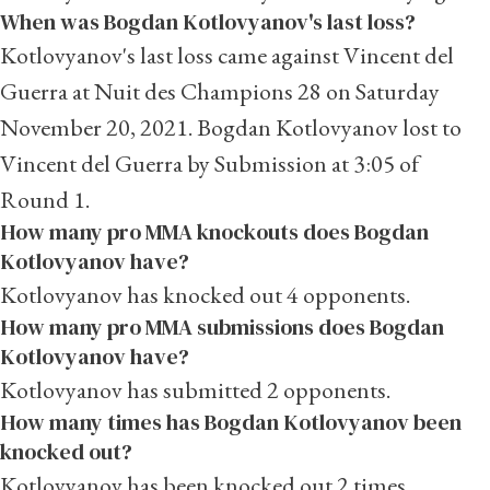
When was Bogdan Kotlovyanov's last loss?
Kotlovyanov's last loss came against
Vincent del
Guerra
at Nuit des Champions 28 on Saturday
November 20, 2021. Bogdan Kotlovyanov lost to
Vincent del Guerra by Submission at 3:05 of
Round 1.
How many pro MMA knockouts does Bogdan
Kotlovyanov have?
Kotlovyanov has knocked out 4 opponents.
How many pro MMA submissions does Bogdan
Kotlovyanov have?
Kotlovyanov has submitted 2 opponents.
How many times has Bogdan Kotlovyanov been
knocked out?
Kotlovyanov has been knocked out 2 times.