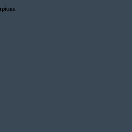
mpions