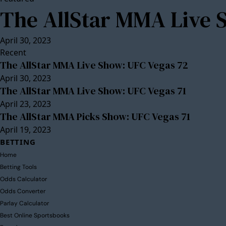
The AllStar MMA Live 
April 30, 2023
Recent
The AllStar MMA Live Show: UFC Vegas 72
April 30, 2023
The AllStar MMA Live Show: UFC Vegas 71
April 23, 2023
The AllStar MMA Picks Show: UFC Vegas 71
April 19, 2023
BETTING
Home
Betting Tools
Odds Calculator
Odds Converter
Parlay Calculator
Best Online Sportsbooks