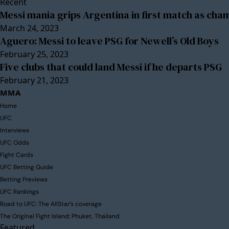
Recent
Messi mania grips Argentina in first match as cha
March 24, 2023
Aguero: Messi to leave PSG for Newell’s Old Boys
February 25, 2023
Five clubs that could land Messi if he departs PSG
February 21, 2023
MMA
Home
UFC
Interviews
UFC Odds
Fight Cards
UFC Betting Guide
Betting Previews
UFC Rankings
Road to UFC: The AllStar’s coverage
The Original Fight Island: Phuket, Thailand
Featured