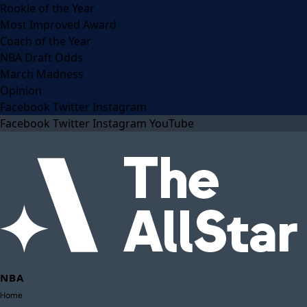
Rookie of the Year
Most Improved Award
Coach of the Year
NBA Draft Odds
March Madness
Opinion
Facebook
Twitter
Instagram
Facebook
Twitter
Instagram
YouTube
NBA
Home