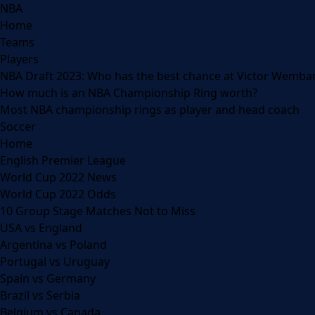
NBA
Home
Teams
Players
NBA Draft 2023: Who has the best chance at Victor Wemb
How much is an NBA Championship Ring worth?
Most NBA championship rings as player and head coach
Soccer
Home
English Premier League
World Cup 2022 News
World Cup 2022 Odds
10 Group Stage Matches Not to Miss
USA vs England
Argentina vs Poland
Portugal vs Uruguay
Spain vs Germany
Brazil vs Serbia
Belgium vs Canada