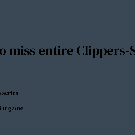
o miss entire Clippers-
 series
oint game