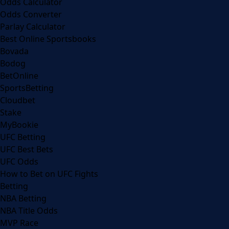
Odds Calculator
Odds Converter
Parlay Calculator
Best Online Sportsbooks
Bovada
Bodog
BetOnline
SportsBetting
Cloudbet
Stake
MyBookie
UFC Betting
UFC Best Bets
UFC Odds
How to Bet on UFC Fights
Betting
NBA Betting
NBA Title Odds
MVP Race