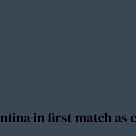
ntina in first match as