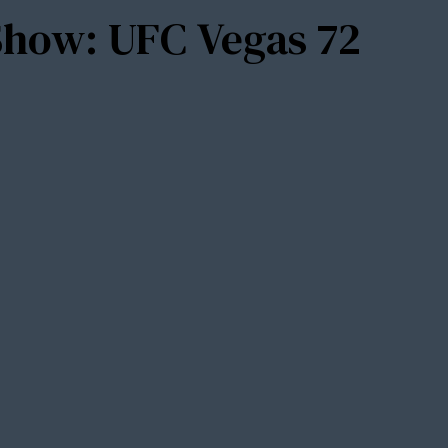
Show: UFC Vegas 72