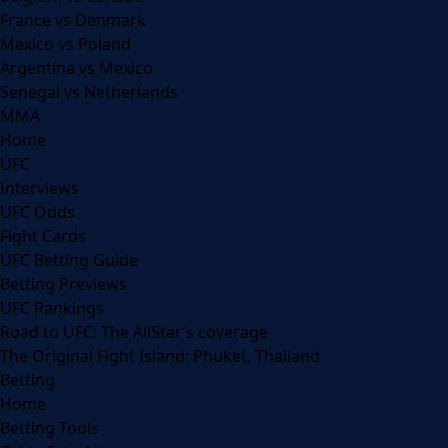
France vs Denmark
Mexico vs Poland
Argentina vs Mexico
Senegal vs Netherlands
MMA
Home
UFC
Interviews
UFC Odds
Fight Cards
UFC Betting Guide
Betting Previews
UFC Rankings
Road to UFC: The AllStar’s coverage
The Original Fight Island: Phuket, Thailand
Betting
Home
Betting Tools