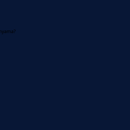
anyama?