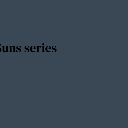
Suns series