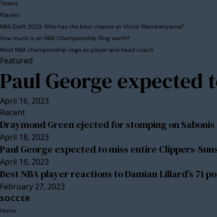
Teams
Players
NBA Draft 2023: Who has the best chance at Victor Wembanyama?
How much is an NBA Championship Ring worth?
Most NBA championship rings as player and head coach
Featured
Paul George expected t
April 16, 2023
Recent
Draymond Green ejected for stomping on Sabonis
April 18, 2023
Paul George expected to miss entire Clippers-Suns
April 16, 2023
Best NBA player reactions to Damian Lillard’s 71 p
February 27, 2023
SOCCER
Home