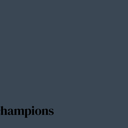
 champions