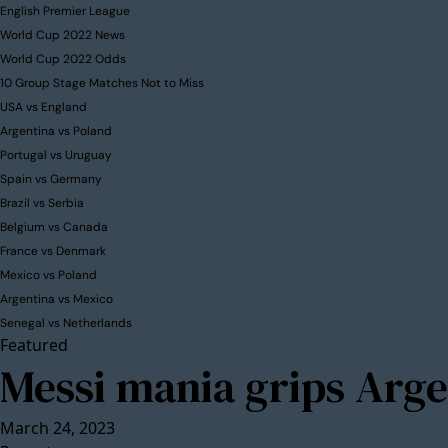
English Premier League
World Cup 2022 News
World Cup 2022 Odds
10 Group Stage Matches Not to Miss
USA vs England
Argentina vs Poland
Portugal vs Uruguay
Spain vs Germany
Brazil vs Serbia
Belgium vs Canada
France vs Denmark
Mexico vs Poland
Argentina vs Mexico
Senegal vs Netherlands
Featured
Messi mania grips Arge
March 24, 2023