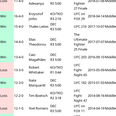
Loss
17-4-0
2018-07-06
Middle
Adesanya
R5 5:00
Fighter
27 Finale
Krzysztof
KO/TKO
UFC on
Win
16-4-0
2018-04-14
Middle
Jotko
R3 2:16
FOX 29
DEC
Win
15-4-0
Thales Leites
UFC 216
2017-10-07
Middle
R3 5:00
The
Elias
DEC
Ultimate
Win
14-4-0
2017-07-07
Middle
Theodorou
R3 5:00
Fighter
25 Finale
Caio
DEC
Win
13-4-0
UFC 203
2016-09-10
Middle
Magalhães
R3 5:00
UFC
Robert
KO/TKO
Loss
13-3-0
Fight
2015-05-09
Middle
Whittaker
R1 0:44
Night 65
Nate
DEC
Win
12-3-0
UFC 182
2015-01-03
Middle
Marquardt
R3 5:00
UFC
KO/TKO
Loss
12-2-0
Tim Boetsch
Fight
2014-08-16
Middle
R2 3:18
Night 47
DEC
UFC on
Loss
12-1-0
Yoel Romero
2014-04-19
Middle
R3 5:00
FOX 11