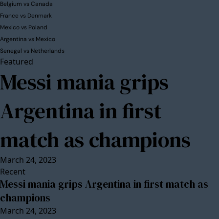
Belgium vs Canada
France vs Denmark
Mexico vs Poland
Argentina vs Mexico
Senegal vs Netherlands
Featured
Messi mania grips
Argentina in first
match as champions
March 24, 2023
Recent
Messi mania grips Argentina in first match as
champions
March 24, 2023