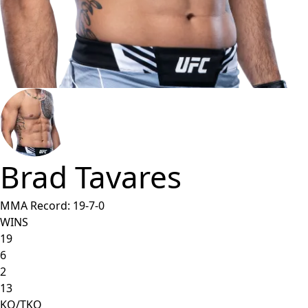
Brad Tavares
MMA Record:
19
-
7
-
0
WINS
19
6
2
13
KO/TKO