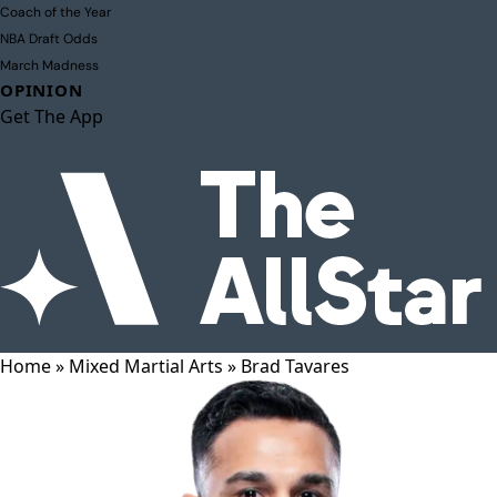
Coach of the Year
NBA Draft Odds
March Madness
OPINION
Get The App
Home
»
Mixed Martial Arts
»
Brad Tavares