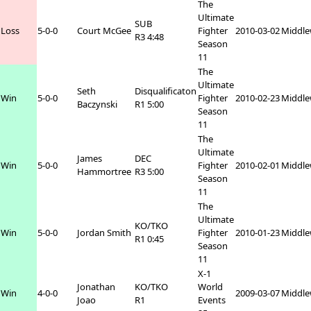
The
Ultimate
SUB
Loss
5-0-0
Court McGee
Fighter
2010-03-02
Middle
R3 4:48
Season
11
The
Ultimate
Seth
Disqualificaton
Win
5-0-0
Fighter
2010-02-23
Middle
Baczynski
R1 5:00
Season
11
The
Ultimate
James
DEC
Win
5-0-0
Fighter
2010-02-01
Middle
Hammortree
R3 5:00
Season
11
The
Ultimate
KO/TKO
Win
5-0-0
Jordan Smith
Fighter
2010-01-23
Middle
R1 0:45
Season
11
X-1
Jonathan
KO/TKO
World
Win
4-0-0
2009-03-07
Middle
Joao
R1
Events