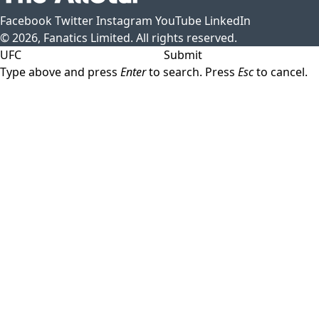
Facebook
Twitter
Instagram
YouTube
LinkedIn
© 2026, Fanatics Limited. All rights reserved.
Submit
Type above and press
Enter
to search. Press
Esc
to cancel.