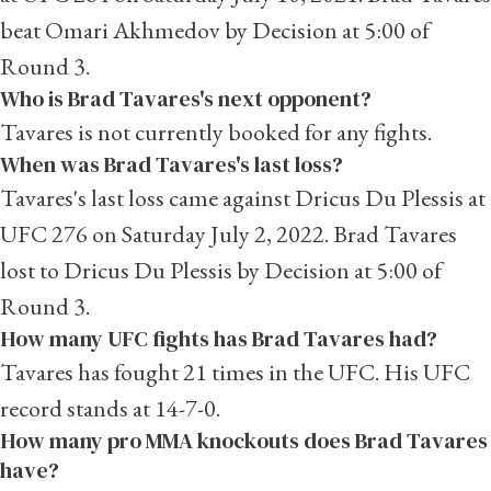
beat Omari Akhmedov by Decision at 5:00 of
Round 3.
Who is Brad Tavares's next opponent?
Tavares is not currently booked for any fights.
When was Brad Tavares's last loss?
Tavares's last loss came against
Dricus Du Plessis
at
UFC 276 on Saturday July 2, 2022. Brad Tavares
lost to Dricus Du Plessis by Decision at 5:00 of
Round 3.
How many UFC fights has Brad Tavares had?
Tavares has fought 21 times in the UFC. His UFC
record stands at 14-7-0.
How many pro MMA knockouts does Brad Tavares
have?