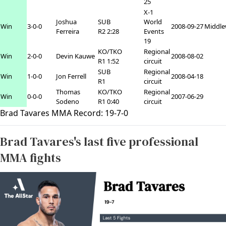
25
X-1
Joshua
SUB
World
Win
3-0-0
2008-09-27
Middle
Ferreira
R2 2:28
Events
19
KO/TKO
Regional
Win
2-0-0
Devin Kauwe
2008-08-02
R1 1:52
circuit
SUB
Regional
Win
1-0-0
Jon Ferrell
2008-04-18
R1
circuit
Thomas
KO/TKO
Regional
Win
0-0-0
2007-06-29
Sodeno
R1 0:40
circuit
Brad Tavares MMA Record:
19
-
7
-
0
Brad Tavares's last five professional
MMA fights