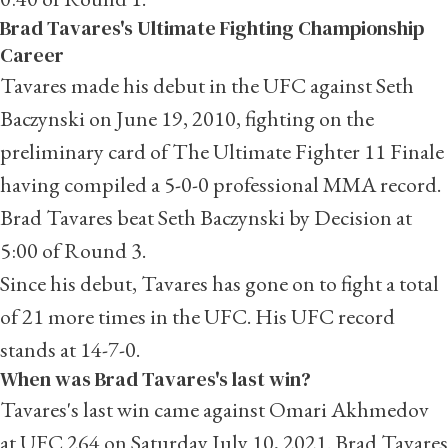
Brad Tavares's Ultimate Fighting Championship
Career
Tavares made his debut in the UFC against Seth
Baczynski on June 19, 2010, fighting on the
preliminary card of The Ultimate Fighter 11 Finale
having compiled a 5-0-0 professional MMA record.
Brad Tavares beat Seth Baczynski by Decision at
5:00 of Round 3.
Since his debut, Tavares has gone on to fight a total
of 21 more times in the UFC. His UFC record
stands at 14-7-0.
When was Brad Tavares's last win?
Tavares's last win came against
Omari Akhmedov
at UFC 264 on Saturday July 10, 2021. Brad Tavares