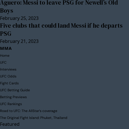
Aguero: Messi to leave PSG for Newell’s Old
Boys
February 25, 2023
Five clubs that could land Messi if he departs
PSG
February 21, 2023
MMA
Home
UFC
Interviews
UFC Odds
Fight Cards
UFC Betting Guide
Betting Previews
UFC Rankings
Road to UFC: The AllStar’s coverage
The Original Fight Island: Phuket, Thailand
Featured