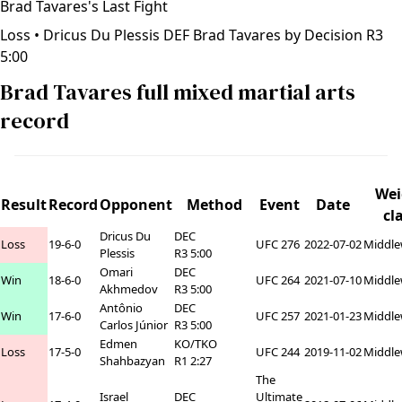
Brad Tavares's Last Fight
Loss
• Dricus Du Plessis DEF Brad Tavares by Decision R3
5:00
Brad Tavares full mixed martial arts
record
Wei
Result
Record
Opponent
Method
Event
Date
cl
Dricus Du
DEC
Loss
19-6-0
UFC 276
2022-07-02
Middle
Plessis
R3 5:00
Omari
DEC
Win
18-6-0
UFC 264
2021-07-10
Middle
Akhmedov
R3 5:00
Antônio
DEC
Win
17-6-0
UFC 257
2021-01-23
Middle
Carlos Júnior
R3 5:00
Edmen
KO/TKO
Loss
17-5-0
UFC 244
2019-11-02
Middle
Shahbazyan
R1 2:27
The
Israel
DEC
Ultimate