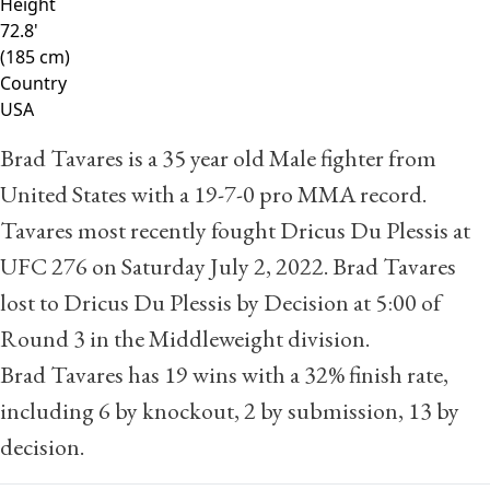
Height
72.8'
(185 cm)
Country
USA
Brad Tavares is a 35 year old Male fighter from
United States with a
19
-
7
-
0
pro MMA record.
Tavares most recently fought
Dricus Du Plessis
at
UFC 276 on Saturday July 2, 2022. Brad Tavares
lost to Dricus Du Plessis by Decision at 5:00 of
Round 3 in the Middleweight division.
Brad Tavares has 19 wins with a 32% finish rate,
including 6 by knockout, 2 by submission, 13 by
decision.