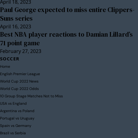
April 18, 2023
Paul George expected to miss entire Clippers-
Suns series
April 16, 2023
Best NBA player reactions to Damian Lillard’s
71 point game
February 27, 2023
SOCCER
Home
English Premier League
World Cup 2022 News
World Cup 2022 Odds
10 Group Stage Matches Not to Miss
USA vs England
Argentina vs Poland
Portugal vs Uruguay
Spain vs Germany
Brazil vs Serbia