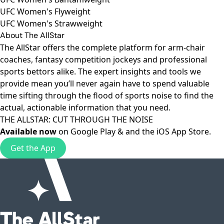
UFC Women's Flyweight
UFC Women's Strawweight
About The AllStar
The AllStar offers the complete platform for arm-chair
coaches, fantasy competition jockeys and professional
sports bettors alike. The expert insights and tools we
provide mean you’ll never again have to spend valuable
time sifting through the flood of sports noise to find the
actual, actionable information that you need.
THE ALLSTAR: CUT THROUGH THE NOISE
Available now
on
Google Play
& and the
iOS App Store
.
Get the App