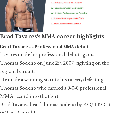
Brad Tavares's MMA career highlights
Brad Tavares's Professional MMA debut
Tavares made his professional debut against
Thomas Sodeno on June 29, 2007, fighting on the
regional circuit.
He made a winning start to his career, defeating
Thomas Sodeno who carried a 0-0-0 professional
MMA record into the fight.
Brad Tavares beat Thomas Sodeno by KO/TKO at
0:40 of Round 1.