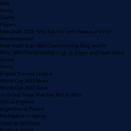
NBA
Home
Teams
Players
NBA Draft 2023: Who has the best chance at Victor
Wembanyama?
How much is an NBA Championship Ring worth?
Most NBA championship rings as player and head coach
Soccer
Home
English Premier League
World Cup 2022 News
World Cup 2022 Odds
10 Group Stage Matches Not to Miss
USA vs England
Argentina vs Poland
Portugal vs Uruguay
Spain vs Germany
Brazil vs Serbia