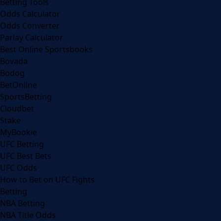
Betting Tools
Odds Calculator
Odds Converter
Parlay Calculator
Best Online Sportsbooks
Bovada
Bodog
BetOnline
SportsBetting
Cloudbet
Stake
MyBookie
UFC Betting
UFC Best Bets
UFC Odds
How to Bet on UFC Fights
Betting
NBA Betting
NBA Title Odds