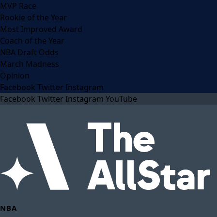
MVP Race
Rookie of the Year
Most Improved Award
Coach of the Year
NBA Draft Odds
March Madness
Opinion
Facebook
Twitter
Instagram
Facebook
Twitter
Instagram
YouTube
NBA