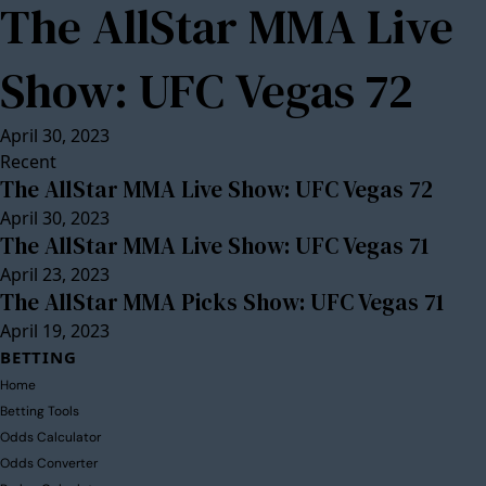
The AllStar MMA Live
Show: UFC Vegas 72
April 30, 2023
Recent
The AllStar MMA Live Show: UFC Vegas 72
April 30, 2023
The AllStar MMA Live Show: UFC Vegas 71
April 23, 2023
The AllStar MMA Picks Show: UFC Vegas 71
April 19, 2023
BETTING
Home
Betting Tools
Odds Calculator
Odds Converter