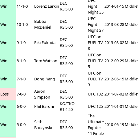
UFC
DEC
Win
11-1-0
Lorenz Larkin
Fight
2014-01-15
Middle
R3 5:00
Night 35
UFC
Bubba
DEC
Win
10-1-0
Fight
2013-08-28
Middle
McDaniel
R3 5:00
Night 27
UFC on
DEC
Win
9-1-0
Riki Fukuda
FUEL TV
2013-03-02
Middle
R3 5:00
8
UFC on
DEC
Win
8-1-0
Tom Watson
FUEL TV
2012-09-29
Middle
R3 5:00
5
UFC on
DEC
Win
7-1-0
Dongi Yang
FUEL TV
2012-05-15
Middle
R3 5:00
3
Aaron
DEC
Loss
7-0-0
UFC 132
2011-07-02
Middle
Simpson
R3 5:00
KO/TKO
Win
6-0-0
Phil Baroni
UFC 125
2011-01-01
Middle
R1 4:20
The
Seth
DEC
Ultimate
Win
5-0-0
2010-06-19
Middle
Baczynski
R3 5:00
Fighter
11 Finale