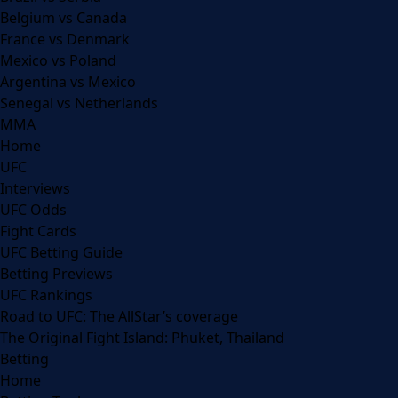
Belgium vs Canada
France vs Denmark
Mexico vs Poland
Argentina vs Mexico
Senegal vs Netherlands
MMA
Home
UFC
Interviews
UFC Odds
Fight Cards
UFC Betting Guide
Betting Previews
UFC Rankings
Road to UFC: The AllStar’s coverage
The Original Fight Island: Phuket, Thailand
Betting
Home