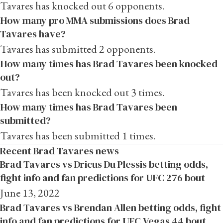
Tavares has knocked out 6 opponents.
How many pro MMA submissions does Brad
Tavares have?
Tavares has submitted 2 opponents.
How many times has Brad Tavares been knocked
out?
Tavares has been knocked out 3 times.
How many times has Brad Tavares been
submitted?
Tavares has been submitted 1 times.
Recent Brad Tavares news
Brad Tavares vs Dricus Du Plessis betting odds,
fight info and fan predictions for UFC 276 bout
June 13, 2022
Brad Tavares vs Brendan Allen betting odds, fight
info and fan predictions for UFC Vegas 44 bout