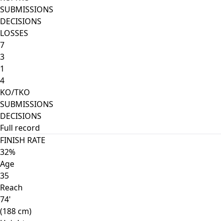
SUBMISSIONS
DECISIONS
LOSSES
7
3
1
4
KO/TKO
SUBMISSIONS
DECISIONS
Full record
FINISH RATE
32%
Age
35
Reach
74'
(188 cm)