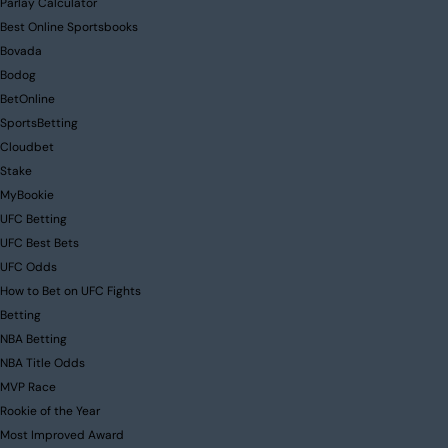
Parlay Calculator
Best Online Sportsbooks
Bovada
Bodog
BetOnline
SportsBetting
Cloudbet
Stake
MyBookie
UFC Betting
UFC Best Bets
UFC Odds
How to Bet on UFC Fights
Betting
NBA Betting
NBA Title Odds
MVP Race
Rookie of the Year
Most Improved Award