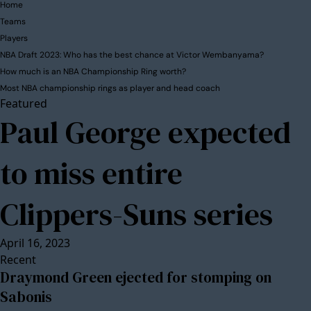
Home
Teams
Players
NBA Draft 2023: Who has the best chance at Victor Wembanyama?
How much is an NBA Championship Ring worth?
Most NBA championship rings as player and head coach
Featured
Paul George expected
to miss entire
Clippers-Suns series
April 16, 2023
Recent
Draymond Green ejected for stomping on
Sabonis