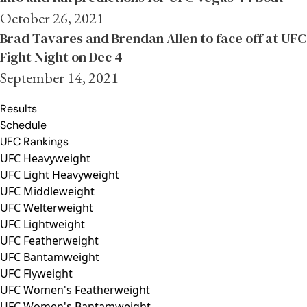
October 26, 2021
Brad Tavares and Brendan Allen to face off at UFC
Fight Night on Dec 4
September 14, 2021
Results
Schedule
UFC Rankings
UFC Heavyweight
UFC Light Heavyweight
UFC Middleweight
UFC Welterweight
UFC Lightweight
UFC Featherweight
UFC Bantamweight
UFC Flyweight
UFC Women's Featherweight
UFC Women's Bantamweight