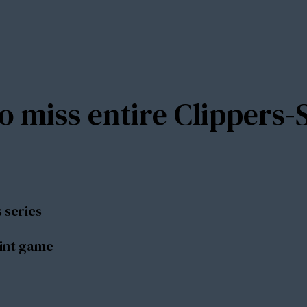
o miss entire Clippers-
 series
oint game