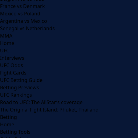
France vs Denmark
Mexico vs Poland
Argentina vs Mexico
Senegal vs Netherlands
MMA
Home
UFC
Interviews
UFC Odds
Fight Cards
UFC Betting Guide
Betting Previews
UFC Rankings
Road to UFC: The AllStar’s coverage
The Original Fight Island: Phuket, Thailand
Betting
Home
Betting Tools