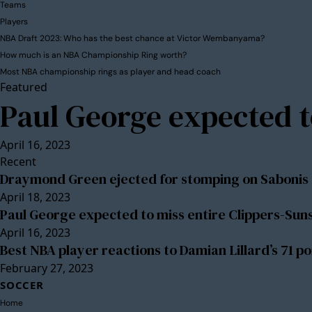
Teams
Players
NBA Draft 2023: Who has the best chance at Victor Wembanyama?
How much is an NBA Championship Ring worth?
Most NBA championship rings as player and head coach
Featured
Paul George expected t
April 16, 2023
Recent
Draymond Green ejected for stomping on Sabonis
April 18, 2023
Paul George expected to miss entire Clippers-Suns
April 16, 2023
Best NBA player reactions to Damian Lillard’s 71 p
February 27, 2023
SOCCER
Home