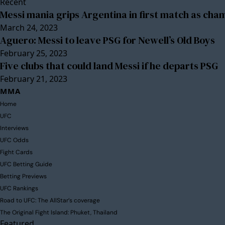
Recent
Messi mania grips Argentina in first match as cha
March 24, 2023
Aguero: Messi to leave PSG for Newell’s Old Boys
February 25, 2023
Five clubs that could land Messi if he departs PSG
February 21, 2023
MMA
Home
UFC
Interviews
UFC Odds
Fight Cards
UFC Betting Guide
Betting Previews
UFC Rankings
Road to UFC: The AllStar’s coverage
The Original Fight Island: Phuket, Thailand
Featured