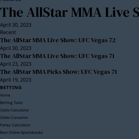
The AllStar MMA Live 
April 30, 2023
Recent
The AllStar MMA Live Show: UFC Vegas 72
April 30, 2023
The AllStar MMA Live Show: UFC Vegas 71
April 23, 2023
The AllStar MMA Picks Show: UFC Vegas 71
April 19, 2023
BETTING
Home
Betting Tools
Odds Calculator
Odds Converter
Parlay Calculator
Best Online Sportsbooks