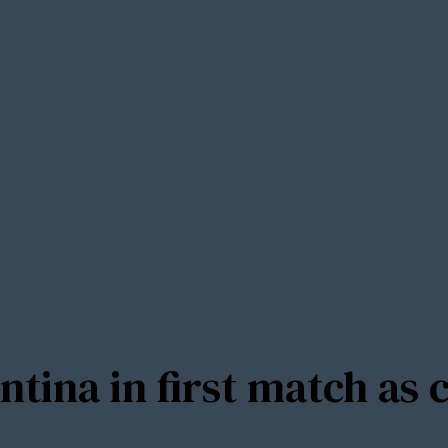
ntina in first match as