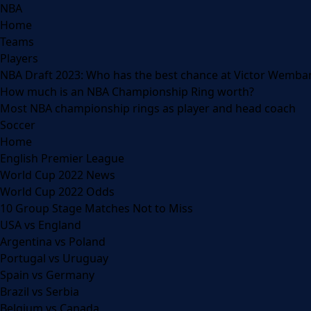
NBA
Home
Teams
Players
NBA Draft 2023: Who has the best chance at Victor Wemb
How much is an NBA Championship Ring worth?
Most NBA championship rings as player and head coach
Soccer
Home
English Premier League
World Cup 2022 News
World Cup 2022 Odds
10 Group Stage Matches Not to Miss
USA vs England
Argentina vs Poland
Portugal vs Uruguay
Spain vs Germany
Brazil vs Serbia
Belgium vs Canada