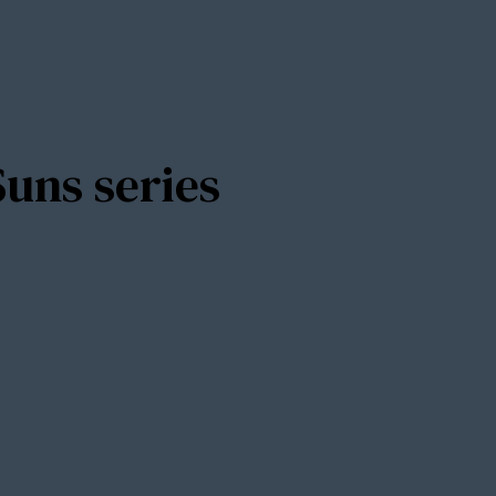
Suns series