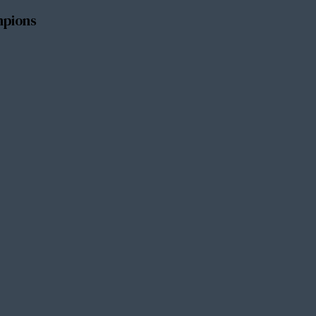
mpions