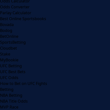
Odds Calculator
Odds Converter
Parlay Calculator
Best Online Sportsbooks
Bovada
Bodog
BetOnline
SportsBetting
Cloudbet
Stake
MyBookie
UFC Betting
UFC Best Bets
UFC Odds
How to Bet on UFC Fights
Betting
NBA Betting
NBA Title Odds
MVP Race