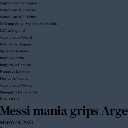
English Premier League
World Cup 2022 News
World Cup 2022 Odds
10 Group Stage Matches Not to Miss
USA vs England
Argentina vs Poland
Portugal vs Uruguay
Spain vs Germany
Brazil vs Serbia
Belgium vs Canada
France vs Denmark
Mexico vs Poland
Argentina vs Mexico
Senegal vs Netherlands
Featured
Messi mania grips Arge
March 24, 2023