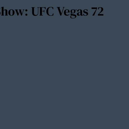
Show: UFC Vegas 72