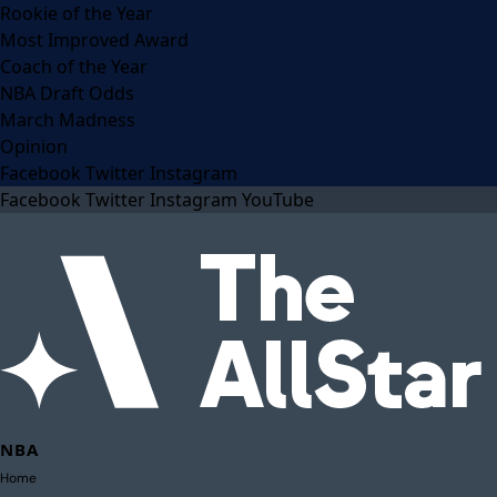
Rookie of the Year
Most Improved Award
Coach of the Year
NBA Draft Odds
March Madness
Opinion
Facebook
Twitter
Instagram
Facebook
Twitter
Instagram
YouTube
NBA
Home