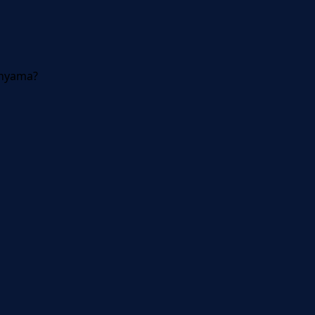
anyama?