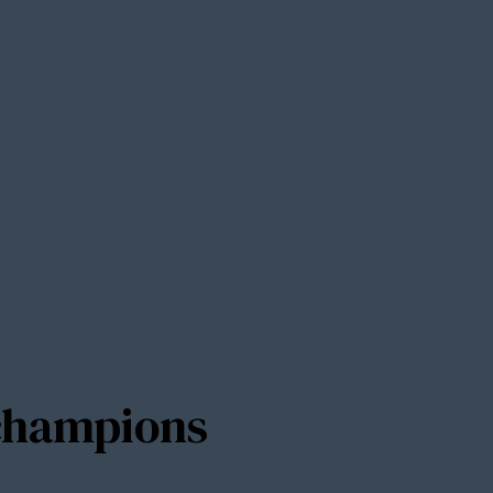
 champions