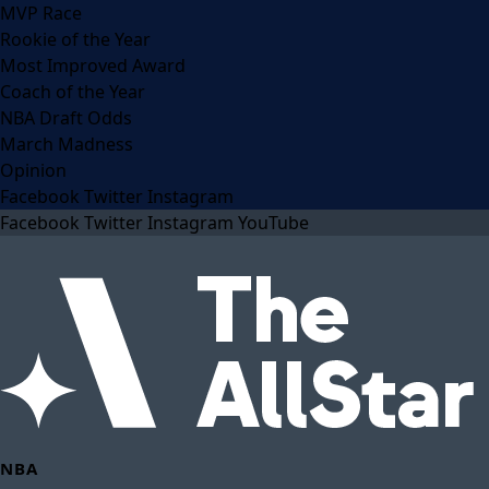
MVP Race
Rookie of the Year
Most Improved Award
Coach of the Year
NBA Draft Odds
March Madness
Opinion
Facebook
Twitter
Instagram
Facebook
Twitter
Instagram
YouTube
NBA