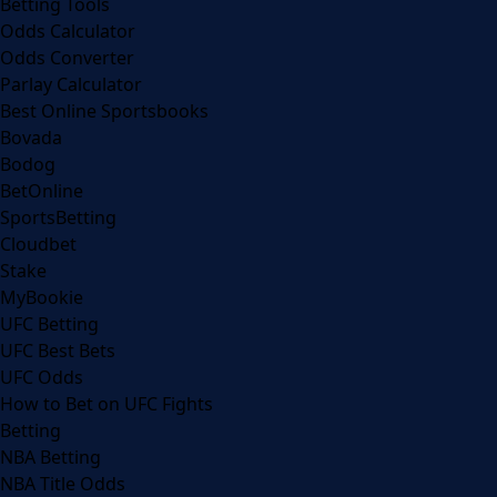
Betting Tools
Odds Calculator
Odds Converter
Parlay Calculator
Best Online Sportsbooks
Bovada
Bodog
BetOnline
SportsBetting
Cloudbet
Stake
MyBookie
UFC Betting
UFC Best Bets
UFC Odds
How to Bet on UFC Fights
Betting
NBA Betting
NBA Title Odds