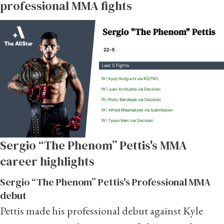
professional MMA fights
Sergio “The Phenom” Pettis's MMA
career highlights
Sergio “The Phenom” Pettis's Professional MMA
debut
Pettis made his professional debut against Kyle