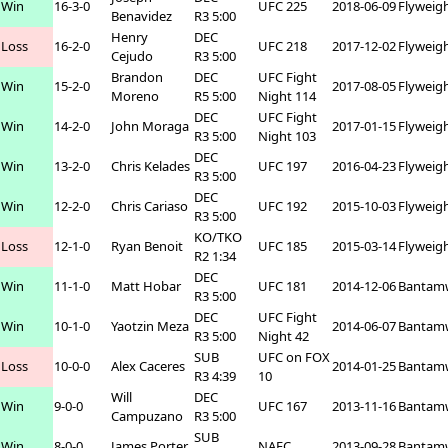
Win
16-3-0
UFC 225
2018-06-09
Flyweig
Benavidez
R3 5:00
Henry
DEC
Loss
16-2-0
UFC 218
2017-12-02
Flyweig
Cejudo
R3 5:00
Brandon
DEC
UFC Fight
Win
15-2-0
2017-08-05
Flyweig
Moreno
R5 5:00
Night 114
DEC
UFC Fight
Win
14-2-0
John Moraga
2017-01-15
Flyweig
R3 5:00
Night 103
DEC
Win
13-2-0
Chris Kelades
UFC 197
2016-04-23
Flyweig
R3 5:00
DEC
Win
12-2-0
Chris Cariaso
UFC 192
2015-10-03
Flyweig
R3 5:00
KO/TKO
Loss
12-1-0
Ryan Benoit
UFC 185
2015-03-14
Flyweig
R2 1:34
DEC
Win
11-1-0
Matt Hobar
UFC 181
2014-12-06
Bantam
R3 5:00
DEC
UFC Fight
Win
10-1-0
Yaotzin Meza
2014-06-07
Bantam
R3 5:00
Night 42
SUB
UFC on FOX
Loss
10-0-0
Alex Caceres
2014-01-25
Bantam
R3 4:39
10
Will
DEC
Win
9-0-0
UFC 167
2013-11-16
Bantam
Campuzano
R3 5:00
SUB
Win
8-0-0
James Porter
NAFC
2013-09-28
Bantam