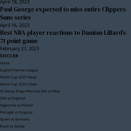
April 18, 2023
Paul George expected to miss entire Clippers-
Suns series
April 16, 2023
Best NBA player reactions to Damian Lillard’s
71 point game
February 27, 2023
SOCCER
Home
English Premier League
World Cup 2022 News
World Cup 2022 Odds
10 Group Stage Matches Not to Miss
USA vs England
Argentina vs Poland
Portugal vs Uruguay
Spain vs Germany
Brazil vs Serbia