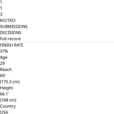
1
1
3
KO/TKO
SUBMISSIONS
DECISIONS
Full record
FINISH RATE
37%
Age
29
Reach
69'
(175.3 cm)
Height
66.1'
(168 cm)
Country
USA