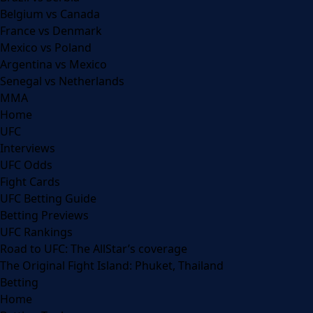
Belgium vs Canada
France vs Denmark
Mexico vs Poland
Argentina vs Mexico
Senegal vs Netherlands
MMA
Home
UFC
Interviews
UFC Odds
Fight Cards
UFC Betting Guide
Betting Previews
UFC Rankings
Road to UFC: The AllStar’s coverage
The Original Fight Island: Phuket, Thailand
Betting
Home