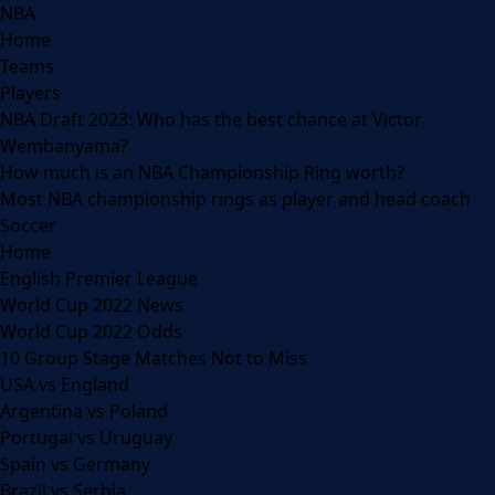
NBA
Home
Teams
Players
NBA Draft 2023: Who has the best chance at Victor
Wembanyama?
How much is an NBA Championship Ring worth?
Most NBA championship rings as player and head coach
Soccer
Home
English Premier League
World Cup 2022 News
World Cup 2022 Odds
10 Group Stage Matches Not to Miss
USA vs England
Argentina vs Poland
Portugal vs Uruguay
Spain vs Germany
Brazil vs Serbia