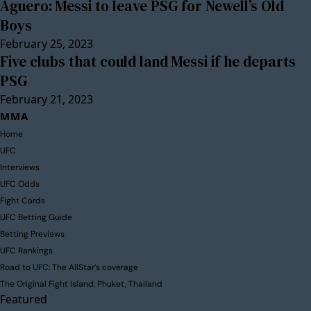
Aguero: Messi to leave PSG for Newell’s Old
Boys
February 25, 2023
Five clubs that could land Messi if he departs
PSG
February 21, 2023
MMA
Home
UFC
Interviews
UFC Odds
Fight Cards
UFC Betting Guide
Betting Previews
UFC Rankings
Road to UFC: The AllStar’s coverage
The Original Fight Island: Phuket, Thailand
Featured