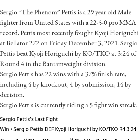
Sergio “The Phenom” Pettis is a 29 year old Male
fighter from United States with a
22
-
5
-
0
pro MMA
record. Pettis most recently fought
Kyoji Horiguchi
at Bellator 272 on Friday December 3, 2021. Sergio
Pettis beat Kyoji Horiguchi by KO/TKO at 3:24 of
Round 4 in the Bantamweight division.
Sergio Pettis has 22 wins with a 37% finish rate,
including 4 by knockout, 4 by submission, 14 by
decision.
Sergio Pettis is currently riding a 5 fight win streak.
Sergio Pettis's Last Fight
Win
• Sergio Pettis DEF Kyoji Horiguchi by KO/TKO R4 3:24