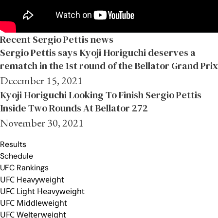
Recent Sergio Pettis news
Sergio Pettis says Kyoji Horiguchi deserves a
rematch in the 1st round of the Bellator Grand Prix
December 15, 2021
Kyoji Horiguchi Looking To Finish Sergio Pettis
Inside Two Rounds At Bellator 272
November 30, 2021
Results
Schedule
UFC Rankings
UFC Heavyweight
UFC Light Heavyweight
UFC Middleweight
UFC Welterweight