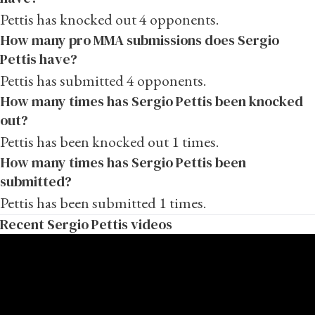
Pettis has knocked out 4 opponents.
How many pro MMA submissions does Sergio
Pettis have?
Pettis has submitted 4 opponents.
How many times has Sergio Pettis been knocked
out?
Pettis has been knocked out 1 times.
How many times has Sergio Pettis been
submitted?
Pettis has been submitted 1 times.
Recent Sergio Pettis videos