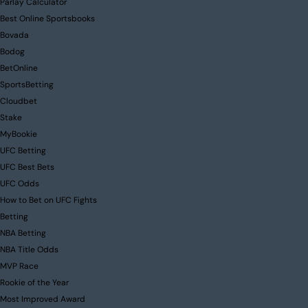
Parlay Calculator
Best Online Sportsbooks
Bovada
Bodog
BetOnline
SportsBetting
Cloudbet
Stake
MyBookie
UFC Betting
UFC Best Bets
UFC Odds
How to Bet on UFC Fights
Betting
NBA Betting
NBA Title Odds
MVP Race
Rookie of the Year
Most Improved Award