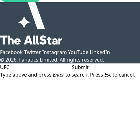
Facebook
Twitter
Instagram
YouTube
LinkedIn
© 2026, Fanatics Limited. All rights reserved.
Submit
Type above and press
Enter
to search. Press
Esc
to cancel.