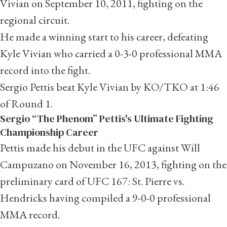
Vivian on September 10, 2011, fighting on the
regional circuit.
He made a winning start to his career, defeating
Kyle Vivian who carried a 0-3-0 professional MMA
record into the fight.
Sergio Pettis beat Kyle Vivian by KO/TKO at 1:46
of Round 1.
Sergio “The Phenom” Pettis's Ultimate Fighting
Championship Career
Pettis made his debut in the UFC against Will
Campuzano on November 16, 2013, fighting on the
preliminary card of UFC 167: St. Pierre vs.
Hendricks having compiled a 9-0-0 professional
MMA record.