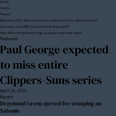
Home
Teams
Players
NBA Draft 2023: Who has the best chance at Victor Wembanyama?
How much is an NBA Championship Ring worth?
Most NBA championship rings as player and head coach
Featured
Paul George expected
to miss entire
Clippers-Suns series
April 16, 2023
Recent
Draymond Green ejected for stomping on
Sabonis