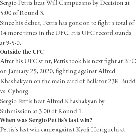
Sergio Pettis beat Will Campuzano by Decision at
5:00 of Round 3.
Since his debut, Pettis has gone on to fight a total of
14 more times in the UFC. His UFC record stands
at 9-5-0.
Outside the UFC
After his UFC stint, Pettis took his next fight at BFC
on January 25, 2020, fighting against Alfred
Khashakyan on the main card of Bellator 238: Budd
vs. Cyborg.
Sergio Pettis beat Alfred Khashakyan by
Submission at 3:00 of Round 1.
When was Sergio Pettis's last win?
Pettis's last win came against
Kyoji Horiguchi
at