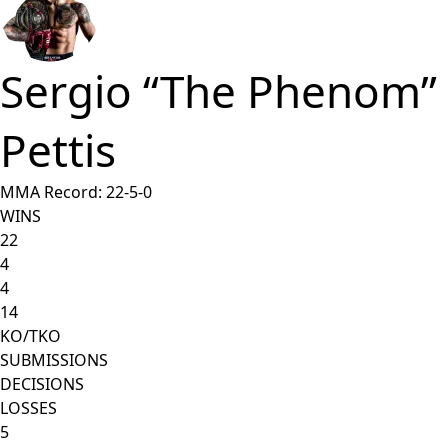
Sergio “The Phenom”
Pettis
MMA Record:
22
-
5
-
0
WINS
22
4
4
14
KO/TKO
SUBMISSIONS
DECISIONS
LOSSES
5