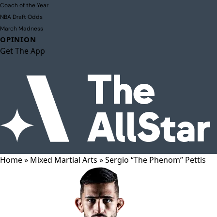
Coach of the Year
NBA Draft Odds
March Madness
OPINION
Get The App
Home
»
Mixed Martial Arts
»
Sergio “The Phenom” Pettis