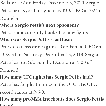
Bellator 272 on Friday December 3, 2021. Sergio
Pettis beat Kyoji Horiguchi by KO/TKO at 3:24 of
Round 4.
Who is Sergio Pettis's next opponent?
Pettis is not currently booked for any fights.
When was Sergio Pettis's last loss?
Pettis's last loss came against
Rob Font
at UFC on
FOX 31 on Saturday December 15, 2018. Sergio
Pettis lost to Rob Font by Decision at 5:00 of
Round 3.
How many UFC fights has Sergio Pettis had?
Pettis has fought 14 times in the UFC. His UFC
record stands at 9-5-0.
How many pro MMA knockouts does Sergio Pettis
have?