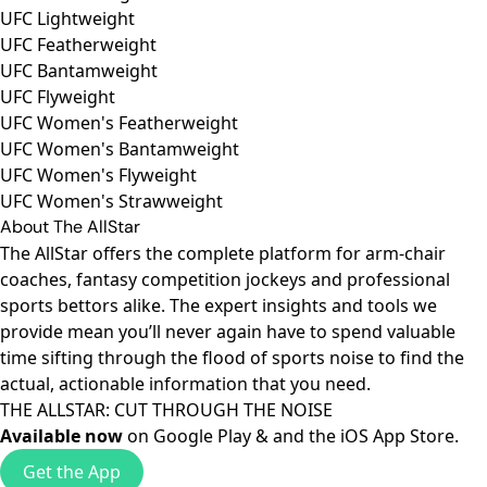
UFC Lightweight
UFC Featherweight
UFC Bantamweight
UFC Flyweight
UFC Women's Featherweight
UFC Women's Bantamweight
UFC Women's Flyweight
UFC Women's Strawweight
About The AllStar
The AllStar offers the complete platform for arm-chair
coaches, fantasy competition jockeys and professional
sports bettors alike. The expert insights and tools we
provide mean you’ll never again have to spend valuable
time sifting through the flood of sports noise to find the
actual, actionable information that you need.
THE ALLSTAR: CUT THROUGH THE NOISE
Available now
on
Google Play
& and the
iOS App Store
.
Get the App