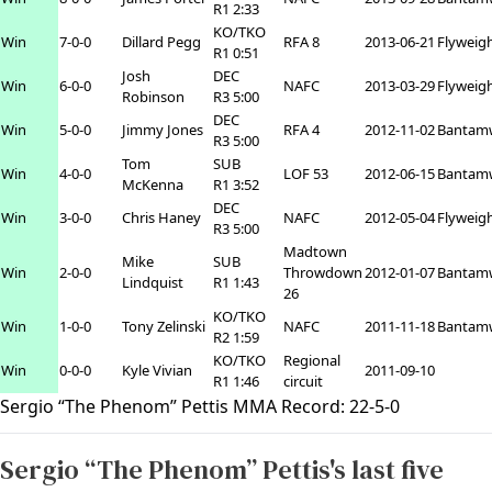
R1 2:33
KO/TKO
Win
7-0-0
Dillard Pegg
RFA 8
2013-06-21
Flyweig
R1 0:51
Josh
DEC
Win
6-0-0
NAFC
2013-03-29
Flyweig
Robinson
R3 5:00
DEC
Win
5-0-0
Jimmy Jones
RFA 4
2012-11-02
Bantam
R3 5:00
Tom
SUB
Win
4-0-0
LOF 53
2012-06-15
Bantam
McKenna
R1 3:52
DEC
Win
3-0-0
Chris Haney
NAFC
2012-05-04
Flyweig
R3 5:00
Madtown
Mike
SUB
Win
2-0-0
Throwdown
2012-01-07
Bantam
Lindquist
R1 1:43
26
KO/TKO
Win
1-0-0
Tony Zelinski
NAFC
2011-11-18
Bantam
R2 1:59
KO/TKO
Regional
Win
0-0-0
Kyle Vivian
2011-09-10
R1 1:46
circuit
Sergio “The Phenom” Pettis MMA Record:
22
-
5
-
0
Sergio “The Phenom” Pettis's last five