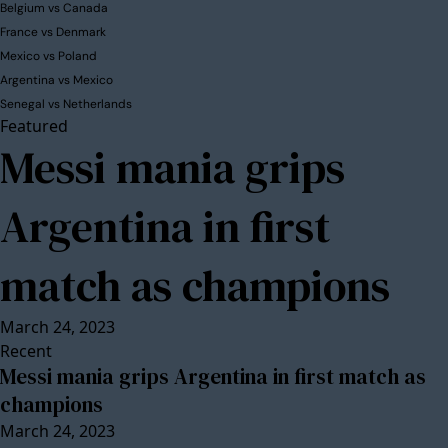
Belgium vs Canada
France vs Denmark
Mexico vs Poland
Argentina vs Mexico
Senegal vs Netherlands
Featured
Messi mania grips
Argentina in first
match as champions
March 24, 2023
Recent
Messi mania grips Argentina in first match as
champions
March 24, 2023