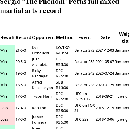
Sergio “The Phenom” Pettis full mixed
martial arts record
Wei
Result
Record
Opponent
Method
Event
Date
cla
Kyoji
KO/TKO
Win
21-5-0
Bellator 272
2021-12-03
Bantam
Horiguchi
R4 3:24
Juan
DEC
Win
20-5-0
Bellator 258
2021-05-07
Bantam
Archuleta
R5 5:00
Ricky
DEC
Win
19-5-0
Bellator 242
2020-07-24
Bantam
Bandejas
R3 5:00
Alfred
SUB
Win
18-5-0
Bellator 238
2020-01-25
Bantam
Khashakyan
R1 3:00
DEC
UFC on
Win
17-5-0
Tyson Nam
2019-09-21
Flyweig
R3 5:00
ESPN+ 17
DEC
UFC on FOX
Loss
17-4-0
Rob Font
2018-12-15
Bantam
R3 5:00
31
Jussier
DEC
Loss
17-3-0
UFC 229
2018-10-06
Flyweig
Formiga
R3 5:00
Joseph
DEC