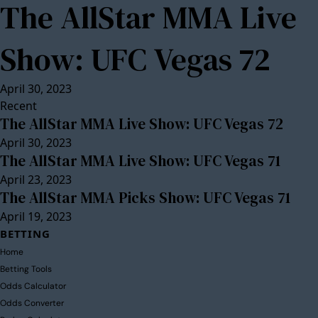
The AllStar MMA Live
Show: UFC Vegas 72
April 30, 2023
Recent
The AllStar MMA Live Show: UFC Vegas 72
April 30, 2023
The AllStar MMA Live Show: UFC Vegas 71
April 23, 2023
The AllStar MMA Picks Show: UFC Vegas 71
April 19, 2023
BETTING
Home
Betting Tools
Odds Calculator
Odds Converter