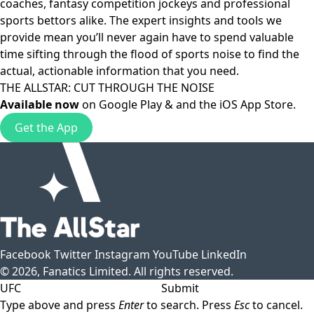
coaches, fantasy competition jockeys and professional
sports bettors alike. The expert insights and tools we
provide mean you’ll never again have to spend valuable
time sifting through the flood of sports noise to find the
actual, actionable information that you need.
THE ALLSTAR: CUT THROUGH THE NOISE
Available now
on
Google Play
& and the
iOS App Store
.
Get the App
Facebook
Twitter
Instagram
YouTube
LinkedIn
© 2026, Fanatics Limited. All rights reserved.
Submit
Type above and press
Enter
to search. Press
Esc
to cancel.