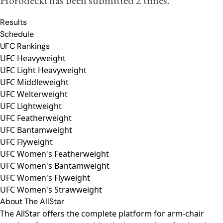
Horodecki has been submitted 2 times.
Results
Schedule
UFC Rankings
UFC Heavyweight
UFC Light Heavyweight
UFC Middleweight
UFC Welterweight
UFC Lightweight
UFC Featherweight
UFC Bantamweight
UFC Flyweight
UFC Women's Featherweight
UFC Women's Bantamweight
UFC Women's Flyweight
UFC Women's Strawweight
About The AllStar
The AllStar offers the complete platform for arm-chair