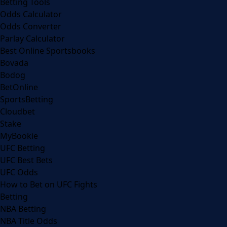
Betting Tools
Odds Calculator
Odds Converter
Parlay Calculator
Best Online Sportsbooks
Bovada
Bodog
BetOnline
SportsBetting
Cloudbet
Stake
MyBookie
UFC Betting
UFC Best Bets
UFC Odds
How to Bet on UFC Fights
Betting
NBA Betting
NBA Title Odds