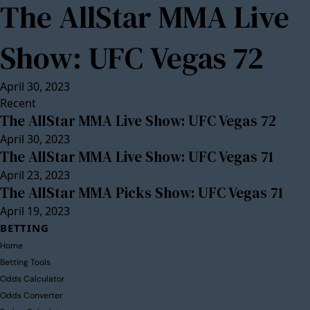
The AllStar MMA Live
Show: UFC Vegas 72
April 30, 2023
Recent
The AllStar MMA Live Show: UFC Vegas 72
April 30, 2023
The AllStar MMA Live Show: UFC Vegas 71
April 23, 2023
The AllStar MMA Picks Show: UFC Vegas 71
April 19, 2023
BETTING
Home
Betting Tools
Odds Calculator
Odds Converter