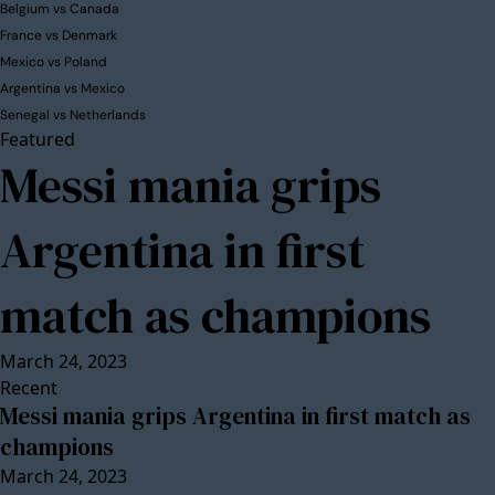
Belgium vs Canada
France vs Denmark
Mexico vs Poland
Argentina vs Mexico
Senegal vs Netherlands
Featured
Messi mania grips
Argentina in first
match as champions
March 24, 2023
Recent
Messi mania grips Argentina in first match as
champions
March 24, 2023