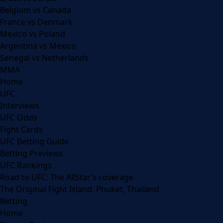
Belgium vs Canada
France vs Denmark
Mexico vs Poland
Argentina vs Mexico
Senegal vs Netherlands
MMA
Home
UFC
Interviews
UFC Odds
Fight Cards
UFC Betting Guide
Betting Previews
UFC Rankings
Road to UFC: The AllStar’s coverage
The Original Fight Island: Phuket, Thailand
Betting
Home