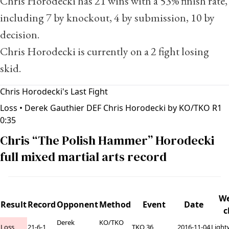
Chris Horodecki has 21 wins with a 53% finish rate,
including 7 by knockout, 4 by submission, 10 by
decision.
Chris Horodecki is currently on a 2 fight losing
skid.
Chris Horodecki's Last Fight
Loss
• Derek Gauthier DEF Chris Horodecki by KO/TKO R1
0:35
Chris “The Polish Hammer” Horodecki
full mixed martial arts record
We
Result
Record
Opponent
Method
Event
Date
c
Derek
KO/TKO
Loss
21-6-1
TKO 36
2016-11-04
Light