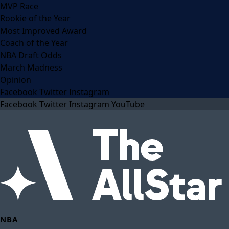
MVP Race
Rookie of the Year
Most Improved Award
Coach of the Year
NBA Draft Odds
March Madness
Opinion
Facebook
Twitter
Instagram
Facebook
Twitter
Instagram
YouTube
NBA