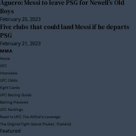
Aguero: Messi to leave PSG for Newell’s Old
Boys
February 25, 2023
Five clubs that could land Messi if he departs
PSG
February 21, 2023
MMA
Home
UFC
Interviews
UFC Odds
Fight Cards
UFC Betting Guide
Betting Previews
UFC Rankings
Road to UFC: The AllStar’s coverage
The Original Fight Island: Phuket, Thailand
Featured