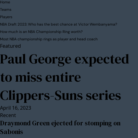
Home
Teams
Players
NBA Draft 2023: Who has the best chance at Victor Wembanyama?
How much is an NBA Championship Ring worth?
Most NBA championship rings as player and head coach
Featured
Paul George expected
to miss entire
Clippers-Suns series
April 16, 2023
Recent
Draymond Green ejected for stomping on
Sabonis