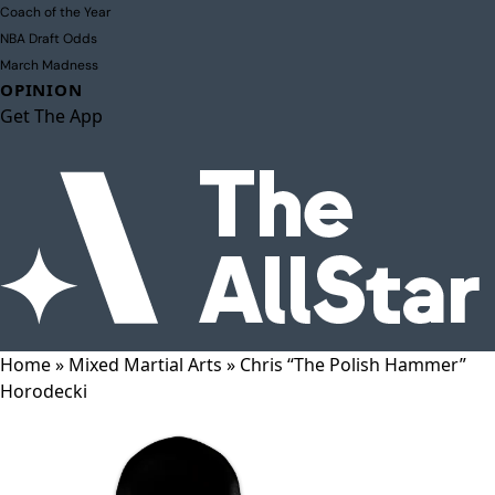
Coach of the Year
NBA Draft Odds
March Madness
OPINION
Get The App
Home
»
Mixed Martial Arts
»
Chris “The Polish Hammer”
Horodecki