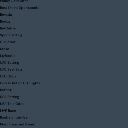
Parlay Calculator
Best Online Sportsbooks
Bovada
Bodog
BetOnline
SportsBetting
Cloudbet
Stake
MyBookie
UFC Betting
UFC Best Bets
UFC Odds
How to Bet on UFC Fights
Betting
NBA Betting
NBA Title Odds
MVP Race
Rookie of the Year
Most Improved Award