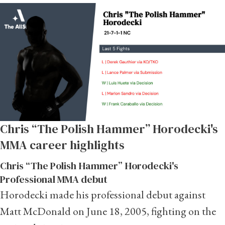
Chris “The Polish Hammer” Horodecki's
MMA career highlights
Chris “The Polish Hammer” Horodecki's
Professional MMA debut
Horodecki made his professional debut against
Matt McDonald on June 18, 2005, fighting on the