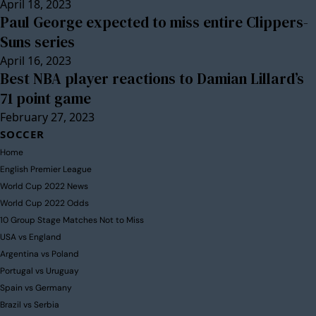
April 18, 2023
Paul George expected to miss entire Clippers-
Suns series
April 16, 2023
Best NBA player reactions to Damian Lillard’s
71 point game
February 27, 2023
SOCCER
Home
English Premier League
World Cup 2022 News
World Cup 2022 Odds
10 Group Stage Matches Not to Miss
USA vs England
Argentina vs Poland
Portugal vs Uruguay
Spain vs Germany
Brazil vs Serbia