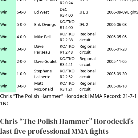
R2 0:24
DEC
Win
6-0-0
Ed West
IFL 3
2006-09-09
Light
R3 4:00
KO/TKO
Win
5-0-0
Erik Owings
IFL 2
2006-06-03
R1 4:00
KO/TKO
Regional
Win
4-0-0
Mike Bell
2006-05-05
R2 2:38
circuit
Dave
KO/TKO
Regional
Win
3-0-0
2006-01-28
Pariseau
R1 2:48
circuit
KO/TKO
Regional
Win
2-0-0
Dave Goulet
2005-11-05
R3 4:41
circuit
Stephane
KO/TKO
Regional
Win
1-0-0
2005-09-30
Laliberte
R2 2:52
circuit
Matt
KO/TKO
Regional
Win
0-0-0
2005-06-18
McDonald
R3 1:21
circuit
Chris “The Polish Hammer” Horodecki MMA Record:
21
-
7
-
1
1NC
Chris “The Polish Hammer” Horodecki's
last five professional MMA fights