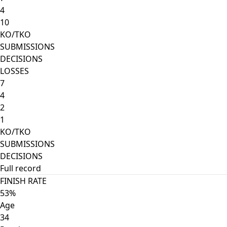
4
10
KO/TKO
SUBMISSIONS
DECISIONS
LOSSES
7
4
2
1
KO/TKO
SUBMISSIONS
DECISIONS
Full record
FINISH RATE
53%
Age
34