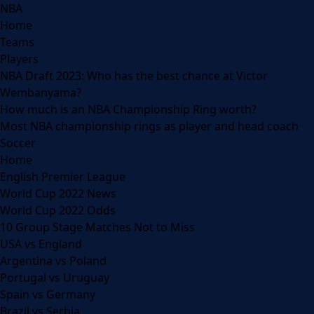
NBA
Home
Teams
Players
NBA Draft 2023: Who has the best chance at Victor
Wembanyama?
How much is an NBA Championship Ring worth?
Most NBA championship rings as player and head coach
Soccer
Home
English Premier League
World Cup 2022 News
World Cup 2022 Odds
10 Group Stage Matches Not to Miss
USA vs England
Argentina vs Poland
Portugal vs Uruguay
Spain vs Germany
Brazil vs Serbia