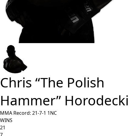
Chris “The Polish
Hammer” Horodecki
MMA Record:
21
-
7
-
1
1NC
WINS
21
7