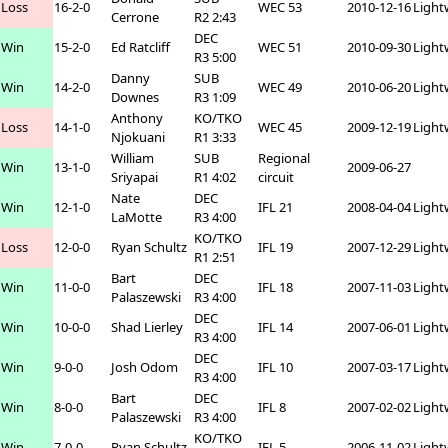
Loss
16-2-0
WEC 53
2010-12-16
Light
Cerrone
R2 2:43
DEC
Win
15-2-0
Ed Ratcliff
WEC 51
2010-09-30
Light
R3 5:00
Danny
SUB
Win
14-2-0
WEC 49
2010-06-20
Light
Downes
R3 1:09
Anthony
KO/TKO
Loss
14-1-0
WEC 45
2009-12-19
Light
Njokuani
R1 3:33
William
SUB
Regional
Win
13-1-0
2009-06-27
Sriyapai
R1 4:02
circuit
Nate
DEC
Win
12-1-0
IFL 21
2008-04-04
Light
LaMotte
R3 4:00
KO/TKO
Loss
12-0-0
Ryan Schultz
IFL 19
2007-12-29
Light
R1 2:51
Bart
DEC
Win
11-0-0
IFL 18
2007-11-03
Light
Palaszewski
R3 4:00
DEC
Win
10-0-0
Shad Lierley
IFL 14
2007-06-01
Light
R3 4:00
DEC
Win
9-0-0
Josh Odom
IFL 10
2007-03-17
Light
R3 4:00
Bart
DEC
Win
8-0-0
IFL 8
2007-02-02
Light
Palaszewski
R3 4:00
KO/TKO
Win
7-0-0
Ryan Schultz
IFL 5
2006-11-02
Light