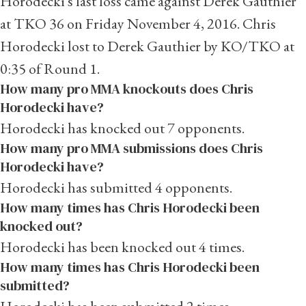
Horodecki's last loss came against Derek Gauthier
at TKO 36 on Friday November 4, 2016. Chris
Horodecki lost to Derek Gauthier by KO/TKO at
0:35 of Round 1.
How many pro MMA knockouts does Chris
Horodecki have?
Horodecki has knocked out 7 opponents.
How many pro MMA submissions does Chris
Horodecki have?
Horodecki has submitted 4 opponents.
How many times has Chris Horodecki been
knocked out?
Horodecki has been knocked out 4 times.
How many times has Chris Horodecki been
submitted?