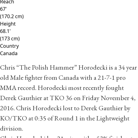
Reach
67'
(170.2 cm)
Height
68.1'
(173 cm)
Country
Canada
Chris “The Polish Hammer” Horodecki is a 34 year
old Male fighter from Canada with a
21
-
7
-
1
pro
MMA record. Horodecki most recently fought
Derek Gauthier at TKO 36 on Friday November 4,
2016. Chris Horodecki lost to Derek Gauthier by
KO/TKO at 0:35 of Round 1 in the Lightweight
division.