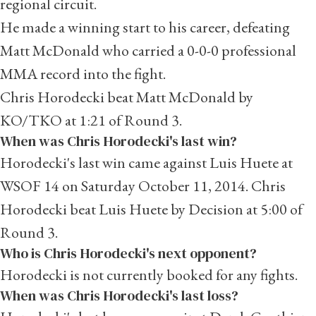
regional circuit.
He made a winning start to his career, defeating
Matt McDonald who carried a 0-0-0 professional
MMA record into the fight.
Chris Horodecki beat Matt McDonald by
KO/TKO at 1:21 of Round 3.
When was Chris Horodecki's last win?
Horodecki's last win came against Luis Huete at
WSOF 14 on Saturday October 11, 2014. Chris
Horodecki beat Luis Huete by Decision at 5:00 of
Round 3.
Who is Chris Horodecki's next opponent?
Horodecki is not currently booked for any fights.
When was Chris Horodecki's last loss?