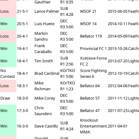
Gauthier
R1 0:35
SUB
Loss
21-5-1
Lance Palmer
WSOF 21
2015-06-05
Feath
R1 4:28
DEC
Win
20-5-1
Luis Huete
WSOF 14
2014-10-11
Feath
R3 5:00
Marlon
DEC
Loss
20-4-1
Bellator 119
2014-05-09
Feath
Sandro
R3 5:00
Frank
DEC
Win
19-4-1
Provincial FC 1
2013-10-26
Catch
Caraballo
R3 5:00
SUB
Xcessive Force
Win
18-4-1
Tim Smith
2013-07-20
Light
R1 2:56
FC 2
No
KO/TKO
Score Fighting
18-4-1
Brad Cardinal
2012-10-19
Catch
Contest
R1 5:00
Series 6
Mike
KO/TKO
Loss
18-3-1
Bellator 64
2012-04-06
Feath
Richman
R1 1:23
DEC
Draw
18-3-0
Mike Corey
Bellator 57
2011-11-12
Light
R3 5:00
Chris
DEC
Win
17-3-0
Bellator 47
2011-07-23
Light
Saunders
R3 5:00
Knockout
SUB
Win
16-3-0
Dave Castillo
Entertainment
2011-04-01
R1 4:24
MMA
Donald
SUB