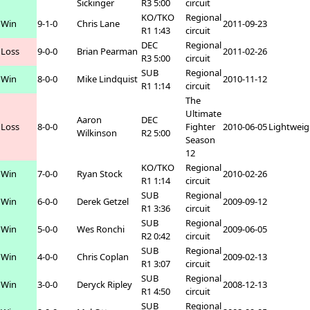
Sickinger
R3 5:00
circuit
KO/TKO
Regional
Win
9-1-0
Chris Lane
2011-09-23
R1 1:43
circuit
DEC
Regional
Loss
9-0-0
Brian Pearman
2011-02-26
R3 5:00
circuit
SUB
Regional
Win
8-0-0
Mike Lindquist
2010-11-12
R1 1:14
circuit
The
Ultimate
Aaron
DEC
Loss
8-0-0
Fighter
2010-06-05
Lightweig
Wilkinson
R2 5:00
Season
12
KO/TKO
Regional
Win
7-0-0
Ryan Stock
2010-02-26
R1 1:14
circuit
SUB
Regional
Win
6-0-0
Derek Getzel
2009-09-12
R1 3:36
circuit
SUB
Regional
Win
5-0-0
Wes Ronchi
2009-06-05
R2 0:42
circuit
SUB
Regional
Win
4-0-0
Chris Coplan
2009-02-13
R1 3:07
circuit
SUB
Regional
Win
3-0-0
Deryck Ripley
2008-12-13
R1 4:50
circuit
SUB
Regional