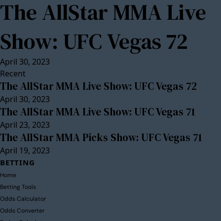
The AllStar MMA Live
Show: UFC Vegas 72
April 30, 2023
Recent
The AllStar MMA Live Show: UFC Vegas 72
April 30, 2023
The AllStar MMA Live Show: UFC Vegas 71
April 23, 2023
The AllStar MMA Picks Show: UFC Vegas 71
April 19, 2023
BETTING
Home
Betting Tools
Odds Calculator
Odds Converter