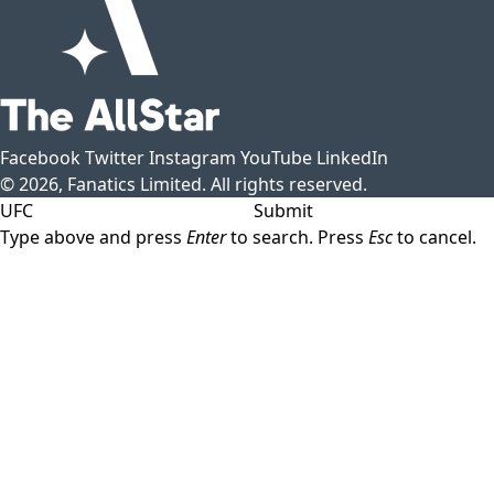
Facebook
Twitter
Instagram
YouTube
LinkedIn
© 2026, Fanatics Limited. All rights reserved.
Submit
Type above and press
Enter
to search. Press
Esc
to cancel.