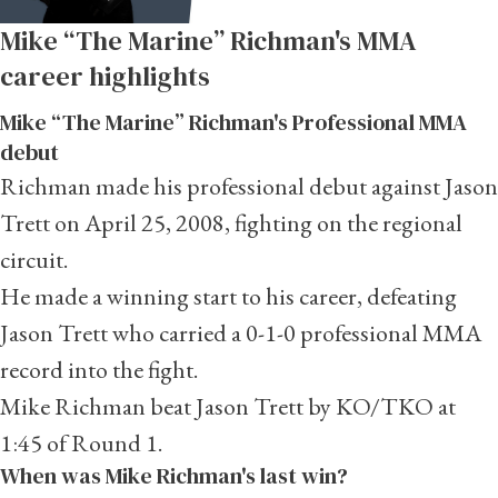
Mike “The Marine” Richman's MMA
career highlights
Mike “The Marine” Richman's Professional MMA
debut
Richman made his professional debut against Jason
Trett on April 25, 2008, fighting on the regional
circuit.
He made a winning start to his career, defeating
Jason Trett who carried a 0-1-0 professional MMA
record into the fight.
Mike Richman beat Jason Trett by KO/TKO at
1:45 of Round 1.
When was Mike Richman's last win?