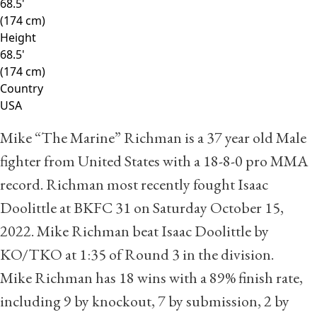
68.5'
(174 cm)
Height
68.5'
(174 cm)
Country
USA
Mike “The Marine” Richman is a 37 year old Male
fighter from United States with a
18
-
8
-
0
pro MMA
record. Richman most recently fought
Isaac
Doolittle
at BKFC 31 on Saturday October 15,
2022. Mike Richman beat Isaac Doolittle by
KO/TKO at 1:35 of Round 3 in the division.
Mike Richman has 18 wins with a 89% finish rate,
including 9 by knockout, 7 by submission, 2 by