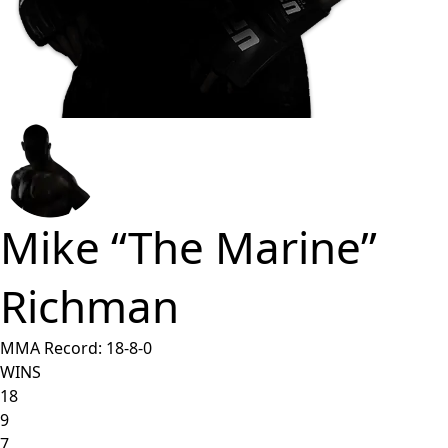
Mike “The Marine”
Richman
MMA Record:
18
-
8
-
0
WINS
18
9
7