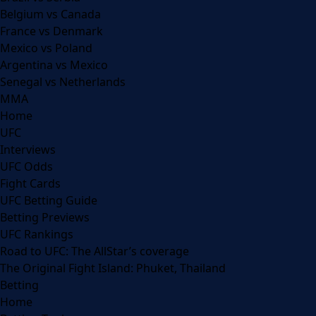
Belgium vs Canada
France vs Denmark
Mexico vs Poland
Argentina vs Mexico
Senegal vs Netherlands
MMA
Home
UFC
Interviews
UFC Odds
Fight Cards
UFC Betting Guide
Betting Previews
UFC Rankings
Road to UFC: The AllStar’s coverage
The Original Fight Island: Phuket, Thailand
Betting
Home