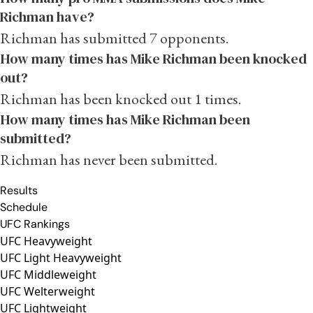
Richman have?
Richman has submitted 7 opponents.
How many times has Mike Richman been knocked
out?
Richman has been knocked out 1 times.
How many times has Mike Richman been
submitted?
Richman has never been submitted.
Results
Schedule
UFC Rankings
UFC Heavyweight
UFC Light Heavyweight
UFC Middleweight
UFC Welterweight
UFC Lightweight