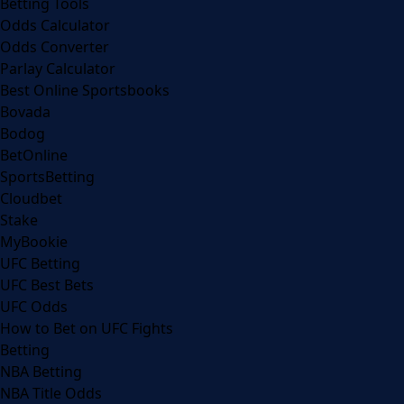
Betting Tools
Odds Calculator
Odds Converter
Parlay Calculator
Best Online Sportsbooks
Bovada
Bodog
BetOnline
SportsBetting
Cloudbet
Stake
MyBookie
UFC Betting
UFC Best Bets
UFC Odds
How to Bet on UFC Fights
Betting
NBA Betting
NBA Title Odds