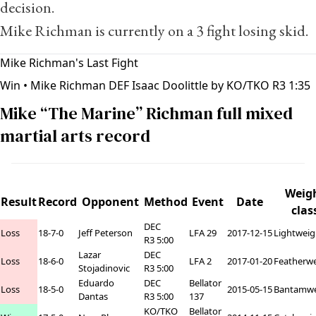
decision.
Mike Richman is currently on a 3 fight losing skid.
Mike Richman's Last Fight
Win
• Mike Richman DEF Isaac Doolittle by KO/TKO R3 1:35
Mike “The Marine” Richman full mixed
martial arts record
Weig
Result
Record
Opponent
Method
Event
Date
clas
DEC
Loss
18-7-0
Jeff Peterson
LFA 29
2017-12-15
Lightweig
R3 5:00
Lazar
DEC
Loss
18-6-0
LFA 2
2017-01-20
Featherw
Stojadinovic
R3 5:00
Eduardo
DEC
Bellator
Loss
18-5-0
2015-05-15
Bantamwe
Dantas
R3 5:00
137
KO/TKO
Bellator