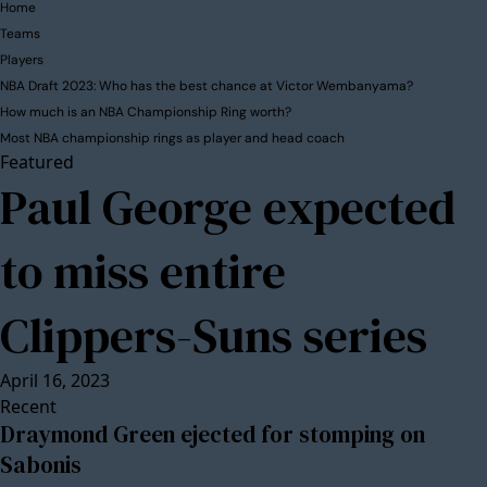
Home
Teams
Players
NBA Draft 2023: Who has the best chance at Victor Wembanyama?
How much is an NBA Championship Ring worth?
Most NBA championship rings as player and head coach
Featured
Paul George expected
to miss entire
Clippers-Suns series
April 16, 2023
Recent
Draymond Green ejected for stomping on
Sabonis