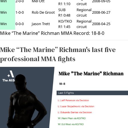
Win
2-0-0
Mel Ott
2008-09-05
R1 1:10
circuit
SUB
Regional
Win
1-0-0
Rob De Groot
2008-06-27
R1 0:48
circuit
KO/TKO
Regional
Win
0-0-0
Jason Trett
2008-04-25
R1 1:45
circuit
Mike “The Marine” Richman MMA Record:
18
-
8
-
0
Mike “The Marine” Richman's last five
professional MMA fights