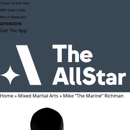
Coach of the Year
NBA Draft Odds
March Madness
OPINION
Get The App
Home
»
Mixed Martial Arts
»
Mike “The Marine” Richman