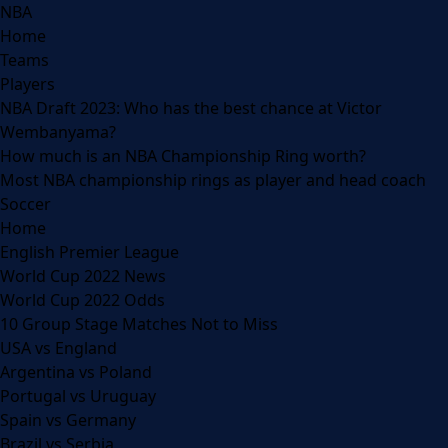
NBA
Home
Teams
Players
NBA Draft 2023: Who has the best chance at Victor
Wembanyama?
How much is an NBA Championship Ring worth?
Most NBA championship rings as player and head coach
Soccer
Home
English Premier League
World Cup 2022 News
World Cup 2022 Odds
10 Group Stage Matches Not to Miss
USA vs England
Argentina vs Poland
Portugal vs Uruguay
Spain vs Germany
Brazil vs Serbia