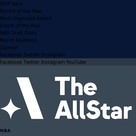
MVP Race
Rookie of the Year
Most Improved Award
Coach of the Year
NBA Draft Odds
March Madness
Opinion
Facebook
Twitter
Instagram
Facebook
Twitter
Instagram
YouTube
NBA