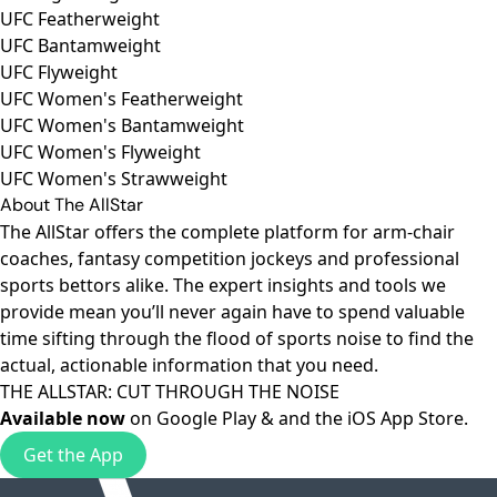
UFC Featherweight
UFC Bantamweight
UFC Flyweight
UFC Women's Featherweight
UFC Women's Bantamweight
UFC Women's Flyweight
UFC Women's Strawweight
About The AllStar
The AllStar offers the complete platform for arm-chair
coaches, fantasy competition jockeys and professional
sports bettors alike. The expert insights and tools we
provide mean you’ll never again have to spend valuable
time sifting through the flood of sports noise to find the
actual, actionable information that you need.
THE ALLSTAR: CUT THROUGH THE NOISE
Available now
on
Google Play
& and the
iOS App Store
.
Get the App