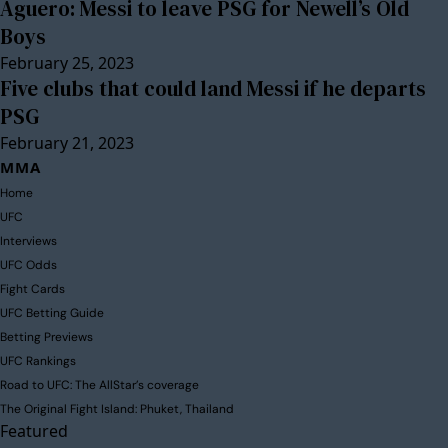
Aguero: Messi to leave PSG for Newell’s Old
Boys
February 25, 2023
Five clubs that could land Messi if he departs
PSG
February 21, 2023
MMA
Home
UFC
Interviews
UFC Odds
Fight Cards
UFC Betting Guide
Betting Previews
UFC Rankings
Road to UFC: The AllStar’s coverage
The Original Fight Island: Phuket, Thailand
Featured