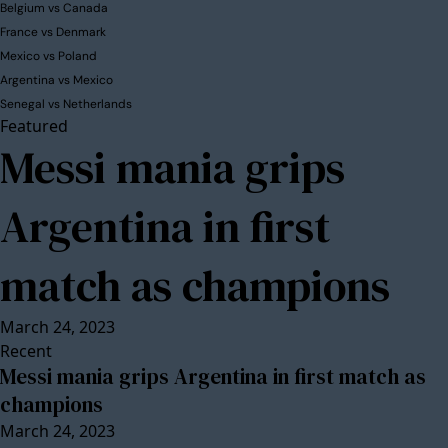
Belgium vs Canada
France vs Denmark
Mexico vs Poland
Argentina vs Mexico
Senegal vs Netherlands
Featured
Messi mania grips
Argentina in first
match as champions
March 24, 2023
Recent
Messi mania grips Argentina in first match as
champions
March 24, 2023