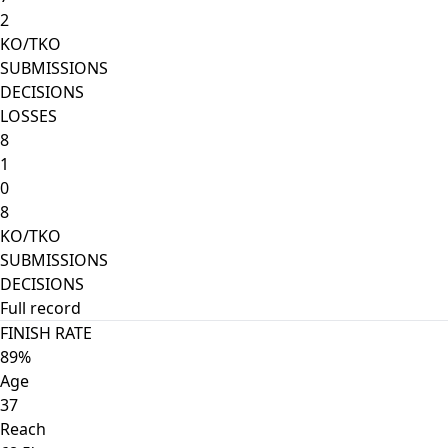
2
KO/TKO
SUBMISSIONS
DECISIONS
LOSSES
8
1
0
8
KO/TKO
SUBMISSIONS
DECISIONS
Full record
FINISH RATE
89%
Age
37
Reach