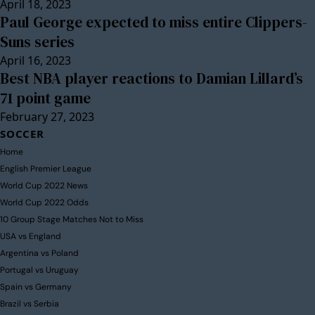
April 18, 2023
Paul George expected to miss entire Clippers-
Suns series
April 16, 2023
Best NBA player reactions to Damian Lillard’s
71 point game
February 27, 2023
SOCCER
Home
English Premier League
World Cup 2022 News
World Cup 2022 Odds
10 Group Stage Matches Not to Miss
USA vs England
Argentina vs Poland
Portugal vs Uruguay
Spain vs Germany
Brazil vs Serbia