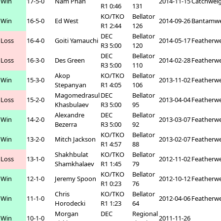
Win
17-5-0
Nam Phan
2014-11-15
Catchwei
R1 0:46
131
KO/TKO
Bellator
Win
16-5-0
Ed West
2014-09-26
Bantamwe
R1 2:44
126
DEC
Bellator
Loss
16-4-0
Goiti Yamauchi
2014-05-17
Featherw
R3 5:00
120
DEC
Bellator
Loss
16-3-0
Des Green
2014-02-28
Featherw
R3 5:00
110
Akop
KO/TKO
Bellator
Win
15-3-0
2013-11-02
Featherw
Stepanyan
R1 4:05
106
Magomedrasul
DEC
Bellator
Loss
15-2-0
2013-04-04
Featherw
Khasbulaev
R3 5:00
95
Alexandre
DEC
Bellator
Win
14-2-0
2013-03-07
Featherw
Bezerra
R3 5:00
92
KO/TKO
Bellator
Win
13-2-0
Mitch Jackson
2013-02-07
Featherw
R1 4:57
88
Shakhbulat
KO/TKO
Bellator
Loss
13-1-0
2012-11-02
Featherw
Shamkhalaev
R1 1:45
79
KO/TKO
Bellator
Win
12-1-0
Jeremy Spoon
2012-10-12
Featherw
R1 0:23
76
Chris
KO/TKO
Bellator
Win
11-1-0
2012-04-06
Featherw
Horodecki
R1 1:23
64
Morgan
DEC
Regional
Win
10-1-0
2011-11-26