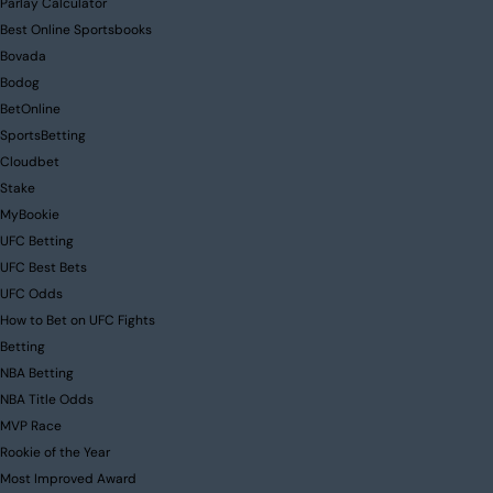
Parlay Calculator
Best Online Sportsbooks
Bovada
Bodog
BetOnline
SportsBetting
Cloudbet
Stake
MyBookie
UFC Betting
UFC Best Bets
UFC Odds
How to Bet on UFC Fights
Betting
NBA Betting
NBA Title Odds
MVP Race
Rookie of the Year
Most Improved Award