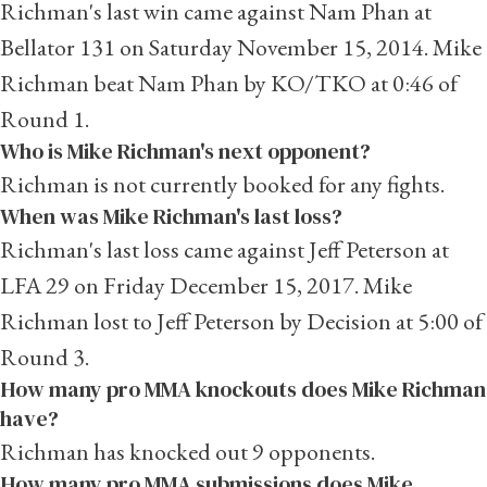
Richman's last win came against
Nam Phan
at
Bellator 131 on Saturday November 15, 2014. Mike
Richman beat Nam Phan by KO/TKO at 0:46 of
Round 1.
Who is Mike Richman's next opponent?
Richman is not currently booked for any fights.
When was Mike Richman's last loss?
Richman's last loss came against Jeff Peterson at
LFA 29 on Friday December 15, 2017. Mike
Richman lost to Jeff Peterson by Decision at 5:00 of
Round 3.
How many pro MMA knockouts does Mike Richman
have?
Richman has knocked out 9 opponents.
How many pro MMA submissions does Mike