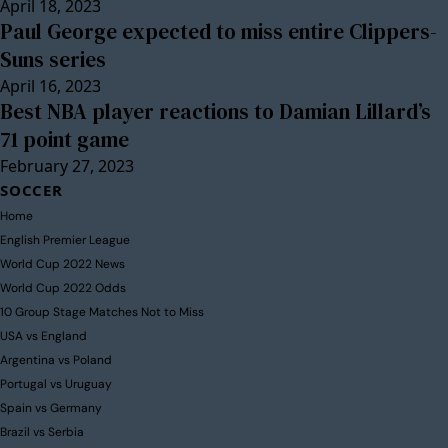
April 18, 2023
Paul George expected to miss entire Clippers-
Suns series
April 16, 2023
Best NBA player reactions to Damian Lillard’s
71 point game
February 27, 2023
SOCCER
Home
English Premier League
World Cup 2022 News
World Cup 2022 Odds
10 Group Stage Matches Not to Miss
USA vs England
Argentina vs Poland
Portugal vs Uruguay
Spain vs Germany
Brazil vs Serbia