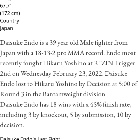
67.7'
(172 cm)
Country
Japan
Daisuke Endo is a 39 year old Male fighter from
Japan with a
18
-
13
-
2
pro MMA record. Endo most
recently fought
Hikaru Yoshino
at RIZIN Trigger
2nd on Wednesday February 23, 2022. Daisuke
Endo lost to Hikaru Yoshino by Decision at 5:00 of
Round 3 in the Bantamweight division.
Daisuke Endo has 18 wins with a 45% finish rate,
including 3 by knockout, 5 by submission, 10 by
decision.
Daisuke Endo's Last Fight