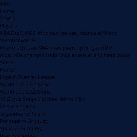
NBA
Home
Teams
Players
NBA Draft 2023: Who has the best chance at Victor
Wembanyama?
How much is an NBA Championship Ring worth?
Most NBA championship rings as player and head coach
Soccer
Home
English Premier League
World Cup 2022 News
World Cup 2022 Odds
10 Group Stage Matches Not to Miss
USA vs England
Argentina vs Poland
Portugal vs Uruguay
Spain vs Germany
Brazil vs Serbia