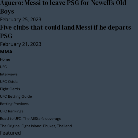
Aguero: Messi to leave PSG for Newell’s Old
Boys
February 25, 2023
Five clubs that could land Messi if he departs
PSG
February 21, 2023
MMA
Home
UFC
Interviews
UFC Odds
Fight Cards
UFC Betting Guide
Betting Previews
UFC Rankings
Road to UFC: The AllStar’s coverage
The Original Fight Island: Phuket, Thailand
Featured