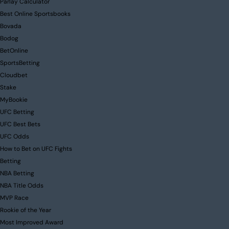
Parlay Calculator
Best Online Sportsbooks
Bovada
Bodog
BetOnline
SportsBetting
Cloudbet
Stake
MyBookie
UFC Betting
UFC Best Bets
UFC Odds
How to Bet on UFC Fights
Betting
NBA Betting
NBA Title Odds
MVP Race
Rookie of the Year
Most Improved Award