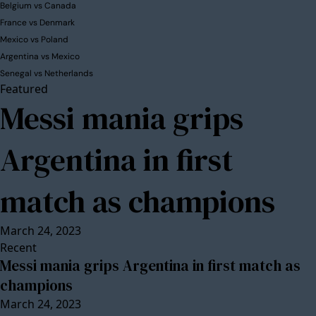
Belgium vs Canada
France vs Denmark
Mexico vs Poland
Argentina vs Mexico
Senegal vs Netherlands
Featured
Messi mania grips
Argentina in first
match as champions
March 24, 2023
Recent
Messi mania grips Argentina in first match as
champions
March 24, 2023