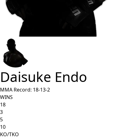
Daisuke Endo
MMA Record:
18
-
13
-
2
WINS
18
3
5
10
KO/TKO