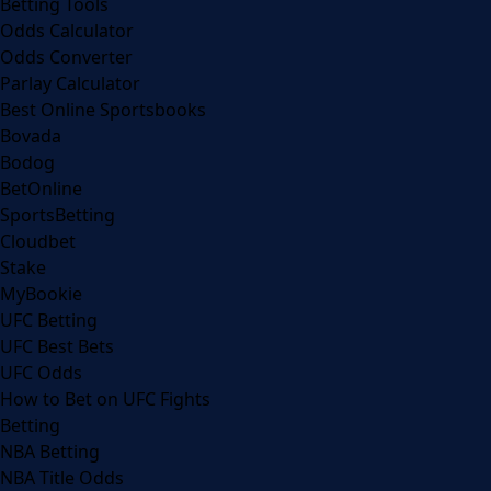
Betting Tools
Odds Calculator
Odds Converter
Parlay Calculator
Best Online Sportsbooks
Bovada
Bodog
BetOnline
SportsBetting
Cloudbet
Stake
MyBookie
UFC Betting
UFC Best Bets
UFC Odds
How to Bet on UFC Fights
Betting
NBA Betting
NBA Title Odds