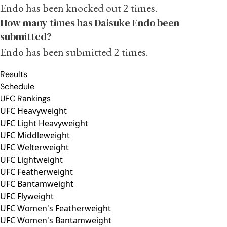
Endo has been knocked out 2 times.
How many times has Daisuke Endo been
submitted?
Endo has been submitted 2 times.
Results
Schedule
UFC Rankings
UFC Heavyweight
UFC Light Heavyweight
UFC Middleweight
UFC Welterweight
UFC Lightweight
UFC Featherweight
UFC Bantamweight
UFC Flyweight
UFC Women's Featherweight
UFC Women's Bantamweight