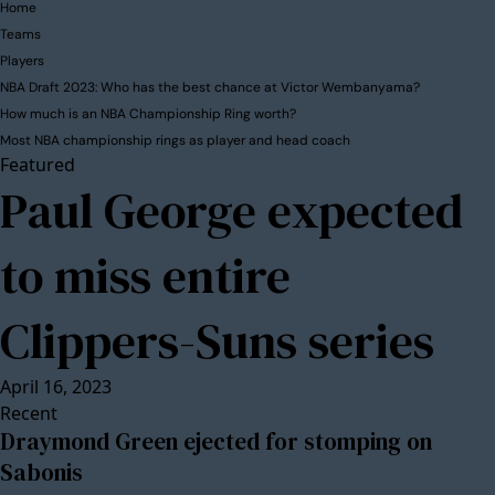
Home
Teams
Players
NBA Draft 2023: Who has the best chance at Victor Wembanyama?
How much is an NBA Championship Ring worth?
Most NBA championship rings as player and head coach
Featured
Paul George expected
to miss entire
Clippers-Suns series
April 16, 2023
Recent
Draymond Green ejected for stomping on
Sabonis