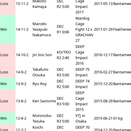
Makoto
DEC
Cage
Loss
15-11-2
2017-05-13
Bantamwe
Kamaya
R2 5:00
Impact
2017
Wardog
Marcelo
Cage
DEC
Win
14-11-2
Yasayuki
Fight 12 x
2017-01-29
Featherwe
R1 0:06
Nakamura
GRACHAN
27
DEEP
KO/TKO
Cage
Loss
14-10-2
Jin Soo Son
2016-12-17
Bantamwe
R2 2:40
Impact
2016
Takafumi
DEC
DEEP 75
Loss
14-9-2
2016-02-27
Bantamwe
Otsuka
R3 5:00
Impact
DEC
DEEP 74
Win
13-9-2
Ryo Roy
2015-12-20
Bantamwe
R2 5:00
Impact
DEEP
DEC
Cage
Loss
13-8-2
Ken Saotome
2015-08-29
Bantamwe
R3 5:00
Impact
2015
Motonobu
DEC
VTJ in
Win
12-8-2
2015-06-21
61 kg
Tezuka
R3 5:00
Osaka
Koichi
DEC
DEEP 70
Loss
12-7-2
2014-12-20
Bantamwe