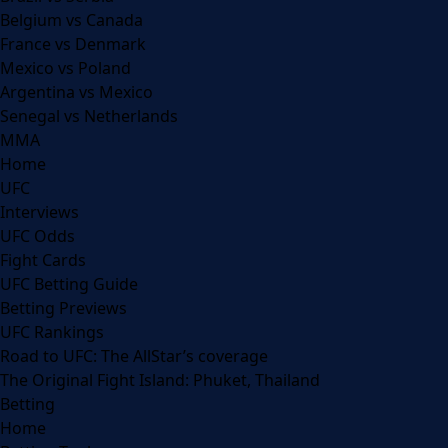
Belgium vs Canada
France vs Denmark
Mexico vs Poland
Argentina vs Mexico
Senegal vs Netherlands
MMA
Home
UFC
Interviews
UFC Odds
Fight Cards
UFC Betting Guide
Betting Previews
UFC Rankings
Road to UFC: The AllStar’s coverage
The Original Fight Island: Phuket, Thailand
Betting
Home