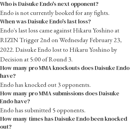
Who is Daisuke Endo's next opponent?
Endo is not currently booked for any fights.
When was Daisuke Endo's last loss?
Endo's last loss came against
Hikaru Yoshino
at
RIZIN Trigger 2nd on Wednesday February 23,
2022. Daisuke Endo lost to Hikaru Yoshino by
Decision at 5:00 of Round 3.
How many pro MMA knockouts does Daisuke Endo
have?
Endo has knocked out 3 opponents.
How many pro MMA submissions does Daisuke
Endo have?
Endo has submitted 5 opponents.
How many times has Daisuke Endo been knocked
out?