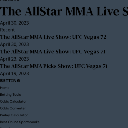
The AllStar MMA Live 
April 30, 2023
Recent
The AllStar MMA Live Show: UFC Vegas 72
April 30, 2023
The AllStar MMA Live Show: UFC Vegas 71
April 23, 2023
The AllStar MMA Picks Show: UFC Vegas 71
April 19, 2023
BETTING
Home
Betting Tools
Odds Calculator
Odds Converter
Parlay Calculator
Best Online Sportsbooks