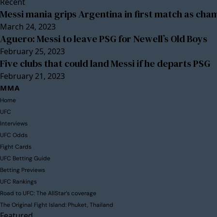
Recent
Messi mania grips Argentina in first match as cha
March 24, 2023
Aguero: Messi to leave PSG for Newell’s Old Boys
February 25, 2023
Five clubs that could land Messi if he departs PSG
February 21, 2023
MMA
Home
UFC
Interviews
UFC Odds
Fight Cards
UFC Betting Guide
Betting Previews
UFC Rankings
Road to UFC: The AllStar’s coverage
The Original Fight Island: Phuket, Thailand
Featured