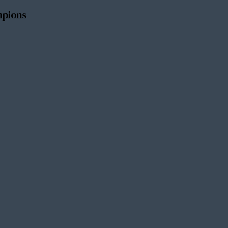
mpions