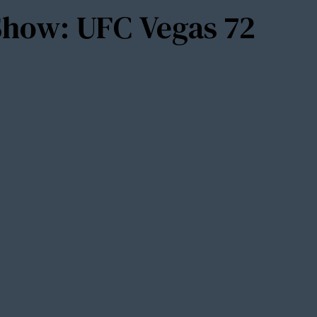
Show: UFC Vegas 72