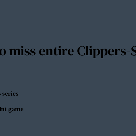
o miss entire Clippers-
 series
oint game