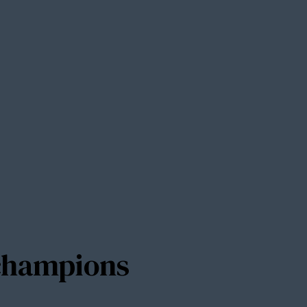
 champions