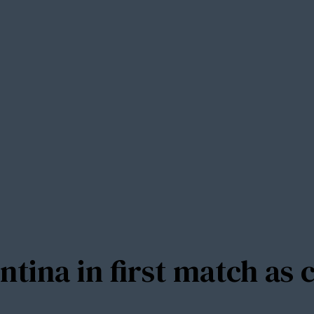
ntina in first match as