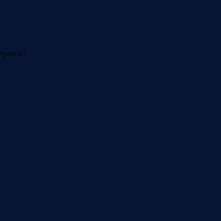
anyama?