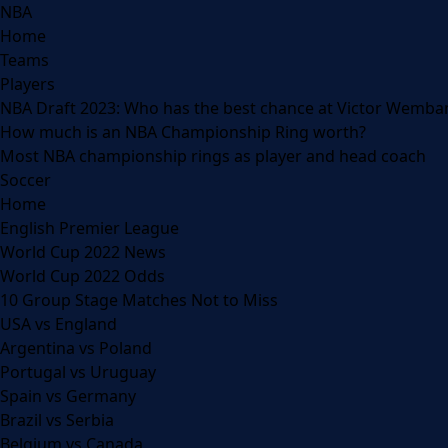
NBA
Home
Teams
Players
NBA Draft 2023: Who has the best chance at Victor Wemb
How much is an NBA Championship Ring worth?
Most NBA championship rings as player and head coach
Soccer
Home
English Premier League
World Cup 2022 News
World Cup 2022 Odds
10 Group Stage Matches Not to Miss
USA vs England
Argentina vs Poland
Portugal vs Uruguay
Spain vs Germany
Brazil vs Serbia
Belgium vs Canada