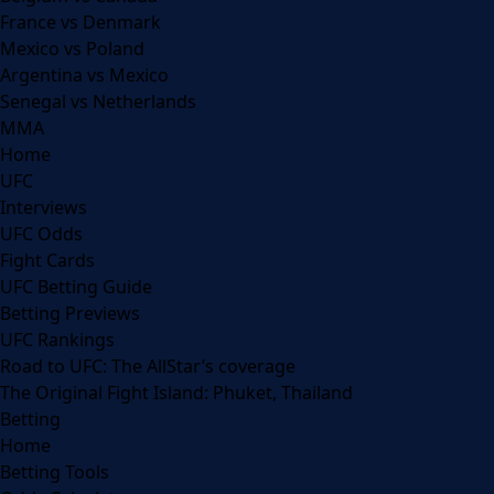
France vs Denmark
Mexico vs Poland
Argentina vs Mexico
Senegal vs Netherlands
MMA
Home
UFC
Interviews
UFC Odds
Fight Cards
UFC Betting Guide
Betting Previews
UFC Rankings
Road to UFC: The AllStar’s coverage
The Original Fight Island: Phuket, Thailand
Betting
Home
Betting Tools