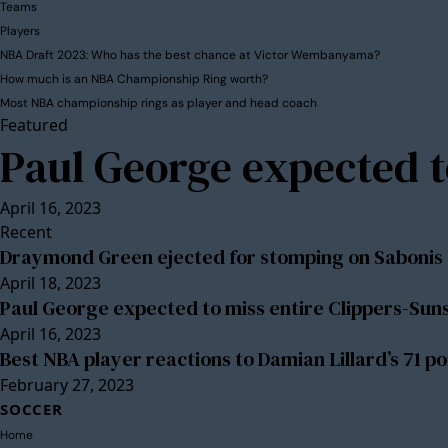
Teams
Players
NBA Draft 2023: Who has the best chance at Victor Wembanyama?
How much is an NBA Championship Ring worth?
Most NBA championship rings as player and head coach
Featured
Paul George expected t
April 16, 2023
Recent
Draymond Green ejected for stomping on Sabonis
April 18, 2023
Paul George expected to miss entire Clippers-Suns
April 16, 2023
Best NBA player reactions to Damian Lillard’s 71 p
February 27, 2023
SOCCER
Home