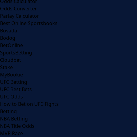
Odds Calculator
Odds Converter
Parlay Calculator
Best Online Sportsbooks
Bovada
Bodog
BetOnline
SportsBetting
Cloudbet
Stake
MyBookie
UFC Betting
UFC Best Bets
UFC Odds
How to Bet on UFC Fights
Betting
NBA Betting
NBA Title Odds
MVP Race