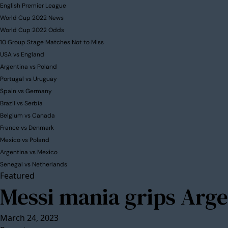
English Premier League
World Cup 2022 News
World Cup 2022 Odds
10 Group Stage Matches Not to Miss
USA vs England
Argentina vs Poland
Portugal vs Uruguay
Spain vs Germany
Brazil vs Serbia
Belgium vs Canada
France vs Denmark
Mexico vs Poland
Argentina vs Mexico
Senegal vs Netherlands
Featured
Messi mania grips Arge
March 24, 2023