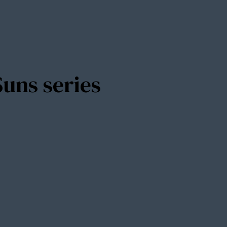
Suns series