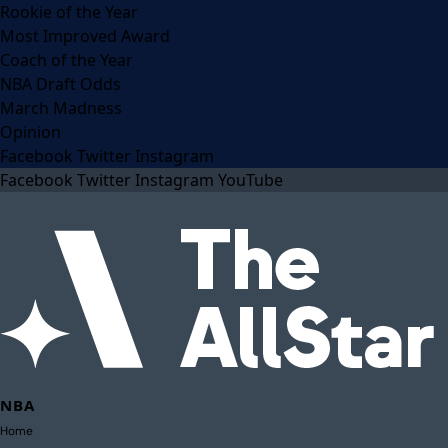
Rookie of the Year
Most Improved Award
Coach of the Year
NBA Draft Odds
March Madness
Opinion
Facebook
Twitter
Instagram
Facebook
Twitter
Instagram
YouTube
NBA
Home