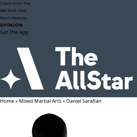
Coach of the Year
NBA Draft Odds
March Madness
OPINION
Get The App
Home
»
Mixed Martial Arts
»
Daniel Sarafian