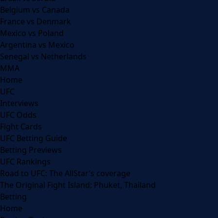
Belgium vs Canada
France vs Denmark
Mexico vs Poland
Argentina vs Mexico
Senegal vs Netherlands
MMA
Home
UFC
Interviews
UFC Odds
Fight Cards
UFC Betting Guide
Betting Previews
UFC Rankings
Road to UFC: The AllStar’s coverage
The Original Fight Island: Phuket, Thailand
Betting
Home