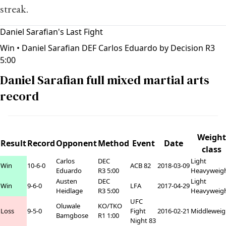
streak.
Daniel Sarafian's Last Fight
Win
• Daniel Sarafian DEF Carlos Eduardo by Decision R3
5:00
Daniel Sarafian full mixed martial arts
record
Weight
Result
Record
Opponent
Method
Event
Date
class
Carlos
DEC
Light
Win
10-6-0
ACB 82
2018-03-09
Eduardo
R3 5:00
Heavyweig
Austen
DEC
Light
Win
9-6-0
LFA
2017-04-29
Heidlage
R3 5:00
Heavyweig
UFC
Oluwale
KO/TKO
Loss
9-5-0
Fight
2016-02-21
Middleweig
Bamgbose
R1 1:00
Night 83