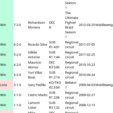
Season
1
The
Ultimate
Richardson
DEC
Fighter
Win
7-2-0
2012-03-25
Middleweig
Moreira
R
Brazil
Season
1
SUB
Regional
Win
6-2-0
Ricardo Silva
2011-07-05
R1 4:01
circuit
Gilklei
SUB
Regional
Win
5-2-0
2011-02-25
Antonio
R1 1:44
circuit
Mauricio
DEC
Regional
Win
4-2-0
2010-10-23
Alonso
R3 5:00
circuit
Yuri Villas
SUB
Regional
Win
3-2-0
2010-04-24
Boas
R1 2:14
circuit
KO/TKO
Bellator
Loss
3-1-0
Gary Padilla
2009-04-03
Middleweig
R2 3:04
1
SUB
Regional
Win
2-1-0
Cedric Marks
2009-02-27
R1 2:06
circuit
Lamont
SUB
Regional
Win
1-1-0
2008-12-13
Lister
R3 1:32
circuit
Mike
DEC
Regional