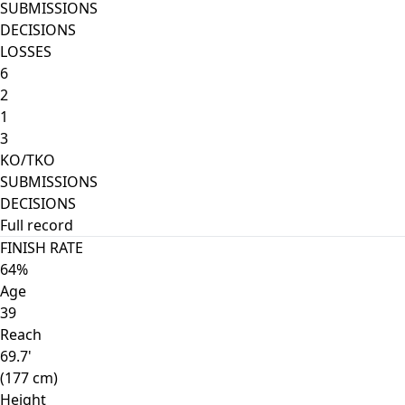
SUBMISSIONS
DECISIONS
LOSSES
6
2
1
3
KO/TKO
SUBMISSIONS
DECISIONS
Full record
FINISH RATE
64%
Age
39
Reach
69.7'
(177 cm)
Height