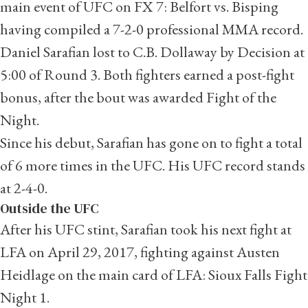
main event of UFC on FX 7: Belfort vs. Bisping
having compiled a 7-2-0 professional MMA record.
Daniel Sarafian lost to C.B. Dollaway by Decision at
5:00 of Round 3. Both fighters earned a post-fight
bonus, after the bout was awarded Fight of the
Night.
Since his debut, Sarafian has gone on to fight a total
of 6 more times in the UFC. His UFC record stands
at 2-4-0.
Outside the UFC
After his UFC stint, Sarafian took his next fight at
LFA on April 29, 2017, fighting against Austen
Heidlage on the main card of LFA: Sioux Falls Fight
Night 1.