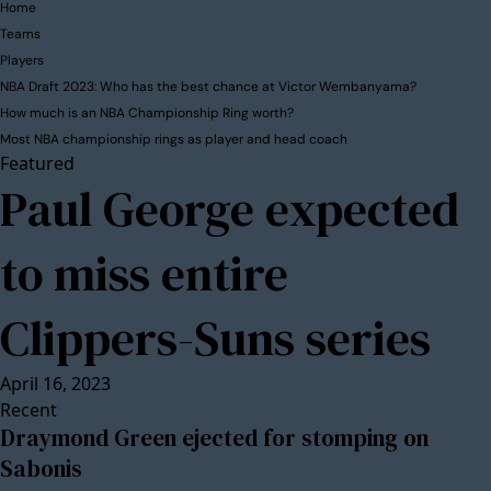
Home
Teams
Players
NBA Draft 2023: Who has the best chance at Victor Wembanyama?
How much is an NBA Championship Ring worth?
Most NBA championship rings as player and head coach
Featured
Paul George expected
to miss entire
Clippers-Suns series
April 16, 2023
Recent
Draymond Green ejected for stomping on
Sabonis