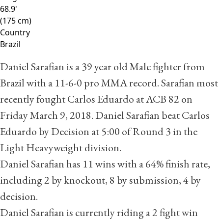
68.9'
(175 cm)
Country
Brazil
Daniel Sarafian is a 39 year old Male fighter from
Brazil with a
11
-
6
-
0
pro MMA record. Sarafian most
recently fought
Carlos Eduardo
at ACB 82 on
Friday March 9, 2018. Daniel Sarafian beat Carlos
Eduardo by Decision at 5:00 of Round 3 in the
Light Heavyweight division.
Daniel Sarafian has 11 wins with a 64% finish rate,
including 2 by knockout, 8 by submission, 4 by
decision.
Daniel Sarafian is currently riding a 2 fight win