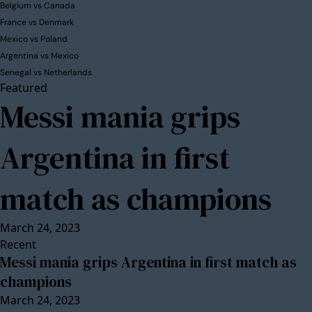
Belgium vs Canada
France vs Denmark
Mexico vs Poland
Argentina vs Mexico
Senegal vs Netherlands
Featured
Messi mania grips
Argentina in first
match as champions
March 24, 2023
Recent
Messi mania grips Argentina in first match as
champions
March 24, 2023