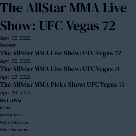
The AllStar MMA Live
Show: UFC Vegas 72
April 30, 2023
Recent
The AllStar MMA Live Show: UFC Vegas 72
April 30, 2023
The AllStar MMA Live Show: UFC Vegas 71
April 23, 2023
The AllStar MMA Picks Show: UFC Vegas 71
April 19, 2023
BETTING
Home
Betting Tools
Odds Calculator
Odds Converter