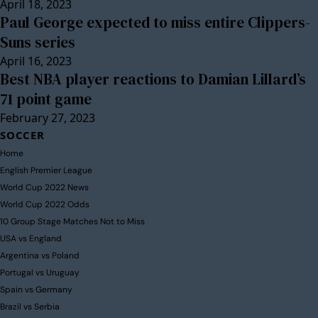
April 18, 2023
Paul George expected to miss entire Clippers-
Suns series
April 16, 2023
Best NBA player reactions to Damian Lillard’s
71 point game
February 27, 2023
SOCCER
Home
English Premier League
World Cup 2022 News
World Cup 2022 Odds
10 Group Stage Matches Not to Miss
USA vs England
Argentina vs Poland
Portugal vs Uruguay
Spain vs Germany
Brazil vs Serbia