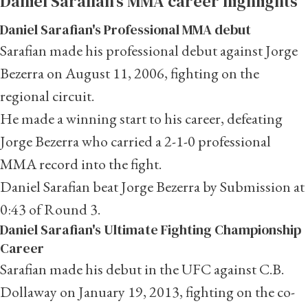
Daniel Sarafian's MMA career highlights
Daniel Sarafian's Professional MMA debut
Sarafian made his professional debut against Jorge
Bezerra on August 11, 2006, fighting on the
regional circuit.
He made a winning start to his career, defeating
Jorge Bezerra who carried a 2-1-0 professional
MMA record into the fight.
Daniel Sarafian beat Jorge Bezerra by Submission at
0:43 of Round 3.
Daniel Sarafian's Ultimate Fighting Championship
Career
Sarafian made his debut in the UFC against C.B.
Dollaway on January 19, 2013, fighting on the co-