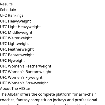
Results
Schedule
UFC Rankings
UFC Heavyweight
UFC Light Heavyweight
UFC Middleweight
UFC Welterweight
UFC Lightweight
UFC Featherweight
UFC Bantamweight
UFC Flyweight
UFC Women's Featherweight
UFC Women's Bantamweight
UFC Women's Flyweight
UFC Women's Strawweight
About The AllStar
The AllStar offers the complete platform for arm-chair
coaches, fantasy competition jockeys and professional