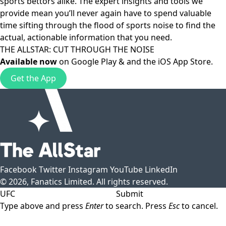
sports bettors alike. The expert insights and tools we
provide mean you’ll never again have to spend valuable
time sifting through the flood of sports noise to find the
actual, actionable information that you need.
THE ALLSTAR: CUT THROUGH THE NOISE
Available now
on
Google Play
& and the
iOS App Store
.
Get the App
Facebook
Twitter
Instagram
YouTube
LinkedIn
© 2026, Fanatics Limited. All rights reserved.
Submit
Type above and press
Enter
to search. Press
Esc
to cancel.