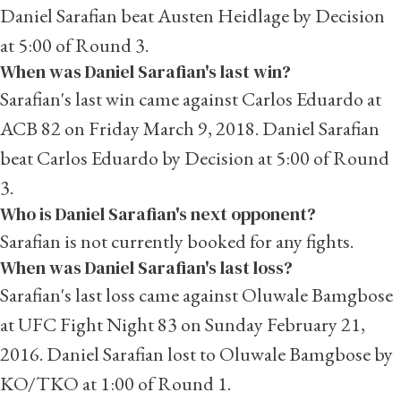
Daniel Sarafian beat Austen Heidlage by Decision
at 5:00 of Round 3.
When was Daniel Sarafian's last win?
Sarafian's last win came against
Carlos Eduardo
at
ACB 82 on Friday March 9, 2018. Daniel Sarafian
beat Carlos Eduardo by Decision at 5:00 of Round
3.
Who is Daniel Sarafian's next opponent?
Sarafian is not currently booked for any fights.
When was Daniel Sarafian's last loss?
Sarafian's last loss came against
Oluwale Bamgbose
at UFC Fight Night 83 on Sunday February 21,
2016. Daniel Sarafian lost to Oluwale Bamgbose by
KO/TKO at 1:00 of Round 1.