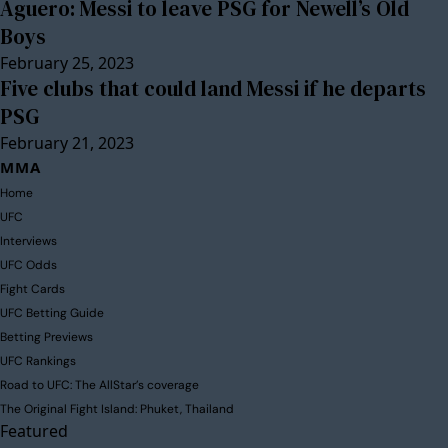
Aguero: Messi to leave PSG for Newell’s Old
Boys
February 25, 2023
Five clubs that could land Messi if he departs
PSG
February 21, 2023
MMA
Home
UFC
Interviews
UFC Odds
Fight Cards
UFC Betting Guide
Betting Previews
UFC Rankings
Road to UFC: The AllStar’s coverage
The Original Fight Island: Phuket, Thailand
Featured