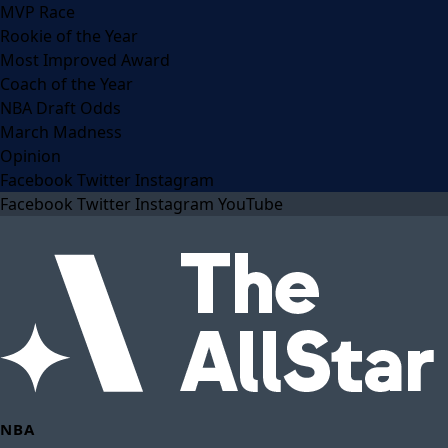
MVP Race
Rookie of the Year
Most Improved Award
Coach of the Year
NBA Draft Odds
March Madness
Opinion
Facebook
Twitter
Instagram
Facebook
Twitter
Instagram
YouTube
NBA