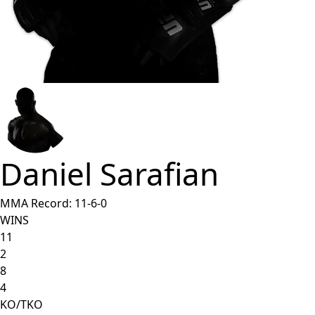
Daniel Sarafian
MMA Record:
11
-
6
-
0
WINS
11
2
8
4
KO/TKO