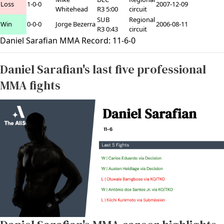
Loss
1-0-0
2007-12-09
Whitehead
R3 5:00
circuit
SUB
Regional
Win
0-0-0
Jorge Bezerra
2006-08-11
R3 0:43
circuit
Daniel Sarafian MMA Record:
11
-
6
-
0
Daniel Sarafian's last five professional
MMA fights