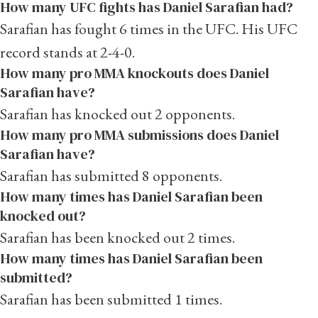
How many UFC fights has Daniel Sarafian had?
Sarafian has fought 6 times in the UFC. His UFC
record stands at 2-4-0.
How many pro MMA knockouts does Daniel
Sarafian have?
Sarafian has knocked out 2 opponents.
How many pro MMA submissions does Daniel
Sarafian have?
Sarafian has submitted 8 opponents.
How many times has Daniel Sarafian been
knocked out?
Sarafian has been knocked out 2 times.
How many times has Daniel Sarafian been
submitted?
Sarafian has been submitted 1 times.