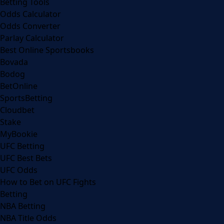
Betting Tools
Odds Calculator
Odds Converter
Parlay Calculator
Best Online Sportsbooks
Bovada
Bodog
BetOnline
SportsBetting
Cloudbet
Stake
MyBookie
UFC Betting
UFC Best Bets
UFC Odds
How to Bet on UFC Fights
Betting
NBA Betting
NBA Title Odds