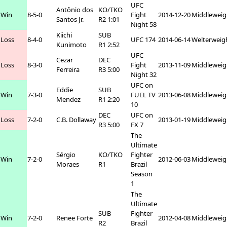
UFC
Antônio dos
KO/TKO
Win
8-5-0
Fight
2014-12-20
Middleweig
Santos Jr.
R2 1:01
Night 58
Kiichi
SUB
Loss
8-4-0
UFC 174
2014-06-14
Welterweig
Kunimoto
R1 2:52
UFC
Cezar
DEC
Loss
8-3-0
Fight
2013-11-09
Middleweig
Ferreira
R3 5:00
Night 32
UFC on
Eddie
SUB
Win
7-3-0
FUEL TV
2013-06-08
Middleweig
Mendez
R1 2:20
10
DEC
UFC on
Loss
7-2-0
C.B. Dollaway
2013-01-19
Middleweig
R3 5:00
FX 7
The
Ultimate
Sérgio
KO/TKO
Fighter
Win
7-2-0
2012-06-03
Middleweig
Moraes
R1
Brazil
Season
1
The
Ultimate
SUB
Fighter
Win
7-2-0
Renee Forte
2012-04-08
Middleweig
R2
Brazil