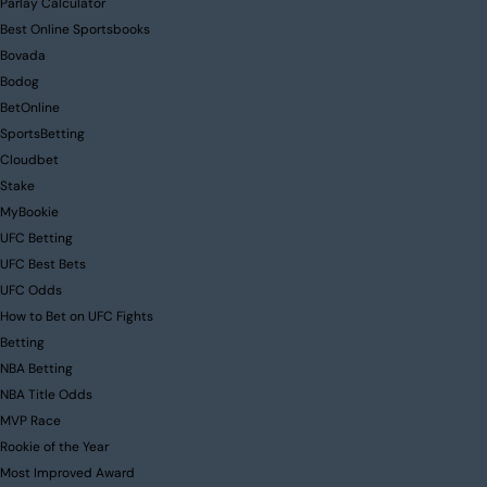
Parlay Calculator
Best Online Sportsbooks
Bovada
Bodog
BetOnline
SportsBetting
Cloudbet
Stake
MyBookie
UFC Betting
UFC Best Bets
UFC Odds
How to Bet on UFC Fights
Betting
NBA Betting
NBA Title Odds
MVP Race
Rookie of the Year
Most Improved Award