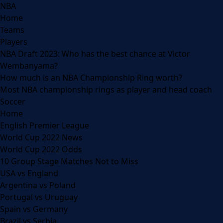
NBA
Home
Teams
Players
NBA Draft 2023: Who has the best chance at Victor
Wembanyama?
How much is an NBA Championship Ring worth?
Most NBA championship rings as player and head coach
Soccer
Home
English Premier League
World Cup 2022 News
World Cup 2022 Odds
10 Group Stage Matches Not to Miss
USA vs England
Argentina vs Poland
Portugal vs Uruguay
Spain vs Germany
Brazil vs Serbia