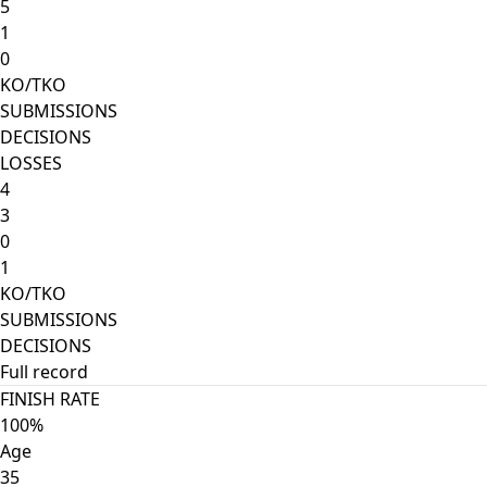
5
1
0
KO/TKO
SUBMISSIONS
DECISIONS
LOSSES
4
3
0
1
KO/TKO
SUBMISSIONS
DECISIONS
Full record
FINISH RATE
100%
Age
35