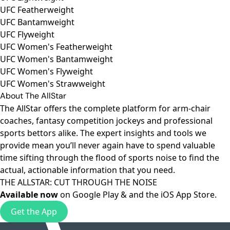
UFC Featherweight
UFC Bantamweight
UFC Flyweight
UFC Women's Featherweight
UFC Women's Bantamweight
UFC Women's Flyweight
UFC Women's Strawweight
About The AllStar
The AllStar offers the complete platform for arm-chair
coaches, fantasy competition jockeys and professional
sports bettors alike. The expert insights and tools we
provide mean you’ll never again have to spend valuable
time sifting through the flood of sports noise to find the
actual, actionable information that you need.
THE ALLSTAR: CUT THROUGH THE NOISE
Available now
on
Google Play
& and the
iOS App Store
.
Get the App