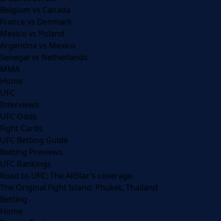
Belgium vs Canada
France vs Denmark
Mexico vs Poland
Argentina vs Mexico
Senegal vs Netherlands
MMA
Home
UFC
Interviews
UFC Odds
Fight Cards
UFC Betting Guide
Betting Previews
UFC Rankings
Road to UFC: The AllStar’s coverage
The Original Fight Island: Phuket, Thailand
Betting
Home