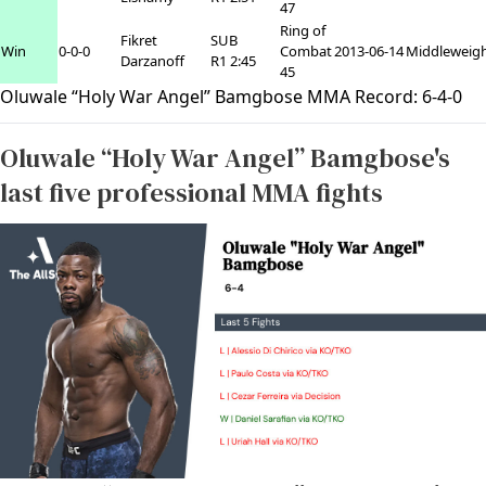
47
Ring of
Fikret
SUB
Win
0-0-0
Combat
2013-06-14
Middleweig
Darzanoff
R1 2:45
45
Oluwale “Holy War Angel” Bamgbose MMA Record:
6
-
4
-
0
Oluwale “Holy War Angel” Bamgbose's
last five professional MMA fights