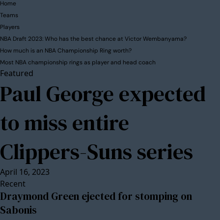
Home
Teams
Players
NBA Draft 2023: Who has the best chance at Victor Wembanyama?
How much is an NBA Championship Ring worth?
Most NBA championship rings as player and head coach
Featured
Paul George expected
to miss entire
Clippers-Suns series
April 16, 2023
Recent
Draymond Green ejected for stomping on
Sabonis