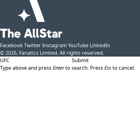
Facebook
Twitter
Instagram
YouTube
LinkedIn
© 2026, Fanatics Limited. All rights reserved.
Submit
Type above and press
Enter
to search. Press
Esc
to cancel.