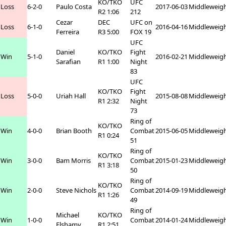
KO/TKO
UFC
Loss
6-2-0
Paulo Costa
2017-06-03
Middleweig
R2 1:06
212
Cezar
DEC
UFC on
Loss
6-1-0
2016-04-16
Middleweig
Ferreira
R3 5:00
FOX 19
UFC
Daniel
KO/TKO
Fight
Win
5-1-0
2016-02-21
Middleweig
Sarafian
R1 1:00
Night
83
UFC
KO/TKO
Fight
Loss
5-0-0
Uriah Hall
2015-08-08
Middleweig
R1 2:32
Night
73
Ring of
KO/TKO
Win
4-0-0
Brian Booth
Combat
2015-06-05
Middleweig
R1 0:24
51
Ring of
KO/TKO
Win
3-0-0
Bam Morris
Combat
2015-01-23
Middleweig
R1 3:18
50
Ring of
KO/TKO
Win
2-0-0
Steve Nichols
Combat
2014-09-19
Middleweig
R1 1:26
49
Ring of
Michael
KO/TKO
Win
1-0-0
Combat
2014-01-24
Middleweig
Elshamy
R1 2:51