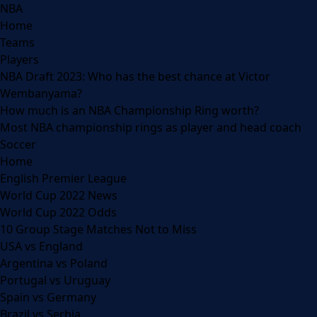
NBA
Home
Teams
Players
NBA Draft 2023: Who has the best chance at Victor
Wembanyama?
How much is an NBA Championship Ring worth?
Most NBA championship rings as player and head coach
Soccer
Home
English Premier League
World Cup 2022 News
World Cup 2022 Odds
10 Group Stage Matches Not to Miss
USA vs England
Argentina vs Poland
Portugal vs Uruguay
Spain vs Germany
Brazil vs Serbia