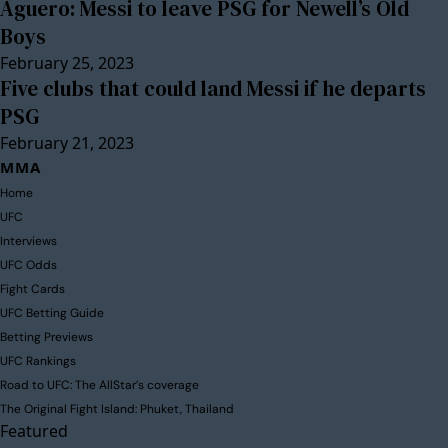
Aguero: Messi to leave PSG for Newell’s Old
Boys
February 25, 2023
Five clubs that could land Messi if he departs
PSG
February 21, 2023
MMA
Home
UFC
Interviews
UFC Odds
Fight Cards
UFC Betting Guide
Betting Previews
UFC Rankings
Road to UFC: The AllStar’s coverage
The Original Fight Island: Phuket, Thailand
Featured