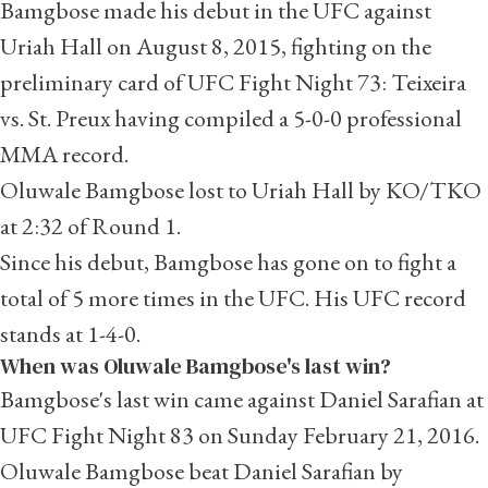
Bamgbose made his debut in the UFC against
Uriah Hall on August 8, 2015, fighting on the
preliminary card of UFC Fight Night 73: Teixeira
vs. St. Preux having compiled a 5-0-0 professional
MMA record.
Oluwale Bamgbose lost to Uriah Hall by KO/TKO
at 2:32 of Round 1.
Since his debut, Bamgbose has gone on to fight a
total of 5 more times in the UFC. His UFC record
stands at 1-4-0.
When was Oluwale Bamgbose's last win?
Bamgbose's last win came against
Daniel Sarafian
at
UFC Fight Night 83 on Sunday February 21, 2016.
Oluwale Bamgbose beat Daniel Sarafian by