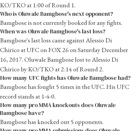
KO/TKO at 1:00 of Round 1.
Who is Oluwale Bamgbose's next opponent?
Bamgbose is not currently booked for any fights.
When was Oluwale Bamgbose's last loss?
Bamgbose's last loss came against
Alessio Di
Chirico
at UFC on FOX 26 on Saturday December
16, 2017. Oluwale Bamgbose lost to Alessio Di
Chirico by KO/TKO at 2:14 of Round 2.
How many UFC fights has Oluwale Bamgbose had?
Bamgbose has fought 5 times in the UFC. His UFC
record stands at 1-4-0.
How many pro MMA knockouts does Oluwale
Bamgbose have?
Bamgbose has knocked out 5 opponents.
How many pro MMA submissions does Oluwale