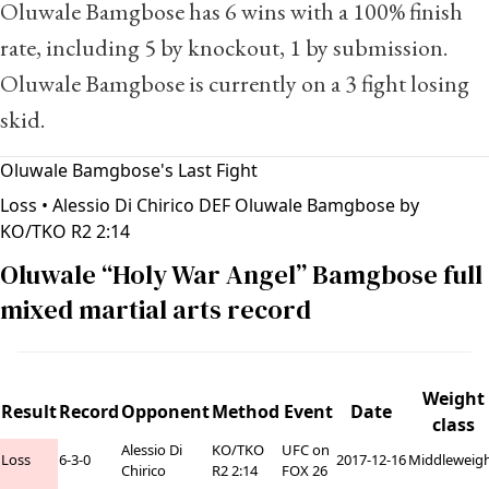
Oluwale Bamgbose has 6 wins with a 100% finish
rate, including 5 by knockout, 1 by submission.
Oluwale Bamgbose is currently on a 3 fight losing
skid.
Oluwale Bamgbose's Last Fight
Loss
• Alessio Di Chirico DEF Oluwale Bamgbose by
KO/TKO R2 2:14
Oluwale “Holy War Angel” Bamgbose full
mixed martial arts record
Weight
Result
Record
Opponent
Method
Event
Date
class
Alessio Di
KO/TKO
UFC on
Loss
6-3-0
2017-12-16
Middleweig
Chirico
R2 2:14
FOX 26