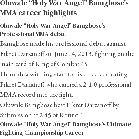
Oluwale “Holy War Angel” Bamgbose's
MMA career highlights
Oluwale “Holy War Angel” Bamgbose's
Professional MMA debut
Bamgbose made his professional debut against
Fikret Darzanoff on June 14, 2013, fighting on the
main card of Ring of Combat 45.
He made a winning start to his career, defeating
Fikret Darzanoff who carried a 2-1-0 professional
MMA record into the fight.
Oluwale Bamgbose beat Fikret Darzanoff by
Submission at 2:45 of Round 1.
Oluwale “Holy War Angel” Bamgbose's Ultimate
Fighting Championship Career