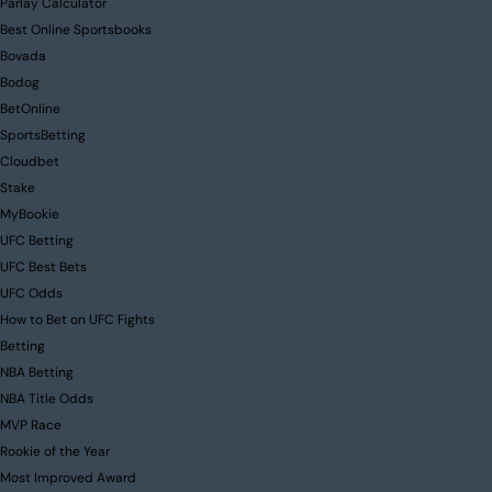
Parlay Calculator
Best Online Sportsbooks
Bovada
Bodog
BetOnline
SportsBetting
Cloudbet
Stake
MyBookie
UFC Betting
UFC Best Bets
UFC Odds
How to Bet on UFC Fights
Betting
NBA Betting
NBA Title Odds
MVP Race
Rookie of the Year
Most Improved Award