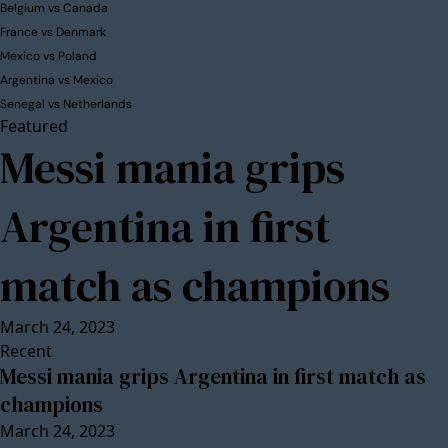
Belgium vs Canada
France vs Denmark
Mexico vs Poland
Argentina vs Mexico
Senegal vs Netherlands
Featured
Messi mania grips
Argentina in first
match as champions
March 24, 2023
Recent
Messi mania grips Argentina in first match as
champions
March 24, 2023