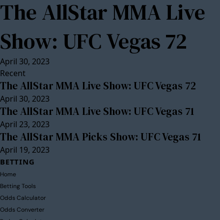
The AllStar MMA Live
Show: UFC Vegas 72
April 30, 2023
Recent
The AllStar MMA Live Show: UFC Vegas 72
April 30, 2023
The AllStar MMA Live Show: UFC Vegas 71
April 23, 2023
The AllStar MMA Picks Show: UFC Vegas 71
April 19, 2023
BETTING
Home
Betting Tools
Odds Calculator
Odds Converter