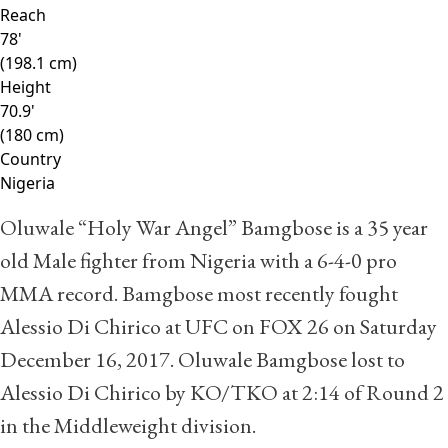
Reach
78'
(198.1 cm)
Height
70.9'
(180 cm)
Country
Nigeria
Oluwale “Holy War Angel” Bamgbose is a 35 year
old Male fighter from Nigeria with a
6
-
4
-
0
pro
MMA record. Bamgbose most recently fought
Alessio Di Chirico
at UFC on FOX 26 on Saturday
December 16, 2017. Oluwale Bamgbose lost to
Alessio Di Chirico by KO/TKO at 2:14 of Round 2
in the Middleweight division.