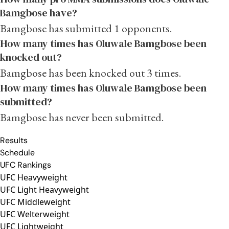
Bamgbose have?
Bamgbose has submitted 1 opponents.
How many times has Oluwale Bamgbose been
knocked out?
Bamgbose has been knocked out 3 times.
How many times has Oluwale Bamgbose been
submitted?
Bamgbose has never been submitted.
Results
Schedule
UFC Rankings
UFC Heavyweight
UFC Light Heavyweight
UFC Middleweight
UFC Welterweight
UFC Lightweight