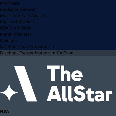
MVP Race
Rookie of the Year
Most Improved Award
Coach of the Year
NBA Draft Odds
March Madness
Opinion
Facebook
Twitter
Instagram
Facebook
Twitter
Instagram
YouTube
NBA