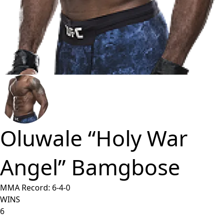
Oluwale “Holy War
Angel” Bamgbose
MMA Record:
6
-
4
-
0
WINS
6