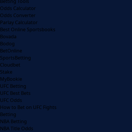
Betting Tools
Odds Calculator
Odds Converter
Parlay Calculator
Best Online Sportsbooks
Bovada
Bodog
BetOnline
SportsBetting
Cloudbet
Stake
MyBookie
UFC Betting
UFC Best Bets
UFC Odds
How to Bet on UFC Fights
Betting
NBA Betting
NBA Title Odds