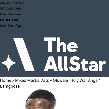
Coach of the Year
NBA Draft Odds
March Madness
OPINION
Get The App
Home
»
Mixed Martial Arts
»
Oluwale “Holy War Angel”
Bamgbose