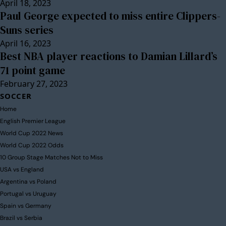
April 18, 2023
Paul George expected to miss entire Clippers-
Suns series
April 16, 2023
Best NBA player reactions to Damian Lillard’s
71 point game
February 27, 2023
SOCCER
Home
English Premier League
World Cup 2022 News
World Cup 2022 Odds
10 Group Stage Matches Not to Miss
USA vs England
Argentina vs Poland
Portugal vs Uruguay
Spain vs Germany
Brazil vs Serbia