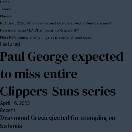
Home
Teams
Players
NBA Draft 2023: Who has the best chance at Victor Wembanyama?
How much is an NBA Championship Ring worth?
Most NBA championship rings as player and head coach
Featured
Paul George expected
to miss entire
Clippers-Suns series
April 16, 2023
Recent
Draymond Green ejected for stomping on
Sabonis