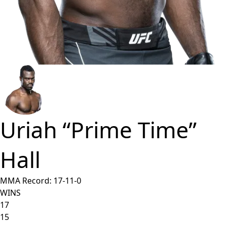
Uriah “Prime Time”
Hall
MMA Record:
17
-
11
-
0
WINS
17
15