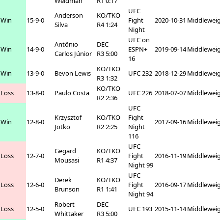
Weidman
R1 0:17
UFC
Anderson
KO/TKO
Win
15-9-0
Fight
2020-10-31
Middlewei
Silva
R4 1:24
Night
UFC on
Antônio
DEC
Win
14-9-0
ESPN+
2019-09-14
Middlewei
Carlos Júnior
R3 5:00
16
KO/TKO
Win
13-9-0
Bevon Lewis
UFC 232
2018-12-29
Middlewei
R3 1:32
KO/TKO
Loss
13-8-0
Paulo Costa
UFC 226
2018-07-07
Middlewei
R2 2:36
UFC
Krzysztof
KO/TKO
Fight
Win
12-8-0
2017-09-16
Middlewei
Jotko
R2 2:25
Night
116
UFC
Gegard
KO/TKO
Loss
12-7-0
Fight
2016-11-19
Middlewei
Mousasi
R1 4:37
Night 99
UFC
Derek
KO/TKO
Loss
12-6-0
Fight
2016-09-17
Middlewei
Brunson
R1 1:41
Night 94
Robert
DEC
Loss
12-5-0
UFC 193
2015-11-14
Middlewei
Whittaker
R3 5:00