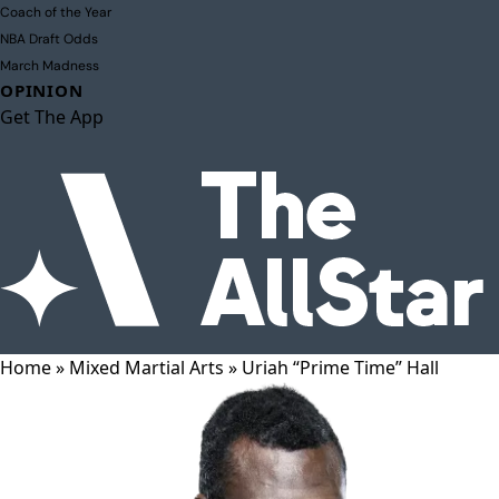
Coach of the Year
NBA Draft Odds
March Madness
OPINION
Get The App
Home
»
Mixed Martial Arts
»
Uriah “Prime Time” Hall