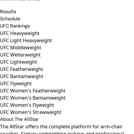
Results
Schedule
UFC Rankings
UFC Heavyweight
UFC Light Heavyweight
UFC Middleweight
UFC Welterweight
UFC Lightweight
UFC Featherweight
UFC Bantamweight
UFC Flyweight
UFC Women's Featherweight
UFC Women's Bantamweight
UFC Women's Flyweight
UFC Women's Strawweight
About The AllStar
The AllStar offers the complete platform for arm-chair
coaches, fantasy competition jockeys and professional