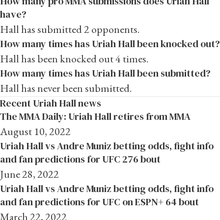
How many pro MMA submissions does Uriah Hall
have?
Hall has submitted 2 opponents.
How many times has Uriah Hall been knocked out?
Hall has been knocked out 4 times.
How many times has Uriah Hall been submitted?
Hall has never been submitted.
Recent Uriah Hall news
The MMA Daily: Uriah Hall retires from MMA
August 10, 2022
Uriah Hall vs Andre Muniz betting odds, fight info
and fan predictions for UFC 276 bout
June 28, 2022
Uriah Hall vs Andre Muniz betting odds, fight info
and fan predictions for UFC on ESPN+ 64 bout
March 22, 2022