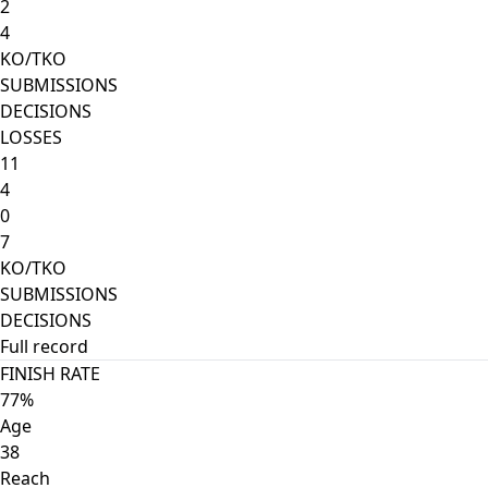
2
4
KO/TKO
SUBMISSIONS
DECISIONS
LOSSES
11
4
0
7
KO/TKO
SUBMISSIONS
DECISIONS
Full record
FINISH RATE
77%
Age
38
Reach