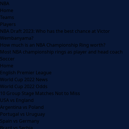
NBA
Home
Teams
Players
NBA Draft 2023: Who has the best chance at Victor
Wembanyama?
How much is an NBA Championship Ring worth?
Most NBA championship rings as player and head coach
Soccer
Home
English Premier League
World Cup 2022 News
World Cup 2022 Odds
10 Group Stage Matches Not to Miss
USA vs England
Argentina vs Poland
Portugal vs Uruguay
Spain vs Germany
Brazil vs Serbia