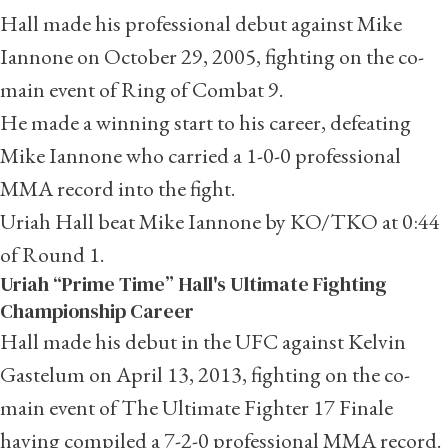
Hall made his professional debut against Mike
Iannone on October 29, 2005, fighting on the co-
main event of Ring of Combat 9.
He made a winning start to his career, defeating
Mike Iannone who carried a 1-0-0 professional
MMA record into the fight.
Uriah Hall beat Mike Iannone by KO/TKO at 0:44
of Round 1.
Uriah “Prime Time” Hall's Ultimate Fighting
Championship Career
Hall made his debut in the UFC against Kelvin
Gastelum on April 13, 2013, fighting on the co-
main event of The Ultimate Fighter 17 Finale
having compiled a 7-2-0 professional MMA record.