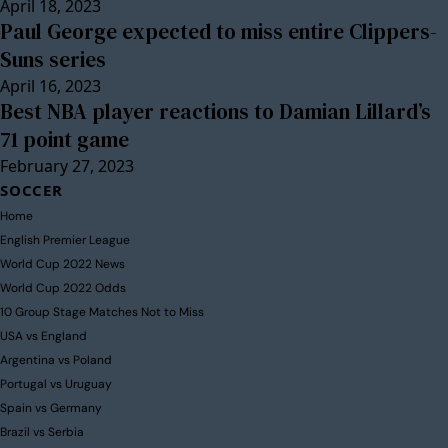
April 18, 2023
Paul George expected to miss entire Clippers-
Suns series
April 16, 2023
Best NBA player reactions to Damian Lillard’s
71 point game
February 27, 2023
SOCCER
Home
English Premier League
World Cup 2022 News
World Cup 2022 Odds
10 Group Stage Matches Not to Miss
USA vs England
Argentina vs Poland
Portugal vs Uruguay
Spain vs Germany
Brazil vs Serbia