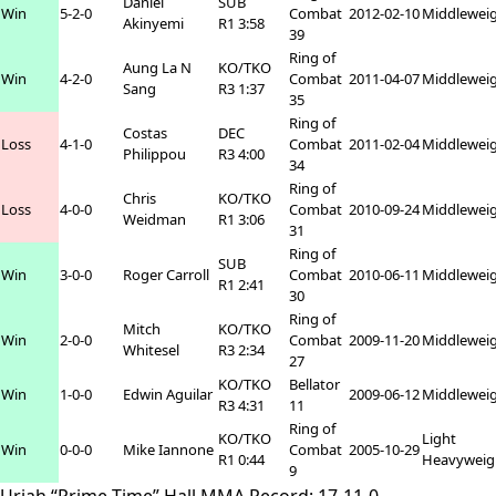
Daniel
SUB
Win
5-2-0
Combat
2012-02-10
Middlewei
Akinyemi
R1 3:58
39
Ring of
Aung La N
KO/TKO
Win
4-2-0
Combat
2011-04-07
Middlewei
Sang
R3 1:37
35
Ring of
Costas
DEC
Loss
4-1-0
Combat
2011-02-04
Middlewei
Philippou
R3 4:00
34
Ring of
Chris
KO/TKO
Loss
4-0-0
Combat
2010-09-24
Middlewei
Weidman
R1 3:06
31
Ring of
SUB
Win
3-0-0
Roger Carroll
Combat
2010-06-11
Middlewei
R1 2:41
30
Ring of
Mitch
KO/TKO
Win
2-0-0
Combat
2009-11-20
Middlewei
Whitesel
R3 2:34
27
KO/TKO
Bellator
Win
1-0-0
Edwin Aguilar
2009-06-12
Middlewei
R3 4:31
11
Ring of
KO/TKO
Light
Win
0-0-0
Mike Iannone
Combat
2005-10-29
R1 0:44
Heavyweig
9
Uriah “Prime Time” Hall MMA Record:
17
-
11
-
0