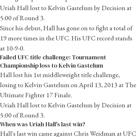
Uriah Hall lost to Kelvin Gastelum by Decision at
5:00 of Round 3.
Since his debut, Hall has gone on to fight a total of
19 more times in the UFC. His UFC record stands
at 10-9-0.
Failed UFC title challenge: Tournament
Championship loss to Kelvin Gastelum
Hall lost his 1st middleweight title challenge,
losing to Kelvin Gastelum on April 13, 2013 at The
Ultimate Fighter 17 Finale.
Uriah Hall lost to Kelvin Gastelum by Decision at
5:00 of Round 3.
When was Uriah Hall's last win?
Hall's last win came against
Chris Weidman
at UFC