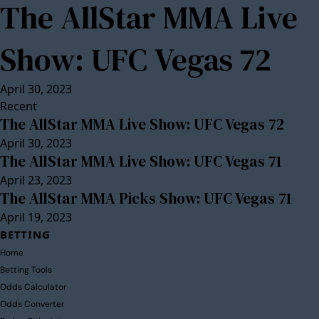
The AllStar MMA Live
Show: UFC Vegas 72
April 30, 2023
Recent
The AllStar MMA Live Show: UFC Vegas 72
April 30, 2023
The AllStar MMA Live Show: UFC Vegas 71
April 23, 2023
The AllStar MMA Picks Show: UFC Vegas 71
April 19, 2023
BETTING
Home
Betting Tools
Odds Calculator
Odds Converter