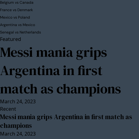
Belgium vs Canada
France vs Denmark
Mexico vs Poland
Argentina vs Mexico
Senegal vs Netherlands
Featured
Messi mania grips
Argentina in first
match as champions
March 24, 2023
Recent
Messi mania grips Argentina in first match as
champions
March 24, 2023