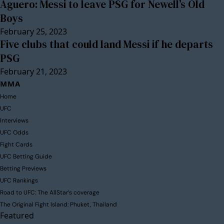
Aguero: Messi to leave PSG for Newell’s Old
Boys
February 25, 2023
Five clubs that could land Messi if he departs
PSG
February 21, 2023
MMA
Home
UFC
Interviews
UFC Odds
Fight Cards
UFC Betting Guide
Betting Previews
UFC Rankings
Road to UFC: The AllStar’s coverage
The Original Fight Island: Phuket, Thailand
Featured