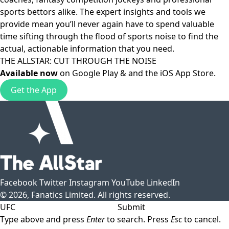
sports bettors alike. The expert insights and tools we
provide mean you’ll never again have to spend valuable
time sifting through the flood of sports noise to find the
actual, actionable information that you need.
THE ALLSTAR: CUT THROUGH THE NOISE
Available now
on
Google Play
& and the
iOS App Store
.
Get the App
Facebook
Twitter
Instagram
YouTube
LinkedIn
© 2026, Fanatics Limited. All rights reserved.
Submit
Type above and press
Enter
to search. Press
Esc
to cancel.