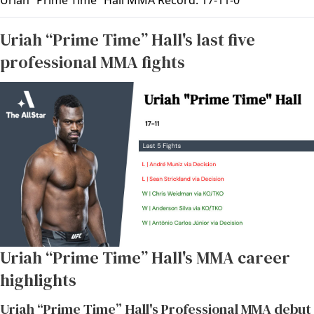
Uriah “Prime Time” Hall's last five
professional MMA fights
Uriah “Prime Time” Hall's MMA career
highlights
Uriah “Prime Time” Hall's Professional MMA debut