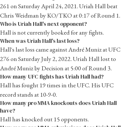
261 on Saturday April 24, 2021. Uriah Hall beat
Chris Weidman by KO/TKO at 0:17 of Round 1.
Who is Uriah Hall's next opponent?
Hall is not currently booked for any fights.
When was Uriah Hall's last loss?
Hall's last loss came against
André Muniz
at UFC
276 on Saturday July 2, 2022. Uriah Hall lost to
André Muniz by Decision at 5:00 of Round 3.
How many UFC fights has Uriah Hall had?
Hall has fought 19 times in the UFC. His UFC
record stands at 10-9-0.
How many pro MMA knockouts does Uriah Hall
have?
Hall has knocked out 15 opponents.