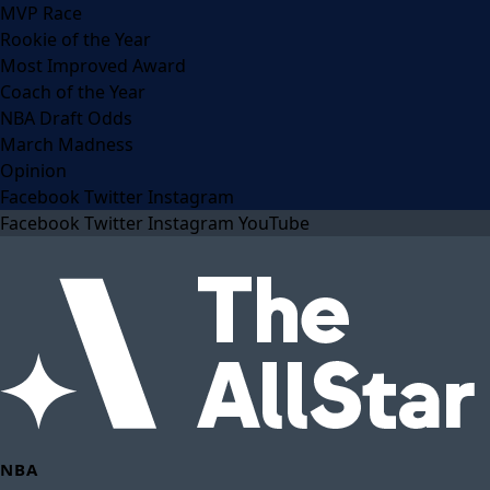
MVP Race
Rookie of the Year
Most Improved Award
Coach of the Year
NBA Draft Odds
March Madness
Opinion
Facebook
Twitter
Instagram
Facebook
Twitter
Instagram
YouTube
NBA