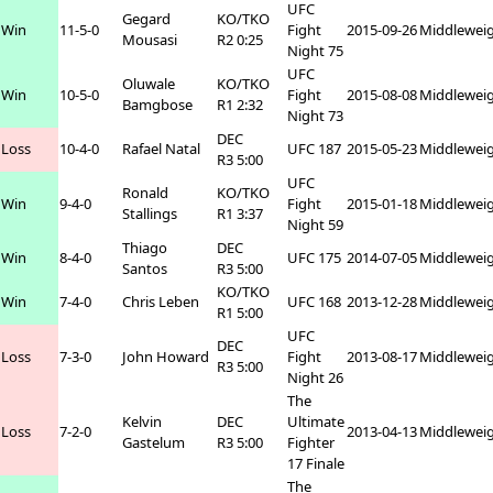
UFC
Gegard
KO/TKO
Win
11-5-0
Fight
2015-09-26
Middlewei
Mousasi
R2 0:25
Night 75
UFC
Oluwale
KO/TKO
Win
10-5-0
Fight
2015-08-08
Middlewei
Bamgbose
R1 2:32
Night 73
DEC
Loss
10-4-0
Rafael Natal
UFC 187
2015-05-23
Middlewei
R3 5:00
UFC
Ronald
KO/TKO
Win
9-4-0
Fight
2015-01-18
Middlewei
Stallings
R1 3:37
Night 59
Thiago
DEC
Win
8-4-0
UFC 175
2014-07-05
Middlewei
Santos
R3 5:00
KO/TKO
Win
7-4-0
Chris Leben
UFC 168
2013-12-28
Middlewei
R1 5:00
UFC
DEC
Loss
7-3-0
John Howard
Fight
2013-08-17
Middlewei
R3 5:00
Night 26
The
Kelvin
DEC
Ultimate
Loss
7-2-0
2013-04-13
Middlewei
Gastelum
R3 5:00
Fighter
17 Finale
The