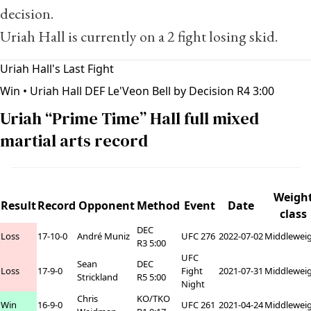
decision.
Uriah Hall is currently on a 2 fight losing skid.
Uriah Hall's Last Fight
Win
• Uriah Hall DEF Le'Veon Bell by Decision R4 3:00
Uriah “Prime Time” Hall full mixed
martial arts record
Weigh
Result
Record
Opponent
Method
Event
Date
class
DEC
Loss
17-10-0
André Muniz
UFC 276
2022-07-02
Middlewei
R3 5:00
UFC
Sean
DEC
Loss
17-9-0
Fight
2021-07-31
Middlewei
Strickland
R5 5:00
Night
Chris
KO/TKO
Win
16-9-0
UFC 261
2021-04-24
Middlewei