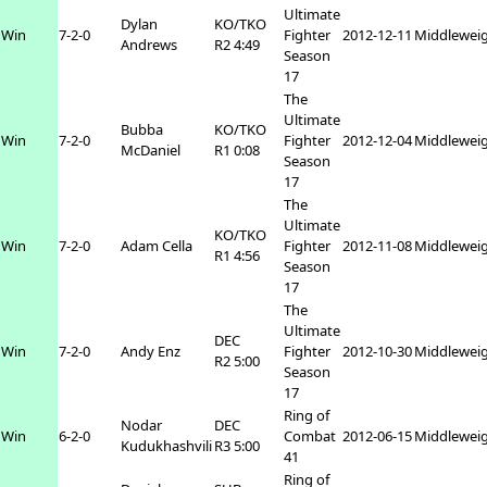
Ultimate
Dylan
KO/TKO
Win
7-2-0
Fighter
2012-12-11
Middlewei
Andrews
R2 4:49
Season
17
The
Ultimate
Bubba
KO/TKO
Win
7-2-0
Fighter
2012-12-04
Middlewei
McDaniel
R1 0:08
Season
17
The
Ultimate
KO/TKO
Win
7-2-0
Adam Cella
Fighter
2012-11-08
Middlewei
R1 4:56
Season
17
The
Ultimate
DEC
Win
7-2-0
Andy Enz
Fighter
2012-10-30
Middlewei
R2 5:00
Season
17
Ring of
Nodar
DEC
Win
6-2-0
Combat
2012-06-15
Middlewei
Kudukhashvili
R3 5:00
41
Ring of