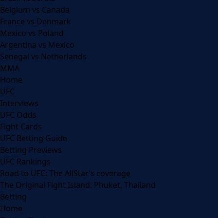
Belgium vs Canada
France vs Denmark
Mexico vs Poland
Argentina vs Mexico
Senegal vs Netherlands
MMA
Home
UFC
Interviews
UFC Odds
Fight Cards
UFC Betting Guide
Betting Previews
UFC Rankings
Road to UFC: The AllStar’s coverage
The Original Fight Island: Phuket, Thailand
Betting
Home