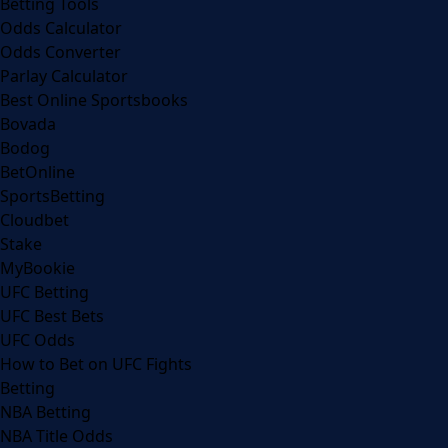
Betting Tools
Odds Calculator
Odds Converter
Parlay Calculator
Best Online Sportsbooks
Bovada
Bodog
BetOnline
SportsBetting
Cloudbet
Stake
MyBookie
UFC Betting
UFC Best Bets
UFC Odds
How to Bet on UFC Fights
Betting
NBA Betting
NBA Title Odds