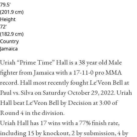
79.5'
(201.9 cm)
Height
72'
(182.9 cm)
Country
Jamaica
Uriah “Prime Time” Hall is a 38 year old Male
fighter from Jamaica with a
17
-
11
-
0
pro MMA
record. Hall most recently fought Le'Veon Bell at
Paul vs. Silva on Saturday October 29, 2022. Uriah
Hall beat Le'Veon Bell by Decision at 3:00 of
Round 4 in the division.
Uriah Hall has 17 wins with a 77% finish rate,
including 15 by knockout, 2 by submission, 4 by