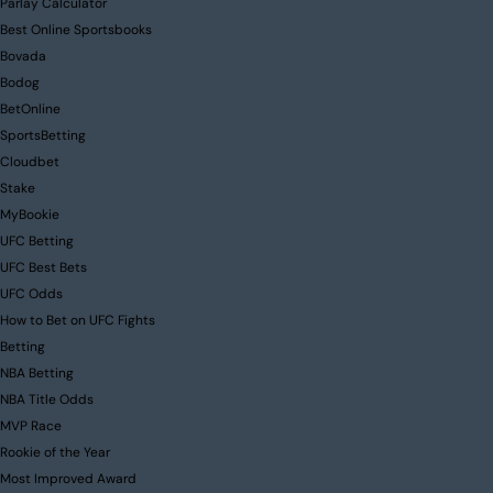
Parlay Calculator
Best Online Sportsbooks
Bovada
Bodog
BetOnline
SportsBetting
Cloudbet
Stake
MyBookie
UFC Betting
UFC Best Bets
UFC Odds
How to Bet on UFC Fights
Betting
NBA Betting
NBA Title Odds
MVP Race
Rookie of the Year
Most Improved Award