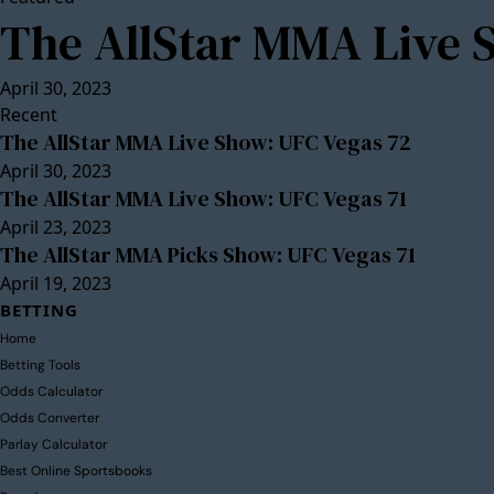
The AllStar MMA Live 
April 30, 2023
Recent
The AllStar MMA Live Show: UFC Vegas 72
April 30, 2023
The AllStar MMA Live Show: UFC Vegas 71
April 23, 2023
The AllStar MMA Picks Show: UFC Vegas 71
April 19, 2023
BETTING
Home
Betting Tools
Odds Calculator
Odds Converter
Parlay Calculator
Best Online Sportsbooks