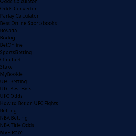
Odds Calculator
Odds Converter
Parlay Calculator
Best Online Sportsbooks
Bovada
Bodog
BetOnline
SportsBetting
Cloudbet
Stake
MyBookie
UFC Betting
UFC Best Bets
UFC Odds
How to Bet on UFC Fights
Betting
NBA Betting
NBA Title Odds
MVP Race