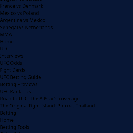
France vs Denmark
Mexico vs Poland
Argentina vs Mexico
Senegal vs Netherlands
MMA
Home
UFC
Interviews
UFC Odds
Fight Cards
UFC Betting Guide
Betting Previews
UFC Rankings
Road to UFC: The AllStar’s coverage
The Original Fight Island: Phuket, Thailand
Betting
Home
Betting Tools