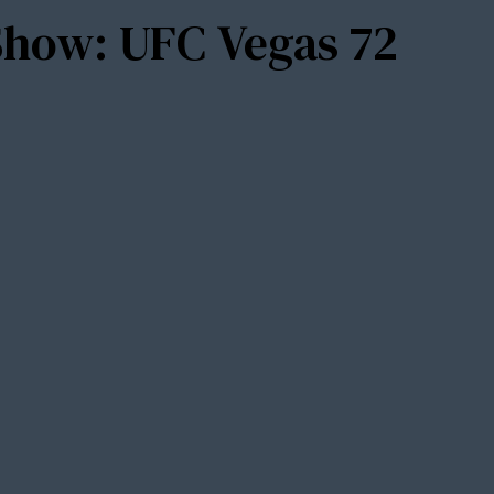
Show: UFC Vegas 72