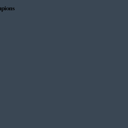
mpions