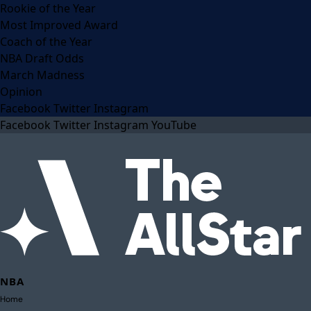
Rookie of the Year
Most Improved Award
Coach of the Year
NBA Draft Odds
March Madness
Opinion
Facebook
Twitter
Instagram
Facebook
Twitter
Instagram
YouTube
NBA
Home