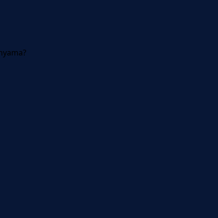
anyama?