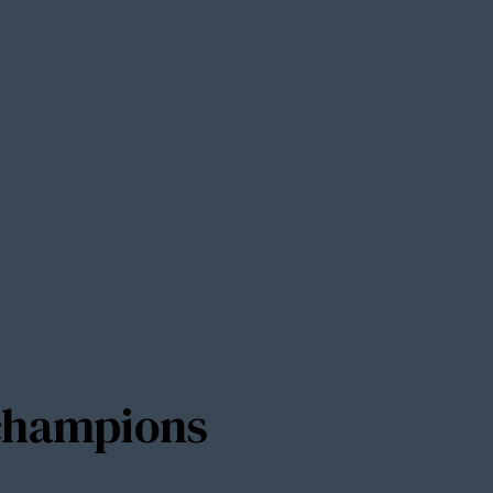
 champions