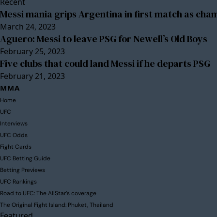
Recent
Messi mania grips Argentina in first match as cha
March 24, 2023
Aguero: Messi to leave PSG for Newell’s Old Boys
February 25, 2023
Five clubs that could land Messi if he departs PSG
February 21, 2023
MMA
Home
UFC
Interviews
UFC Odds
Fight Cards
UFC Betting Guide
Betting Previews
UFC Rankings
Road to UFC: The AllStar’s coverage
The Original Fight Island: Phuket, Thailand
Featured