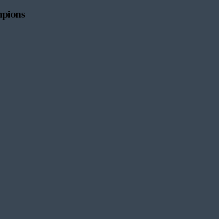
mpions