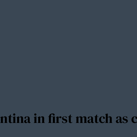
ntina in first match as