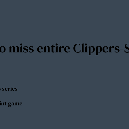
o miss entire Clippers-
 series
oint game