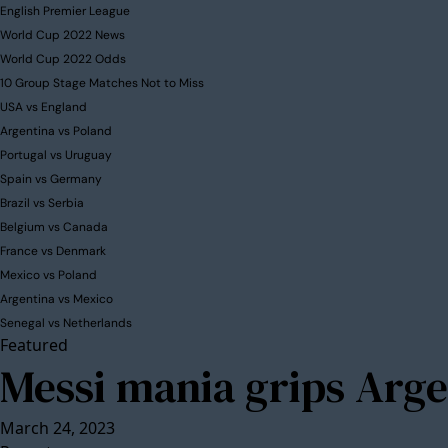
English Premier League
World Cup 2022 News
World Cup 2022 Odds
10 Group Stage Matches Not to Miss
USA vs England
Argentina vs Poland
Portugal vs Uruguay
Spain vs Germany
Brazil vs Serbia
Belgium vs Canada
France vs Denmark
Mexico vs Poland
Argentina vs Mexico
Senegal vs Netherlands
Featured
Messi mania grips Arge
March 24, 2023