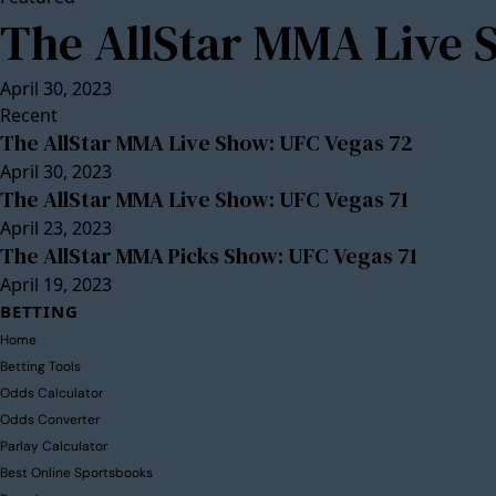
The AllStar MMA Live 
April 30, 2023
Recent
The AllStar MMA Live Show: UFC Vegas 72
April 30, 2023
The AllStar MMA Live Show: UFC Vegas 71
April 23, 2023
The AllStar MMA Picks Show: UFC Vegas 71
April 19, 2023
BETTING
Home
Betting Tools
Odds Calculator
Odds Converter
Parlay Calculator
Best Online Sportsbooks