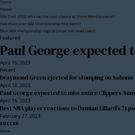
Teams
Players
NBA Draft 2023: Who has the best chance at Victor Wembanyama?
How much is an NBA Championship Ring worth?
Most NBA championship rings as player and head coach
Featured
Paul George expected t
April 16, 2023
Recent
Draymond Green ejected for stomping on Sabonis
April 18, 2023
Paul George expected to miss entire Clippers-Suns
April 16, 2023
Best NBA player reactions to Damian Lillard’s 71 p
February 27, 2023
SOCCER
Home