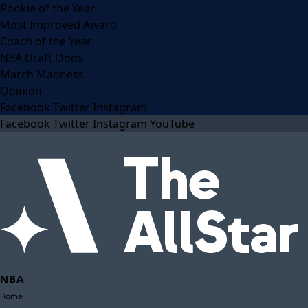
Rookie of the Year
Most Improved Award
Coach of the Year
NBA Draft Odds
March Madness
Opinion
Facebook
Twitter
Instagram
Facebook
Twitter
Instagram
YouTube
NBA
Home