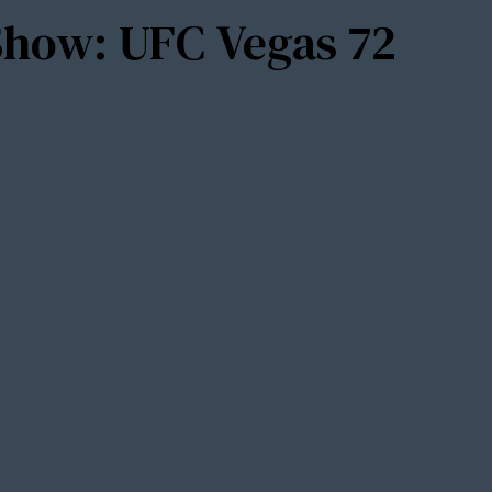
Show: UFC Vegas 72