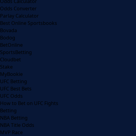
Odds Calculator
Odds Converter
Parlay Calculator
Best Online Sportsbooks
Bovada
Bodog
BetOnline
SportsBetting
Cloudbet
Stake
MyBookie
UFC Betting
UFC Best Bets
UFC Odds
How to Bet on UFC Fights
Betting
NBA Betting
NBA Title Odds
MVP Race