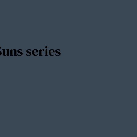
Suns series