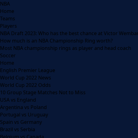
NBA
Home
Teams
Players
NBA Draft 2023: Who has the best chance at Victor Wemb
How much is an NBA Championship Ring worth?
Most NBA championship rings as player and head coach
Soccer
Home
English Premier League
World Cup 2022 News
World Cup 2022 Odds
10 Group Stage Matches Not to Miss
USA vs England
Argentina vs Poland
Portugal vs Uruguay
Spain vs Germany
Brazil vs Serbia
Belgium vs Canada