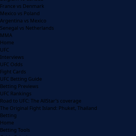
France vs Denmark
Mexico vs Poland
Argentina vs Mexico
Senegal vs Netherlands
MMA
Home
UFC
Interviews
UFC Odds
Fight Cards
UFC Betting Guide
Betting Previews
UFC Rankings
Road to UFC: The AllStar’s coverage
The Original Fight Island: Phuket, Thailand
Betting
Home
Betting Tools