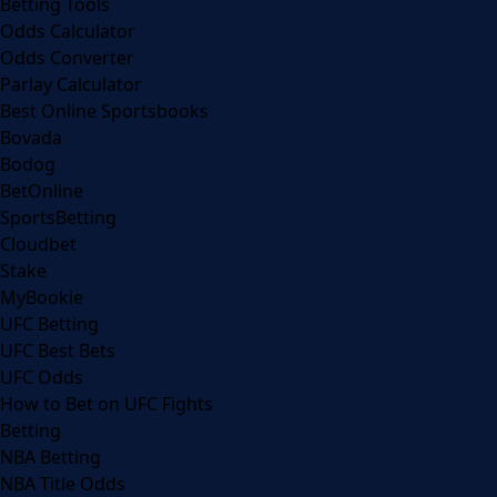
Betting Tools
Odds Calculator
Odds Converter
Parlay Calculator
Best Online Sportsbooks
Bovada
Bodog
BetOnline
SportsBetting
Cloudbet
Stake
MyBookie
UFC Betting
UFC Best Bets
UFC Odds
How to Bet on UFC Fights
Betting
NBA Betting
NBA Title Odds