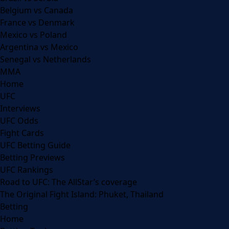
Belgium vs Canada
France vs Denmark
Mexico vs Poland
Argentina vs Mexico
Senegal vs Netherlands
MMA
Home
UFC
Interviews
UFC Odds
Fight Cards
UFC Betting Guide
Betting Previews
UFC Rankings
Road to UFC: The AllStar’s coverage
The Original Fight Island: Phuket, Thailand
Betting
Home