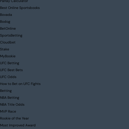
Parlay Calculator
Best Online Sportsbooks
Bovada
Bodog
BetOnline
SportsBetting
Cloudbet
Stake
MyBookie
UFC Betting
UFC Best Bets
UFC Odds
How to Bet on UFC Fights
Betting
NBA Betting
NBA Title Odds
MVP Race
Rookie of the Year
Most Improved Award