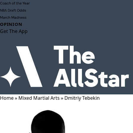
Coach of the Year
NBA Draft Odds
March Madness
OPINION
Get The App
Home
»
Mixed Martial Arts
»
Dmitriy Tebekin