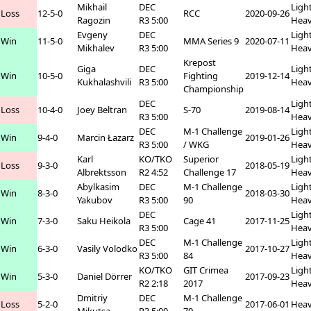
Mikhail
DEC
Ligh
Loss
12-5-0
RCC
2020-09-26
Ragozin
R3 5:00
Heav
Evgeny
DEC
Ligh
Win
11-5-0
MMA Series 9
2020-07-11
Mikhalev
R3 5:00
Heav
Krepost
Giga
DEC
Ligh
Win
10-5-0
Fighting
2019-12-14
Kukhalashvili
R3 5:00
Heav
Championship
DEC
Ligh
Loss
10-4-0
Joey Beltran
S-70
2019-08-14
R3 5:00
Heav
DEC
M-1 Challenge
Ligh
Win
9-4-0
Marcin Łazarz
2019-01-26
R3 5:00
/ WKG
Heav
Karl
KO/TKO
Superior
Ligh
Loss
9-3-0
2018-05-19
Albrektsson
R2 4:52
Challenge 17
Heav
Abylkasim
DEC
M-1 Challenge
Ligh
Win
8-3-0
2018-03-30
Yakubov
R3 5:00
90
Heav
DEC
Ligh
Win
7-3-0
Saku Heikola
Cage 41
2017-11-25
R3 5:00
Heav
DEC
M-1 Challenge
Ligh
Win
6-3-0
Vasily Volodko
2017-10-27
R3 5:00
84
Heav
KO/TKO
GIT Crimea
Ligh
Win
5-3-0
Daniel Dörrer
2017-09-23
R2 2:18
2017
Heav
Dmitriy
DEC
M-1 Challenge
Loss
5-2-0
2017-06-01
Heav