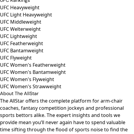
UFC Rankings
UFC Heavyweight
UFC Light Heavyweight
UFC Middleweight
UFC Welterweight
UFC Lightweight
UFC Featherweight
UFC Bantamweight
UFC Flyweight
UFC Women's Featherweight
UFC Women's Bantamweight
UFC Women's Flyweight
UFC Women's Strawweight
About The AllStar
The AllStar offers the complete platform for arm-chair
coaches, fantasy competition jockeys and professional
sports bettors alike. The expert insights and tools we
provide mean you’ll never again have to spend valuable
time sifting through the flood of sports noise to find the