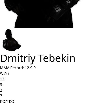
Dmitriy Tebekin
MMA Record:
12
-
9
-
0
WINS
12
3
2
7
KO/TKO