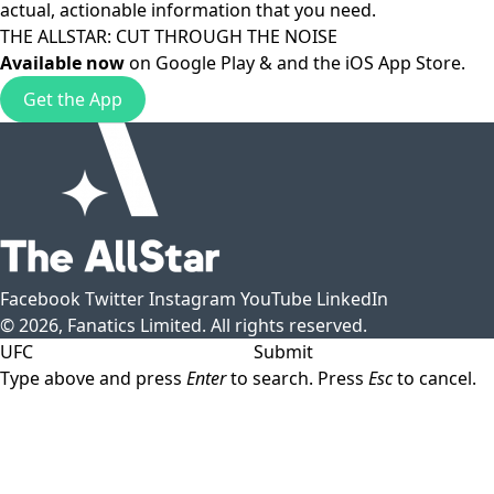
actual, actionable information that you need.
THE ALLSTAR: CUT THROUGH THE NOISE
Available now
on
Google Play
& and the
iOS App Store
.
Get the App
Facebook
Twitter
Instagram
YouTube
LinkedIn
© 2026, Fanatics Limited. All rights reserved.
Submit
Type above and press
Enter
to search. Press
Esc
to cancel.