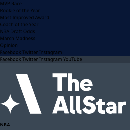
MVP Race
Rookie of the Year
Most Improved Award
Coach of the Year
NBA Draft Odds
March Madness
Opinion
Facebook
Twitter
Instagram
Facebook
Twitter
Instagram
YouTube
NBA