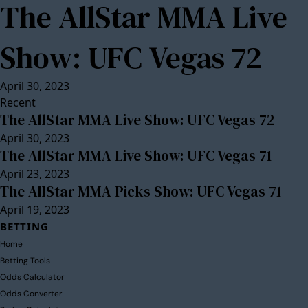
The AllStar MMA Live
Show: UFC Vegas 72
April 30, 2023
Recent
The AllStar MMA Live Show: UFC Vegas 72
April 30, 2023
The AllStar MMA Live Show: UFC Vegas 71
April 23, 2023
The AllStar MMA Picks Show: UFC Vegas 71
April 19, 2023
BETTING
Home
Betting Tools
Odds Calculator
Odds Converter