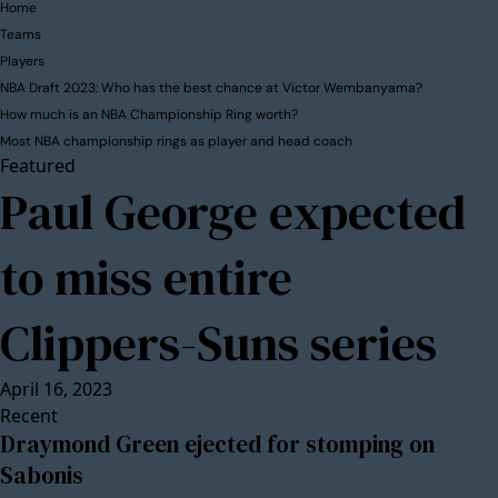
Home
Teams
Players
NBA Draft 2023: Who has the best chance at Victor Wembanyama?
How much is an NBA Championship Ring worth?
Most NBA championship rings as player and head coach
Featured
Paul George expected
to miss entire
Clippers-Suns series
April 16, 2023
Recent
Draymond Green ejected for stomping on
Sabonis