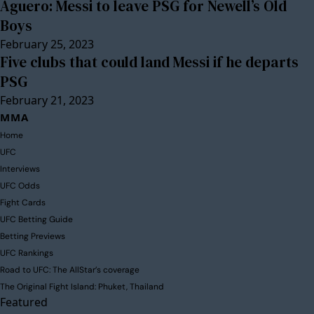
Aguero: Messi to leave PSG for Newell’s Old
Boys
February 25, 2023
Five clubs that could land Messi if he departs
PSG
February 21, 2023
MMA
Home
UFC
Interviews
UFC Odds
Fight Cards
UFC Betting Guide
Betting Previews
UFC Rankings
Road to UFC: The AllStar’s coverage
The Original Fight Island: Phuket, Thailand
Featured