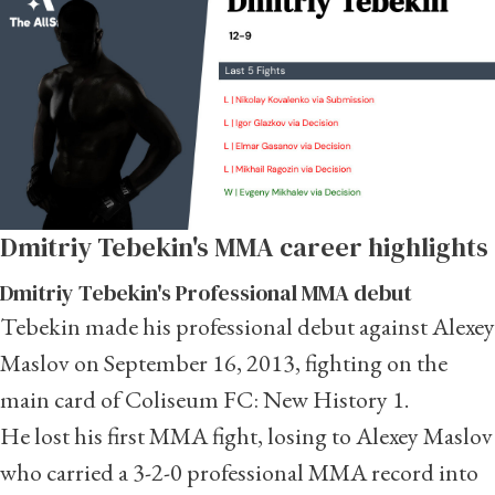
Dmitriy Tebekin's MMA career highlights
Dmitriy Tebekin's Professional MMA debut
Tebekin made his professional debut against Alexey
Maslov on September 16, 2013, fighting on the
main card of Coliseum FC: New History 1.
He lost his first MMA fight, losing to Alexey Maslov
who carried a 3-2-0 professional MMA record into