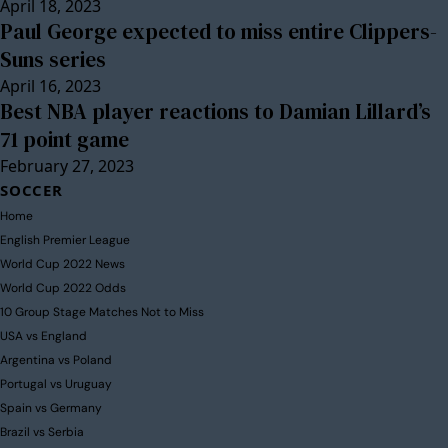
April 18, 2023
Paul George expected to miss entire Clippers-
Suns series
April 16, 2023
Best NBA player reactions to Damian Lillard’s
71 point game
February 27, 2023
SOCCER
Home
English Premier League
World Cup 2022 News
World Cup 2022 Odds
10 Group Stage Matches Not to Miss
USA vs England
Argentina vs Poland
Portugal vs Uruguay
Spain vs Germany
Brazil vs Serbia