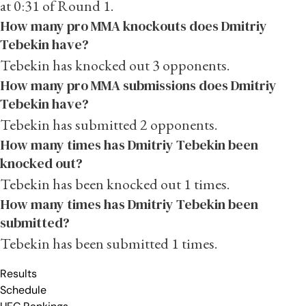
at 0:31 of Round 1.
How many pro MMA knockouts does Dmitriy
Tebekin have?
Tebekin has knocked out 3 opponents.
How many pro MMA submissions does Dmitriy
Tebekin have?
Tebekin has submitted 2 opponents.
How many times has Dmitriy Tebekin been
knocked out?
Tebekin has been knocked out 1 times.
How many times has Dmitriy Tebekin been
submitted?
Tebekin has been submitted 1 times.
Results
Schedule