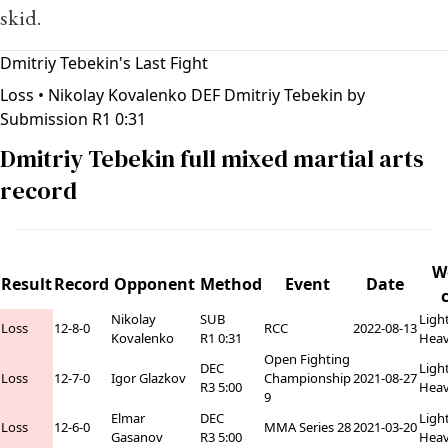
skid.
Dmitriy Tebekin's Last Fight
Loss
• Nikolay Kovalenko DEF Dmitriy Tebekin by
Submission R1 0:31
Dmitriy Tebekin full mixed martial arts
record
W
Result
Record
Opponent
Method
Event
Date
Nikolay
SUB
Ligh
Loss
12-8-0
RCC
2022-08-13
Kovalenko
R1 0:31
Heav
Open Fighting
DEC
Ligh
Loss
12-7-0
Igor Glazkov
Championship
2021-08-27
R3 5:00
Heav
9
Elmar
DEC
Ligh
Loss
12-6-0
MMA Series 28
2021-03-20
Gasanov
R3 5:00
Heav