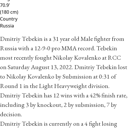
70.9'
(180 cm)
Country
Russia
Dmitriy Tebekin is a 31 year old Male fighter from
Russia with a
12
-
9
-
0
pro MMA record. Tebekin
most recently fought Nikolay Kovalenko at RCC
on Saturday August 13, 2022. Dmitriy Tebekin lost
to Nikolay Kovalenko by Submission at 0:31 of
Round 1 in the Light Heavyweight division.
Dmitriy Tebekin has 12 wins with a 42% finish rate,
including 3 by knockout, 2 by submission, 7 by
decision.
Dmitriy Tebekin is currently on a 4 fight losing