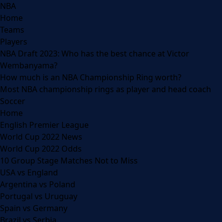
NBA
Home
Teams
Players
NBA Draft 2023: Who has the best chance at Victor
Wembanyama?
How much is an NBA Championship Ring worth?
Most NBA championship rings as player and head coach
Soccer
Home
English Premier League
World Cup 2022 News
World Cup 2022 Odds
10 Group Stage Matches Not to Miss
USA vs England
Argentina vs Poland
Portugal vs Uruguay
Spain vs Germany
Brazil vs Serbia