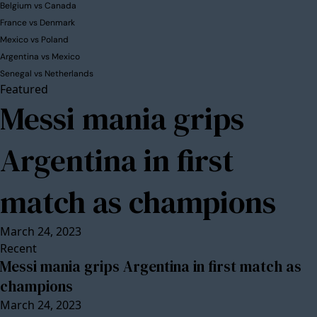
Belgium vs Canada
France vs Denmark
Mexico vs Poland
Argentina vs Mexico
Senegal vs Netherlands
Featured
Messi mania grips
Argentina in first
match as champions
March 24, 2023
Recent
Messi mania grips Argentina in first match as
champions
March 24, 2023