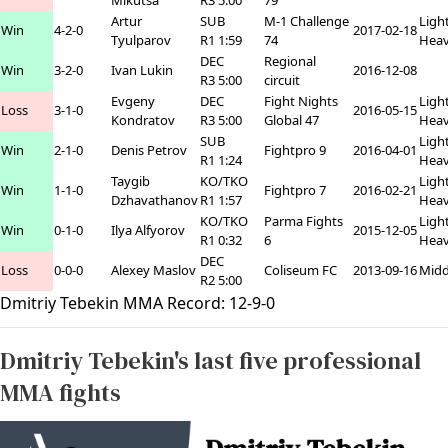
Mikutsa
R3 5:00
79
Artur
SUB
M-1 Challenge
Ligh
Win
4-2-0
2017-02-18
Tyulparov
R1 1:59
74
Heav
DEC
Regional
Win
3-2-0
Ivan Lukin
2016-12-08
R3 5:00
circuit
Evgeny
DEC
Fight Nights
Ligh
Loss
3-1-0
2016-05-15
Kondratov
R3 5:00
Global 47
Heav
SUB
Ligh
Win
2-1-0
Denis Petrov
Fightpro 9
2016-04-01
R1 1:24
Heav
Taygib
KO/TKO
Ligh
Win
1-1-0
Fightpro 7
2016-02-21
Dzhavathanov
R1 1:57
Heav
KO/TKO
Parma Fights
Ligh
Win
0-1-0
Ilya Alfyorov
2015-12-05
R1 0:32
6
Heav
DEC
Loss
0-0-0
Alexey Maslov
Coliseum FC
2013-09-16
Midd
R2 5:00
Dmitriy Tebekin MMA Record:
12
-
9
-
0
Dmitriy Tebekin's last five professional
MMA fights