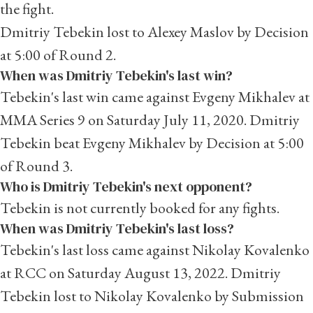
the fight.
Dmitriy Tebekin lost to Alexey Maslov by Decision
at 5:00 of Round 2.
When was Dmitriy Tebekin's last win?
Tebekin's last win came against Evgeny Mikhalev at
MMA Series 9 on Saturday July 11, 2020. Dmitriy
Tebekin beat Evgeny Mikhalev by Decision at 5:00
of Round 3.
Who is Dmitriy Tebekin's next opponent?
Tebekin is not currently booked for any fights.
When was Dmitriy Tebekin's last loss?
Tebekin's last loss came against Nikolay Kovalenko
at RCC on Saturday August 13, 2022. Dmitriy
Tebekin lost to Nikolay Kovalenko by Submission