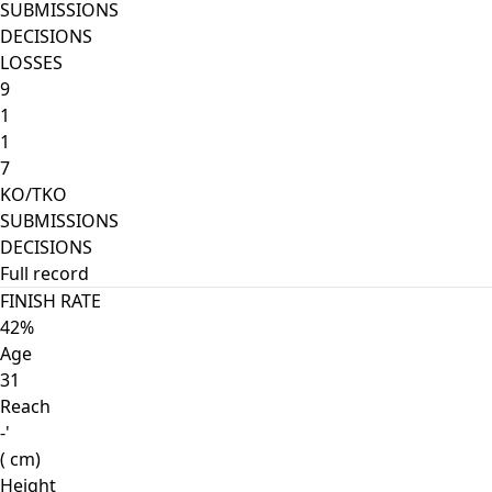
SUBMISSIONS
DECISIONS
LOSSES
9
1
1
7
KO/TKO
SUBMISSIONS
DECISIONS
Full record
FINISH RATE
42%
Age
31
Reach
-'
( cm)
Height