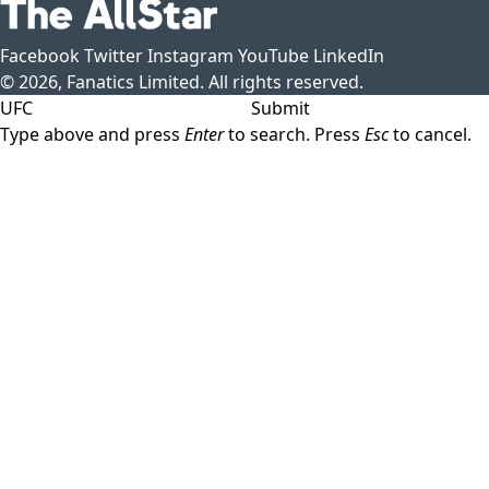
Facebook
Twitter
Instagram
YouTube
LinkedIn
© 2026, Fanatics Limited. All rights reserved.
Submit
Type above and press
Enter
to search. Press
Esc
to cancel.