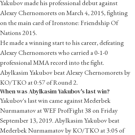
Yakubov made his professional debut against
Alexey Chernomorets on March 4, 2015, fighting
on the main card of Ironstone: Friendship Of
Nations 2015.
He made a winning start to his career, defeating
Alexey Chernomorets who carried a 0-1-0
professional MMA record into the fight.
Abylkasim Yakubov beat Alexey Chernomorets by
KO/TKO at 0:57 of Round 2.
When was Abylkasim Yakubov's last win?
Yakubov's last win came against Mederbek
Nurmamatov at WEF ProfFight 38 on Friday
September 13, 2019. Abylkasim Yakubov beat
Mederbek Nurmamatov by KO/TKO at 3:05 of