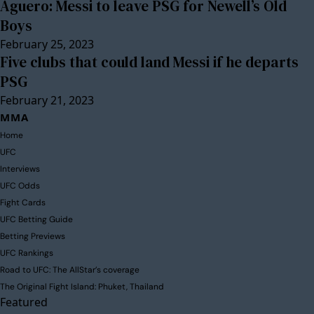
Aguero: Messi to leave PSG for Newell’s Old
Boys
February 25, 2023
Five clubs that could land Messi if he departs
PSG
February 21, 2023
MMA
Home
UFC
Interviews
UFC Odds
Fight Cards
UFC Betting Guide
Betting Previews
UFC Rankings
Road to UFC: The AllStar’s coverage
The Original Fight Island: Phuket, Thailand
Featured