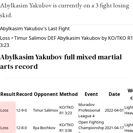
Abylkasim Yakubov is currently on a 3 fight losing
skid.
Abylkasim Yakubov's Last Fight
Loss
• Timur Salimov DEF Abylkasim Yakubov by KO/TKO R1
3:23
Abylkasim Yakubov full mixed martial
arts record
W
Result
Record
Opponent
Method
Event
Date
c
Muradov
KO/TKO
Ligh
Loss
12-9-0
Timur Salimov
Professional
2022-04-01
R1 3:23
Heav
League 4
Open Fighting
KO/TKO
Ligh
Loss
12-8-0
Ilya Bochkov
Championship
2021-04-17
R1 3:36
Heav