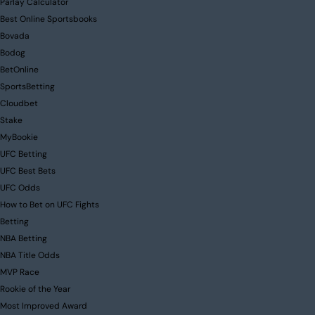
Parlay Calculator
Best Online Sportsbooks
Bovada
Bodog
BetOnline
SportsBetting
Cloudbet
Stake
MyBookie
UFC Betting
UFC Best Bets
UFC Odds
How to Bet on UFC Fights
Betting
NBA Betting
NBA Title Odds
MVP Race
Rookie of the Year
Most Improved Award