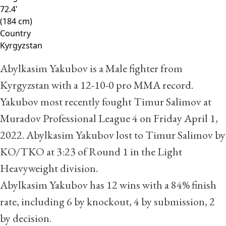
72.4'
(184 cm)
Country
Kyrgyzstan
Abylkasim Yakubov is a Male fighter from
Kyrgyzstan with a
12
-
10
-
0
pro MMA record.
Yakubov most recently fought Timur Salimov at
Muradov Professional League 4 on Friday April 1,
2022. Abylkasim Yakubov lost to Timur Salimov by
KO/TKO at 3:23 of Round 1 in the Light
Heavyweight division.
Abylkasim Yakubov has 12 wins with a 84% finish
rate, including 6 by knockout, 4 by submission, 2
by decision.