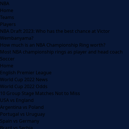
NBA
Home
Teams
Players
NBA Draft 2023: Who has the best chance at Victor
Wembanyama?
How much is an NBA Championship Ring worth?
Most NBA championship rings as player and head coach
Soccer
Home
English Premier League
World Cup 2022 News
World Cup 2022 Odds
10 Group Stage Matches Not to Miss
USA vs England
Argentina vs Poland
Portugal vs Uruguay
Spain vs Germany
Brazil vs Serbia