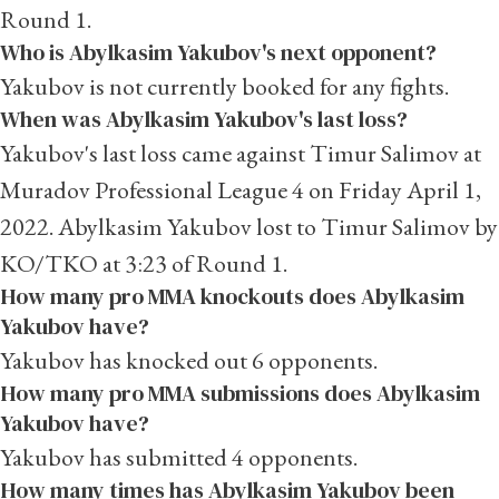
Round 1.
Who is Abylkasim Yakubov's next opponent?
Yakubov is not currently booked for any fights.
When was Abylkasim Yakubov's last loss?
Yakubov's last loss came against Timur Salimov at
Muradov Professional League 4 on Friday April 1,
2022. Abylkasim Yakubov lost to Timur Salimov by
KO/TKO at 3:23 of Round 1.
How many pro MMA knockouts does Abylkasim
Yakubov have?
Yakubov has knocked out 6 opponents.
How many pro MMA submissions does Abylkasim
Yakubov have?
Yakubov has submitted 4 opponents.
How many times has Abylkasim Yakubov been