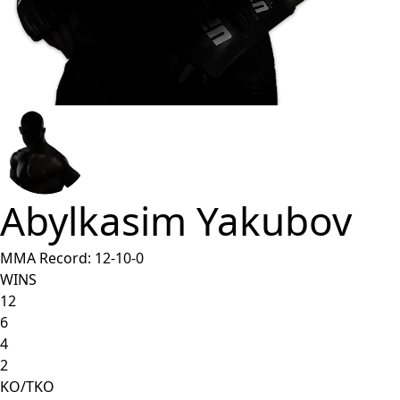
Abylkasim Yakubov
MMA Record:
12
-
10
-
0
WINS
12
6
4
2
KO/TKO