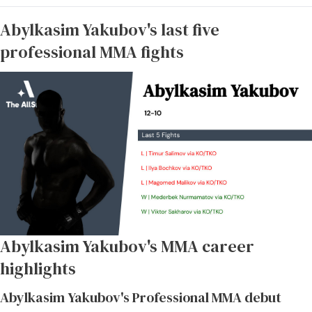
Abylkasim Yakubov's last five
professional MMA fights
Abylkasim Yakubov's MMA career
highlights
Abylkasim Yakubov's Professional MMA debut