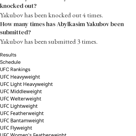
knocked out?
Yakubov has been knocked out 4 times.
How many times has Abylkasim Yakubov been
submitted?
Yakubov has been submitted 3 times.
Results
Schedule
UFC Rankings
UFC Heavyweight
UFC Light Heavyweight
UFC Middleweight
UFC Welterweight
UFC Lightweight
UFC Featherweight
UFC Bantamweight
UFC Flyweight
UFC Women's Featherweight