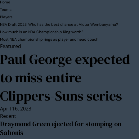
Home
Teams
Players
NBA Draft 2023: Who has the best chance at Victor Wembanyama?
How much is an NBA Championship Ring worth?
Most NBA championship rings as player and head coach
Featured
Paul George expected
to miss entire
Clippers-Suns series
April 16, 2023
Recent
Draymond Green ejected for stomping on
Sabonis