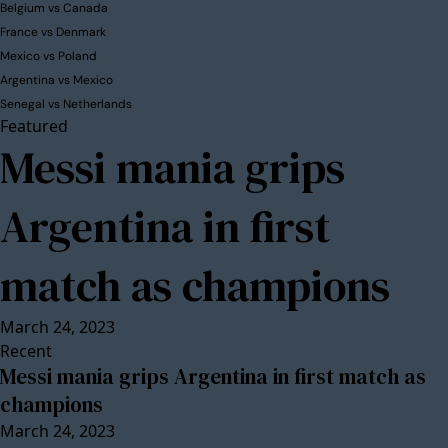
Belgium vs Canada
France vs Denmark
Mexico vs Poland
Argentina vs Mexico
Senegal vs Netherlands
Featured
Messi mania grips
Argentina in first
match as champions
March 24, 2023
Recent
Messi mania grips Argentina in first match as
champions
March 24, 2023