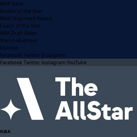
MVP Race
Rookie of the Year
Most Improved Award
Coach of the Year
NBA Draft Odds
March Madness
Opinion
Facebook
Twitter
Instagram
Facebook
Twitter
Instagram
YouTube
NBA