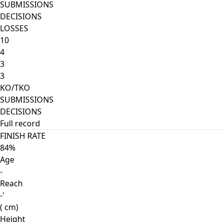
SUBMISSIONS
DECISIONS
LOSSES
10
4
3
3
KO/TKO
SUBMISSIONS
DECISIONS
Full record
FINISH RATE
84%
Age
-
Reach
-'
( cm)
Height