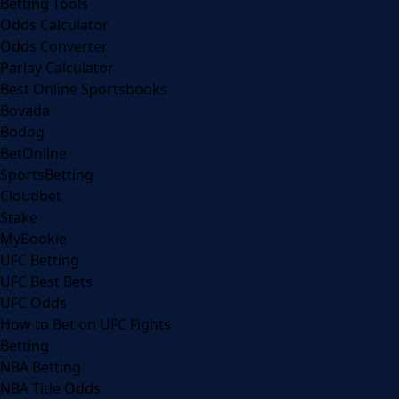
Betting Tools
Odds Calculator
Odds Converter
Parlay Calculator
Best Online Sportsbooks
Bovada
Bodog
BetOnline
SportsBetting
Cloudbet
Stake
MyBookie
UFC Betting
UFC Best Bets
UFC Odds
How to Bet on UFC Fights
Betting
NBA Betting
NBA Title Odds