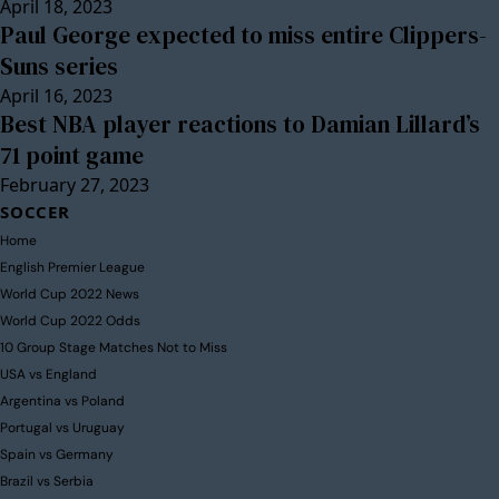
April 18, 2023
Paul George expected to miss entire Clippers-
Suns series
April 16, 2023
Best NBA player reactions to Damian Lillard’s
71 point game
February 27, 2023
SOCCER
Home
English Premier League
World Cup 2022 News
World Cup 2022 Odds
10 Group Stage Matches Not to Miss
USA vs England
Argentina vs Poland
Portugal vs Uruguay
Spain vs Germany
Brazil vs Serbia