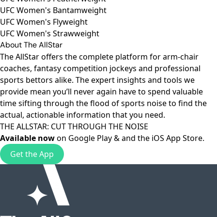
UFC Women's Bantamweight
UFC Women's Flyweight
UFC Women's Strawweight
About The AllStar
The AllStar offers the complete platform for arm-chair
coaches, fantasy competition jockeys and professional
sports bettors alike. The expert insights and tools we
provide mean you’ll never again have to spend valuable
time sifting through the flood of sports noise to find the
actual, actionable information that you need.
THE ALLSTAR: CUT THROUGH THE NOISE
Available now
on
Google Play
& and the
iOS App Store
.
Get the App