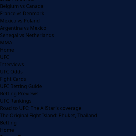
Belgium vs Canada
France vs Denmark
Mexico vs Poland
Argentina vs Mexico
Senegal vs Netherlands
MMA
Home
UFC
Interviews
UFC Odds
Fight Cards
UFC Betting Guide
Betting Previews
UFC Rankings
Road to UFC: The AllStar’s coverage
The Original Fight Island: Phuket, Thailand
Betting
Home