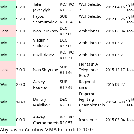
Takin
KO/TKO
WEF Selection
Ligh
Win
6-2-0
2017-04-16
Jakshylyk
R1 2:26
7
Heav
Fayoz
SUB
WEF Selection
Ligh
Win
5-2-0
2017-02-26
Shomurodov
R2 1:34
6
Heav
DEC
Loss
5-1-0
Ivan Terekhov
Ambitions FC
2016-06-04
Heav
R2 5:00
Vladimir
DEC
Win
3-1-0
Ambitions FC
2016-03-21
Stukalov
R3 5:00
KO/TKO
Win
3-1-0
Ravil Rizaev
Ambitions FC
2016-03-21
R1 0:31
Fights In A
SUB
Loss
3-0-0
Ivan Shtyrkov
Telephone
2015-12-17
Heav
R1 1:46
Box 2
Alexey
SUB
Regional
Win
2-0-0
2015-09-27
Elsukov
R1 2:49
circuit
Emperor
Dmitriy
DEC
Fighting
Ligh
Win
1-0-0
2015-05-30
Melnikov
R3 5:00
Championship
Heav
9
Alexey
KO/TKO
Win
0-0-0
Ironstone
2015-03-04
Heav
Chernomorets
R2 0:57
Abylkasim Yakubov MMA Record:
12
-
10
-
0