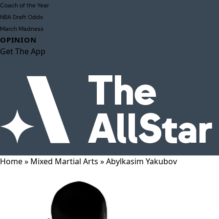
Coach of the Year
NBA Draft Odds
March Madness
OPINION
Get The App
Home
»
Mixed Martial Arts
»
Abylkasim Yakubov