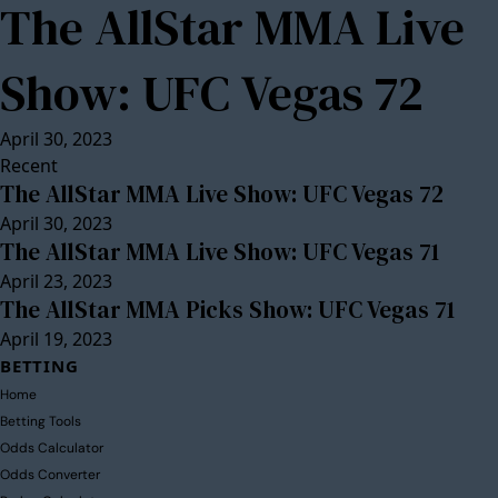
The AllStar MMA Live
Show: UFC Vegas 72
April 30, 2023
Recent
The AllStar MMA Live Show: UFC Vegas 72
April 30, 2023
The AllStar MMA Live Show: UFC Vegas 71
April 23, 2023
The AllStar MMA Picks Show: UFC Vegas 71
April 19, 2023
BETTING
Home
Betting Tools
Odds Calculator
Odds Converter