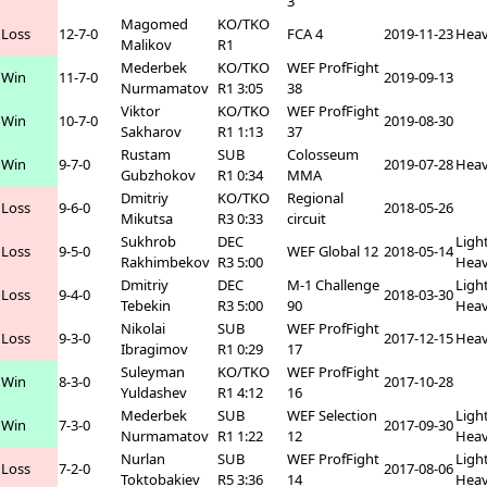
3
Magomed
KO/TKO
Loss
12-7-0
FCA 4
2019-11-23
Heav
Malikov
R1
Mederbek
KO/TKO
WEF ProfFight
Win
11-7-0
2019-09-13
Nurmamatov
R1 3:05
38
Viktor
KO/TKO
WEF ProfFight
Win
10-7-0
2019-08-30
Sakharov
R1 1:13
37
Rustam
SUB
Colosseum
Win
9-7-0
2019-07-28
Heav
Gubzhokov
R1 0:34
MMA
Dmitriy
KO/TKO
Regional
Loss
9-6-0
2018-05-26
Mikutsa
R3 0:33
circuit
Sukhrob
DEC
Ligh
Loss
9-5-0
WEF Global 12
2018-05-14
Rakhimbekov
R3 5:00
Heav
Dmitriy
DEC
M-1 Challenge
Ligh
Loss
9-4-0
2018-03-30
Tebekin
R3 5:00
90
Heav
Nikolai
SUB
WEF ProfFight
Loss
9-3-0
2017-12-15
Heav
Ibragimov
R1 0:29
17
Suleyman
KO/TKO
WEF ProfFight
Win
8-3-0
2017-10-28
Yuldashev
R1 4:12
16
Mederbek
SUB
WEF Selection
Ligh
Win
7-3-0
2017-09-30
Nurmamatov
R1 1:22
12
Heav
Nurlan
SUB
WEF ProfFight
Ligh
Loss
7-2-0
2017-08-06
Toktobakiev
R5 3:36
14
Heav