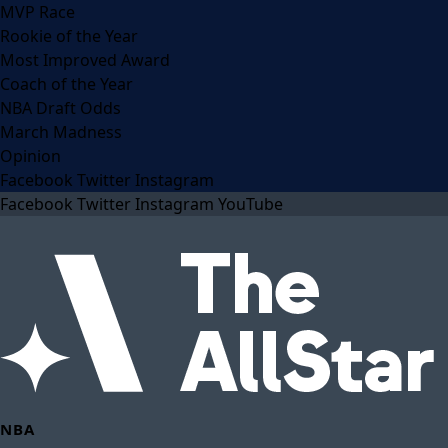
MVP Race
Rookie of the Year
Most Improved Award
Coach of the Year
NBA Draft Odds
March Madness
Opinion
Facebook
Twitter
Instagram
Facebook
Twitter
Instagram
YouTube
NBA