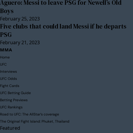
Aguero: Messi to leave PSG for Newell’s Old
Boys
February 25, 2023
Five clubs that could land Messi if he departs
PSG
February 21, 2023
MMA
Home
UFC
Interviews
UFC Odds
Fight Cards
UFC Betting Guide
Betting Previews
UFC Rankings
Road to UFC: The AllStar’s coverage
The Original Fight Island: Phuket, Thailand
Featured