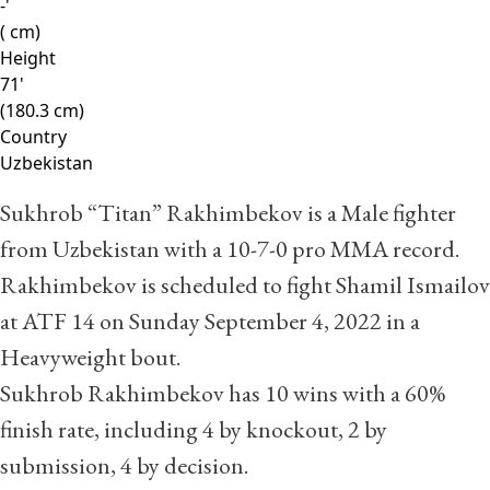
-'
( cm)
Height
71'
(180.3 cm)
Country
Uzbekistan
Sukhrob “Titan” Rakhimbekov is a Male fighter
from Uzbekistan with a
10
-
7
-
0
pro MMA record.
Rakhimbekov is scheduled to fight Shamil Ismailov
at ATF 14 on Sunday September 4, 2022 in a
Heavyweight bout.
Sukhrob Rakhimbekov has 10 wins with a 60%
finish rate, including 4 by knockout, 2 by
submission, 4 by decision.