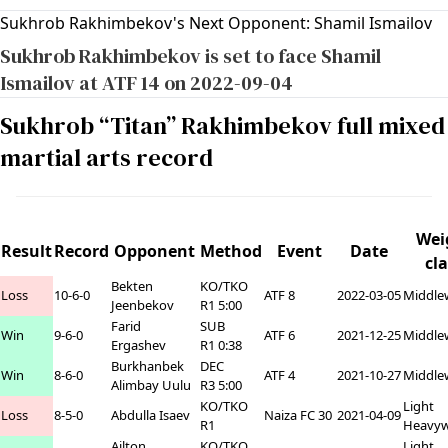
Sukhrob Rakhimbekov's Next Opponent: Shamil Ismailov
Sukhrob Rakhimbekov is set to face Shamil
Ismailov at ATF 14 on 2022-09-04
Sukhrob “Titan” Rakhimbekov full mixed
martial arts record
Wei
Result
Record
Opponent
Method
Event
Date
cla
Bekten
KO/TKO
Loss
10-6-0
ATF 8
2022-03-05
Middle
Jeenbekov
R1 5:00
Farid
SUB
Win
9-6-0
ATF 6
2021-12-25
Middle
Ergashev
R1 0:38
Burkhanbek
DEC
Win
8-6-0
ATF 4
2021-10-27
Middle
Alimbay Uulu
R3 5:00
KO/TKO
Light
Loss
8-5-0
Abdulla Isaev
Naiza FC 30
2021-04-09
R1
Heavyw
Ailton
KO/TKO
Light