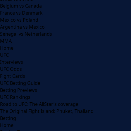
Belgium vs Canada
France vs Denmark
Mexico vs Poland
Argentina vs Mexico
Senegal vs Netherlands
MMA
Home
UFC
Interviews
UFC Odds
Fight Cards
UFC Betting Guide
Betting Previews
UFC Rankings
Road to UFC: The AllStar’s coverage
The Original Fight Island: Phuket, Thailand
Betting
Home