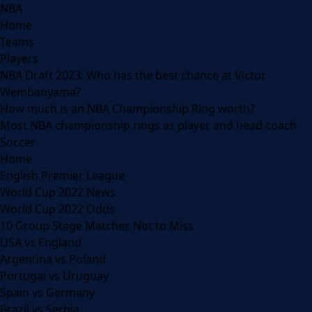
NBA
Home
Teams
Players
NBA Draft 2023: Who has the best chance at Victor
Wembanyama?
How much is an NBA Championship Ring worth?
Most NBA championship rings as player and head coach
Soccer
Home
English Premier League
World Cup 2022 News
World Cup 2022 Odds
10 Group Stage Matches Not to Miss
USA vs England
Argentina vs Poland
Portugal vs Uruguay
Spain vs Germany
Brazil vs Serbia