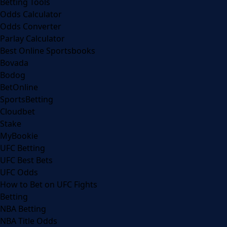
Betting Tools
Odds Calculator
Odds Converter
Parlay Calculator
Best Online Sportsbooks
Bovada
Bodog
BetOnline
SportsBetting
Cloudbet
Stake
MyBookie
UFC Betting
UFC Best Bets
UFC Odds
How to Bet on UFC Fights
Betting
NBA Betting
NBA Title Odds