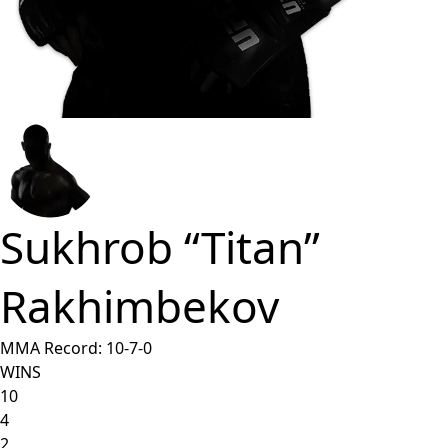
Sukhrob “Titan”
Rakhimbekov
MMA Record:
10
-
7
-
0
WINS
10
4
2