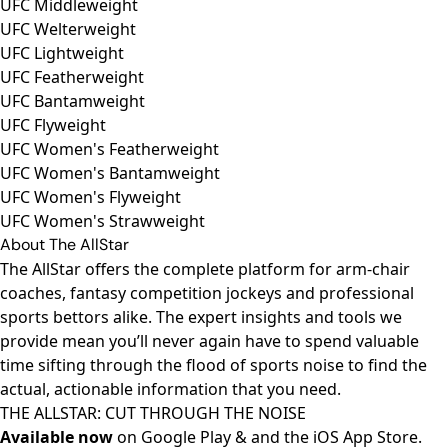
UFC Middleweight
UFC Welterweight
UFC Lightweight
UFC Featherweight
UFC Bantamweight
UFC Flyweight
UFC Women's Featherweight
UFC Women's Bantamweight
UFC Women's Flyweight
UFC Women's Strawweight
About The AllStar
The AllStar offers the complete platform for arm-chair
coaches, fantasy competition jockeys and professional
sports bettors alike. The expert insights and tools we
provide mean you’ll never again have to spend valuable
time sifting through the flood of sports noise to find the
actual, actionable information that you need.
THE ALLSTAR: CUT THROUGH THE NOISE
Available now
on
Google Play
& and the
iOS App Store
.