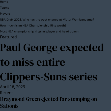
Home
Teams
Players
NBA Draft 2023: Who has the best chance at Victor Wembanyama?
How much is an NBA Championship Ring worth?
Most NBA championship rings as player and head coach
Featured
Paul George expected
to miss entire
Clippers-Suns series
April 16, 2023
Recent
Draymond Green ejected for stomping on
Sabonis