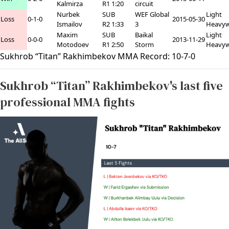
Kalmirza
R1 1:20
circuit
Nurbek
SUB
WEF Global
Light
Loss
0-1-0
2015-05-30
Ismailov
R2 1:33
3
Heavyw
Maxim
SUB
Baikal
Light
Loss
0-0-0
2013-11-29
Motodoev
R1 2:50
Storm
Heavyw
Sukhrob “Titan” Rakhimbekov MMA Record:
10
-
7
-
0
Sukhrob “Titan” Rakhimbekov's last five
professional MMA fights