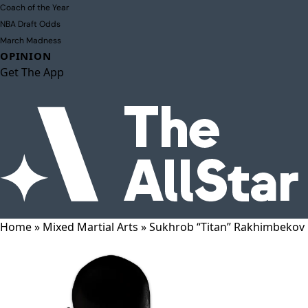
Coach of the Year
NBA Draft Odds
March Madness
OPINION
Get The App
Home
»
Mixed Martial Arts
»
Sukhrob “Titan” Rakhimbekov