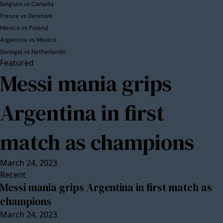
Belgium vs Canada
France vs Denmark
Mexico vs Poland
Argentina vs Mexico
Senegal vs Netherlands
Featured
Messi mania grips
Argentina in first
match as champions
March 24, 2023
Recent
Messi mania grips Argentina in first match as
champions
March 24, 2023