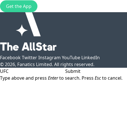
Get the App
Facebook
Twitter
Instagram
YouTube
LinkedIn
© 2026, Fanatics Limited. All rights reserved.
Submit
Type above and press
Enter
to search. Press
Esc
to cancel.