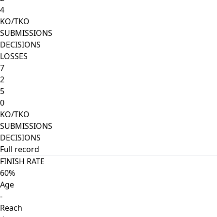
4
KO/TKO
SUBMISSIONS
DECISIONS
LOSSES
7
2
5
0
KO/TKO
SUBMISSIONS
DECISIONS
Full record
FINISH RATE
60%
Age
-
Reach