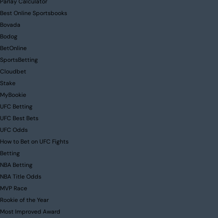
Parlay Calculator
Best Online Sportsbooks
Bovada
Bodog
BetOnline
SportsBetting
Cloudbet
Stake
MyBookie
UFC Betting
UFC Best Bets
UFC Odds
How to Bet on UFC Fights
Betting
NBA Betting
NBA Title Odds
MVP Race
Rookie of the Year
Most Improved Award