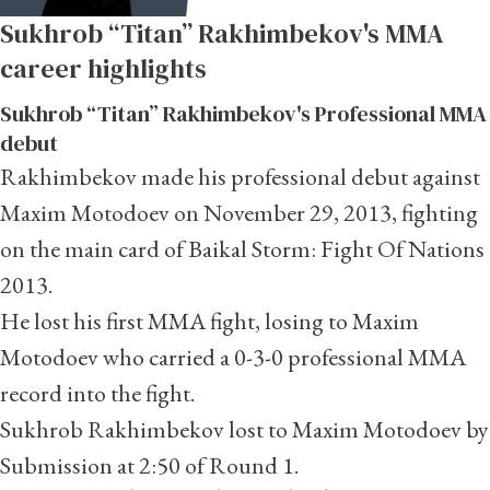
Sukhrob “Titan” Rakhimbekov's MMA
career highlights
Sukhrob “Titan” Rakhimbekov's Professional MMA
debut
Rakhimbekov made his professional debut against
Maxim Motodoev on November 29, 2013, fighting
on the main card of Baikal Storm: Fight Of Nations
2013.
He lost his first MMA fight, losing to Maxim
Motodoev who carried a 0-3-0 professional MMA
record into the fight.
Sukhrob Rakhimbekov lost to Maxim Motodoev by
Submission at 2:50 of Round 1.