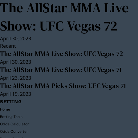
The AllStar MMA Live
Show: UFC Vegas 72
April 30, 2023
Recent
The AllStar MMA Live Show: UFC Vegas 72
April 30, 2023
The AllStar MMA Live Show: UFC Vegas 71
April 23, 2023
The AllStar MMA Picks Show: UFC Vegas 71
April 19, 2023
BETTING
Home
Betting Tools
Odds Calculator
Odds Converter