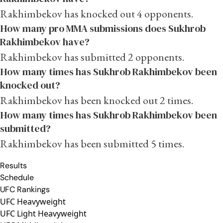
Rakhimbekov has knocked out 4 opponents.
How many pro MMA submissions does Sukhrob
Rakhimbekov have?
Rakhimbekov has submitted 2 opponents.
How many times has Sukhrob Rakhimbekov been
knocked out?
Rakhimbekov has been knocked out 2 times.
How many times has Sukhrob Rakhimbekov been
submitted?
Rakhimbekov has been submitted 5 times.
Results
Schedule
UFC Rankings
UFC Heavyweight
UFC Light Heavyweight