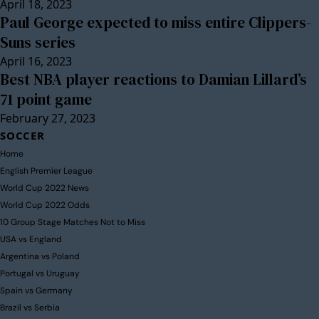
April 18, 2023
Paul George expected to miss entire Clippers-
Suns series
April 16, 2023
Best NBA player reactions to Damian Lillard’s
71 point game
February 27, 2023
SOCCER
Home
English Premier League
World Cup 2022 News
World Cup 2022 Odds
10 Group Stage Matches Not to Miss
USA vs England
Argentina vs Poland
Portugal vs Uruguay
Spain vs Germany
Brazil vs Serbia