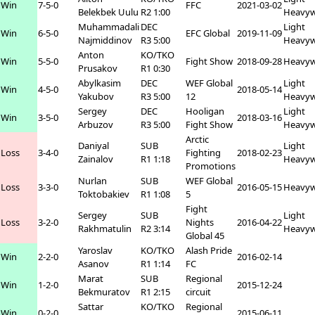
Win
7-5-0
FFC
2021-03-02
Belekbek Uulu
R2 1:00
Heavyw
Muhammadali
DEC
Light
Win
6-5-0
EFC Global
2019-11-09
Najmiddinov
R3 5:00
Heavyw
Anton
KO/TKO
Win
5-5-0
Fight Show
2018-09-28
Heavyw
Prusakov
R1 0:30
Abylkasim
DEC
WEF Global
Light
Win
4-5-0
2018-05-14
Yakubov
R3 5:00
12
Heavyw
Sergey
DEC
Hooligan
Light
Win
3-5-0
2018-03-16
Arbuzov
R3 5:00
Fight Show
Heavyw
Arctic
Daniyal
SUB
Light
Loss
3-4-0
Fighting
2018-02-23
Zainalov
R1 1:18
Heavyw
Promotions
Nurlan
SUB
WEF Global
Loss
3-3-0
2016-05-15
Heavyw
Toktobakiev
R1 1:08
5
Fight
Sergey
SUB
Light
Loss
3-2-0
Nights
2016-04-22
Rakhmatulin
R2 3:14
Heavyw
Global 45
Yaroslav
KO/TKO
Alash Pride
Win
2-2-0
2016-02-14
Asanov
R1 1:14
FC
Marat
SUB
Regional
Win
1-2-0
2015-12-24
Bekmuratov
R1 2:15
circuit
Sattar
KO/TKO
Regional
Win
0-2-0
2015-06-11