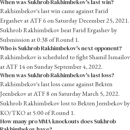
When was Sukhrob Rakhimbekov's last win?
Rakhimbekov's last win came against Farid
Ergashev at ATF 6 on Saturday December 25, 2021.
Sukhrob Rakhimbekov beat Farid Ergashev by
Submission at 0:38 of Round 1.
Who is Sukhrob Rakhimbekov's next opponent?
Rakhimbekov is scheduled to fight Shamil Ismailov
at ATF 14 on Sunday September 4, 2022.
When was Sukhrob Rakhimbekov's last loss?
Rakhimbekov's last loss came against Bekten
Jeenbekov at ATF 8 on Saturday March 5, 2022.
Sukhrob Rakhimbekov lost to Bekten Jeenbekov by
KO/TKO at 5:00 of Round 1.
How many pro MMA knockouts does Sukhrob
Rakhimbekov have?