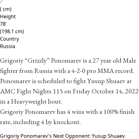
-'
( cm)
Height
78'
(198.1 cm)
Country
Russia
Grigoriy “Grizzly” Ponomarev is a 27 year old Male
fighter from Russia with a
4
-
2
-
0
pro MMA record.
Ponomarev is scheduled to fight
Yusup Shuaev
at
AMC Fight Nights 115 on Friday October 14, 2022
in a Heavyweight bout.
Grigoriy Ponomarev has 4 wins with a 100% finish
rate, including 4 by knockout.
Grigoriy Ponomarev's Next Opponent: Yusup Shuaev