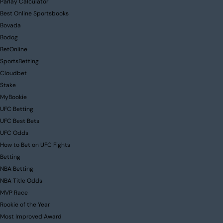
Parlay Calculator
Best Online Sportsbooks
Bovada
Bodog
BetOnline
SportsBetting
Cloudbet
Stake
MyBookie
UFC Betting
UFC Best Bets
UFC Odds
How to Bet on UFC Fights
Betting
NBA Betting
NBA Title Odds
MVP Race
Rookie of the Year
Most Improved Award