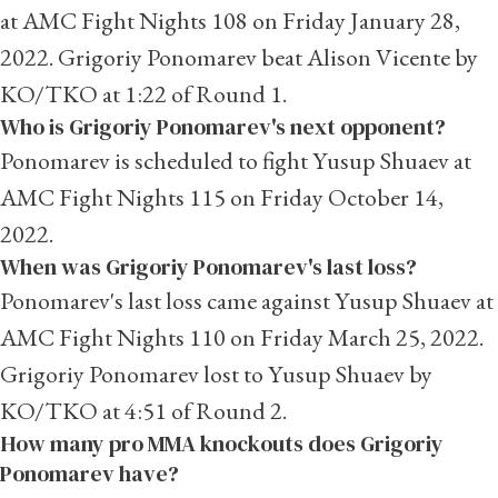
at AMC Fight Nights 108 on Friday January 28,
2022. Grigoriy Ponomarev beat Alison Vicente by
KO/TKO at 1:22 of Round 1.
Who is Grigoriy Ponomarev's next opponent?
Ponomarev is scheduled to fight
Yusup Shuaev
at
AMC Fight Nights 115 on Friday October 14,
2022.
When was Grigoriy Ponomarev's last loss?
Ponomarev's last loss came against
Yusup Shuaev
at
AMC Fight Nights 110 on Friday March 25, 2022.
Grigoriy Ponomarev lost to Yusup Shuaev by
KO/TKO at 4:51 of Round 2.
How many pro MMA knockouts does Grigoriy
Ponomarev have?